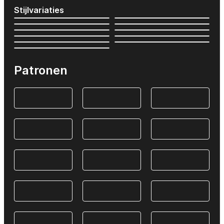
Stijlvariaties
Patronen