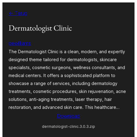
Ga
← Terug
naar
de
Dermatologist Clinic
inhoud
pewilliams
The Dermatologist Clinic is a clean, modern, and expertly
designed theme tailored for dermatologists, skincare
specialists, cosmetic surgeons, wellness consultants, and
medical centers. It offers a sophisticated platform to
showcase a range of services, including dermatology
treatments, cosmetic procedures, skin rejuvenation, acne
solutions, anti-aging treatments, laser therapy, hair
restoration, and advanced skin care. This healthcare…
Download
dermatologist-clinic.3.0.3.zip