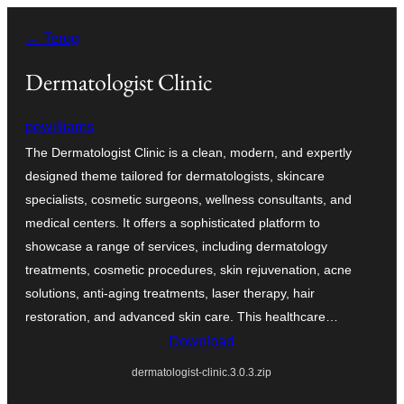
Ga
← Terug
naar
de
Dermatologist Clinic
inhoud
pewilliams
The Dermatologist Clinic is a clean, modern, and expertly
designed theme tailored for dermatologists, skincare
specialists, cosmetic surgeons, wellness consultants, and
medical centers. It offers a sophisticated platform to
showcase a range of services, including dermatology
treatments, cosmetic procedures, skin rejuvenation, acne
solutions, anti-aging treatments, laser therapy, hair
restoration, and advanced skin care. This healthcare…
Download
dermatologist-clinic.3.0.3.zip