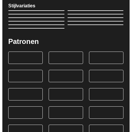
Stijlvariaties
Patronen