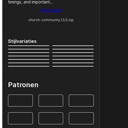
timings, and important…
Download
church-community.1.5.5.zip
Stijlvariaties
Patronen