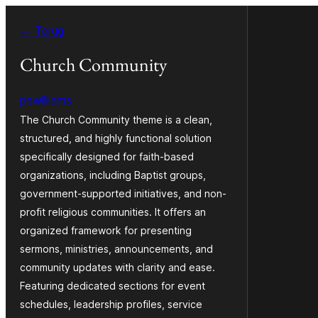
Ga
← Terug
naar
de
Church Community
inhoud
pewilliams
The Church Community theme is a clean,
structured, and highly functional solution
specifically designed for faith-based
organizations, including Baptist groups,
government-supported initiatives, and non-
profit religious communities. It offers an
organized framework for presenting
sermons, ministries, announcements, and
community updates with clarity and ease.
Featuring dedicated sections for event
schedules, leadership profiles, service