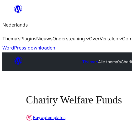
Ga
naar
Nederlands
de
inhoud
Thema’s
Plugins
Nieuws
Ondersteuning
Over
Vertalen
Com
WordPress downloaden
Thema’s
Alle thema’s
Chari
Charity Welfare Funds
Buywptemplates