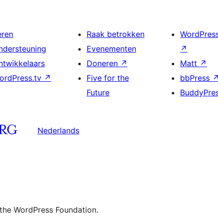
eren
Raak betrokken
WordPres
ndersteuning
Evenementen
↗
ntwikkelaars
Doneren
↗
Matt
↗
ordPress.tv
↗
Five for the
bbPress
Future
BuddyPre
Nederlands
 the WordPress Foundation.