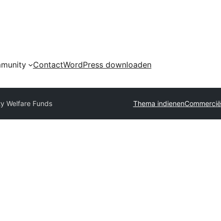
munity
Contact
WordPress downloaden
ty Welfare Funds
Thema indienen
Commerciël