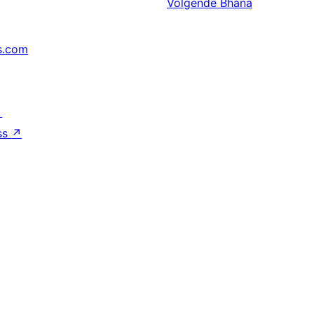
Volgende
Bhana
s.com
↗
ss
↗