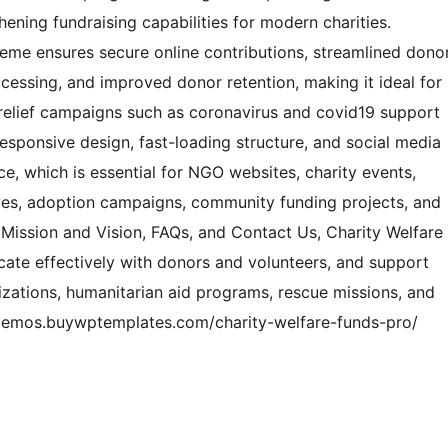
ning fundraising capabilities for modern charities.
heme ensures secure online contributions, streamlined dono
essing, and improved donor retention, making it ideal for
 relief campaigns such as coronavirus and covid19 support
responsive design, fast-loading structure, and social media
ce, which is essential for NGO websites, charity events,
atives, adoption campaigns, community funding projects, and
ke Mission and Vision, FAQs, and Contact Us, Charity Welfare
cate effectively with donors and volunteers, and support
izations, humanitarian aid programs, rescue missions, and
/demos.buywptemplates.com/charity-welfare-funds-pro/