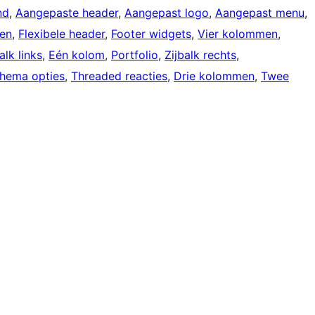
nd
, 
Aangepaste header
, 
Aangepast logo
, 
Aangepast menu
, 
gen
, 
Flexibele header
, 
Footer widgets
, 
Vier kolommen
, 
alk links
, 
Eén kolom
, 
Portfolio
, 
Zijbalk rechts
, 
hema opties
, 
Threaded reacties
, 
Drie kolommen
, 
Twee