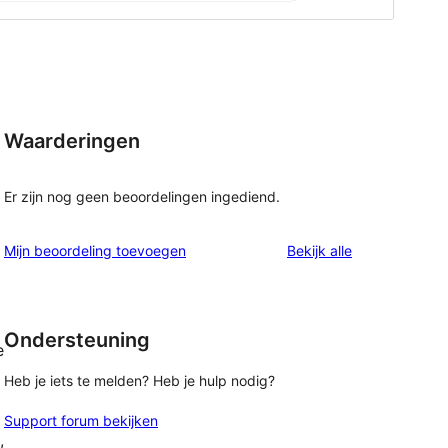
Waarderingen
Er zijn nog geen beoordelingen ingediend.
beoordelingen
Mijn beoordeling toevoegen
Bekijk alle
Ondersteuning
e
Heb je iets te melden? Heb je hulp nodig?
Support forum bekijken
,