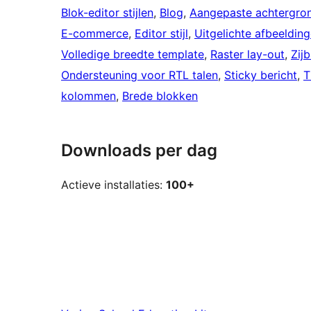
Blok-editor stijlen
, 
Blog
, 
Aangepaste achtergro
E-commerce
, 
Editor stijl
, 
Uitgelichte afbeeldin
Volledige breedte template
, 
Raster lay-out
, 
Zijb
Ondersteuning voor RTL talen
, 
Sticky bericht
, 
T
kolommen
, 
Brede blokken
Downloads per dag
Actieve installaties:
100+