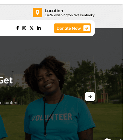
Commercieel thema
Dit thema is gratis, maar biedt extra betaalde
commerciële upgrades of ondersteuning.
Ondersteuning bekijken
Voorbeeld
Download
Versie
0.4.9
Laatst geüpdatet
4 augustus 2026
Actieve installaties
100+
Wordpress versie
5.0
PHP versie
7.2
Thema homepage