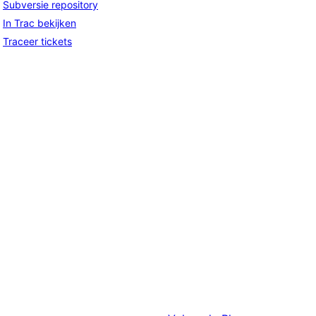
Subversie repository
In Trac bekijken
Traceer tickets