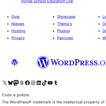
Vorige
School Education Lite
Over
Showcase
L
Nieuws
Thema's
O
Hosting
Plugins
O
Privacy
Patronen
W
Bezoek ons X (voorheen Twitter) account
Bezoek ons Bluesky account
Bezoek ons Mastodon account
Bezoek ons Threads account
Onze Facebook pagina bezoeken
Bezoek ons Instagram account
Bezoek ons LinkedIn account
Bezoek ons TikTok account
Bezoek ons YouTube kanaal
Bezoek ons Tumblr account
Code is poëzie.
The WordPress® trademark is the intellectual property of