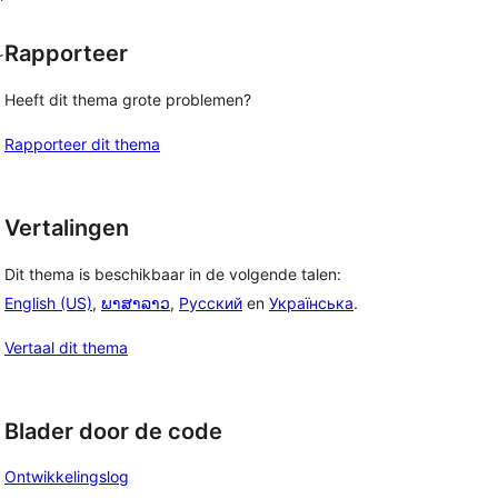
Rapporteer
r
Heeft dit thema grote problemen?
Rapporteer dit thema
Vertalingen
Dit thema is beschikbaar in de volgende talen:
English (US)
,
ພາສາລາວ
,
Русский
en
Українська
.
Vertaal dit thema
Blader door de code
Ontwikkelingslog