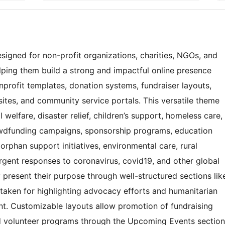
signed for non-profit organizations, charities, NGOs, and
lping them build a strong and impactful online presence
onprofit templates, donation systems, fundraiser layouts,
sites, and community service portals. This versatile theme
welfare, disaster relief, children’s support, homeless care,
owdfunding campaigns, sponsorship programs, education
orphan support initiatives, environmental care, rural
rgent responses to coronavirus, covid19, and other global
ly present their purpose through well-structured sections lik
taken for highlighting advocacy efforts and humanitarian
t. Customizable layouts allow promotion of fundraising
nd volunteer programs through the Upcoming Events section