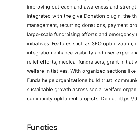
improving outreach and awareness and strengthe
Integrated with the give Donation plugin, the t
management, recurring donations, payment proc
large-scale fundraising efforts and emergency
initiatives. Features such as SEO optimization, 
integration enhance visibility and user experien
relief efforts, medical fundraisers, grant initi
welfare initiatives. With organized sections li
Funds helps organizations build trust, communi
sustainable growth across social welfare organ
community upliftment projects. Demo: https:/
Functies