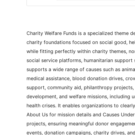
Charity Welfare Funds is a specialized theme de
charity foundations focused on social good, he
while fitting perfectly within charity themes, n
social service platforms, humanitarian support 
supports a wide range of causes such as animal 
medical assistance, blood donation drives, cr
support, community aid, philanthropy projects, 
development, and welfare missions, including u
health crises. It enables organizations to clear
About Us for mission details and Causes Under
projects, ensuring meaningful donor engagemen
events, donation campaigns, charity drives, a