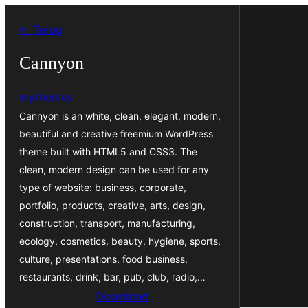
Ga
← Terug
naar
de
Cannyon
inhoud
mythemes
Cannyon is an white, clean, elegant, modern,
beautiful and creative freemium WordPress
theme built with HTML5 and CSS3. The
clean, modern design can be used for any
type of website: business, corporate,
portfolio, products, creative, arts, design,
construction, transport, manufacturing,
ecology, cosmetics, beauty, hygiene, sports,
culture, presentations, food business,
restaurants, drink, bar, pub, club, radio,…
Download