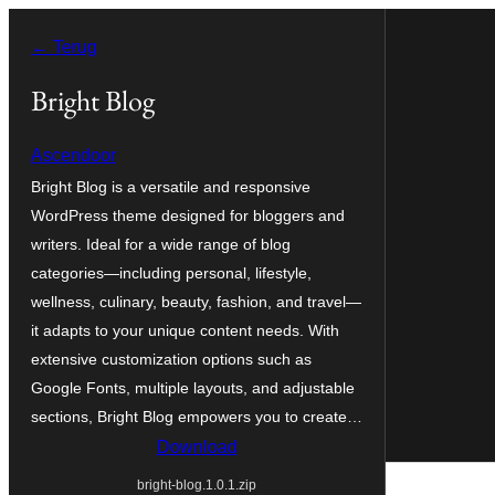
Ga
← Terug
naar
de
Bright Blog
inhoud
Ascendoor
Bright Blog is a versatile and responsive
WordPress theme designed for bloggers and
writers. Ideal for a wide range of blog
categories—including personal, lifestyle,
wellness, culinary, beauty, fashion, and travel—
it adapts to your unique content needs. With
extensive customization options such as
Google Fonts, multiple layouts, and adjustable
sections, Bright Blog empowers you to create…
Download
bright-blog.1.0.1.zip