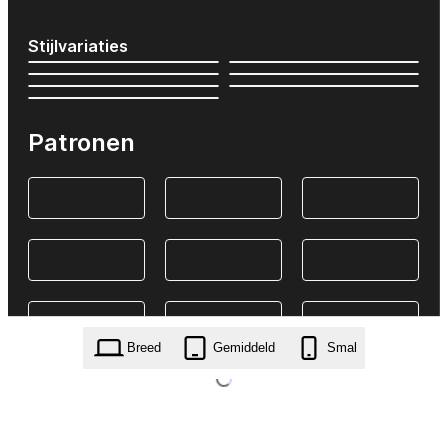
Stijlvariaties
Patronen
Breed
Gemiddeld
Smal