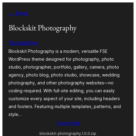
Ga
← Terug
naar
de
Blockskit Photography
inhoud
BlockskitDev
Blockskit Photography is a modern, versatile FSE
WordPress theme designed for photography, photo
studio, photographer, portfolio, gallery, camera, photo
agency, photo blog, photo studio, showcase, wedding
photography, and other photography websites—no
coding required. With full-site editing, you can easily
customize every aspect of your site, including headers
and footers. Featuring multiple templates, patterns, and
style…
Download
blockskit-photography.1.0.0.zip