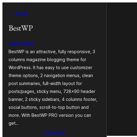
Ga
← Terug
naar
de
BestWP
inhoud
themesdna
BestWP is an attractive, fully responsive, 3
columns magazine blogging theme for
WordPress. It has easy to use customizer
theme options, 2 navigation menus, clean
post summaries, full-width layout for
posts/pages, sticky menu, 728×90 header
banner, 2 sticky sidebars, 4 columns footer,
social buttons, scroll-to-top button and
more. With BestWP PRO version you can
get…
Download