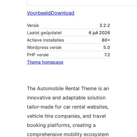
Voorbeeld
Download
Versie
3.2.2
Laatst geüpdatet
6 juli 2026
Actieve installaties
80+
Wordpress versie
5.0
PHP versie
7.2
Thema homepage
The Automobile Rental Theme is an
innovative and adaptable solution
tailor-made for car rental websites,
vehicle hire companies, and travel
booking platforms, creating a
comprehensive mobility ecosystem