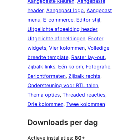
Aangepaste kleuren
, 
Aangepaste
header
, 
Aangepast logo
, 
Aangepast
menu
, 
E-commerce
, 
Editor stijl
, 
Uitgelichte afbeelding header
, 
Uitgelichte afbeeldingen
, 
Footer
widgets
, 
Vier kolommen
, 
Volledige
breedte template
, 
Raster lay-out
, 
Zijbalk links
, 
Eén kolom
, 
Fotografie
, 
Berichtformaten
, 
Zijbalk rechts
, 
Ondersteuning voor RTL talen
, 
Thema opties
, 
Threaded reacties
, 
Drie kolommen
, 
Twee kolommen
Downloads per dag
Actieve installaties:
80+