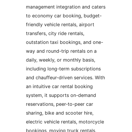
management integration and caters
to economy car booking, budget-
friendly vehicle rentals, airport
transfers, city ride rentals,
outstation taxi bookings, and one-
way and round-trip rentals on a
daily, weekly, or monthly basis,
including long-term subscriptions
and chauffeur-driven services. With
an intuitive car rental booking
system, it supports on-demand
reservations, peer-to-peer car
sharing, bike and scooter hire,
electric vehicle rentals, motorcycle
bookings, moving truck rentals,