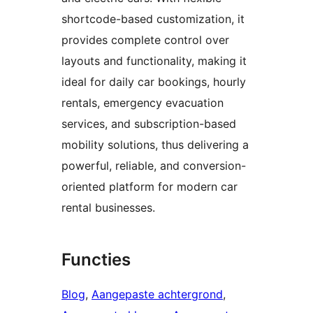
shortcode-based customization, it
provides complete control over
layouts and functionality, making it
ideal for daily car bookings, hourly
rentals, emergency evacuation
services, and subscription-based
mobility solutions, thus delivering a
powerful, reliable, and conversion-
oriented platform for modern car
rental businesses.
Functies
Blog
, 
Aangepaste achtergrond
, 