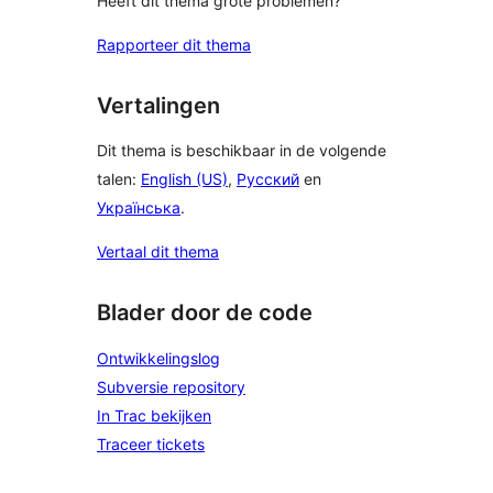
Heeft dit thema grote problemen?
Rapporteer dit thema
Vertalingen
Dit thema is beschikbaar in de volgende
talen:
English (US)
,
Русский
en
Українська
.
Vertaal dit thema
Blader door de code
Ontwikkelingslog
Subversie repository
In Trac bekijken
Traceer tickets