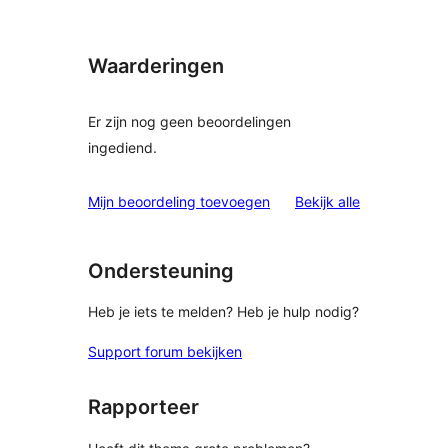
Waarderingen
Er zijn nog geen beoordelingen
ingediend.
beoordelinge
Mijn beoordeling toevoegen
Bekijk alle
Ondersteuning
Heb je iets te melden? Heb je hulp nodig?
Support forum bekijken
Rapporteer