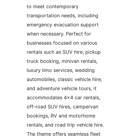
to meet contemporary
transportation needs, including
emergency evacuation support
when necessary. Perfect for
businesses focused on various
rentals such as SUV hire, pickup
truck booking, minivan rentals,
luxury limo services, wedding
automobiles, classic vehicle hire,
and adventure vehicle tours, it
accommodates 4×4 car rentals,
off-road SUV hires, campervan
bookings, RV and motorhome
rentals, and road trip vehicle hire.
The theme offers seamless fleet