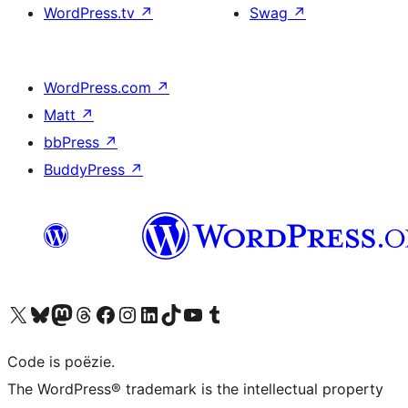
WordPress.tv
↗
Swag
↗
WordPress.com
↗
Matt
↗
bbPress
↗
BuddyPress
↗
Bezoek ons X (voorheen Twitter) account
Bezoek ons Bluesky account
Bezoek ons Mastodon account
Bezoek ons Threads account
Onze Facebook pagina bezoeken
Bezoek ons Instagram account
Bezoek ons LinkedIn account
Bezoek ons TikTok account
Bezoek ons YouTube kanaal
Bezoek ons Tumblr account
Code is poëzie.
The WordPress® trademark is the intellectual property