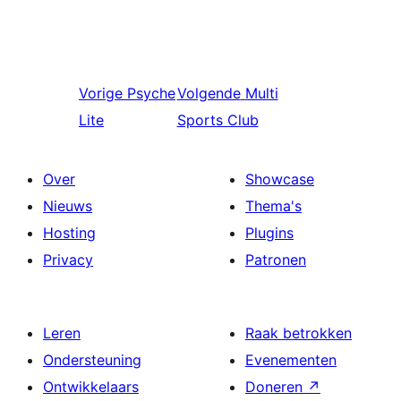
Vorige
Psyche
Volgende
Multi
Lite
Sports Club
Over
Showcase
Nieuws
Thema's
Hosting
Plugins
Privacy
Patronen
Leren
Raak betrokken
Ondersteuning
Evenementen
Ontwikkelaars
Doneren
↗