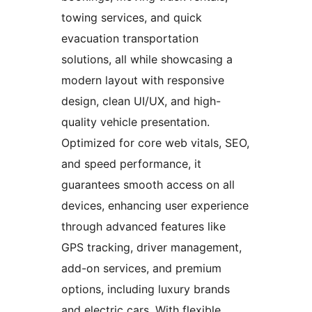
towing services, and quick
evacuation transportation
solutions, all while showcasing a
modern layout with responsive
design, clean UI/UX, and high-
quality vehicle presentation.
Optimized for core web vitals, SEO,
and speed performance, it
guarantees smooth access on all
devices, enhancing user experience
through advanced features like
GPS tracking, driver management,
add-on services, and premium
options, including luxury brands
and electric cars. With flexible