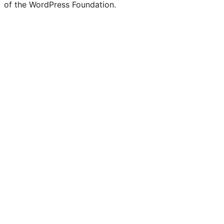
of the WordPress Foundation.