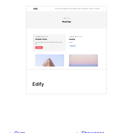
Edify
Over
Showcase