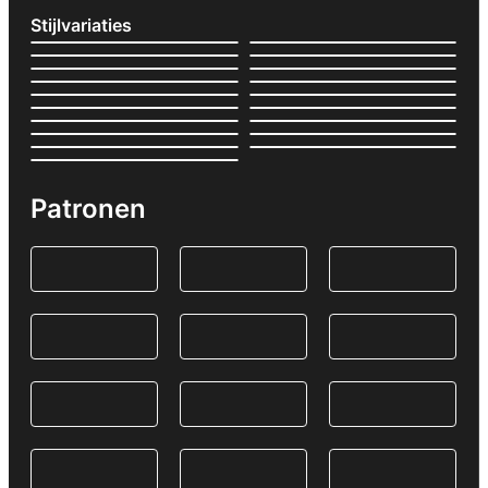
Stijlvariaties
Patronen