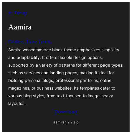
Ga
← Terug
naar
de
Aamira
inhoud
Coders Time Team
Aamira woocommerce block theme emphasizes simplicity
and adaptability. It offers flexible design options,
supported by a variety of patterns for different page types,
such as services and landing pages, making it ideal for
building personal blogs, professional portfolios, online
magazines, or business websites. Its templates cater to
various blog styles, from text-focused to image-heavy
layouts.…
Download
aamira.1.2.2.zip