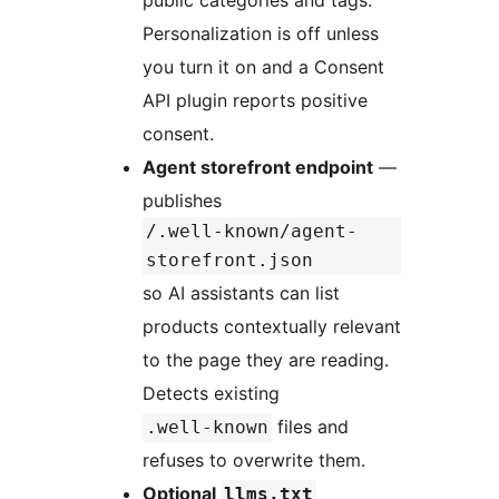
public categories and tags.
Personalization is off unless
you turn it on and a Consent
API plugin reports positive
consent.
Agent storefront endpoint
—
publishes
/.well-known/agent-
storefront.json
so AI assistants can list
products contextually relevant
to the page they are reading.
Detects existing
files and
.well-known
refuses to overwrite them.
Optional
llms.txt