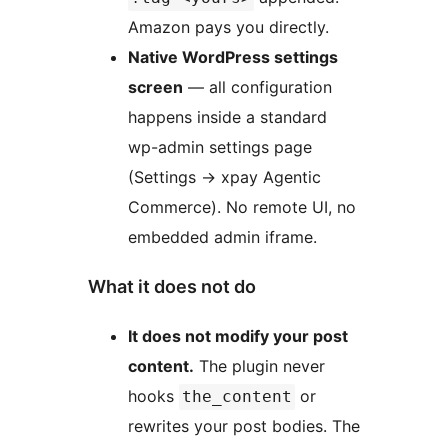
Amazon pays you directly.
Native WordPress settings
screen
— all configuration
happens inside a standard
wp-admin settings page
(Settings
→
xpay Agentic
Commerce). No remote UI, no
embedded admin iframe.
What it does not do
It does not modify your post
content.
The plugin never
hooks
or
the_content
rewrites your post bodies. The