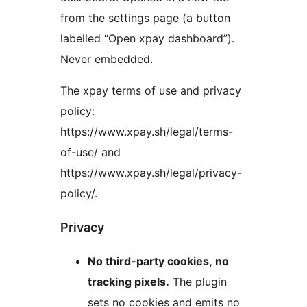
from the settings page (a button
labelled “Open xpay dashboard”).
Never embedded.
The xpay terms of use and privacy
policy:
https://www.xpay.sh/legal/terms-
of-use/ and
https://www.xpay.sh/legal/privacy-
policy/.
Privacy
No third-party cookies, no
tracking pixels.
The plugin
sets no cookies and emits no