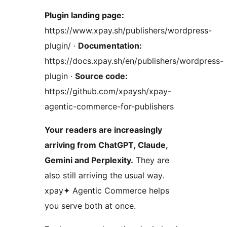
Plugin landing page:
https://www.xpay.sh/publishers/wordpress-
plugin/ ·
Documentation:
https://docs.xpay.sh/en/publishers/wordpress-
plugin ·
Source code:
https://github.com/xpaysh/xpay-
agentic-commerce-for-publishers
Your readers are increasingly
arriving from ChatGPT, Claude,
Gemini and Perplexity.
They are
also still arriving the usual way.
xpay✦ Agentic Commerce helps
you serve both at once.