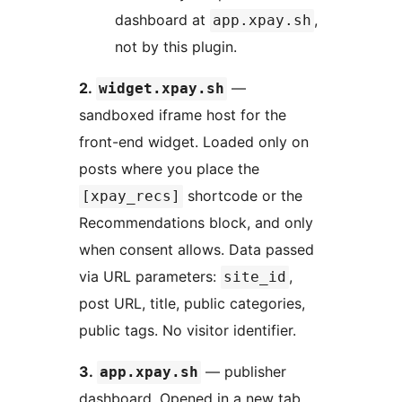
dashboard at
,
app.xpay.sh
not by this plugin.
2.
—
widget.xpay.sh
sandboxed iframe host for the
front-end widget. Loaded only on
posts where you place the
shortcode or the
[xpay_recs]
Recommendations block, and only
when consent allows. Data passed
via URL parameters:
,
site_id
post URL, title, public categories,
public tags. No visitor identifier.
3.
— publisher
app.xpay.sh
dashboard. Opened in a new tab