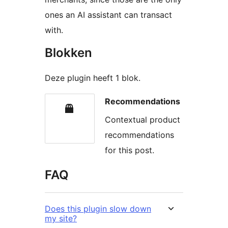
ones an AI assistant can transact
with.
Blokken
Deze plugin heeft 1 blok.
Recommendations
Contextual product
recommendations
for this post.
FAQ
Does this plugin slow down
my site?