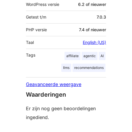
WordPress versie
6.2 of nieuwer
Getest t/m
7.0.3
PHP versie
7.4 of nieuwer
Taal
English (US)
Tags
affiliate
agentic
AI
llms
recommendations
Geavanceerde weergave
Waarderingen
Er zijn nog geen beoordelingen
ingediend.