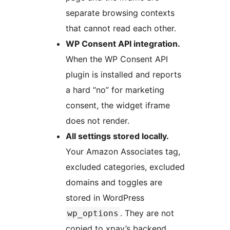
separate browsing contexts
that cannot read each other.
WP Consent API integration.
When the WP Consent API
plugin is installed and reports
a hard “no” for marketing
consent, the widget iframe
does not render.
All settings stored locally.
Your Amazon Associates tag,
excluded categories, excluded
domains and toggles are
stored in WordPress
. They are not
wp_options
copied to xpay’s backend.