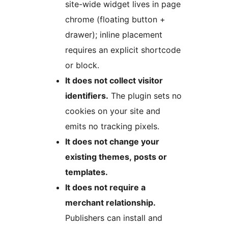
site-wide widget lives in page
chrome (floating button +
drawer); inline placement
requires an explicit shortcode
or block.
It does not collect visitor
identifiers.
The plugin sets no
cookies on your site and
emits no tracking pixels.
It does not change your
existing themes, posts or
templates.
It does not require a
merchant relationship.
Publishers can install and