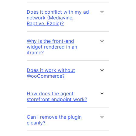
Does it conflict with my ad
network (Mediavine,
Raptive, Ezoic)?
Why is the front-end
widget rendered in an
iframe?
Does it work without
WooCommerce?
How does the agent
storefront endpoint work?
Can I remove the plugin
cleanly?