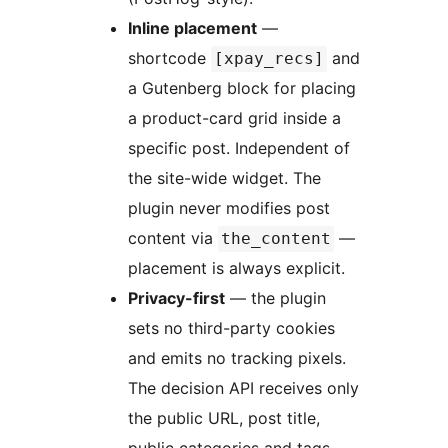
Inline placement
—
shortcode
and
[xpay_recs]
a Gutenberg block for placing
a product-card grid inside a
specific post. Independent of
the site-wide widget. The
plugin never modifies post
content via
—
the_content
placement is always explicit.
Privacy-first
— the plugin
sets no third-party cookies
and emits no tracking pixels.
The decision API receives only
the public URL, post title,