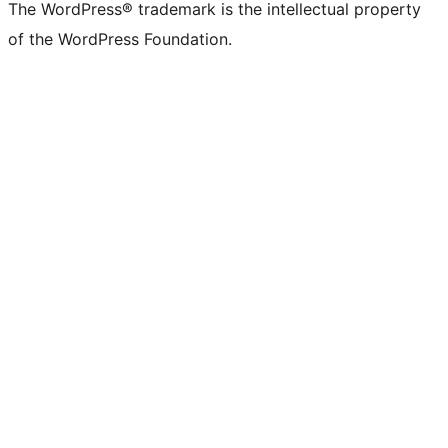
The WordPress® trademark is the intellectual property
of the WordPress Foundation.