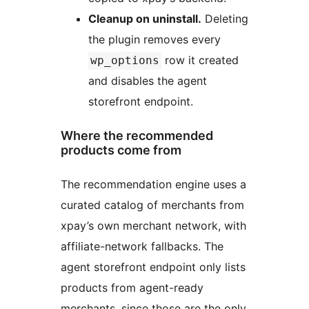
Cleanup on uninstall.
Deleting
the plugin removes every
row it created
wp_options
and disables the agent
storefront endpoint.
Where the recommended
products come from
The recommendation engine uses a
curated catalog of merchants from
xpay’s own merchant network, with
affiliate-network fallbacks. The
agent storefront endpoint only lists
products from agent-ready
merchants, since those are the only