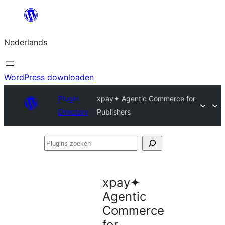
Ga
naar
Nederlands
de
inhoud
WordPress downloaden
Plugin
xpay✦ Agentic Commerce for
Directory
Publishers
Plugins
zoeken
xpay✦
Agentic
Commerce
for