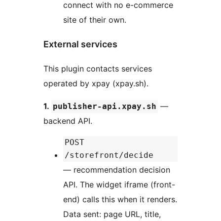
connect with no e-commerce
site of their own.
External services
This plugin contacts services
operated by xpay (xpay.sh).
1.
—
publisher-api.xpay.sh
backend API.
POST
/storefront/decide
— recommendation decision
API. The widget iframe (front-
end) calls this when it renders.
Data sent: page URL, title,