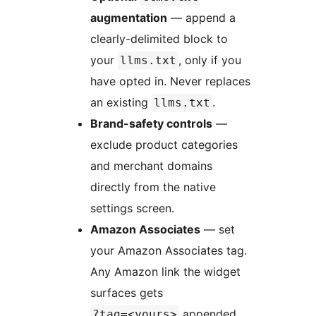
augmentation
— append a
clearly-delimited block to
your
, only if you
llms.txt
have opted in. Never replaces
an existing
.
llms.txt
Brand-safety controls
—
exclude product categories
and merchant domains
directly from the native
settings screen.
Amazon Associates
— set
your Amazon Associates tag.
Any Amazon link the widget
surfaces gets
appended.
?tag=<yours>