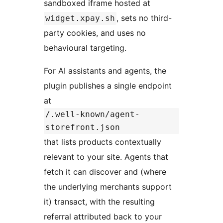
sandboxed iframe hosted at
, sets no third-
widget.xpay.sh
party cookies, and uses no
behavioural targeting.
For AI assistants and agents, the
plugin publishes a single endpoint
at
/.well-known/agent-
storefront.json
that lists products contextually
relevant to your site. Agents that
fetch it can discover and (where
the underlying merchants support
it) transact, with the resulting
referral attributed back to your