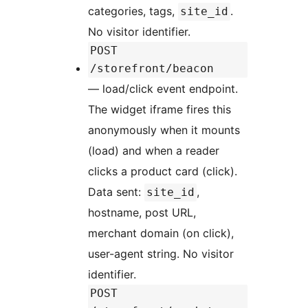
categories, tags,
.
site_id
No visitor identifier.
POST
/storefront/beacon
— load/click event endpoint.
The widget iframe fires this
anonymously when it mounts
(load) and when a reader
clicks a product card (click).
Data sent:
,
site_id
hostname, post URL,
merchant domain (on click),
user-agent string. No visitor
identifier.
POST