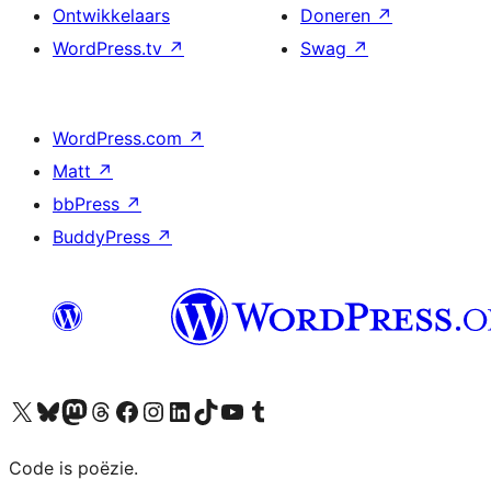
Ontwikkelaars
Doneren
↗
WordPress.tv
↗
Swag
↗
WordPress.com
↗
Matt
↗
bbPress
↗
BuddyPress
↗
Bezoek ons X (voorheen Twitter) account
Bezoek ons Bluesky account
Bezoek ons Mastodon account
Bezoek ons Threads account
Onze Facebook pagina bezoeken
Bezoek ons Instagram account
Bezoek ons LinkedIn account
Bezoek ons TikTok account
Bezoek ons YouTube kanaal
Bezoek ons Tumblr account
Code is poëzie.