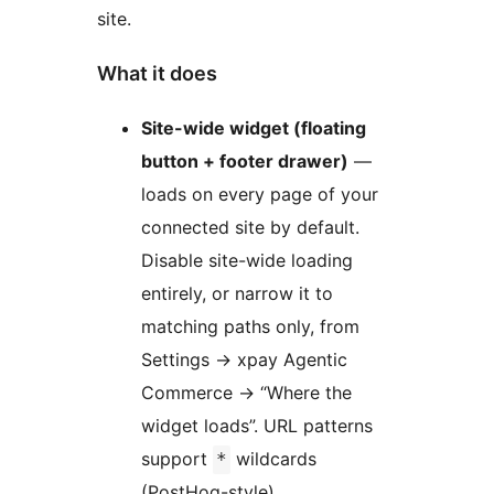
site.
What it does
Site-wide widget (floating
button + footer drawer)
—
loads on every page of your
connected site by default.
Disable site-wide loading
entirely, or narrow it to
matching paths only, from
Settings
→
xpay Agentic
Commerce
→
“Where the
widget loads”. URL patterns
support
wildcards
*
(PostHog-style).