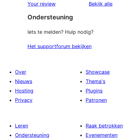
beoordelin
Your review
Bekijk alle
Ondersteuning
Iets te melden? Hulp nodig?
Het supportforum bekijken
Over
Showcase
Nieuws
Thema's
Hosting
Plugins
Privacy
Patronen
Leren
Raak betrokken
Ondersteuning
Evenementen