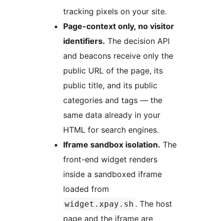
tracking pixels on your site.
Page-context only, no visitor
identifiers.
The decision API
and beacons receive only the
public URL of the page, its
public title, and its public
categories and tags — the
same data already in your
HTML for search engines.
Iframe sandbox isolation.
The
front-end widget renders
inside a sandboxed iframe
loaded from
. The host
widget.xpay.sh
page and the iframe are