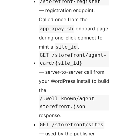
/storefront/register
— registration endpoint.
Called once from the
onboard page
app.xpay.sh
during one-click connect to
mint a
.
site_id
GET /storefront/agent-
card/{site_id}
— server-to-server call from
your WordPress install to build
the
/.well-known/agent-
storefront.json
response.
GET /storefront/sites
— used by the publisher