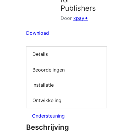
Publishers
Door
xpay✦
Download
Details
Beoordelingen
Installatie
Ontwikkeling
Ondersteuning
Beschrijving