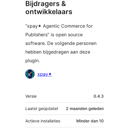
Bijdragers &
ontwikkelaars
“xpay✦ Agentic Commerce for
Publishers” is open source
software. De volgende personen
hebben bijgedragen aan deze
plugin.
Bijdragers
xpay✦
Meta
Versie
0.4.3
Laatst geüpdatet
2 maanden
geleden
Actieve installaties
Minder dan 10