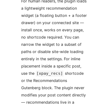
For human readers, the plugin loads
a lightweight recommendation
widget (a floating button + a footer
drawer) on your connected site —
install once, works on every page,
no shortcode required. You can
narrow the widget to a subset of
paths or disable site-wide loading
entirely in the settings. For inline
placement inside a specific post,
use the
shortcode
[xpay_recs]
or the Recommendations
Gutenberg block. The plugin never
modifies your post content directly
— recommendations live in a