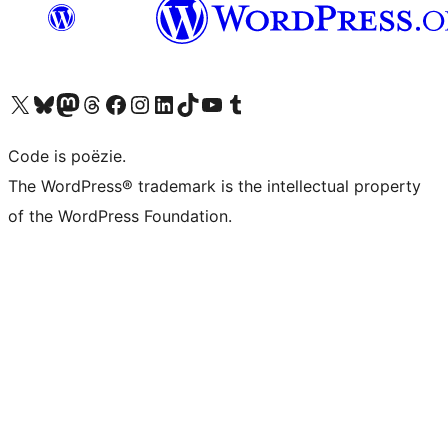
Bezoek ons X (voorheen Twitter) account
Bezoek ons Bluesky account
Bezoek ons Mastodon account
Bezoek ons Threads account
Onze Facebook pagina bezoeken
Bezoek ons Instagram account
Bezoek ons LinkedIn account
Bezoek ons TikTok account
Bezoek ons YouTube kanaal
Bezoek ons Tumblr account
Code is poëzie.
The WordPress® trademark is the intellectual property
of the WordPress Foundation.