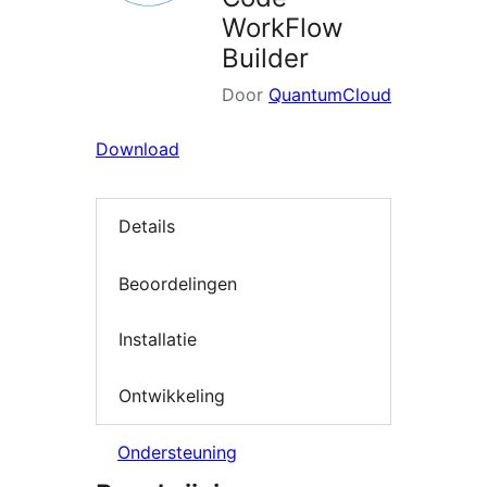
WorkFlow
Builder
Door
QuantumCloud
Download
Details
Beoordelingen
Installatie
Ontwikkeling
Ondersteuning