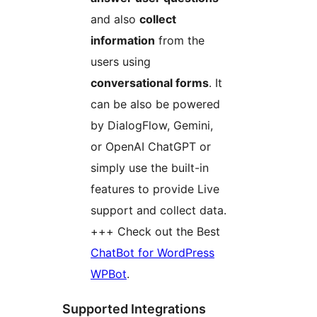
and also
collect
information
from the
users using
conversational forms
. It
can be also be powered
by DialogFlow, Gemini,
or OpenAI ChatGPT or
simply use the built-in
features to provide Live
support and collect data.
+++ Check out the Best
ChatBot for WordPress
WPBot
.
Supported Integrations