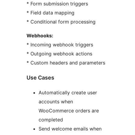
* Form submission triggers
* Field data mapping
* Conditional form processing
Webhooks:
* Incoming webhook triggers
* Outgoing webhook actions
* Custom headers and parameters
Use Cases
Automatically create user
accounts when
WooCommerce orders are
completed
Send welcome emails when