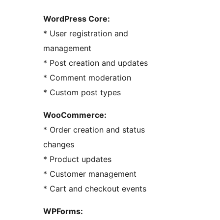
WordPress Core:
* User registration and
management
* Post creation and updates
* Comment moderation
* Custom post types
WooCommerce:
* Order creation and status
changes
* Product updates
* Customer management
* Cart and checkout events
WPForms: