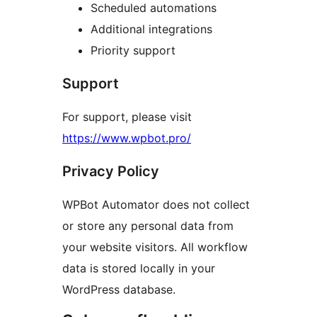
Scheduled automations
Additional integrations
Priority support
Support
For support, please visit
https://www.wpbot.pro/
Privacy Policy
WPBot Automator does not collect
or store any personal data from
your website visitors. All workflow
data is stored locally in your
WordPress database.