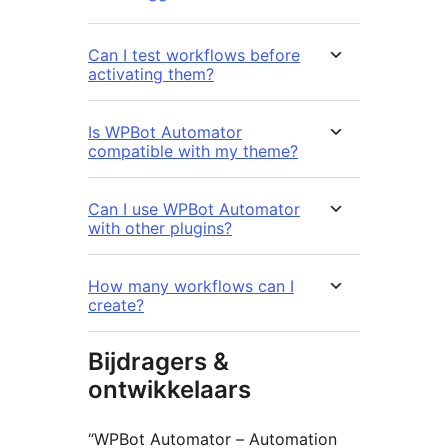
Can I test workflows before
activating them?
Is WPBot Automator
compatible with my theme?
Can I use WPBot Automator
with other plugins?
How many workflows can I
create?
Bijdragers &
ontwikkelaars
“WPBot Automator – Automation