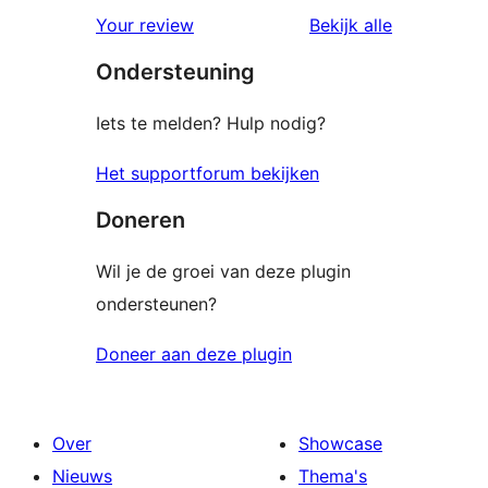
beoordelin
Your review
Bekijk alle
Ondersteuning
Iets te melden? Hulp nodig?
Het supportforum bekijken
Doneren
Wil je de groei van deze plugin
ondersteunen?
Doneer aan deze plugin
Over
Showcase
Nieuws
Thema's