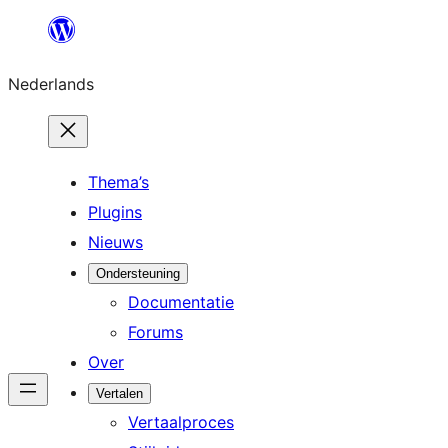
Ga
naar
Nederlands
de
inhoud
Thema’s
Plugins
Nieuws
Ondersteuning
Documentatie
Forums
Over
Vertalen
Vertaalproces