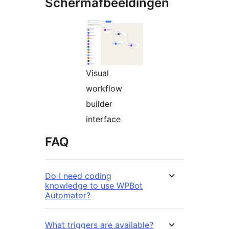
Schermafbeeldingen
Visual
workflow
builder
interface
FAQ
Do I need coding
knowledge to use WPBot
Automator?
What triggers are available?