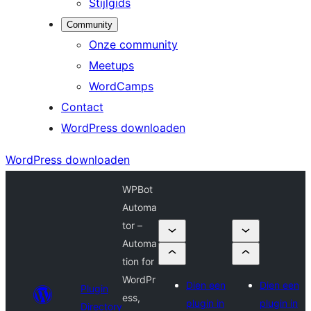
Stijlgids
Community
Onze community
Meetups
WordCamps
Contact
WordPress downloaden
WordPress downloaden
WPBot
Automa
tor –
Automa
tion for
WordPr
Dien een
Dien een
Plugin
ess,
plugin in
plugin in
Directory