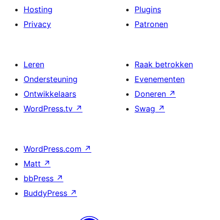
Hosting
Plugins
Privacy
Patronen
Leren
Raak betrokken
Ondersteuning
Evenementen
Ontwikkelaars
Doneren
↗
WordPress.tv
↗
Swag
↗
WordPress.com
↗
Matt
↗
bbPress
↗
BuddyPress
↗