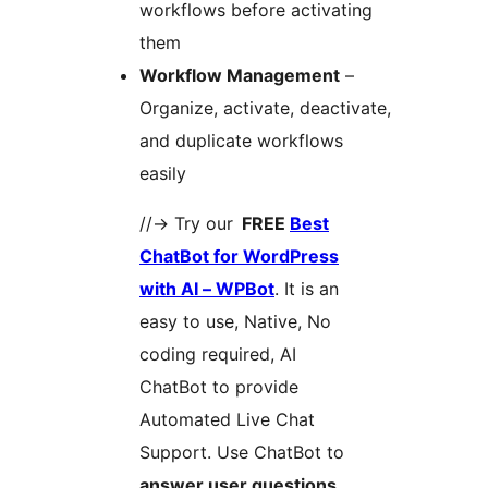
workflows before activating
them
Workflow Management
–
Organize, activate, deactivate,
and duplicate workflows
easily
//-> Try our
FREE
Best
ChatBot for WordPress
with AI – WPBot
. It is an
easy to use, Native, No
coding required, AI
ChatBot to provide
Automated Live Chat
Support. Use ChatBot to
answer user questions