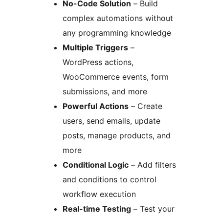
No-Code Solution
– Build
complex automations without
any programming knowledge
Multiple Triggers
–
WordPress actions,
WooCommerce events, form
submissions, and more
Powerful Actions
– Create
users, send emails, update
posts, manage products, and
more
Conditional Logic
– Add filters
and conditions to control
workflow execution
Real-time Testing
– Test your