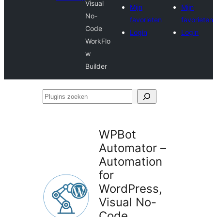
Visual
Mijn
Mijn
No-
favorieten
favorieten
Code
Login
Login
WorkFlo
w
Builder
Plugins
zoeken
WPBot
Automator –
Automation
for
WordPress,
Visual No-
Code