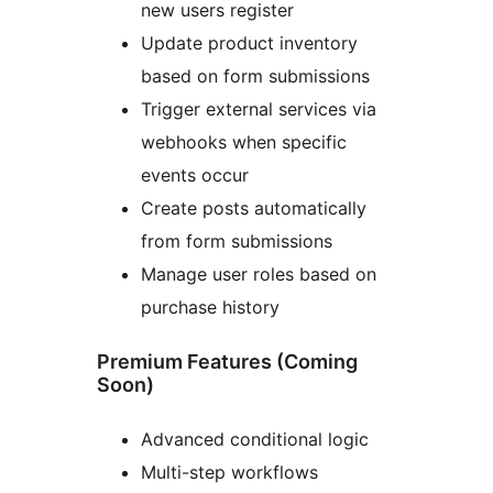
new users register
Update product inventory
based on form submissions
Trigger external services via
webhooks when specific
events occur
Create posts automatically
from form submissions
Manage user roles based on
purchase history
Premium Features (Coming
Soon)
Advanced conditional logic
Multi-step workflows