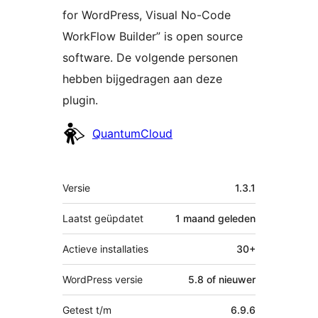
for WordPress, Visual No-Code
WorkFlow Builder” is open source
software. De volgende personen
hebben bijgedragen aan deze
plugin.
Bijdragers
QuantumCloud
Meta
Versie
1.3.1
Laatst geüpdatet
1 maand
geleden
Actieve installaties
30+
WordPress versie
5.8 of nieuwer
Getest t/m
6.9.6