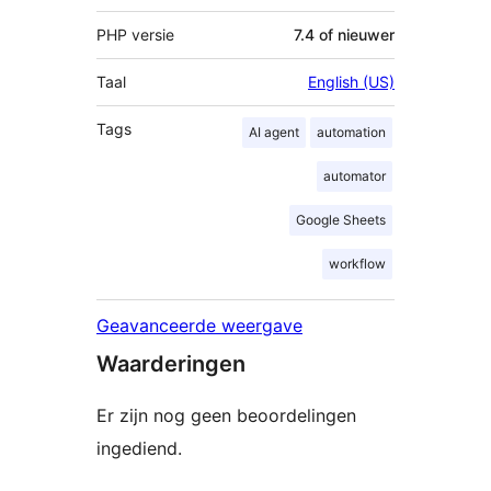
PHP versie
7.4 of nieuwer
Taal
English (US)
Tags
AI agent
automation
automator
Google Sheets
workflow
Geavanceerde weergave
Waarderingen
Er zijn nog geen beoordelingen
ingediend.