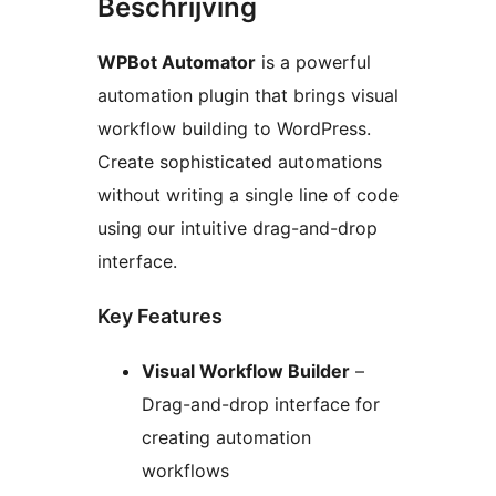
Beschrijving
WPBot Automator
is a powerful
automation plugin that brings visual
workflow building to WordPress.
Create sophisticated automations
without writing a single line of code
using our intuitive drag-and-drop
interface.
Key Features
Visual Workflow Builder
–
Drag-and-drop interface for
creating automation
workflows