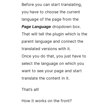
Before you can start translating,
you have to choose the current
language of the page from the
Page Language
dropdown box.
That will tell the plugin which is the
parent language and connect the
translated versions with it.
Once you do that, you just have to
select the language on which you
want to see your page and start
translate the content in it.
That’s all!
How it works on the front?