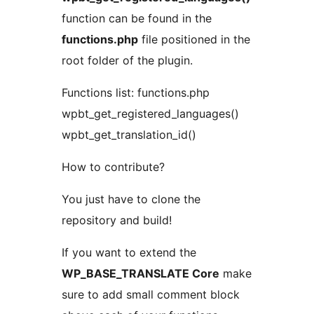
function can be found in the
functions.php
file positioned in the
root folder of the plugin.
Functions list: functions.php
wpbt_get_registered_languages()
wpbt_get_translation_id()
How to contribute?
You just have to clone the
repository and build!
If you want to extend the
WP_BASE_TRANSLATE Core
make
sure to add small comment block