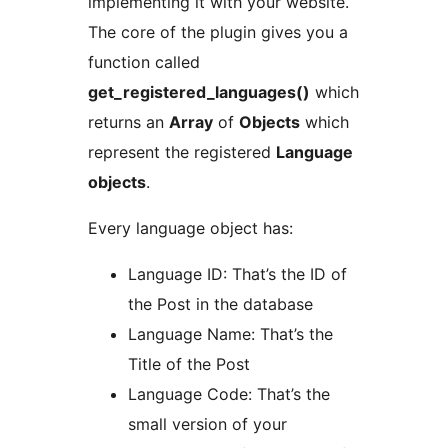
implementing it with your website.
The core of the plugin gives you a
function called
get_registered_languages()
which
returns an
Array
of
Objects
which
represent the registered
Language
objects
.
Every language object has:
Language ID: That’s the ID of
the Post in the database
Language Name: That’s the
Title of the Post
Language Code: That’s the
small version of your