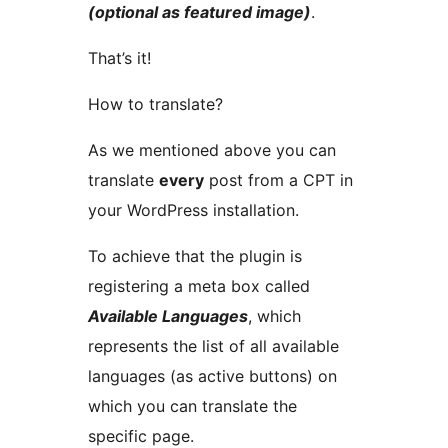
(optional as featured image)
.
That’s it!
How to translate?
As we mentioned above you can
translate
every
post from a CPT in
your WordPress installation.
To achieve that the plugin is
registering a meta box called
Available Languages
, which
represents the list of all available
languages (as active buttons) on
which you can translate the
specific page.