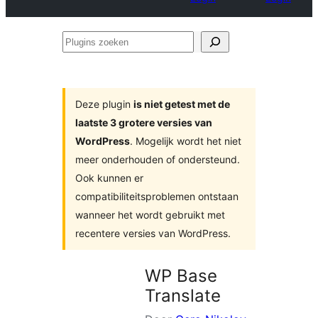
Plugins
zoeken
Deze plugin
is niet getest met de
laatste 3 grotere versies van
WordPress
. Mogelijk wordt het niet
meer onderhouden of ondersteund.
Ook kunnen er
compatibiliteitsproblemen ontstaan
wanneer het wordt gebruikt met
recentere versies van WordPress.
WP Base
Translate