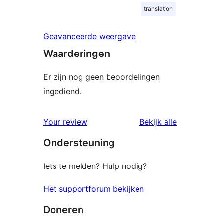
translation
Geavanceerde weergave
Waarderingen
Er zijn nog geen beoordelingen
ingediend.
beoordelin
Your review
Bekijk alle
Ondersteuning
Iets te melden? Hulp nodig?
Het supportforum bekijken
Doneren