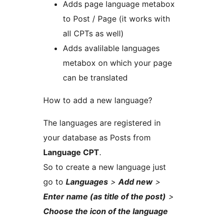
Adds page language metabox
to Post / Page (it works with
all CPTs as well)
Adds avalilable languages
metabox on which your page
can be translated
How to add a new language?
The languages are registered in
your database as Posts from
Language CPT
.
So to create a new language just
go to
Languages
>
Add new
>
Enter name (as title of the post)
>
Choose the icon of the language