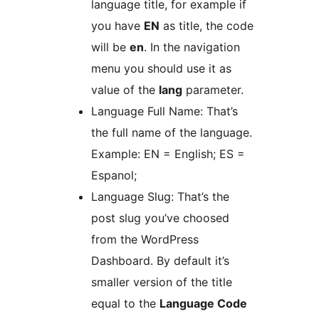
language title, for example if
you have
EN
as title, the code
will be
en
. In the navigation
menu you should use it as
value of the
lang
parameter.
Language Full Name: That’s
the full name of the language.
Example: EN = English; ES =
Espanol;
Language Slug: That’s the
post slug you’ve choosed
from the WordPress
Dashboard. By default it’s
smaller version of the title
equal to the
Language Code