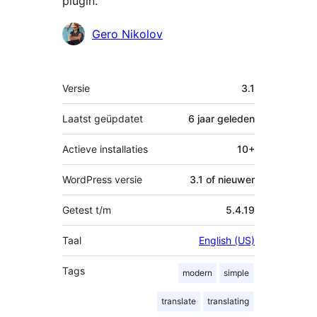
plugin.
Bijdragers
Gero Nikolov
Meta
Versie
3.1
Laatst geüpdatet
6 jaar
geleden
Actieve installaties
10+
WordPress versie
3.1 of nieuwer
Getest t/m
5.4.19
Taal
English (US)
Tags
modern
simple
translate
translating