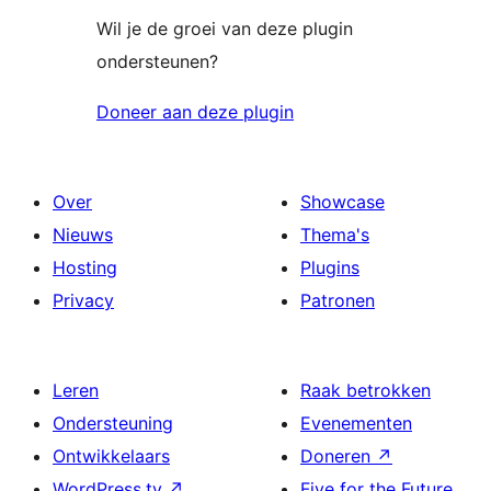
Wil je de groei van deze plugin
ondersteunen?
Doneer aan deze plugin
Over
Showcase
Nieuws
Thema's
Hosting
Plugins
Privacy
Patronen
Leren
Raak betrokken
Ondersteuning
Evenementen
Ontwikkelaars
Doneren
↗
WordPress.tv
↗
Five for the Future