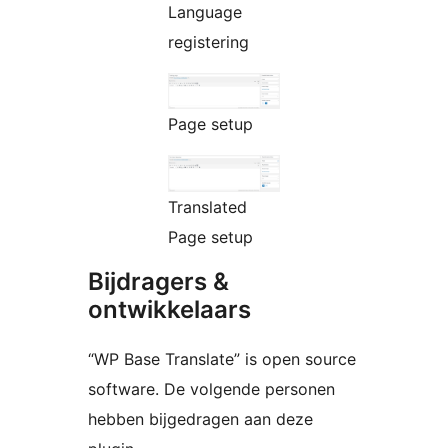
Language
registering
Page setup
Translated
Page setup
Bijdragers &
ontwikkelaars
“WP Base Translate” is open source
software. De volgende personen
hebben bijgedragen aan deze