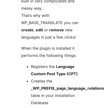
built in very complicated and
messy way…
That’s why with
WP_BASE_TRANSLATE you can
create
,
edit
or
remove
new
languages in just a few clicks!
When the plugin is installed it
performs the following things:
Registers the
Language
Custom Post Type (CPT)
Creates the
_WP_PREFIX_page_language_relations
table in your installation
Database