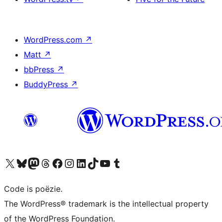
WordPress.com
↗
Matt
↗
bbPress
↗
BuddyPress
↗
Bezoek ons X (voorheen Twitter) account
Bezoek ons Bluesky account
Bezoek ons Mastodon account
Bezoek ons Threads account
Onze Facebook pagina bezoeken
Bezoek ons Instagram account
Bezoek ons LinkedIn account
Bezoek ons TikTok account
Bezoek ons YouTube kanaal
Bezoek ons Tumblr account
Code is poëzie.
The WordPress® trademark is the intellectual property
of the WordPress Foundation.