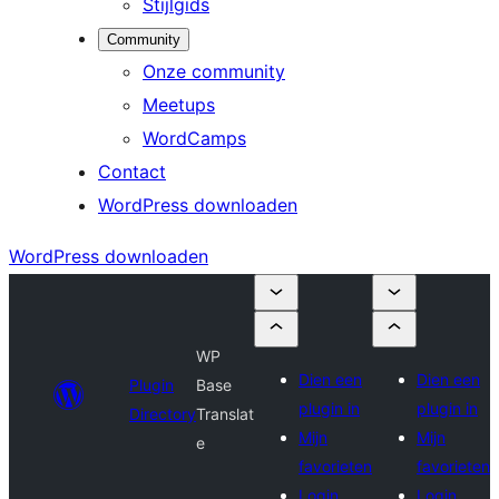
Stijlgids
Community
Onze community
Meetups
WordCamps
Contact
WordPress downloaden
WordPress downloaden
WP
Dien een
Dien een
Plugin
Base
plugin in
plugin in
Directory
Translat
Mijn
Mijn
e
favorieten
favorieten
Login
Login