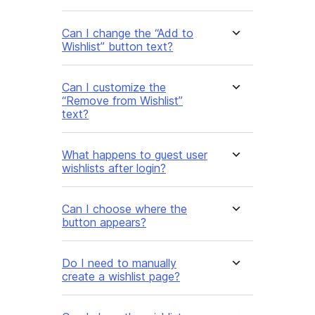
Can I change the “Add to
Wishlist” button text?
Can I customize the
“Remove from Wishlist”
text?
What happens to guest user
wishlists after login?
Can I choose where the
button appears?
Do I need to manually
create a wishlist page?