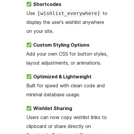
Shortcodes
Use
to
[wishlist_everywhere]
display the user’s wishlist anywhere
on your site.
Custom Styling Options
Add your own CSS for button styles,
layout adjustments, or animations.
Optimized & Lightweight
Built for speed with clean code and
minimal database usage.
Wishlist Sharing
Users can now copy wishlist links to
clipboard or share directly on