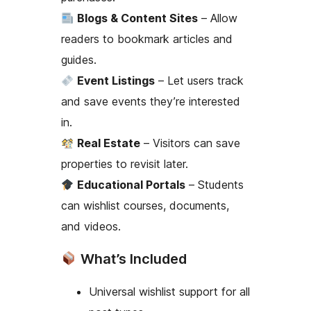
Blogs & Content Sites
– Allow
readers to bookmark articles and
guides.
Event Listings
– Let users track
and save events they’re interested
in.
Real Estate
– Visitors can save
properties to revisit later.
Educational Portals
– Students
can wishlist courses, documents,
and videos.
What’s Included
Universal wishlist support for all