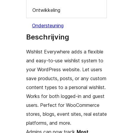
Ontwikkeling
Ondersteuning
Beschrijving
Wishlist Everywhere adds a flexible
and easy-to-use wishlist system to
your WordPress website. Let users
save products, posts, or any custom
content types to a personal wishlist.
Works for both logged-in and guest
users. Perfect for WooCommerce
stores, blogs, event sites, real estate
platforms, and more.
Admins can now track
Most