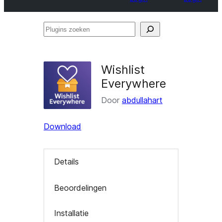
Plugins
zoeken
Wishlist
Everywhere
Door
abdullahart
Download
Details
Beoordelingen
Installatie