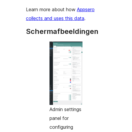
Learn more about how
Appsero
collects and uses this data
.
Schermafbeeldingen
Admin settings
panel for
configuring