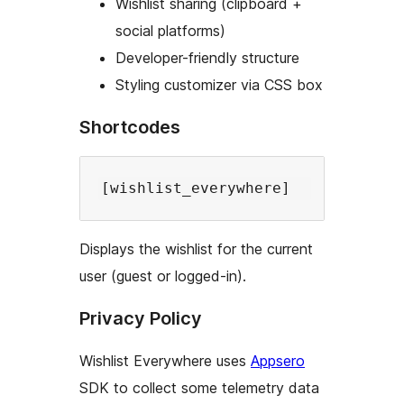
Wishlist sharing (clipboard +
social platforms)
Developer-friendly structure
Styling customizer via CSS box
Shortcodes
Displays the wishlist for the current
user (guest or logged-in).
Privacy Policy
Wishlist Everywhere uses
Appsero
SDK to collect some telemetry data