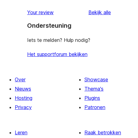
beoordeling
Your review
Bekijk alle
Ondersteuning
Iets te melden? Hulp nodig?
Het supportforum bekijken
Over
Showcase
Nieuws
Thema's
Hosting
Plugins
Privacy
Patronen
Leren
Raak betrokken