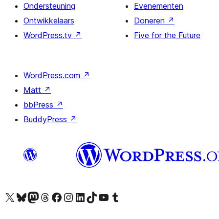
Ondersteuning
Evenementen
Ontwikkelaars
Doneren
↗
WordPress.tv
↗
Five for the Future
WordPress.com
↗
Matt
↗
bbPress
↗
BuddyPress
↗
Bezoek ons X (voorheen Twitter) account
Bezoek ons Bluesky account
Bezoek ons Mastodon account
Bezoek ons Threads account
Onze Facebook pagina bezoeken
Bezoek ons Instagram account
Bezoek ons LinkedIn account
Bezoek ons TikTok account
Bezoek ons YouTube kanaal
Bezoek ons Tumblr account