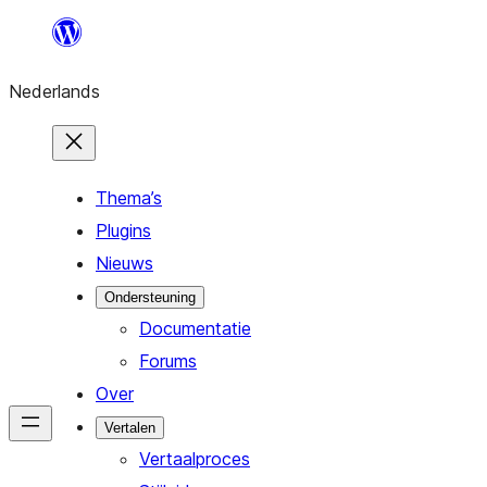
Ga
naar
Nederlands
de
inhoud
Thema’s
Plugins
Nieuws
Ondersteuning
Documentatie
Forums
Over
Vertalen
Vertaalproces