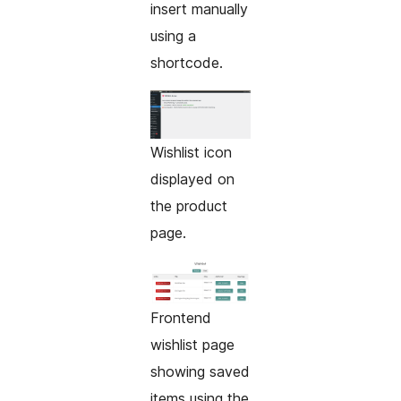
insert manually
using a
shortcode.
Wishlist icon
displayed on
the product
page.
Frontend
wishlist page
showing saved
items using the