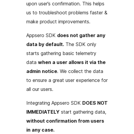
upon user’s confirmation. This helps
us to troubleshoot problems faster &
make product improvements.
Appsero SDK
does not gather any
data by default.
The SDK only
starts gathering basic telemetry
data
when a user allows it via the
admin notice
. We collect the data
to ensure a great user experience for
all our users.
Integrating Appsero SDK
DOES NOT
IMMEDIATELY
start gathering data,
without confirmation from users
in any case.