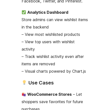
Facebook, Twitter, and Pinterest.
Analytics Dashboard
Store admins can view wishlist items
in the backend
– View most wishlisted products
– View top users with wishlist
activity
– Track wishlist activity even after
items are removed
– Visual charts powered by Chart.js
Use Cases
WooCommerce Stores
– Let
shoppers save favorites for future
purchases.