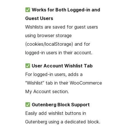
Works for Both Logged-in and
Guest Users
Wishlists are saved for guest users
using browser storage
(cookies/localStorage) and for
logged-in users in their account.
User Account Wishlist Tab
For logged-in users, adds a
“Wishlist” tab in their WooCommerce
My Account section.
Gutenberg Block Support
Easily add wishlist buttons in
Gutenberg using a dedicated block.