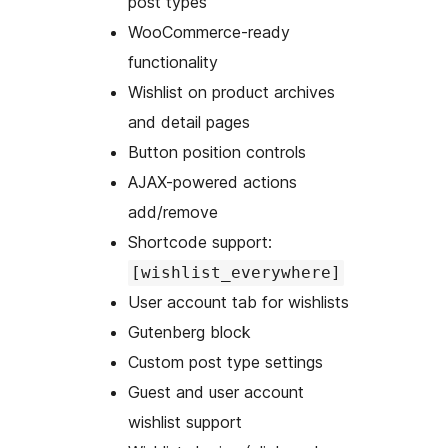
post types
WooCommerce-ready
functionality
Wishlist on product archives
and detail pages
Button position controls
AJAX-powered actions
add/remove
Shortcode support:
[wishlist_everywhere]
User account tab for wishlists
Gutenberg block
Custom post type settings
Guest and user account
wishlist support