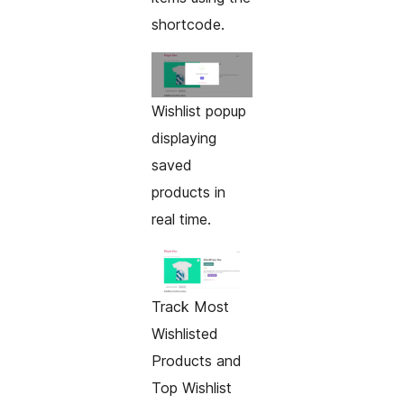
shortcode.
Wishlist popup
displaying
saved
products in
real time.
Track Most
Wishlisted
Products and
Top Wishlist