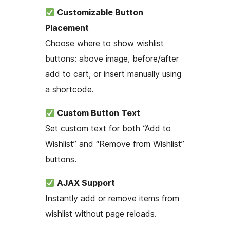
Customizable Button
Placement
Choose where to show wishlist
buttons: above image, before/after
add to cart, or insert manually using
a shortcode.
Custom Button Text
Set custom text for both “Add to
Wishlist” and “Remove from Wishlist”
buttons.
AJAX Support
Instantly add or remove items from
wishlist without page reloads.