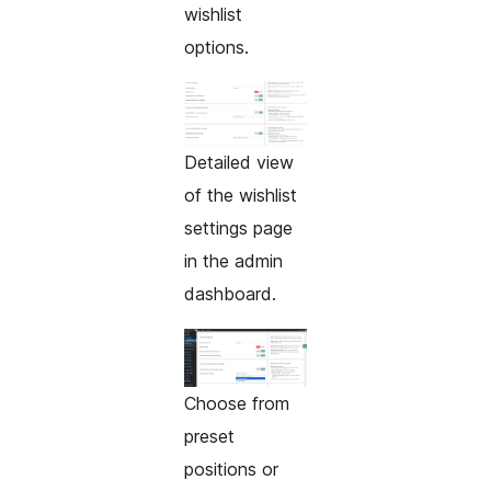
wishlist
options.
Detailed view
of the wishlist
settings page
in the admin
dashboard.
Choose from
preset
positions or