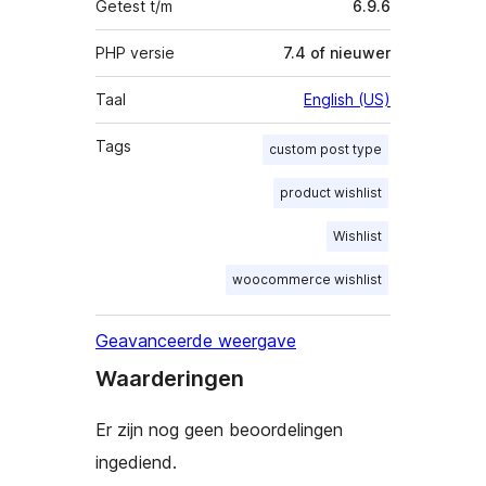
Getest t/m
6.9.6
PHP versie
7.4 of nieuwer
Taal
English (US)
Tags
custom post type
product wishlist
Wishlist
woocommerce wishlist
Geavanceerde weergave
Waarderingen
Er zijn nog geen beoordelingen
ingediend.