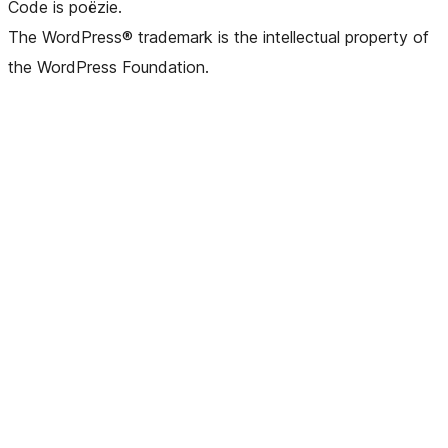
Code is poëzie.
The WordPress® trademark is the intellectual property of
the WordPress Foundation.