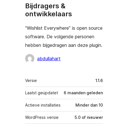
Bijdragers &
ontwikkelaars
“Wishlist Everywhere” is open source
software. De volgende personen
hebben bijgedragen aan deze plugin.
Bijdragers
abdullahart
Meta
Versie
1.1.6
Laatst geüpdatet
6 maanden
geleden
Actieve installaties
Minder dan 10
WordPress versie
5.0 of nieuwer