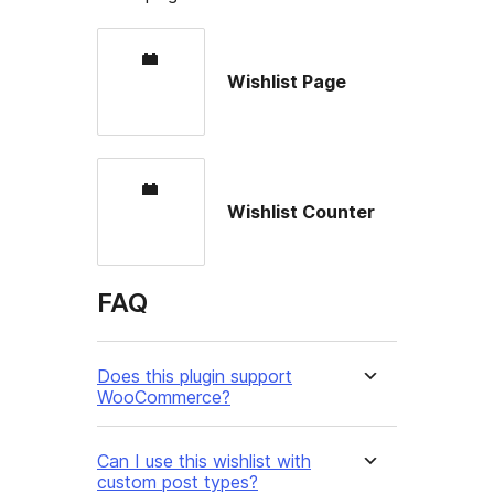
Wishlist Page
Wishlist Counter
FAQ
Does this plugin support
WooCommerce?
Can I use this wishlist with
custom post types?