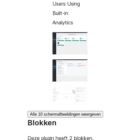
Users Using
Built-in
Analytics
Alle 10 schermafbeeldingen weergeven
Blokken
Deze plugin heeft 2 blokken.