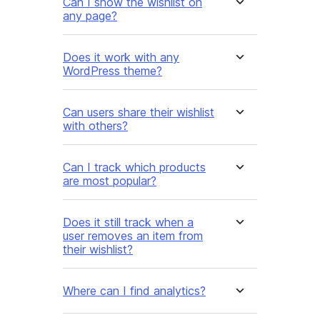
Can I show the wishlist on
any page?
Does it work with any
WordPress theme?
Can users share their wishlist
with others?
Can I track which products
are most popular?
Does it still track when a
user removes an item from
their wishlist?
Where can I find analytics?