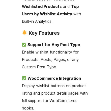
Wishlisted Products
and
Top
Users by Wishlist Activity
with
built-in Analytics.
Key Features
Support for Any Post Type
Enable wishlist functionality for
Products, Posts, Pages, or any
Custom Post Type.
WooCommerce Integration
Display wishlist buttons on product
listing and product detail pages with
full support for WooCommerce
hooks.