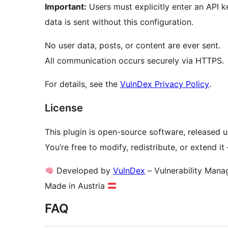
Important:
Users must explicitly enter an API k
data is sent without this configuration.
No user data, posts, or content are ever sent.
All communication occurs securely via HTTPS.
For details, see the
VulnDex Privacy Policy
.
License
This plugin is open-source software, released 
You’re free to modify, redistribute, or extend i
Developed by
VulnDex
– Vulnerability Mana
Made in Austria
FAQ