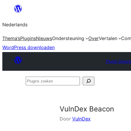
Ga
naar
Nederlands
de
inhoud
Thema’s
Plugins
Nieuws
Ondersteuning
Over
Vertalen
Com
WordPress downloaden
Plugin Direct
Plugins
zoeken
VulnDex Beacon
Door
VulnDex