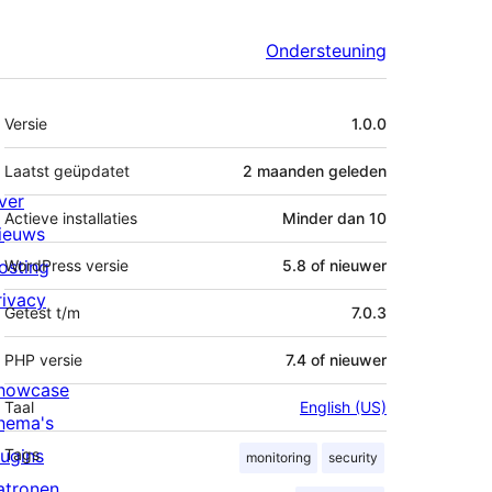
Ondersteuning
Meta
Versie
1.0.0
Laatst geüpdatet
2 maanden
geleden
ver
Actieve installaties
Minder dan 10
ieuws
osting
WordPress versie
5.8 of nieuwer
rivacy
Getest t/m
7.0.3
PHP versie
7.4 of nieuwer
howcase
Taal
English (US)
hema's
lugins
Tags
monitoring
security
atronen