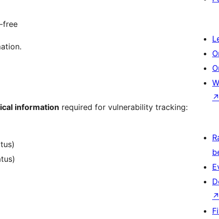
-free
L
ation.
O
O
W
ical information
required for vulnerability tracking:
R
atus)
b
atus)
E
D
F