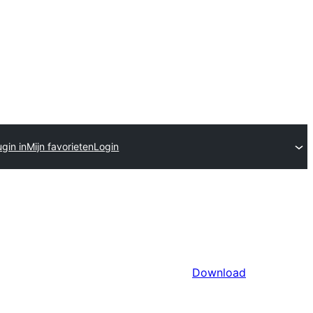
gin in
Mijn favorieten
Login
Download