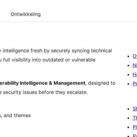
Ontwikkeling
ntelligence fresh by securely syncing technical
O
ull visibility into outdated or vulnerable
N
H
erability Intelligence & Management
, designed to
P
e security issues before they escalate.
S
s, and themes
T
P
P