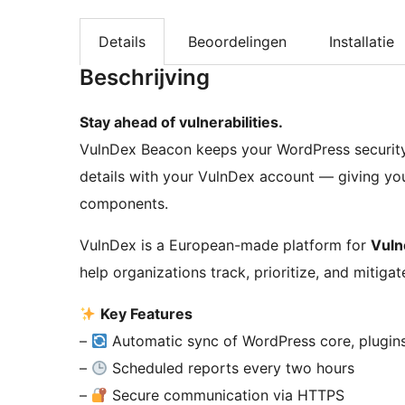
Details
Beoordelingen
Installatie
Beschrijving
Stay ahead of vulnerabilities.
VulnDex Beacon keeps your WordPress security i
details with your VulnDex account — giving you f
components.
VulnDex is a European-made platform for
Vuln
help organizations track, prioritize, and mitigat
Key Features
–
Automatic sync of WordPress core, plugin
–
Scheduled reports every two hours
–
Secure communication via HTTPS