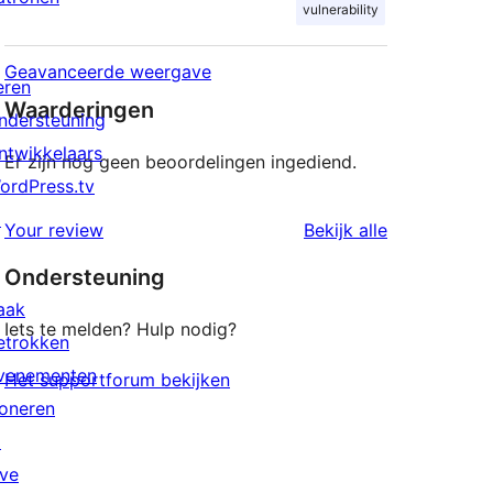
vulnerability
Geavanceerde weergave
eren
Waarderingen
ndersteuning
ntwikkelaars
Er zijn nog geen beoordelingen ingediend.
ordPress.tv
↗
beoordeling
Your review
Bekijk alle
Ondersteuning
aak
Iets te melden? Hulp nodig?
etrokken
venementen
Het supportforum bekijken
oneren
↗
ive