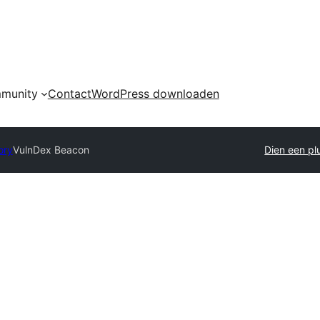
munity
Contact
WordPress downloaden
ory
VulnDex Beacon
Dien een plu