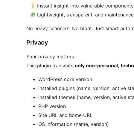
–
Instant insight into vulnerable components
–
Lightweight, transparent, and maintenance
No heavy scanners. No bloat. Just smart autom
Privacy
Your privacy matters.
This plugin transmits
only non-personal, techn
WordPress core version
Installed plugins (name, version, active st
Installed themes (name, version, active st
PHP version
Site URL and home URL
OS information (name, version)