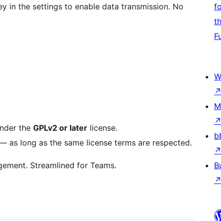
ey in the settings to enable data transmission. No
f
t
F
W
M
under the
GPLv2 or later
license.
b
t — as long as the same license terms are respected.
gement. Streamlined for Teams.
B