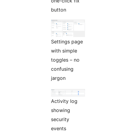
one-click fix
button
Settings page
with simple
toggles – no
confusing
jargon
Activity log
showing
security
events