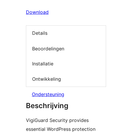
Download
Details
Beoordelingen
Installatie
Ontwikkeling
Ondersteuning
Beschrijving
VigiGuard Security provides
essential WordPress protection