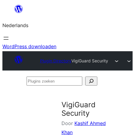
Ga
naar
Nederlands
de
inhoud
WordPress downloaden
Plugin Directory
VigiGuard Security
Plugins
zoeken
VigiGuard
Security
Door
Kashif Ahmed
Khan