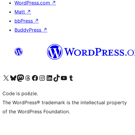
WordPress.com
↗
Matt
↗
bbPress
↗
BuddyPress
↗
Bezoek ons X (voorheen Twitter) account
Bezoek ons Bluesky account
Bezoek ons Mastodon account
Bezoek ons Threads account
Onze Facebook pagina bezoeken
Bezoek ons Instagram account
Bezoek ons LinkedIn account
Bezoek ons TikTok account
Bezoek ons YouTube kanaal
Bezoek ons Tumblr account
Code is poëzie.
The WordPress® trademark is the intellectual property
of the WordPress Foundation.