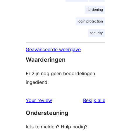
hardening
login protection
security
Geavanceerde weergave
Waarderingen
Er zijn nog geen beoordelingen
ingediend.
beoordelin
Your review
Bekijk alle
Ondersteuning
Iets te melden? Hulp nodig?