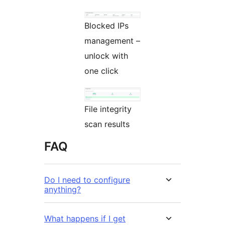
Blocked IPs
management –
unlock with
one click
File integrity
scan results
FAQ
Do I need to configure
anything?
What happens if I get