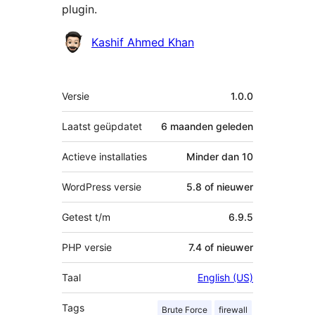
plugin.
Bijdragers
Kashif Ahmed Khan
Meta
Versie
1.0.0
Laatst geüpdatet
6 maanden
geleden
Actieve installaties
Minder dan 10
WordPress versie
5.8 of nieuwer
Getest t/m
6.9.5
PHP versie
7.4 of nieuwer
Taal
English (US)
Tags
Brute Force
firewall