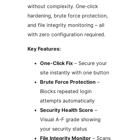
without complexity. One-click
hardening, brute force protection,
and file integrity monitoring – all
with zero configuration required.
Key Features:
One-Click Fix
– Secure your
site instantly with one button
Brute Force Protection
–
Blocks repeated login
attempts automatically
Security Health Score
–
Visual A-F grade showing
your security status
File Integrity Monitor
– Scans