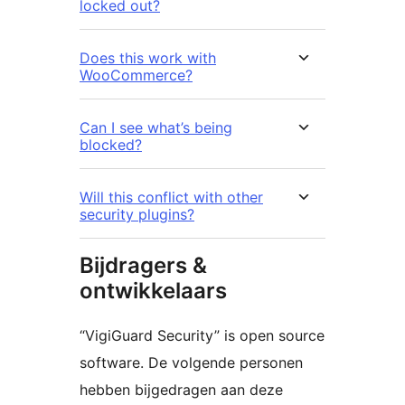
locked out?
Does this work with
WooCommerce?
Can I see what’s being
blocked?
Will this conflict with other
security plugins?
Bijdragers &
ontwikkelaars
“VigiGuard Security” is open source
software. De volgende personen
hebben bijgedragen aan deze