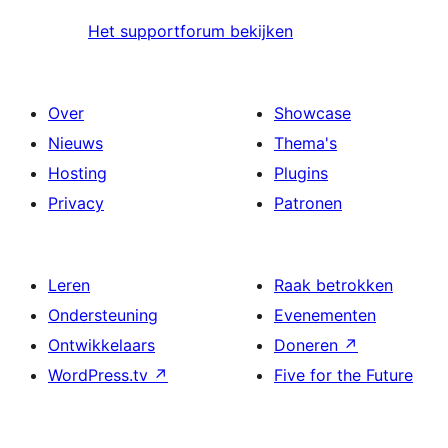
Het supportforum bekijken
Over
Showcase
Nieuws
Thema's
Hosting
Plugins
Privacy
Patronen
Leren
Raak betrokken
Ondersteuning
Evenementen
Ontwikkelaars
Doneren
↗
WordPress.tv
↗
Five for the Future