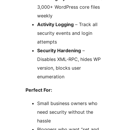
3,000+ WordPress core files
weekly
Activity Logging
– Track all
security events and login
attempts
Security Hardening
–
Disables XML-RPC, hides WP
version, blocks user
enumeration
Perfect For:
Small business owners who
need security without the
hassle
Bloggers who want “set and