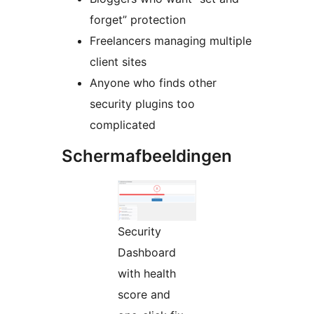
forget” protection
Freelancers managing multiple
client sites
Anyone who finds other
security plugins too
complicated
Schermafbeeldingen
Security
Dashboard
with health
score and