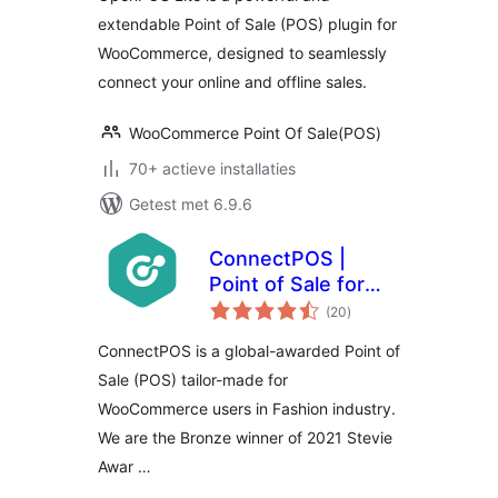
extendable Point of Sale (POS) plugin for
WooCommerce, designed to seamlessly
connect your online and offline sales.
WooCommerce Point Of Sale(POS)
70+ actieve installaties
Getest met 6.9.6
ConnectPOS |
Point of Sale for
totaal
WooCommerce
(20
)
waarderingen
ConnectPOS is a global-awarded Point of
Sale (POS) tailor-made for
WooCommerce users in Fashion industry.
We are the Bronze winner of 2021 Stevie
Awar …