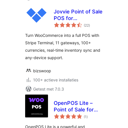
Jovvie Point of Sale
POS for
totaal
WooCommerce
(22
)
waarderingen
Turn WooCommerce into a full POS with
Stripe Terminal, 11 gateways, 100+
currencies, real-time inventory sync and
any-device support.
bizswoop
100+ actieve installaties
Getest met 7.0.3
OpenPOS Lite –
Point of Sale for
totaal
WooCommerce
(1
)
waarderingen
OpenPOS Lite is a powerful and