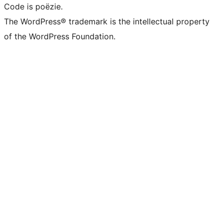
Code is poëzie.
The WordPress® trademark is the intellectual property
of the WordPress Foundation.