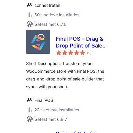
connectretail
60+ actieve installaties
Getest met 6.7.6
Final POS – Drag &
Drop Point of Sale
totaal
Builder
(2
)
waarderingen
Short Description: Transform your
WooCommerce store with Final POS, the
drag-and-drop point of sale builder that
syncs with your shop.
Final POS
20+ actieve installaties
Getest met 6.8.7