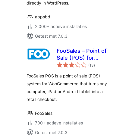
directly in WordPress.
appsbd
2.000+ actieve installaties
Getest met 7.0.3
FooSales – Point of
Sale (POS) for
totaal
WooCommerce
(13
)
waarderingen
FooSales POS is a point of sale (POS)
system for WooCommerce that turns any
computer, iPad or Android tablet into a
retail checkout.
FooSales
700+ actieve installaties
Getest met 7.0.3