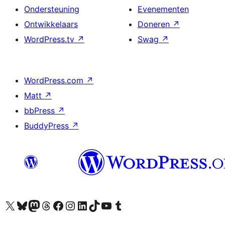
Ondersteuning
Evenementen
Ontwikkelaars
Doneren
↗
WordPress.tv
↗
Swag
↗
WordPress.com
↗
Matt
↗
bbPress
↗
BuddyPress
↗
Bezoek ons X (voorheen Twitter) account
Bezoek ons Bluesky account
Bezoek ons Mastodon account
Bezoek ons Threads account
Onze Facebook pagina bezoeken
Bezoek ons Instagram account
Bezoek ons LinkedIn account
Bezoek ons TikTok account
Bezoek ons YouTube kanaal
Bezoek ons Tumblr account