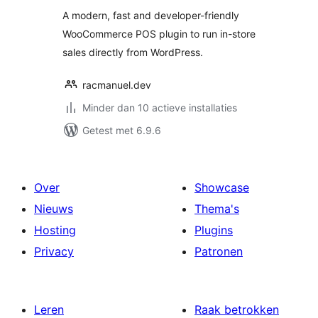
A modern, fast and developer-friendly
WooCommerce POS plugin to run in-store
sales directly from WordPress.
racmanuel.dev
Minder dan 10 actieve installaties
Getest met 6.9.6
Over
Showcase
Nieuws
Thema's
Hosting
Plugins
Privacy
Patronen
Leren
Raak betrokken