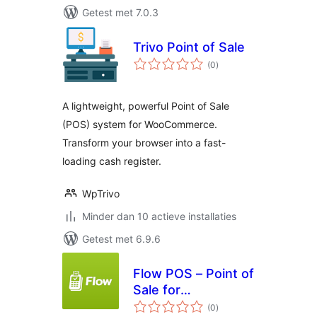
Getest met 7.0.3
Trivo Point of Sale
totaal
(0
)
waarderingen
A lightweight, powerful Point of Sale
(POS) system for WooCommerce.
Transform your browser into a fast-
loading cash register.
WpTrivo
Minder dan 10 actieve installaties
Getest met 6.9.6
Flow POS – Point of
Sale for
totaal
WooCommerce
(0
)
waarderingen