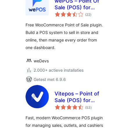
wePOS – Point Of
Sale (POS) for
totaal
WooCommerce &
(22
)
waarderingen
Dokan
Free WooCommerce Point of Sale plugin.
Build a POS system to sell in store and
online, then manage every order from
one dashboard.
weDevs
2.000+ actieve installaties
Getest met 6.9.6
Vitepos – Point of
Sale (POS) for
totaal
WooCommerce
(53
)
waarderingen
Fast, modern WooCommerce POS plugin
for managing sales, outlets, and cashiers