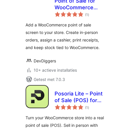
Point of Sale for
WooCommerce
totaal
(Retail &
(1
)
waarderingen
Restaurant) |
Add a WooCommerce point of sale
MultiPOS
screen to your store. Create in-person
orders, assign a cashier, print receipts,
and keep stock tied to WooCommerce.
DevDiggers
10+ actieve installaties
Getest met 7.0.3
Posoria Lite – Point
of Sale (POS) for
totaal
WooCommerce
(1
)
waarderingen
Turn your WooCommerce store into a real
point of sale (POS). Sell in person with