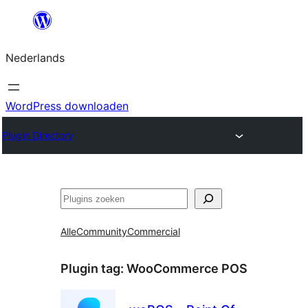
Ga
naar
Nederlands
de
inhoud
WordPress downloaden
Plugin Directory
Zoeken
Alle
Community
Commercial
Plugin tag:
WooCommerce POS