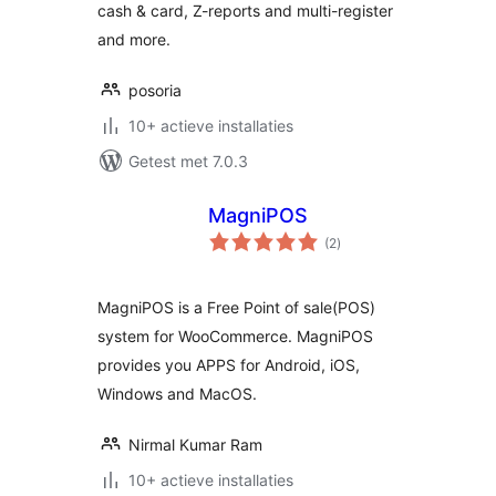
cash & card, Z-reports and multi-register
and more.
posoria
10+ actieve installaties
Getest met 7.0.3
MagniPOS
totaal
(2
)
waarderingen
MagniPOS is a Free Point of sale(POS)
system for WooCommerce. MagniPOS
provides you APPS for Android, iOS,
Windows and MacOS.
Nirmal Kumar Ram
10+ actieve installaties