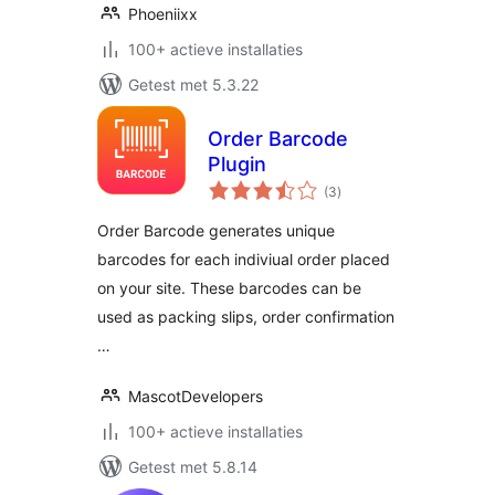
Phoeniixx
100+ actieve installaties
Getest met 5.3.22
Order Barcode
Plugin
totaal
(3
)
waarderingen
Order Barcode generates unique
barcodes for each indiviual order placed
on your site. These barcodes can be
used as packing slips, order confirmation
…
MascotDevelopers
100+ actieve installaties
Getest met 5.8.14