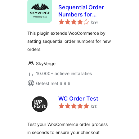
Sequential Order
Numbers for
totaal
WooCommerce
(29
)
waarderingen
This plugin extends WooCommerce by
setting sequential order numbers for new
orders.
SkyVerge
10.000+ actieve installaties
Getest met 6.9.6
WC Order Test
totaal
(21
)
waarderingen
Test your WooCommerce order process
in seconds to ensure your checkout