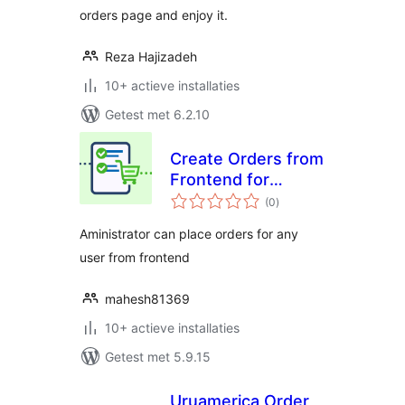
orders page and enjoy it.
Reza Hajizadeh
10+ actieve installaties
Getest met 6.2.10
Create Orders from
Frontend for
totaal
WooCommerce
(0
)
waarderingen
Aministrator can place orders for any
user from frontend
mahesh81369
10+ actieve installaties
Getest met 5.9.15
Uruamerica Order