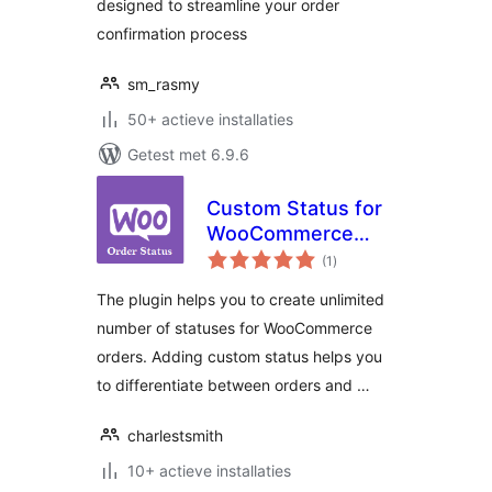
designed to streamline your order
confirmation process
sm_rasmy
50+ actieve installaties
Getest met 6.9.6
Custom Status for
WooCommerce
totaal
Orders
(1
)
waarderingen
The plugin helps you to create unlimited
number of statuses for WooCommerce
orders. Adding custom status helps you
to differentiate between orders and …
charlestsmith
10+ actieve installaties