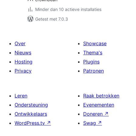
Minder dan 10 actieve installaties
Getest met 7.0.3
Over
Showcase
Nieuws
Thema's
Hosting
Plugins
Privacy
Patronen
Leren
Raak betrokken
Ondersteuning
Evenementen
Ontwikkelaars
Doneren
↗
WordPress.tv
↗
Swag
↗