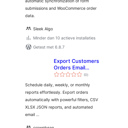
automatic synchronization of form
submissions and WooCommerce order
data.
Sleek Algo
Minder dan 10 actieve installaties
Getest met 6.8.7
Export Customers
Orders Email
totaal
Reports for
(0
)
waarderingen
WooCommerce
Schedule daily, weekly, or monthly
reports effortlessly. Export orders
automatically with powerful filters, CSV
XLSX JSON reports, and automated
email …
crownbean