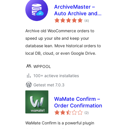
ArchiveMaster –
Auto Archive and
totaal
Export Old Orders
(4
)
waarderingen
for WooCommerce
Archive old WooCommerce orders to
speed up your site and keep your
database lean. Move historical orders to
local DB, cloud, or even Google Drive.
WPPOOL
100+ actieve installaties
Getest met 7.0.3
WaMate Confirm –
Order Confirmation
totaal
(2
)
waarderingen
WaMate Confirm is a powerful plugin