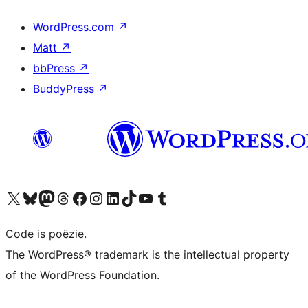
WordPress.com
↗
Matt
↗
bbPress
↗
BuddyPress
↗
Bezoek ons X (voorheen Twitter) account
Bezoek ons Bluesky account
Bezoek ons Mastodon account
Bezoek ons Threads account
Onze Facebook pagina bezoeken
Bezoek ons Instagram account
Bezoek ons LinkedIn account
Bezoek ons TikTok account
Bezoek ons YouTube kanaal
Bezoek ons Tumblr account
Code is poëzie.
The WordPress® trademark is the intellectual property
of the WordPress Foundation.