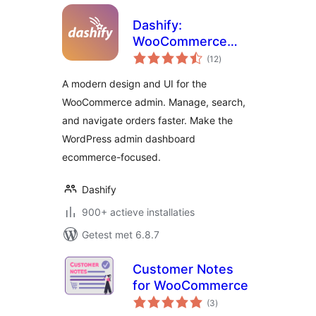
Dashify:
WooCommerce
totaal
admin dashboard
(12
)
waarderingen
theme
A modern design and UI for the
WooCommerce admin. Manage, search,
and navigate orders faster. Make the
WordPress admin dashboard
ecommerce-focused.
Dashify
900+ actieve installaties
Getest met 6.8.7
Customer Notes
for WooCommerce
totaal
(3
)
waarderingen