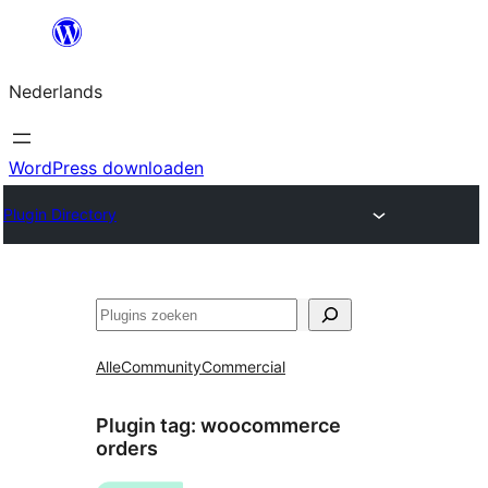
Ga
naar
Nederlands
de
inhoud
WordPress downloaden
Plugin Directory
Zoeken
Alle
Community
Commercial
Plugin tag:
woocommerce
orders