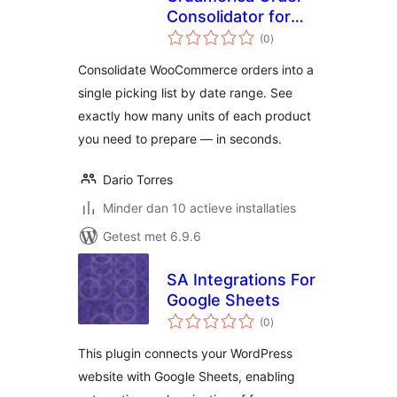
Consolidator for
totaal
WooCommerce
(0
)
waarderingen
Consolidate WooCommerce orders into a
single picking list by date range. See
exactly how many units of each product
you need to prepare — in seconds.
Dario Torres
Minder dan 10 actieve installaties
Getest met 6.9.6
SA Integrations For
Google Sheets
totaal
(0
)
waarderingen
This plugin connects your WordPress
website with Google Sheets, enabling