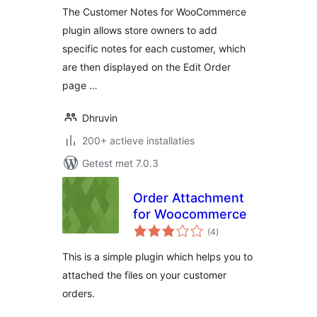
The Customer Notes for WooCommerce
plugin allows store owners to add
specific notes for each customer, which
are then displayed on the Edit Order
page …
Dhruvin
200+ actieve installaties
Getest met 7.0.3
Order Attachment
for Woocommerce
totaal
(4
)
waarderingen
This is a simple plugin which helps you to
attached the files on your customer
orders.