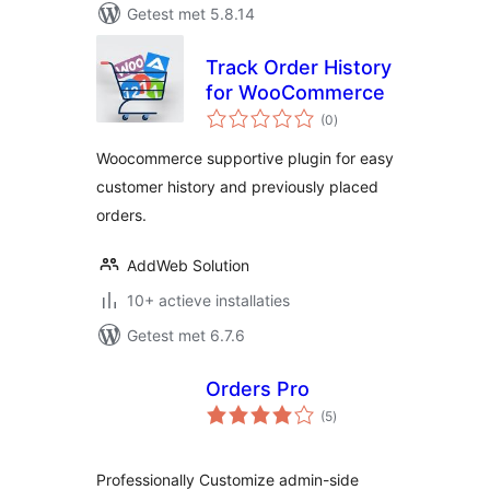
Getest met 5.8.14
Track Order History
for WooCommerce
totaal
(0
)
waarderingen
Woocommerce supportive plugin for easy
customer history and previously placed
orders.
AddWeb Solution
10+ actieve installaties
Getest met 6.7.6
Orders Pro
totaal
(5
)
waarderingen
Professionally Customize admin-side