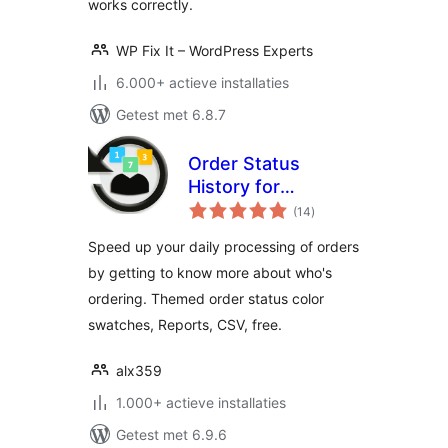
works correctly.
WP Fix It – WordPress Experts
6.000+ actieve installaties
Getest met 6.8.7
Order Status
History for
totaal
WooCommerce
(14
)
waarderingen
Speed up your daily processing of orders
by getting to know more about who's
ordering. Themed order status color
swatches, Reports, CSV, free.
alx359
1.000+ actieve installaties
Getest met 6.9.6