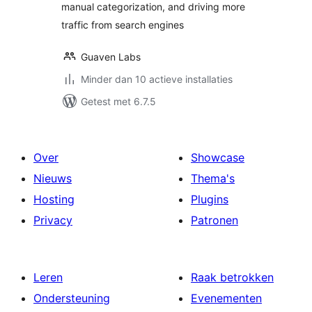
manual categorization, and driving more
traffic from search engines
Guaven Labs
Minder dan 10 actieve installaties
Getest met 6.7.5
Over
Showcase
Nieuws
Thema's
Hosting
Plugins
Privacy
Patronen
Leren
Raak betrokken
Ondersteuning
Evenementen