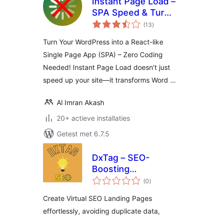
Instant Page Load –
SPA Speed & Turbo
totaal
Cache
(13
)
waarderingen
Turn Your WordPress into a React-like
Single Page App (SPA) – Zero Coding
Needed! Instant Page Load doesn’t just
speed up your site—it transforms Word …
Al Imran Akash
20+ actieve installaties
Getest met 6.7.5
DxTag – SEO-
Boosting
totaal
WooCommerce
(0
)
waarderingen
Listing Generator
Create Virtual SEO Landing Pages
effortlessly, avoiding duplicate data,