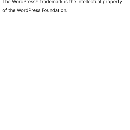
The WordPress® trademark is the intellectual property
of the WordPress Foundation.