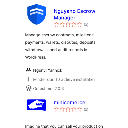
Nguyano Escrow
Manager
totaal
(0
)
waarderingen
Manage escrow contracts, milestone
payments, wallets, disputes, deposits,
withdrawals, and audit records in
WordPress.
Ngunyi Yannick
Minder dan 10 actieve installaties
Getest met 7.0.3
minicomerce
totaal
(0
)
waarderingen
Imagine that you can sell your product on