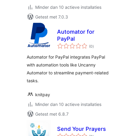
Minder dan 10 actieve installaties
Getest met 7.0.3
Automator for
PayPal
totaal
(0
)
waarderingen
Automator for PayPal integrates PayPal
with automation tools like Uncanny
Automator to streamline payment-related
tasks.
knitpay
Minder dan 10 actieve installaties
Getest met 6.8.7
Send Your Prayers
totaal