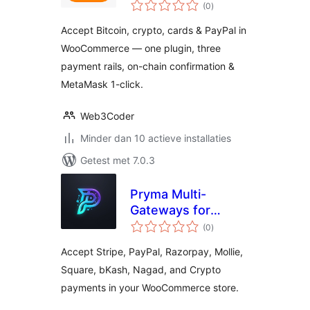
totaal
Stripe & PayPal for
(0
)
waarderingen
WooCommerce
Accept Bitcoin, crypto, cards & PayPal in
WooCommerce — one plugin, three
payment rails, on-chain confirmation &
MetaMask 1-click.
Web3Coder
Minder dan 10 actieve installaties
Getest met 7.0.3
Pryma Multi-
Gateways for
totaal
WooCommerce
(0
)
waarderingen
Accept Stripe, PayPal, Razorpay, Mollie,
Square, bKash, Nagad, and Crypto
payments in your WooCommerce store.