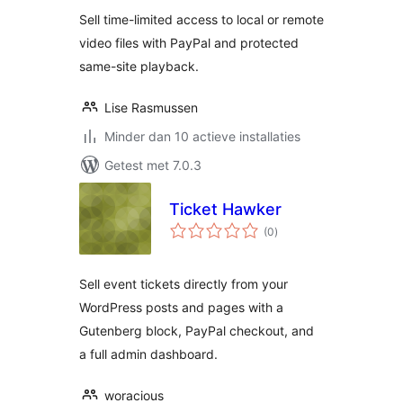
Sell time-limited access to local or remote
video files with PayPal and protected
same-site playback.
Lise Rasmussen
Minder dan 10 actieve installaties
Getest met 7.0.3
Ticket Hawker
totaal
(0
)
waarderingen
Sell event tickets directly from your
WordPress posts and pages with a
Gutenberg block, PayPal checkout, and
a full admin dashboard.
woracious