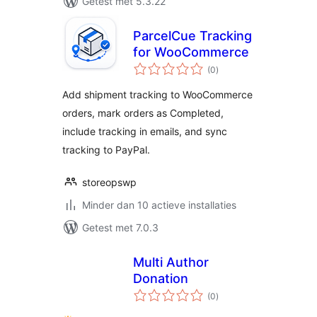
Getest met 5.3.22
ParcelCue Tracking
for WooCommerce
totaal
(0
)
waarderingen
Add shipment tracking to WooCommerce
orders, mark orders as Completed,
include tracking in emails, and sync
tracking to PayPal.
storeopswp
Minder dan 10 actieve installaties
Getest met 7.0.3
Multi Author
Donation
totaal
(0
)
waarderingen