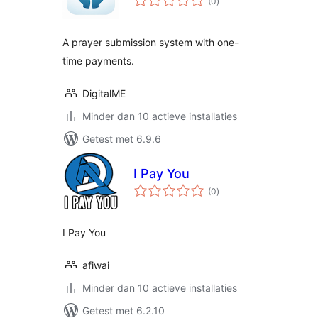
(0
)
waarderingen
A prayer submission system with one-
time payments.
DigitalME
Minder dan 10 actieve installaties
Getest met 6.9.6
I Pay You
totaal
(0
)
waarderingen
I Pay You
afiwai
Minder dan 10 actieve installaties
Getest met 6.2.10