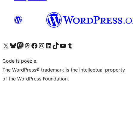
Bezoek ons X (voorheen Twitter) account
Bezoek ons Bluesky account
Bezoek ons Mastodon account
Bezoek ons Threads account
Onze Facebook pagina bezoeken
Bezoek ons Instagram account
Bezoek ons LinkedIn account
Bezoek ons TikTok account
Bezoek ons YouTube kanaal
Bezoek ons Tumblr account
Code is poëzie.
The WordPress® trademark is the intellectual property
of the WordPress Foundation.