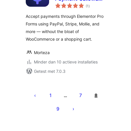
totaal
for Elementor
(1
)
waarderingen
Forms
Accept payments through Elementor Pro
Forms using PayPal, Stripe, Mollie, and
more — without the bloat of
WooCommerce or a shopping cart.
Morteza
Minder dan 10 actieve installaties
Getest met 7.0.3
Berichten
paginering
1
7
8
…
9