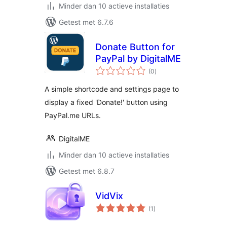
Minder dan 10 actieve installaties
Getest met 6.7.6
Donate Button for
PayPal by DigitalME
totaal
(0
)
waarderingen
A simple shortcode and settings page to
display a fixed 'Donate!' button using
PayPal.me URLs.
DigitalME
Minder dan 10 actieve installaties
Getest met 6.8.7
VidVix
totaal
(1
)
waarderingen