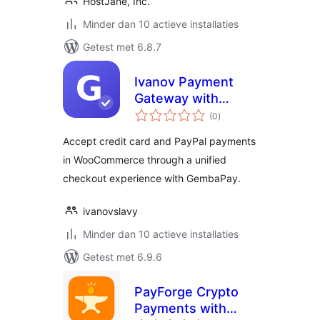
HostJane, Inc.
Minder dan 10 actieve installaties
Getest met 6.8.7
Ivanov Payment
Gateway with
totaal
GembaPay
(0
)
waarderingen
Accept credit card and PayPal payments
in WooCommerce through a unified
checkout experience with GembaPay.
ivanovslavy
Minder dan 10 actieve installaties
Getest met 6.9.6
PayForge Crypto
Payments with