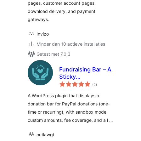
pages, customer account pages,
download delivery, and payment
gateways.
Invizo
Minder dan 10 actieve installaties
Getest met 7.0.3
Fundraising Bar – A
Sticky
totaal
Customizable
(2
)
waarderingen
Donation Bar for
A WordPress plugin that displays a
WordPress
donation bar for PayPal donations (one-
time or recurring), with sandbox mode,
custom amounts, fee coverage, and a l …
outlawgt