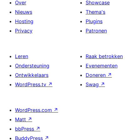
Over
Showcase
Nieuws
Thema's
Hosting
Plugins
Privacy
Patronen
Leren
Raak betrokken
Ondersteuning
Evenementen
Ontwikkelaars
Doneren
↗
WordPress.tv
↗
Swag
↗
WordPress.com
↗
Matt
↗
bbPress
↗
BuddyPress
↗