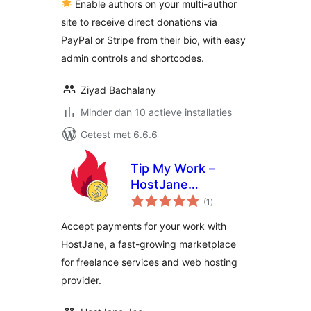
Enable authors on your multi-author
site to receive direct donations via
PayPal or Stripe from their bio, with easy
admin controls and shortcodes.
Ziyad Bachalany
Minder dan 10 actieve installaties
Getest met 6.6.6
Tip My Work –
HostJane
totaal
Payments
(1
)
waarderingen
Accept payments for your work with
HostJane, a fast-growing marketplace
for freelance services and web hosting
provider.