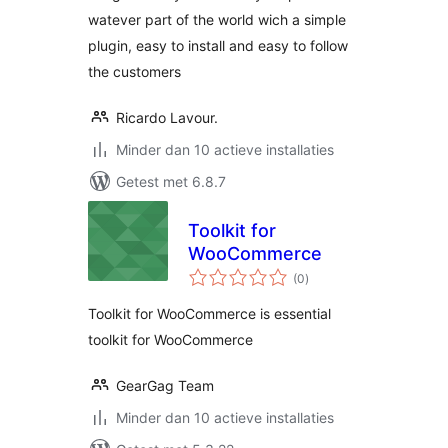
watever part of the world wich a simple
plugin, easy to install and easy to follow
the customers
Ricardo Lavour.
Minder dan 10 actieve installaties
Getest met 6.8.7
Toolkit for
WooCommerce
totaal
(0
)
waarderingen
Toolkit for WooCommerce is essential
toolkit for WooCommerce
GearGag Team
Minder dan 10 actieve installaties