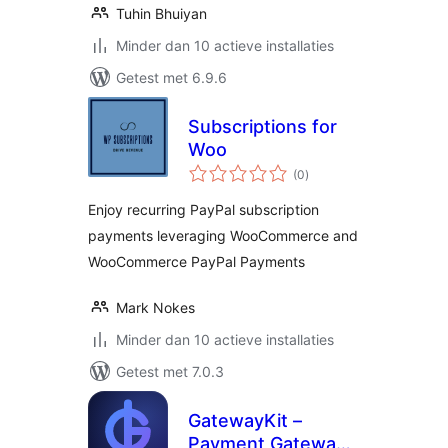
Tuhin Bhuiyan
Minder dan 10 actieve installaties
Getest met 6.9.6
Subscriptions for
Woo
totaal
(0
)
waarderingen
Enjoy recurring PayPal subscription
payments leveraging WooCommerce and
WooCommerce PayPal Payments
Mark Nokes
Minder dan 10 actieve installaties
Getest met 7.0.3
GatewayKit –
Payment Gateway