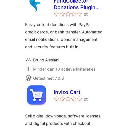
FundCollector –
Donations Plugin
totaal
and Fundraising
(0
)
waarderingen
Platform for
Easily collect donations with PayPal,
WordPress
credit cards, or bank transfer. Automated
email notifications, donor management,
and security features built in.
Bruno Alesiani
Minder dan 10 actieve installaties
Getest met 7.0.3
Invizo Cart
totaal
(0
)
waarderingen
Sell digital downloads, software licenses,
and digital products with checkout