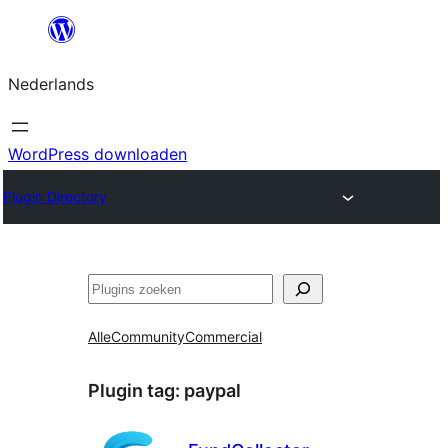
Ga
naar
Nederlands
de
inhoud
WordPress downloaden
Plugin Directory
Zoeken
Alle
Community
Commercial
Plugin tag:
paypal