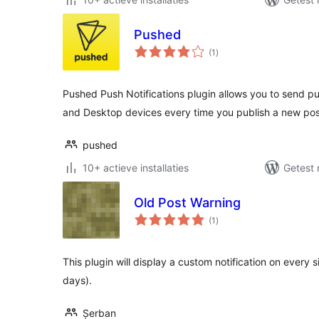
Pushed
totaal
(1
)
waarderingen
Pushed Push Notifications plugin allows you to send pus
and Desktop devices every time you publish a new pos
pushed
10+ actieve installaties
Getest 
Old Post Warning
totaal
(1
)
waarderingen
This plugin will display a custom notification on every 
days).
Șerban