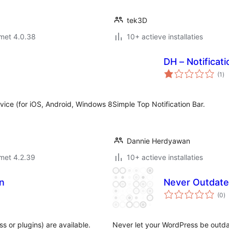
tek3D
met 4.0.38
10+ actieve installaties
DH – Notificati
to
(1
)
wa
vice (for iOS, Android, Windows 8
Simple Top Notification Bar.
Dannie Herdyawan
met 4.2.39
10+ actieve installaties
on
Never Outdat
to
(0
)
w
s or plugins) are available.
Never let your WordPress be outda