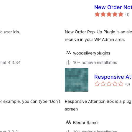
New Order Noti
to
(1
)
wa
c user ids.
New Order Pop-Up Plugin is an aler
receive in your WP Admin area.
woodeliveryplugins
met 4.3.34
10+ actieve installaties
Responsive At
to
(0
)
w
or example, you can type “Don’t
Responsive Attention Box is a plu
screen
Bledar Ramo
met 3.3.2
10+ actieve installaties