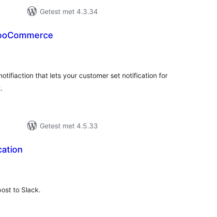
Getest met 4.3.34
 WooCommerce
taal
aarderingen
otifiaction that lets your customer set notification for
.
Getest met 4.5.33
cation
taal
aarderingen
post to Slack.