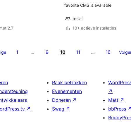
favorite CMS is available!
tesial
met 2.7
10+ actieve installaties
1
9
10
11
16
ige
…
…
Volge
eren
Raak betrokken
WordPres
ndersteuning
Evenementen
↗
ntwikkelaars
Doneren
↗
Matt
↗
ordPress.tv
↗
Swag
↗
bbPress
BuddyPre