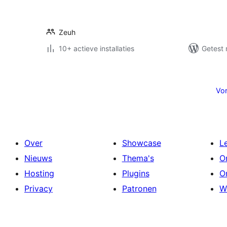
Zeuh
10+ actieve installaties
Getest 
Berichten
paginering
Vor
Over
Showcase
L
Nieuws
Thema's
O
Hosting
Plugins
O
Privacy
Patronen
W