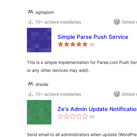
aghajoon
10+ actieve installaties
Getest 
Simple Parse Push Service
totaal
(3
)
waarderingen
This is a simple implementation for Parse.com Push Ser
or any other devices may add).
dtsolis
10+ actieve installaties
Getest 
Ze's Admin Update Notificati
totaal
(0
)
waarderingen
Send email to all administrators when update (WordPres