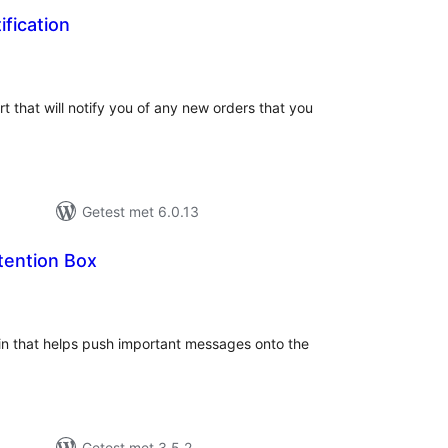
fication
taal
arderingen
t that will notify you of any new orders that you
Getest met 6.0.13
tention Box
taal
aarderingen
gin that helps push important messages onto the
Getest met 3.5.2