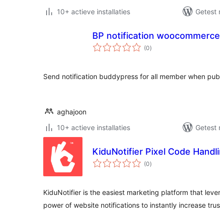
10+ actieve installaties
Getest 
BP notification woocommerce
totaal
(0
)
waarderingen
Send notification buddypress for all member when pu
aghajoon
10+ actieve installaties
Getest 
KiduNotifier Pixel Code Handl
totaal
(0
)
waarderingen
KiduNotifier is the easiest marketing platform that lev
power of website notifications to instantly increase tru