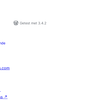
Getest met 3.4.2
nde
s.com
↗
ss
↗