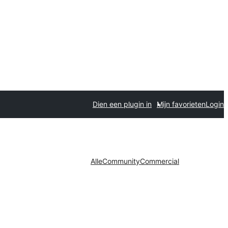
Dien een plugin in
Mijn favorieten
Login
Alle
Community
Commercial