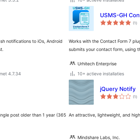
USMS-GH Conta
to
(1
)
wa
h notifications to iOs, Android
Works with the Contact Form 7 pl
t.
submits your contact form, using 
Urhitech Enterprise
met 4.7.34
10+ actieve installaties
jQuery Notify
to
(1
)
wa
single post older than 1 year (365
An attractive, lightweight, and hig
Mindshare Labs, Inc.