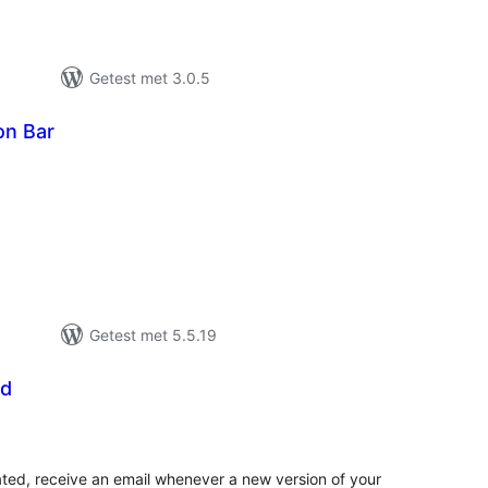
Getest met 3.0.5
on Bar
taal
arderingen
Getest met 5.5.19
ed
taal
aarderingen
ted, receive an email whenever a new version of your