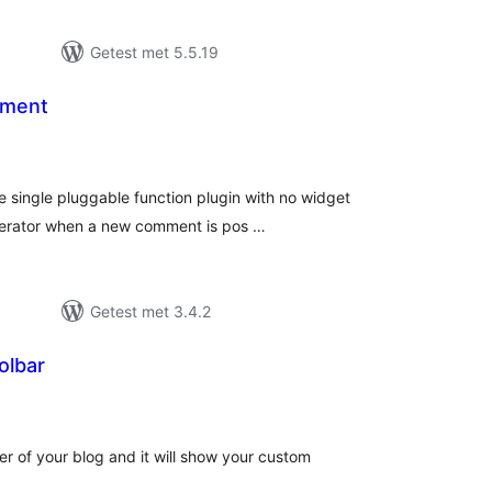
Getest met 5.5.19
mment
taal
aarderingen
 single pluggable function plugin with no widget
moderator when a new comment is pos …
Getest met 3.4.2
olbar
taal
aarderingen
ter of your blog and it will show your custom