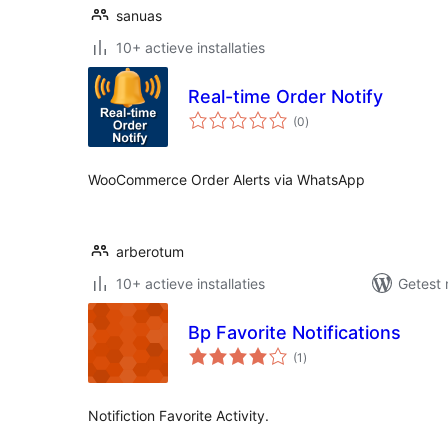
sanuas
10+ actieve installaties
Real-time Order Notify
totaal
(0
)
waarderingen
WooCommerce Order Alerts via WhatsApp
arberotum
10+ actieve installaties
Getest 
Bp Favorite Notifications
totaal
(1
)
waarderingen
Notifiction Favorite Activity.