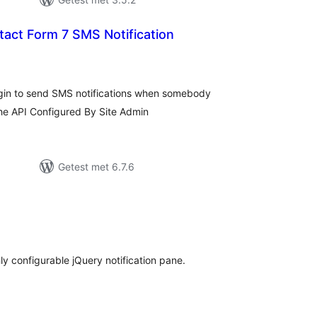
ct Form 7 SMS Notification
taal
arderingen
ugin to send SMS notifications when somebody
the API Configured By Site Admin
Getest met 6.7.6
taal
arderingen
hly configurable jQuery notification pane.