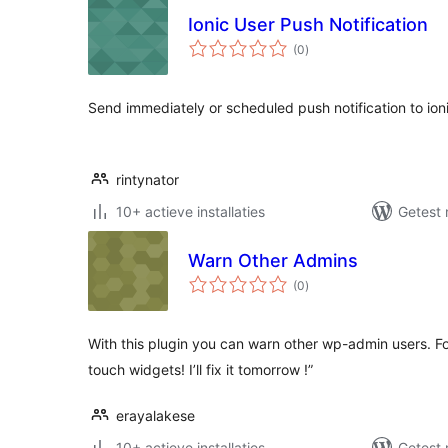
Ionic User Push Notification
totaal
(0
)
waarderingen
Send immediately or scheduled push notification to ioni
rintynator
10+ actieve installaties
Getest 
Warn Other Admins
totaal
(0
)
waarderingen
With this plugin you can warn other wp-admin users. F
touch widgets! I’ll fix it tomorrow !”
erayalakese
10+ actieve installaties
Getest 