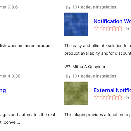
met 6.9.6
10+ actieve installaties
Notification
to
(0
)
w
blish woocommerce product.
The easy and ultimate solution for n
product availablity and/or discount
Mithu A Quayium
met 4.0.38
10+ actieve installaties
ing
External Notifi
to
(0
)
w
erages and automates the real
This plugin provides a function to 
st, conve …