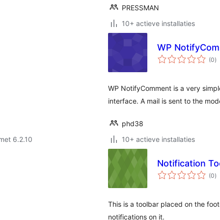
PRESSMAN
10+ actieve installaties
WP NotifyCo
to
(0
)
w
WP NotifyComment is a very simple
interface. A mail is sent to the 
phd38
met 6.2.10
10+ actieve installaties
Notification To
to
(0
)
w
This is a toolbar placed on the foo
notifications on it.