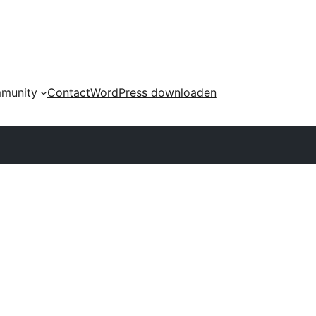
munity
Contact
WordPress downloaden