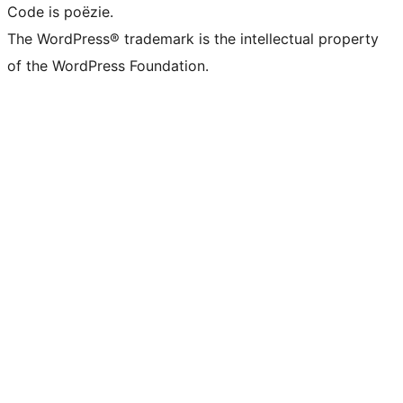
Code is poëzie.
The WordPress® trademark is the intellectual property
of the WordPress Foundation.