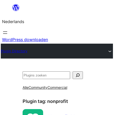
Ga
naar
Nederlands
de
inhoud
WordPress downloaden
Plugin Directory
Zoeken
Alle
Community
Commercial
Plugin tag:
nonprofit