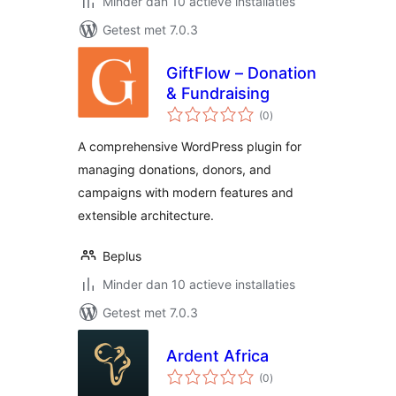
Minder dan 10 actieve installaties
Getest met 7.0.3
GiftFlow – Donation
& Fundraising
totaal
(0
)
waarderingen
A comprehensive WordPress plugin for
managing donations, donors, and
campaigns with modern features and
extensible architecture.
Beplus
Minder dan 10 actieve installaties
Getest met 7.0.3
Ardent Africa
totaal
(0
)
waarderingen