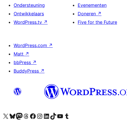
Ondersteuning
Evenementen
Ontwikkelaars
Doneren
↗
WordPress.tv
↗
Five for the Future
WordPress.com
↗
Matt
↗
bbPress
↗
BuddyPress
↗
Bezoek ons X (voorheen Twitter) account
Bezoek ons Bluesky account
Bezoek ons Mastodon account
Bezoek ons Threads account
Onze Facebook pagina bezoeken
Bezoek ons Instagram account
Bezoek ons LinkedIn account
Bezoek ons TikTok account
Bezoek ons YouTube kanaal
Bezoek ons Tumblr account