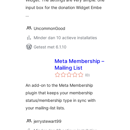
input box for the donation Widget Embe
…
UncommonGood
Minder dan 10 actieve installaties
Getest met 6.1.10
Meta Membership –
Mailing List
totaal
(0
)
waarderingen
An add-on to the Meta Membership
plugin that keeps your membership
status/membership type in sync with
your mailing-list lists.
jerrystewart99