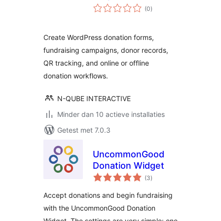
totaal
(0
)
waarderingen
Create WordPress donation forms,
fundraising campaigns, donor records,
QR tracking, and online or offline
donation workflows.
N-QUBE INTERACTIVE
Minder dan 10 actieve installaties
Getest met 7.0.3
UncommonGood
Donation Widget
totaal
(3
)
waarderingen
Accept donations and begin fundraising
with the UncommonGood Donation
Widget. The settings are very simple: one