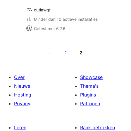
outlawgt
Minder dan 10 actieve installaties
Getest met 6.7.6
Berichten
paginering
1
2
Over
Showcase
Nieuws
Thema's
Hosting
Plugins
Privacy
Patronen
Leren
Raak betrokken