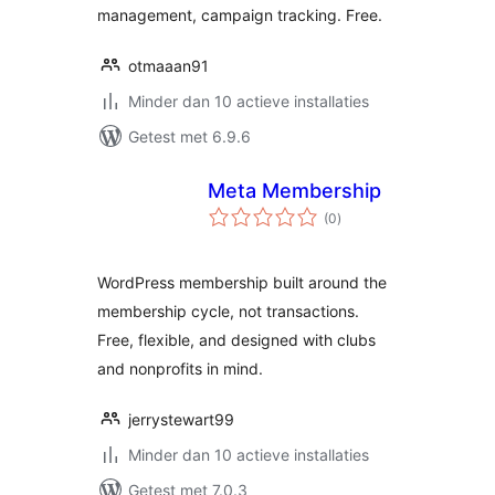
management, campaign tracking. Free.
otmaaan91
Minder dan 10 actieve installaties
Getest met 6.9.6
Meta Membership
totaal
(0
)
waarderingen
WordPress membership built around the
membership cycle, not transactions.
Free, flexible, and designed with clubs
and nonprofits in mind.
jerrystewart99
Minder dan 10 actieve installaties
Getest met 7.0.3