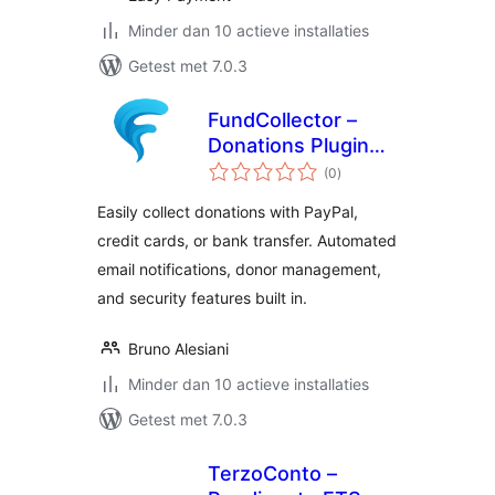
Minder dan 10 actieve installaties
Getest met 7.0.3
FundCollector –
Donations Plugin
totaal
and Fundraising
(0
)
waarderingen
Platform for
Easily collect donations with PayPal,
WordPress
credit cards, or bank transfer. Automated
email notifications, donor management,
and security features built in.
Bruno Alesiani
Minder dan 10 actieve installaties
Getest met 7.0.3
TerzoConto –