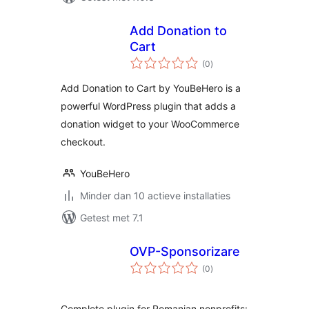
Add Donation to
Cart
totaal
(0
)
waarderingen
Add Donation to Cart by YouBeHero is a
powerful WordPress plugin that adds a
donation widget to your WooCommerce
checkout.
YouBeHero
Minder dan 10 actieve installaties
Getest met 7.1
OVP-Sponsorizare
totaal
(0
)
waarderingen
Complete plugin for Romanian nonprofits: