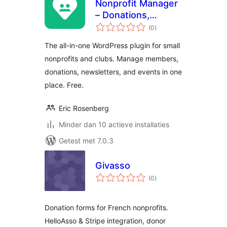
Nonprofit Manager
– Donations,
totaal
Membership,
(0
)
waarderingen
Newsletters &
The all-in-one WordPress plugin for small
Events
nonprofits and clubs. Manage members,
donations, newsletters, and events in one
place. Free.
Eric Rosenberg
Minder dan 10 actieve installaties
Getest met 7.0.3
Givasso
totaal
(0
)
waarderingen
Donation forms for French nonprofits.
HelloAsso & Stripe integration, donor