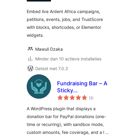
Embed live Ardent Africa campaigns,
petitions, events, jobs, and TrustScore
with blocks, shortcodes, or Elementor
widgets.
Mawuli Dzaka
Minder dan 10 actieve installaties
Getest met 7.0.3
Fundraising Bar – A
Sticky
totaal
Customizable
(2
)
waarderingen
Donation Bar for
A WordPress plugin that displays a
WordPress
donation bar for PayPal donations (one-
time or recurring), with sandbox mode,
custom amounts, fee coverage, and a l …