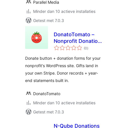
Parallel Media
Minder dan 10 actieve installaties
Getest met 7.0.3
DonatoTomato –
Nonprofit Donation
totaal
Forms, Recurring
(0
)
waarderingen
Giving & Tax
Donate button + donation forms for your
Receipts
nonprofit's WordPress site. Gifts land in
your own Stripe. Donor records + year-
end statements built in.
DonatoTomato
Minder dan 10 actieve installaties
Getest met 7.0.3
N-Qube Donations