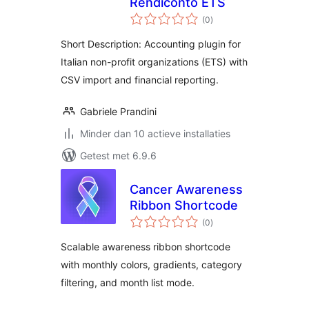
Rendiconto ETS
totaal
(0
)
waarderingen
Short Description: Accounting plugin for
Italian non-profit organizations (ETS) with
CSV import and financial reporting.
Gabriele Prandini
Minder dan 10 actieve installaties
Getest met 6.9.6
Cancer Awareness
Ribbon Shortcode
totaal
(0
)
waarderingen
Scalable awareness ribbon shortcode
with monthly colors, gradients, category
filtering, and month list mode.