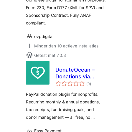
Form 230, Form D177 (XML for SPV) and
Sponsorship Contract. Fully ANAF
compliant.
ovpdigital
Minder dan 10 actieve installaties
Getest met 7.0.3
DonateOcean –
Donations via
totaal
PayPal
(0
)
waarderingen
PayPal donation plugin for nonprofits.
Recurring monthly & annual donations,
tax receipts, fundraising goals, and
donor management — all free, no …
Easy Payment