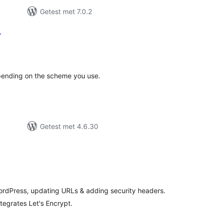
Getest met 7.0.2
r
taal
aarderingen
epending on the scheme you use.
Getest met 4.6.30
taal
aarderingen
rdPress, updating URLs & adding security headers.
tegrates Let's Encrypt.