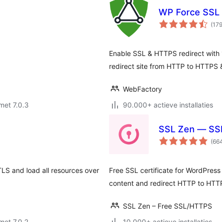
WP Force SSL 
(17
Enable SSL & HTTPS redirect with 1
redirect site from HTTP to HTTPS &
WebFactory
met 7.0.3
90.000+ actieve installaties
SSL Zen — SSL 
(66
TLS and load all resources over
Free SSL certificate for WordPress
content and redirect HTTP to HTT
SSL Zen – Free SSL/HTTPS
met 7.0.2
10.000+ actieve installaties