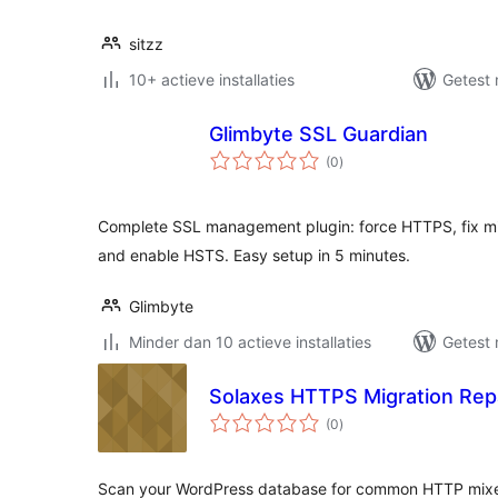
sitzz
10+ actieve installaties
Getest 
Glimbyte SSL Guardian
totaal
(0
)
waarderingen
Complete SSL management plugin: force HTTPS, fix mix
and enable HSTS. Easy setup in 5 minutes.
Glimbyte
Minder dan 10 actieve installaties
Getest 
Solaxes HTTPS Migration Rep
totaal
(0
)
waarderingen
Scan your WordPress database for common HTTP mixe