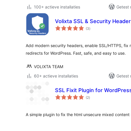
100+ actieve installaties
Getest 
Volixta SSL & Security Heade
totaal
(3
)
waarderingen
Add modern security headers, enable SSL/HTTPS, fix 
redirects for WordPress. Fast, safe, and easy to use.
VOLIXTA TEAM
60+ actieve installaties
Getest 
SSL Fixit Plugin for WordPress
totaal
(2
)
waarderingen
A simple plugin to fix the html unsecure mixed content 