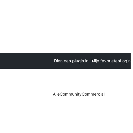
Dien een plugin in
Mijn favorieten
Login
Alle
Community
Commercial