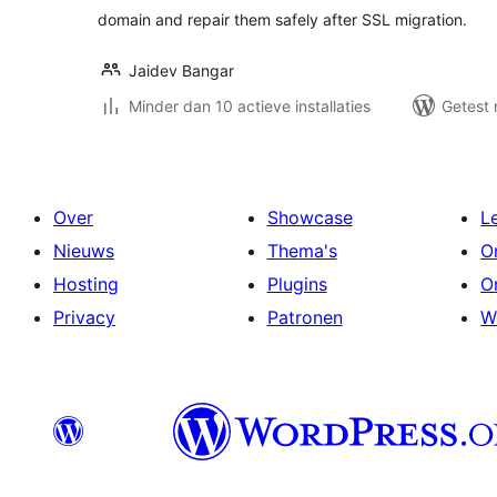
domain and repair them safely after SSL migration.
Jaidev Bangar
Minder dan 10 actieve installaties
Getest 
Over
Showcase
L
Nieuws
Thema's
O
Hosting
Plugins
O
Privacy
Patronen
W