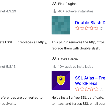
Flex Plugins
met 4.9.29
40+ actieve installaties
Double Slash 
to
(0
)
w
tall SSL. . It replaces all http://
This plugin removes the http/https
replace them with double slash.
David Garcia
met 5.8.13
10+ actieve installaties
SSL Atlas – Fr
WordPress
to
(0
)
w
d references are converted to
Helps install a free SSL certificate
e equival …
to https, and forces SSL on all pag