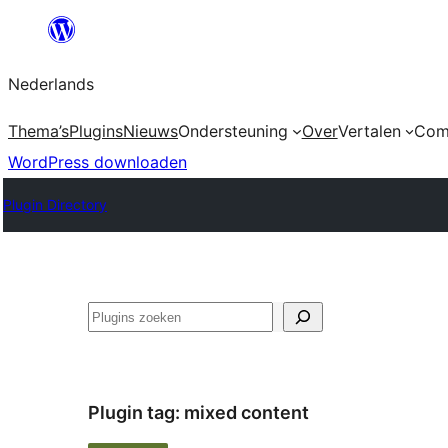
Ga
naar
Nederlands
de
inhoud
Thema’s
Plugins
Nieuws
Ondersteuning
Over
Vertalen
Com
WordPress downloaden
Plugin Directory
Zoeken
Plugin tag:
mixed content