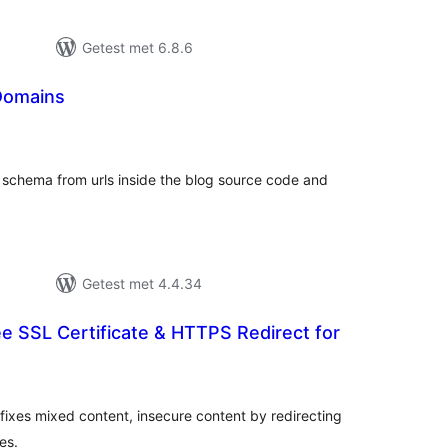
Getest met 6.8.6
Domains
taal
aarderingen
 schema from urls inside the blog source code and
Getest met 4.4.34
ee SSL Certificate & HTTPS Redirect for
taal
aarderingen
, fixes mixed content, insecure content by redirecting
es.