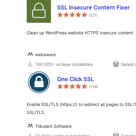
SSL Insecure Content Fixer
totaal
(221
)
waarderingen
Clean up WordPress website HTTPS insecure content
webaware
100.000+ actieve installaties
Getest 
One Click SSL
totaal
(139
)
waarderingen
Enable SSL/TLS (https://) to redirect all pages to SSL/
SSL/TLS.
Tribulant Software
10.000+ actieve installaties
Getest 