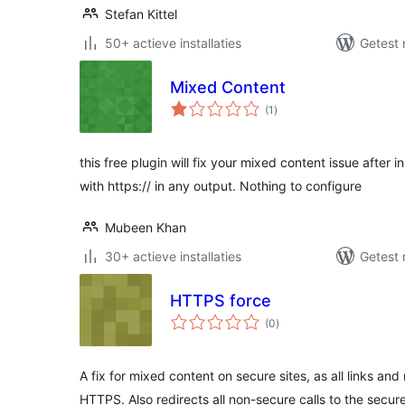
Stefan Kittel
50+ actieve installaties
Getest 
Mixed Content
totaal
(1
)
waarderingen
this free plugin will fix your mixed content issue after ins
with https:// in any output. Nothing to configure
Mubeen Khan
30+ actieve installaties
Getest 
HTTPS force
totaal
(0
)
waarderingen
A fix for mixed content on secure sites, as all links an
HTTPS. Also redirects all non-secure calls to the secur