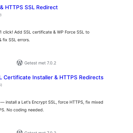
& HTTPS SSL Redirect
totaal
9
)
waarderingen
 click! Add SSL certificate & WP Force SSL to
 fix SSL errors.
Getest met 7.0.2
Certificate Installer & HTTPS Redirects
totaal
4
)
waarderingen
 — install a Let's Encrypt SSL, force HTTPS, fix mixed
PS. No coding needed.
Getest met 7.0.2