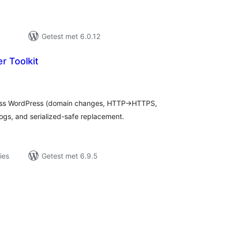
Getest met 6.0.12
r Toolkit
taal
aarderingen
ross WordPress (domain changes, HTTP→HTTPS,
logs, and serialized-safe replacement.
ies
Getest met 6.9.5