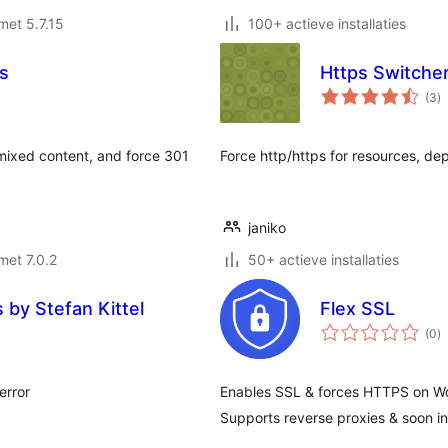
met 5.7.15
100+ actieve installaties
rs
Https Switche
to
(3
)
w
mixed content, and force 301
Force http/https for resources, d
janiko
met 7.0.2
50+ actieve installaties
 by Stefan Kittel
Flex SSL
to
(0
)
w
error
Enables SSL & forces HTTPS on Wo
Supports reverse proxies & soon in