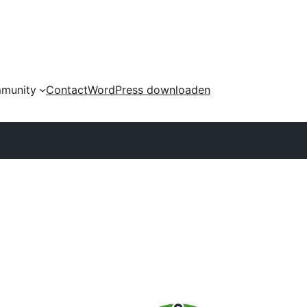
munity
Contact
WordPress downloaden