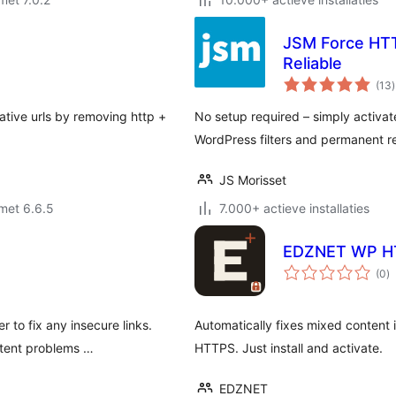
JSM Force HTT
Reliable
t
(13
)
lative urls by removing http +
No setup required – simply activa
WordPress filters and permanent re
JS Morisset
met 6.6.5
7.000+ actieve installaties
EDZNET WP H
to
(0
)
w
 to fix any insecure links.
Automatically fixes mixed content
ntent problems …
HTTPS. Just install and activate.
EDZNET