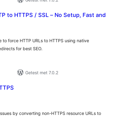
P to HTTPS / SSL – No Setup, Fast and
otaal
waarderingen
te to force HTTP URLs to HTTPS using native
directs for best SEO.
Getest met 7.0.2
TTPS
taal
aarderingen
 issues by converting non-HTTPS resource URLs to