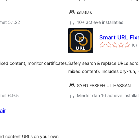
sslatlas
met 5.1.22
10+ actieve installaties
Smart URL Fixe
to
(0
)
w
ed content, monitor certificates,
Safely search & replace URLs ac
mixed content). Includes dry-run, 
SYED FASEEH UL HASSAN
met 6.9.5
Minder dan 10 actieve installat
air
d content URLs on your own