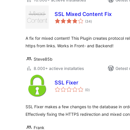
SSL Mixed Content Fix
totaal
(34
)
waarderingen
A fix for mixed content! This Plugin creates protocol re
https from links. Works in Front- and Backend!
Steve85b
8.000+ actieve installaties
Getest 
SSL Fixer
totaal
(0
)
waarderingen
SSL Fixer makes a few changes to the database in order
Effectively fixing the HTTPS redirection and mixed co
Frank