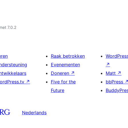
met 7.0.2
eren
Raak betrokken
WordPres
ndersteuning
Evenementen
↗
ntwikkelaars
Doneren
↗
Matt
↗
ordPress.tv
↗
Five for the
bbPress
Future
BuddyPre
Nederlands