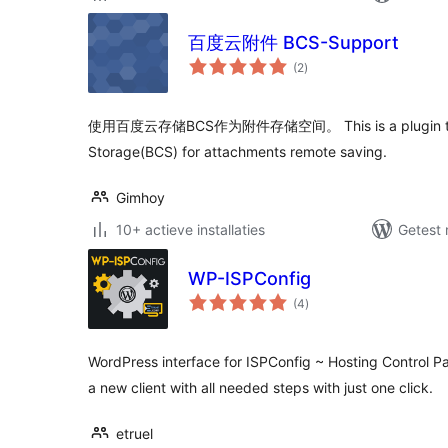
百度云附件 BCS-Support
totaal
(2
)
waarderingen
使用百度云存储BCS作为附件存储空间。 This is a plugin that
Storage(BCS) for attachments remote saving.
Gimhoy
10+ actieve installaties
Getest 
WP-ISPConfig
totaal
(4
)
waarderingen
WordPress interface for ISPConfig ~ Hosting Control Pa
a new client with all needed steps with just one click.
etruel