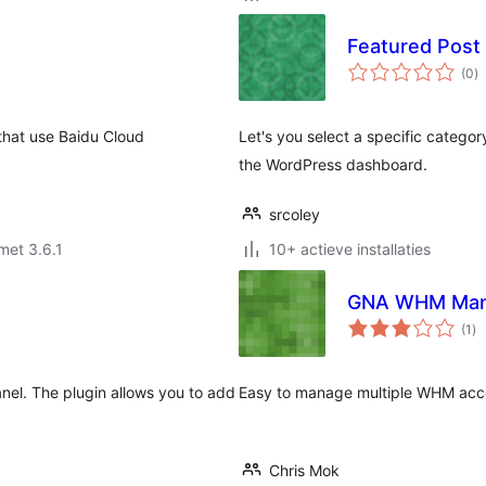
Featured Post
to
(0
)
w
 use Baidu Cloud
Let's you select a specific catego
the WordPress dashboard.
srcoley
met 3.6.1
10+ actieve installaties
GNA WHM Man
to
(1
)
wa
nel. The plugin allows you to add
Easy to manage multiple WHM acco
Chris Mok