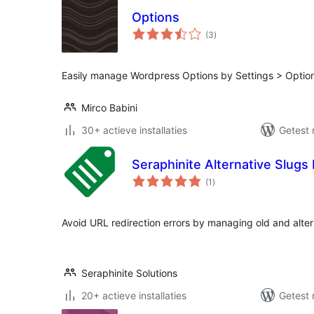
Options
totaal
(3
)
waarderingen
Easily manage Wordpress Options by Settings > Optio
Mirco Babini
30+ actieve installaties
Getest 
Seraphinite Alternative Slug
totaal
(1
)
waarderingen
Avoid URL redirection errors by managing old and alter
Seraphinite Solutions
20+ actieve installaties
Getest 