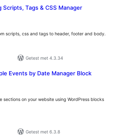
g Scripts, Tags & CSS Manager
taal
arderingen
om scripts, css and tags to header, footer and body.
Getest met 4.3.34
mple Events by Date Manager Block
taal
aarderingen
le sections on your website using WordPress blocks
Getest met 6.3.8