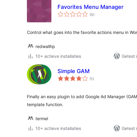
Favorites Menu Manager
totaal
(0
)
waarderingen
Control what goes into the favorite actions menu in Wo
redwallhp
10+ actieve installaties
Getest 
Simple GAM
totaal
(1
)
waarderingen
Finally an easy plugin to add Google Ad Manager (GAM
template function.
termel
10+ actieve installaties
Getest 