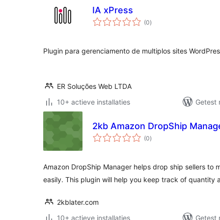
IA xPress
totaal
(0
)
waarderingen
Plugin para gerenciamento de multiplos sites WordPres
ER Soluções Web LTDA
10+ actieve installaties
Getest 
2kb Amazon DropShip Manag
totaal
(0
)
waarderingen
Amazon DropShip Manager helps drop ship sellers to 
easily. This plugin will help you keep track of quantity 
2kblater.com
10+ actieve installaties
Getest 