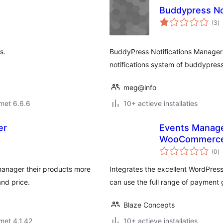
Buddypress No
to
(3
)
w
s.
BuddyPress Notifications Manager 
notifications system of buddypress 
meg@info
met 6.6.6
10+ actieve installaties
er
Events Manage
WooCommerc
to
(0
)
w
manager their products more
Integrates the excellent WordPre
and price.
can use the full range of paymen
Blaze Concepts
met 4.1.42
10+ actieve installaties