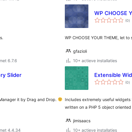
WP CHOOSE 
to
(0
)
w
s.
WP CHOOSE YOUR THEME, let to sel
gfazioli
met 6.7.6
10+ actieve installaties
ry Slider
Extensible Wi
to
(0
)
w
 Manager it by Drag and Drop.
Includes extremely useful widgets 
written on a PHP 5 object oriented 
jimisaacs
met 4.4.34
10+ actieve installaties