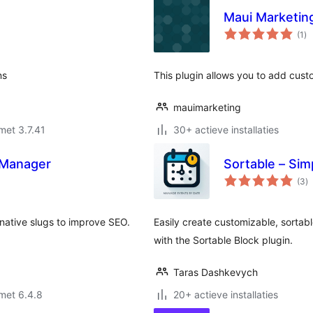
Maui Marketin
to
(1
)
wa
ns
This plugin allows you to add cust
mauimarketing
met 3.7.41
30+ actieve installaties
s Manager
Sortable – Si
to
(3
)
w
native slugs to improve SEO.
Easily create customizable, sortab
with the Sortable Block plugin.
Taras Dashkevych
met 6.4.8
20+ actieve installaties