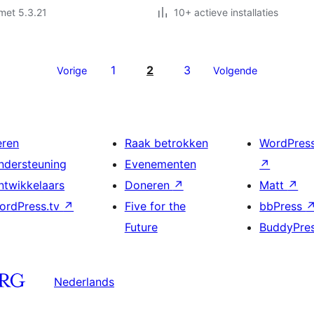
met 5.3.21
10+ actieve installaties
1
2
3
Vorige
Volgende
eren
Raak betrokken
WordPres
ndersteuning
Evenementen
↗
ntwikkelaars
Doneren
↗
Matt
↗
ordPress.tv
↗
Five for the
bbPress
Future
BuddyPre
Nederlands