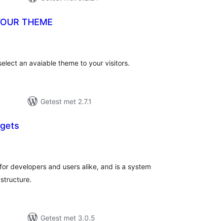
YOUR THEME
taal
aarderingen
ect an avaiable theme to your visitors.
Getest met 2.7.1
dgets
taal
aarderingen
for developers and users alike, and is a system
structure.
Getest met 3.0.5