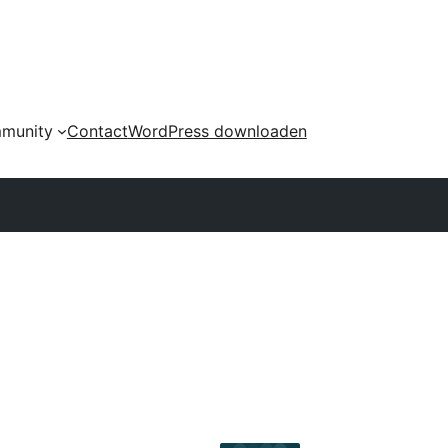
munity
Contact
WordPress downloaden