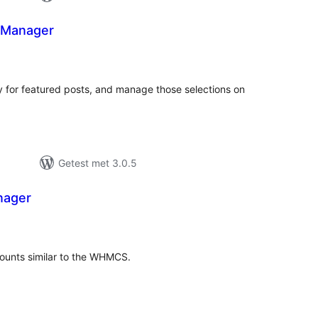
 Manager
taal
aarderingen
ry for featured posts, and manage those selections on
Getest met 3.0.5
ager
taal
arderingen
unts similar to the WHMCS.