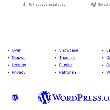
10+ actieve installaties
Getest 
Berichten
paginering
Over
Showcase
L
Nieuws
Thema's
O
Hosting
Plugins
O
Privacy
Patronen
W