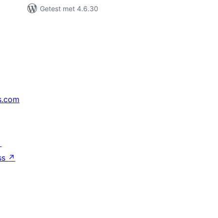
Getest met 4.6.30
s.com
↗
ss
↗