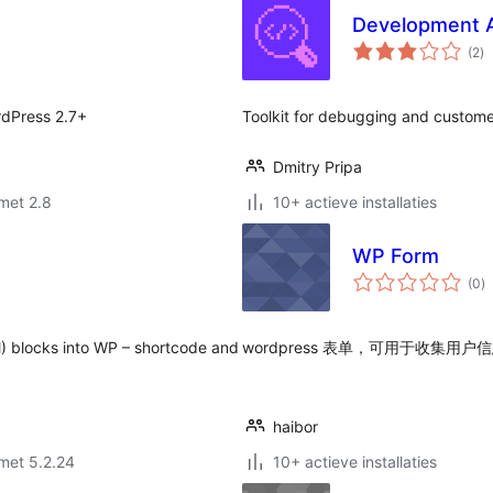
Development A
to
(2
)
wa
rdPress 2.7+
Toolkit for debugging and custome
Dmitry Pripa
met 2.8
10+ actieve installaties
WP Form
to
(0
)
w
) blocks into WP – shortcode and
wordpress 表单，可用于收集用户信息，
haibor
met 5.2.24
10+ actieve installaties