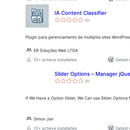
IA Content Classifier
totaal
(0
)
waarderingen
Plugin para gerenciamento de multiplos sites WordPres
ER Soluções Web LTDA
10+ actieve installaties
Getest 
Slider Options – Manager jQue
totaal
(0
)
waarderingen
If We Have a Option Slider, We Can use Slider Options
Simon Jan
10+ actieve installaties
Getest 