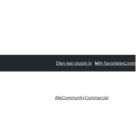
Dien een plugin in
Mijn favorieten
Login
Alle
Community
Commercial