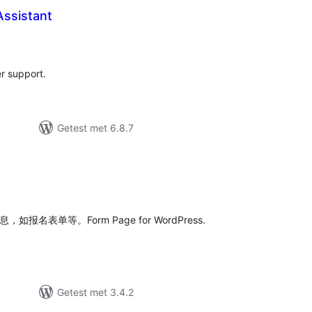
ssistant
taal
arderingen
r support.
Getest met 6.8.7
taal
aarderingen
如报名表单等。Form Page for WordPress.
Getest met 3.4.2