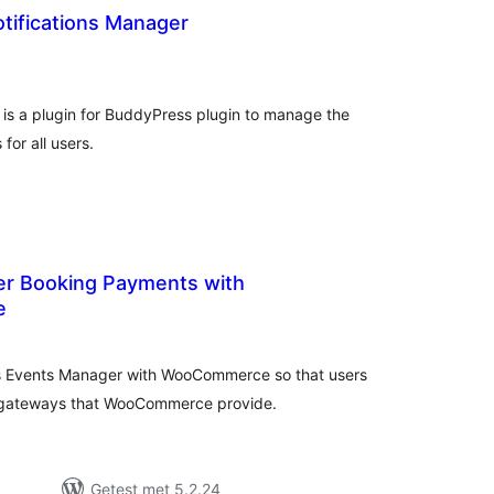
tifications Manager
taal
aarderingen
is a plugin for BuddyPress plugin to manage the
for all users.
r Booking Payments with
e
taal
aarderingen
ss Events Manager with WooCommerce so that users
t gateways that WooCommerce provide.
Getest met 5.2.24