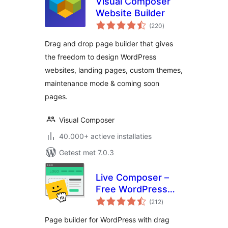
Visual Composer
Website Builder
totaal
(220
)
waarderingen
Drag and drop page builder that gives
the freedom to design WordPress
websites, landing pages, custom themes,
maintenance mode & coming soon
pages.
Visual Composer
40.000+ actieve installaties
Getest met 7.0.3
Live Composer –
Free WordPress
totaal
Website Builder
(212
)
waarderingen
Page builder for WordPress with drag