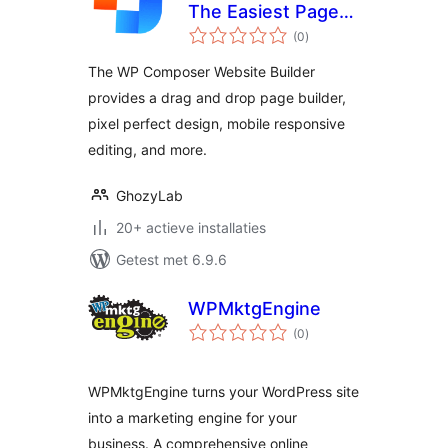
The Easiest Page
totaal
Builder
(0
)
waarderingen
The WP Composer Website Builder
provides a drag and drop page builder,
pixel perfect design, mobile responsive
editing, and more.
GhozyLab
20+ actieve installaties
Getest met 6.9.6
WPMktgEngine
totaal
(0
)
waarderingen
WPMktgEngine turns your WordPress site
into a marketing engine for your
business. A comprehensive online