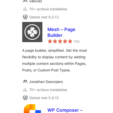
vakivaz
70+ actieve installaties
Getest met 6.0.13
Mesh – Page
Builder
totaal
(10
)
waarderingen
A page builder, simplified. Get the most
flexibility to display content by adding
multiple content sections within Pages,
Posts, or Custom Post Types.
Jonathan Desrosiers
70+ actieve installaties
Getest met 5.9.15
WP Composer –