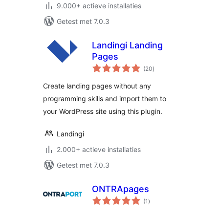
9.000+ actieve installaties
Getest met 7.0.3
Landingi Landing
Pages
totaal
(20
)
waarderingen
Create landing pages without any
programming skills and import them to
your WordPress site using this plugin.
Landingi
2.000+ actieve installaties
Getest met 7.0.3
ONTRApages
totaal
(1
)
waarderingen