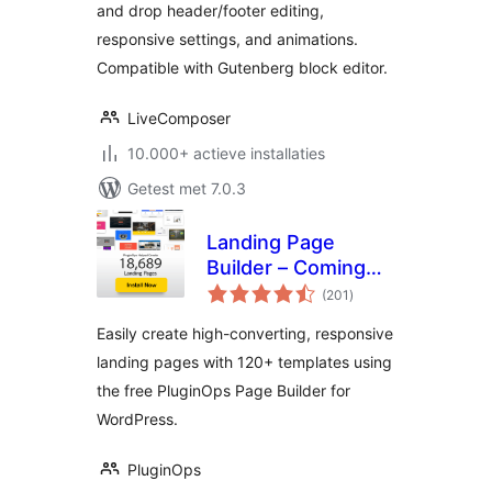
and drop header/footer editing,
responsive settings, and animations.
Compatible with Gutenberg block editor.
LiveComposer
10.000+ actieve installaties
Getest met 7.0.3
Landing Page
Builder – Coming
totaal
Soon page,
(201
)
waarderingen
Maintenance Mode,
Easily create high-converting, responsive
Lead Page,
landing pages with 120+ templates using
WordPress Landing
the free PluginOps Page Builder for
Pages
WordPress.
PluginOps