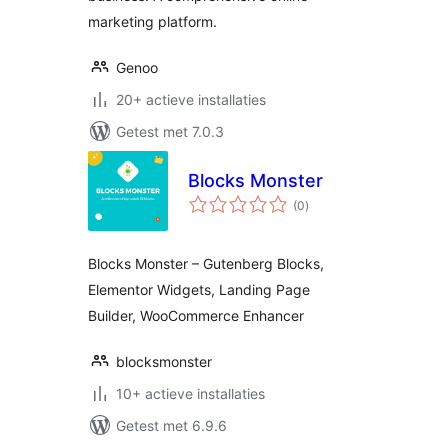
marketing platform.
Genoo
20+ actieve installaties
Getest met 7.0.3
Blocks Monster
totaal
(0
)
waarderingen
Blocks Monster – Gutenberg Blocks,
Elementor Widgets, Landing Page
Builder, WooCommerce Enhancer
blocksmonster
10+ actieve installaties
Getest met 6.9.6