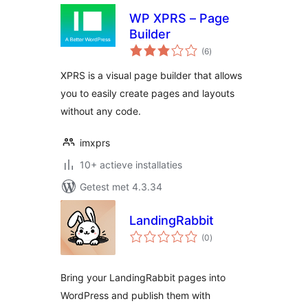
WP XPRS – Page
Builder
totaal
(6
)
waarderingen
XPRS is a visual page builder that allows
you to easily create pages and layouts
without any code.
imxprs
10+ actieve installaties
Getest met 4.3.34
LandingRabbit
totaal
(0
)
waarderingen
Bring your LandingRabbit pages into
WordPress and publish them with