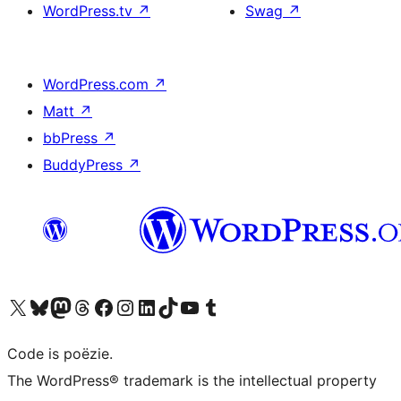
WordPress.tv
↗
Swag
↗
WordPress.com
↗
Matt
↗
bbPress
↗
BuddyPress
↗
Bezoek ons X (voorheen Twitter) account
Bezoek ons Bluesky account
Bezoek ons Mastodon account
Bezoek ons Threads account
Onze Facebook pagina bezoeken
Bezoek ons Instagram account
Bezoek ons LinkedIn account
Bezoek ons TikTok account
Bezoek ons YouTube kanaal
Bezoek ons Tumblr account
Code is poëzie.
The WordPress® trademark is the intellectual property