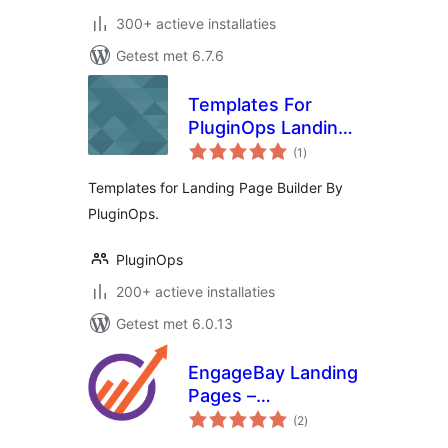
300+ actieve installaties
Getest met 6.7.6
Templates For
PluginOps Landing
totaal
Page Builder
(1
)
waarderingen
Templates for Landing Page Builder By
PluginOps.
PluginOps
200+ actieve installaties
Getest met 6.0.13
EngageBay Landing
Pages –
totaal
Responsive landing
(2
)
waarderingen
pages for lead