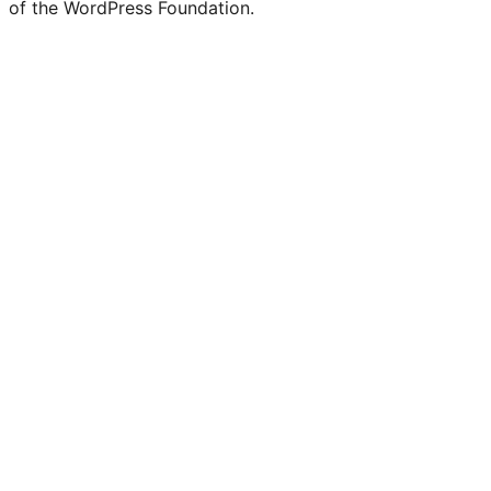
of the WordPress Foundation.