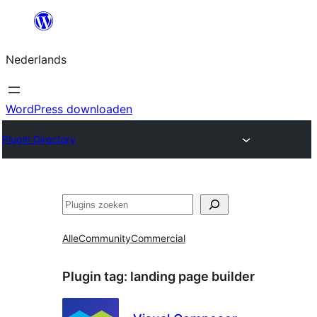
Ga
naar
Nederlands
de
inhoud
WordPress downloaden
Plugin Directory
Zoeken
Alle
Community
Commercial
Plugin tag:
landing page builder