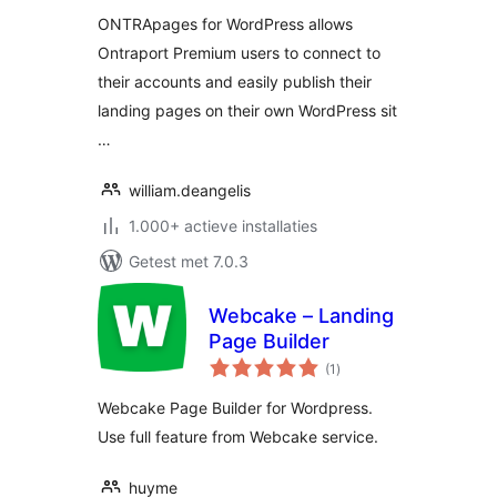
ONTRApages for WordPress allows
Ontraport Premium users to connect to
their accounts and easily publish their
landing pages on their own WordPress sit
…
william.deangelis
1.000+ actieve installaties
Getest met 7.0.3
Webcake – Landing
Page Builder
totaal
(1
)
waarderingen
Webcake Page Builder for Wordpress.
Use full feature from Webcake service.
huyme