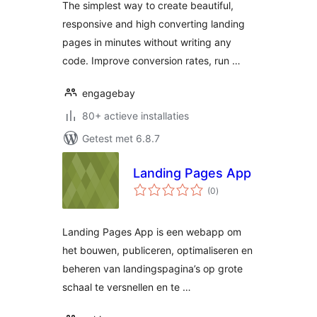
The simplest way to create beautiful,
generation and
responsive and high converting landing
conversions
pages in minutes without writing any
code. Improve conversion rates, run …
engagebay
80+ actieve installaties
Getest met 6.8.7
Landing Pages App
totaal
(0
)
waarderingen
Landing Pages App is een webapp om
het bouwen, publiceren, optimaliseren en
beheren van landingspagina’s op grote
schaal te versnellen en te …