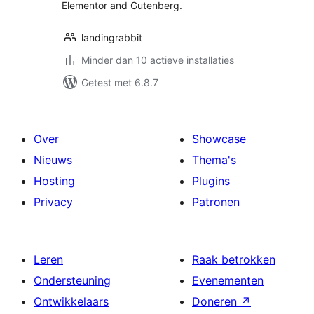
Elementor and Gutenberg.
landingrabbit
Minder dan 10 actieve installaties
Getest met 6.8.7
Over
Showcase
Nieuws
Thema's
Hosting
Plugins
Privacy
Patronen
Leren
Raak betrokken
Ondersteuning
Evenementen
Ontwikkelaars
Doneren
↗