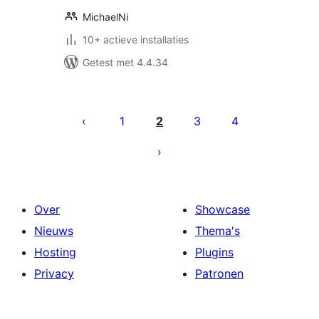
MichaelNi
10+ actieve installaties
Getest met 4.4.34
Berichten
paginering
1
2
3
4
Over
Showcase
Nieuws
Thema's
Hosting
Plugins
Privacy
Patronen