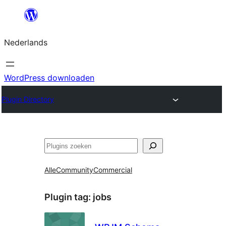
Ga
naar
Nederlands
de
inhoud
WordPress downloaden
Plugin Directory
Zoeken
Alle
Community
Commercial
Plugin tag:
jobs