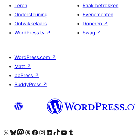
Leren
Raak betrokken
Ondersteuning
Evenementen
Ontwikkelaars
Doneren
↗
WordPress.tv
↗
Swag
↗
WordPress.com
↗
Matt
↗
bbPress
↗
BuddyPress
↗
Bezoek ons X (voorheen Twitter) account
Bezoek ons Bluesky account
Bezoek ons Mastodon account
Bezoek ons Threads account
Onze Facebook pagina bezoeken
Bezoek ons Instagram account
Bezoek ons LinkedIn account
Bezoek ons TikTok account
Bezoek ons YouTube kanaal
Bezoek ons Tumblr account