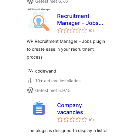
Getest met 6.7.6
Recruitment
Manager – Jobs
totaal
Listing and
(0
)
waarderingen
Recruitment Plugin
WP Recruitment Manager – Jobs plugin
to create ease in your recruitment
process
codewand
10+ actieve installaties
Getest met 5.9.15
Company
vacancies
totaal
(0
)
waarderingen
The plugin is designed to display a list of