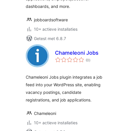
dashboards, and more.
jobboardsoftware
10+ actieve installaties
Getest met 6.8.7
Chameleoni Jobs
totaal
(0
)
waarderingen
Chameleoni Jobs plugin integrates a job
feed into your WordPress site, enabling
vacancy postings, candidate
registrations, and job applications.
Chameleoni
10+ actieve installaties