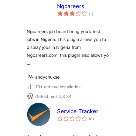
Ngcareers
totaal
(1
)
waarderingen
Ngcareers job board bring you latest
jobs in Nigeria. This plugin allows you to
display jobs in Nigeria from
Ngcareers.com, this plugin also allows yo
…
andychukse
10+ actieve installaties
Getest met 4.3.34
Service Tracker
totaal
(0
)
waarderingen