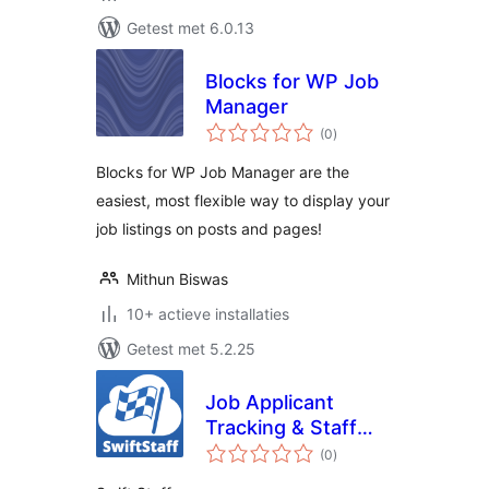
Getest met 6.0.13
Blocks for WP Job
Manager
totaal
(0
)
waarderingen
Blocks for WP Job Manager are the
easiest, most flexible way to display your
job listings on posts and pages!
Mithun Biswas
10+ actieve installaties
Getest met 5.2.25
Job Applicant
Tracking & Staff
totaal
Directory by
(0
)
waarderingen
SwiftCloud