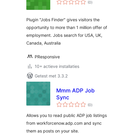
totaal
(0
)
waarderingen
Plugin "Jobs Finder" gives visitors the
opportunity to more than 1 million offer of
employment. Jobs search for USA, UK,
Canada, Australia
PResponsive
10+ actieve installaties
Getest met 3.3.2
Mmm ADP Job
Sync
totaal
(0
)
waarderingen
Allows you to read public ADP job listings
from workforcenow.adp.com and sync
them as posts on your site.