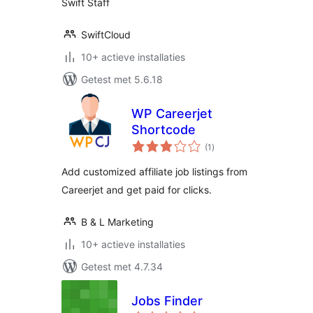
Swift Staff
SwiftCloud
10+ actieve installaties
Getest met 5.6.18
WP Careerjet
Shortcode
totaal
(1
)
waarderingen
Add customized affiliate job listings from
Careerjet and get paid for clicks.
B & L Marketing
10+ actieve installaties
Getest met 4.7.34
Jobs Finder