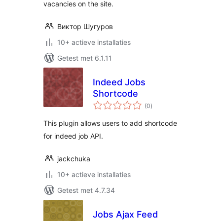
vacancies on the site.
Виктор Шугуров
10+ actieve installaties
Getest met 6.1.11
Indeed Jobs
Shortcode
totaal
(0
)
waarderingen
This plugin allows users to add shortcode
for indeed job API.
jackchuka
10+ actieve installaties
Getest met 4.7.34
Jobs Ajax Feed