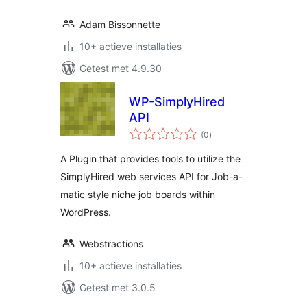
Adam Bissonnette
10+ actieve installaties
Getest met 4.9.30
WP-SimplyHired
API
totaal
(0
)
waarderingen
A Plugin that provides tools to utilize the
SimplyHired web services API for Job-a-
matic style niche job boards within
WordPress.
Webstractions
10+ actieve installaties
Getest met 3.0.5