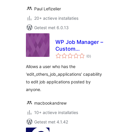
Paul Lefizelier
20+ actieve installaties
Getest met 6.0.13
WP Job Manager –
Custom
totaal
Management Role
(0
)
waarderingen
Allows a user who has the
'edit_others_job_applications' capability
to edit job applications posted by
anyone.
macbookandrew
10+ actieve installaties
Getest met 4.1.42