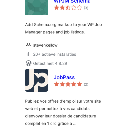
WPJM Schema
totaal
(3
)
waarderingen
Add Schema.org markup to your WP Job
Manager pages and job listings.
stevenkellow
20+ actieve installaties
Getest met 4.8.29
JobPass
totaal
(3
)
waarderingen
Publiez vos offres d'emploi sur votre site
web et permettez à vos candidats
d'envoyer leur dossier de candidature
complet en 1 clic grâce à …