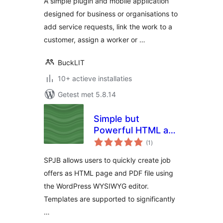
A simple plugin and mobile application
designed for business or organisations to
add service requests, link the work to a
customer, assign a worker or …
BuckLIT
10+ actieve installaties
Getest met 5.8.14
Simple but
Powerful HTML and
totaal
PDF Job Board
(1
)
waarderingen
SPJB allows users to quickly create job
offers as HTML page and PDF file using
the WordPress WYSIWYG editor.
Templates are supported to significantly
…