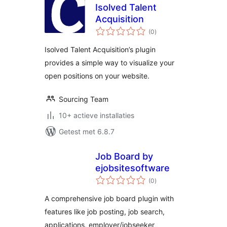
Isolved Talent
Acquisition
totaal
(0
)
waarderingen
Isolved Talent Acquisition’s plugin
provides a simple way to visualize your
open positions on your website.
Sourcing Team
10+ actieve installaties
Getest met 6.8.7
Job Board by
ejobsitesoftware
totaal
(0
)
waarderingen
A comprehensive job board plugin with
features like job posting, job search,
applications, employer/jobseeker