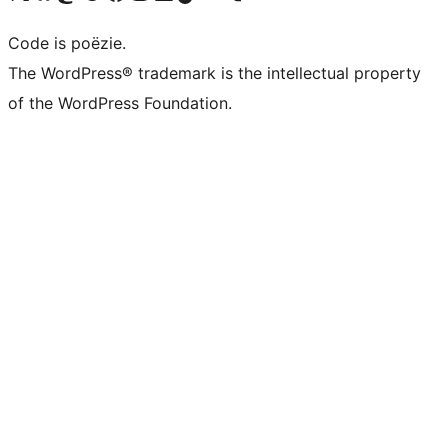
Code is poëzie.
The WordPress® trademark is the intellectual property
of the WordPress Foundation.