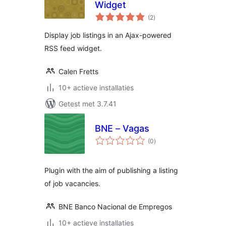
Widget
totaal
(2
)
waarderingen
Display job listings in an Ajax-powered
RSS feed widget.
Calen Fretts
10+ actieve installaties
Getest met 3.7.41
BNE – Vagas
totaal
(0
)
waarderingen
Plugin with the aim of publishing a listing
of job vacancies.
BNE Banco Nacional de Empregos
10+ actieve installaties