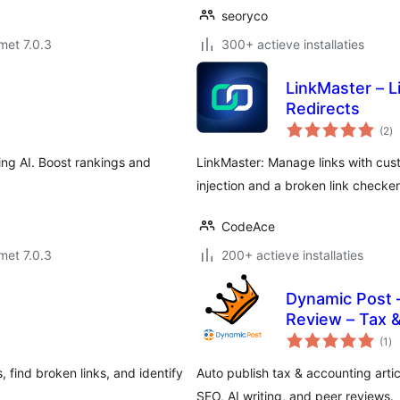
seoryco
met 7.0.3
300+ actieve installaties
LinkMaster – 
Redirects
to
(2
)
wa
ing AI. Boost rankings and
LinkMaster: Manage links with cust
injection and a broken link checke
CodeAce
met 7.0.3
200+ actieve installaties
Dynamic Post –
Review – Tax &
to
(1
)
wa
 find broken links, and identify
Auto publish tax & accounting articl
SEO, AI writing, and peer reviews.