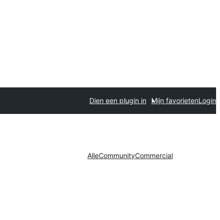
Dien een plugin in
Mijn favorieten
Login
Alle
Community
Commercial