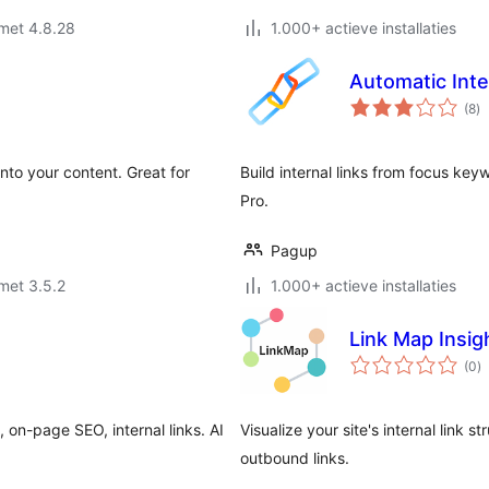
met 4.8.28
1.000+ actieve installaties
Automatic Inte
to
(8
)
wa
nto your content. Great for
Build internal links from focus ke
Pro.
Pagup
met 3.5.2
1.000+ actieve installaties
Link Map Insig
to
(0
)
w
on-page SEO, internal links. AI
Visualize your site's internal link 
outbound links.