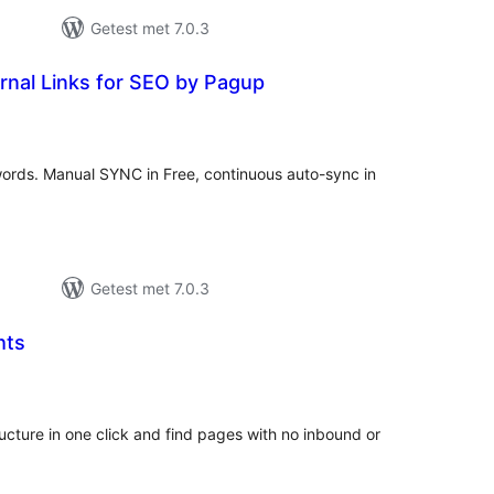
Getest met 7.0.3
rnal Links for SEO by Pagup
taal
arderingen
ywords. Manual SYNC in Free, continuous auto-sync in
Getest met 7.0.3
hts
taal
aarderingen
structure in one click and find pages with no inbound or