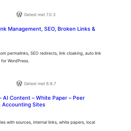
Getest met 7.0.3
Link Management, SEO, Broken Links &
taal
arderingen
om permalinks, SEO redirects, link cloaking, auto link
r for WordPress.
Getest met 6.8.7
 AI Content – White Paper – Peer
 Accounting Sites
taal
arderingen
es with sources, internal links, white papers, local