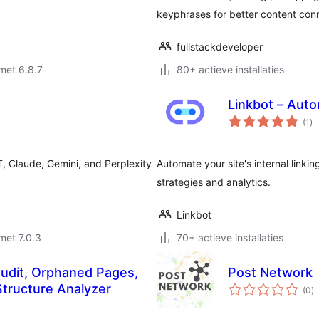
keyphrases for better content con
fullstackdeveloper
met 6.8.7
80+ actieve installaties
Linkbot – Auto
to
(1
)
wa
T, Claude, Gemini, and Perplexity
Automate your site's internal linki
strategies and analytics.
Linkbot
met 7.0.3
70+ actieve installaties
Audit, Orphaned Pages,
Post Network
to
tructure Analyzer
(0
)
w