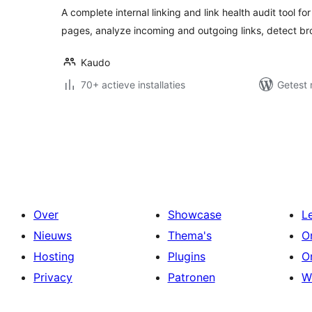
A complete internal linking and link health audit tool f
pages, analyze incoming and outgoing links, detect br
Kaudo
70+ actieve installaties
Getest 
Berichten
paginering
Over
Showcase
L
Nieuws
Thema's
O
Hosting
Plugins
O
Privacy
Patronen
W