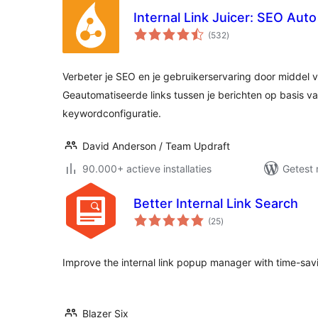
Internal Link Juicer: SEO Aut
totaal
(532
)
waarderingen
Verbeter je SEO en je gebruikerservaring door middel va
Geautomatiseerde links tussen je berichten op basis v
keywordconfiguratie.
David Anderson / Team Updraft
90.000+ actieve installaties
Getest 
Better Internal Link Search
totaal
(25
)
waarderingen
Improve the internal link popup manager with time-sa
Blazer Six