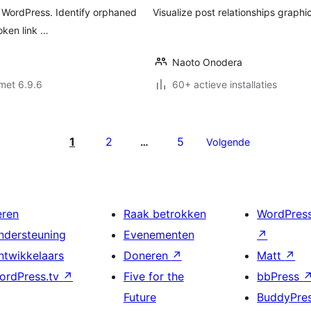
or WordPress. Identify orphaned
Visualize post relationships graphic
oken link …
Naoto Onodera
met 6.9.6
60+ actieve installaties
1
2
5
…
Volgende
eren
Raak betrokken
WordPres
ndersteuning
Evenementen
↗
ntwikkelaars
Doneren
↗
Matt
↗
ordPress.tv
↗
Five for the
bbPress
Future
BuddyPre