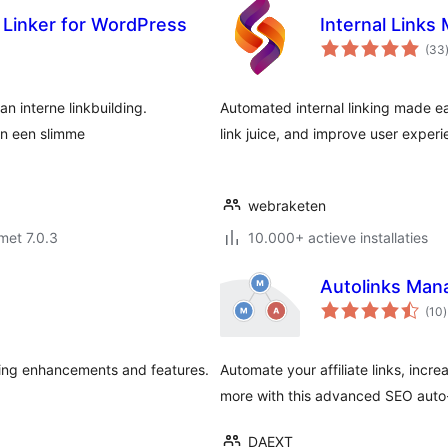
o Linker for WordPress
Internal Links
(33
n interne linkbuilding.
Automated internal linking made e
an een slimme
link juice, and improve user experi
webraketen
met 7.0.3
10.000+ actieve installaties
Autolinks Man
t
(10
)
ving enhancements and features.
Automate your affiliate links, incr
more with this advanced SEO auto-l
DAEXT