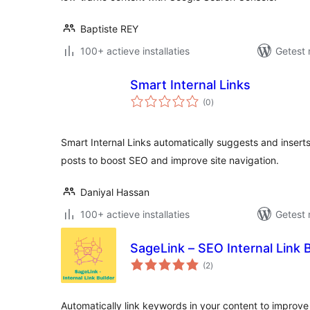
Baptiste REY
100+ actieve installaties
Getest 
Smart Internal Links
totaal
(0
)
waarderingen
Smart Internal Links automatically suggests and inserts 
posts to boost SEO and improve site navigation.
Daniyal Hassan
100+ actieve installaties
Getest 
SageLink – SEO Internal Link B
totaal
(2
)
waarderingen
Automatically link keywords in your content to improve