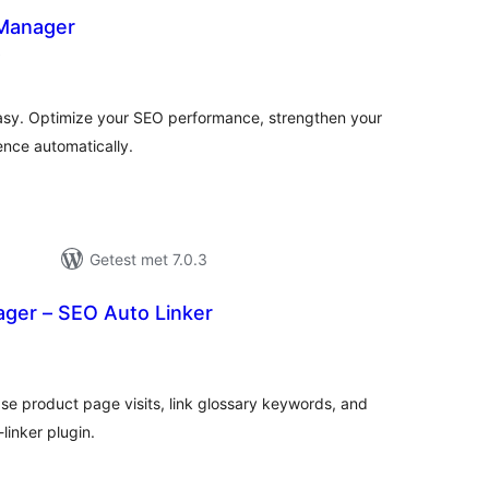
 Manager
totaal
)
waarderingen
asy. Optimize your SEO performance, strengthen your
ence automatically.
Getest met 7.0.3
ager – SEO Auto Linker
otaal
waarderingen
ease product page visits, link glossary keywords, and
inker plugin.