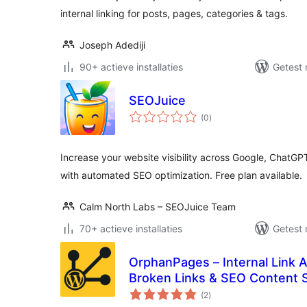
internal linking for posts, pages, categories & tags.
Joseph Adediji
90+ actieve installaties
Getest 
SEOJuice
totaal
(0
)
waarderingen
Increase your website visibility across Google, ChatGP
with automated SEO optimization. Free plan available.
Calm North Labs – SEOJuice Team
70+ actieve installaties
Getest 
OrphanPages – Internal Link 
Broken Links & SEO Content S
totaal
(2
)
waarderingen