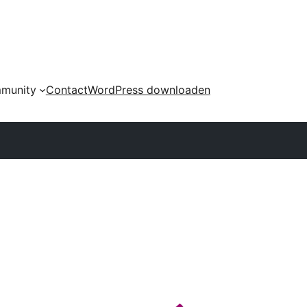
munity
Contact
WordPress downloaden