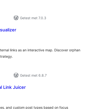
Getest met 7.0.3
isualizer
taal
aarderingen
external links as an interactive map. Discover orphan
strategy.
Getest met 6.8.7
l Link Juicer
taal
arderingen
ges, and custom post types based on focus