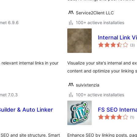
Service2Client LLC
met 6.9.6
100+ actieve installaties
Internal Link V
to
(3
)
w
relevant internal links in your
Visualize your site's internal and 
content and optimize your linking 
suivixtenzia
met 7.0.3
100+ actieve installaties
uilder & Auto Linker
FS SEO Interna
to
(1
)
wa
 SEO and site structure. Smart
Enhance SEO by linking posts, pa