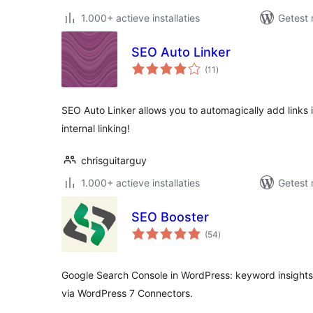
1.000+ actieve installaties
Getest 
SEO Auto Linker
totaal
(11
)
waarderingen
SEO Auto Linker allows you to automagically add links i
internal linking!
chrisguitarguy
1.000+ actieve installaties
Getest 
SEO Booster
totaal
(54
)
waarderingen
Google Search Console in WordPress: keyword insights, 
via WordPress 7 Connectors.