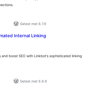
nections.
Getest met 6.7.6
mated Internal Linking
taal
arderingen
ng and boost SEO with Linkbot's sophisticated linking
Getest met 6.9.6
taal
aarderingen