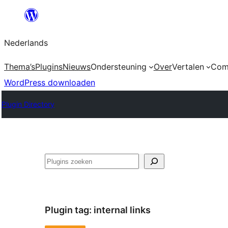
Ga
naar
Nederlands
de
inhoud
Thema’s
Plugins
Nieuws
Ondersteuning
Over
Vertalen
Com
WordPress downloaden
Plugin Directory
Zoeken
Plugin tag:
internal links