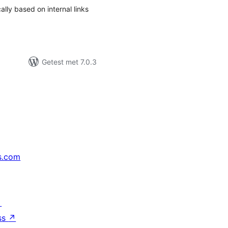
ally based on internal links
Getest met 7.0.3
s.com
↗
ss
↗