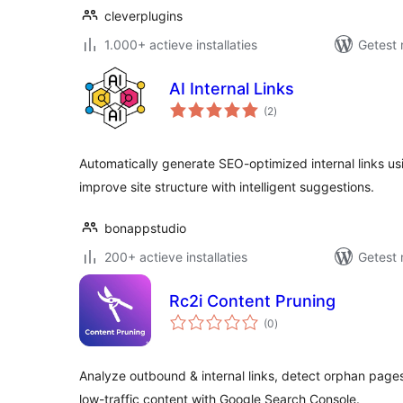
cleverplugins
1.000+ actieve installaties
Getest 
AI Internal Links
totaal
(2
)
waarderingen
Automatically generate SEO-optimized internal links us
improve site structure with intelligent suggestions.
bonappstudio
200+ actieve installaties
Getest 
Rc2i Content Pruning
totaal
(0
)
waarderingen
Analyze outbound & internal links, detect orphan pages,
low-traffic content with Google Search Console.