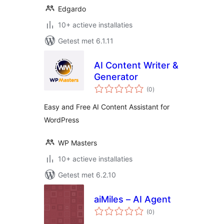
Edgardo
10+ actieve installaties
Getest met 6.1.11
AI Content Writer &
Generator
totaal
(0
)
waarderingen
Easy and Free AI Content Assistant for
WordPress
WP Masters
10+ actieve installaties
Getest met 6.2.10
aiMiles – AI Agent
totaal
(0
)
waarderingen