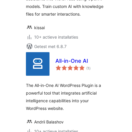
models. Train custom AI with knowledge
files for smarter interactions.
kissai
10+ actieve installaties
Getest met 6.8.7
All-in-One AI
totaal
(1
)
waarderingen
The All-in-One AI WordPress Plugin is a
powerful tool that integrates artificial
intelligence capabilities into your
WordPress website.
Andrii Balashov
10+ actieve installaties