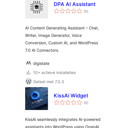
DPA AI Assistant
totaal
(0
)
waarderingen
AI Content Generating Assistant – Chat,
Writer, Image Generator, Voice
Conversion, Custom AI, and WordPress
7.0 AI Connectors.
digistate
10+ actieve installaties
Getest met 7.0.3
KissAi Widget
totaal
(0
)
waarderingen
KissAi seamlessly integrates AI-powered
assistants into WordPress using OpenAI