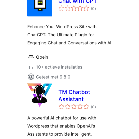
Chat with GPT
totaal
(0
)
waarderingen
Enhance Your WordPress Site with
ChatGPT: The Ultimate Plugin for
Engaging Chat and Conversations with AI
Qbein
10+ actieve installaties
Getest met 6.8.0
TM Chatbot
Assistant
totaal
(0
)
waarderingen
A powerful AI chatbot for use with
Wordpress that enables OpenAI's
Assistants to provide intelligent,