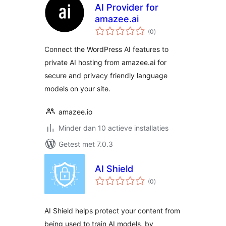
AI Provider for
amazee.ai
totaal
(0
)
waarderingen
Connect the WordPress AI features to
private AI hosting from amazee.ai for
secure and privacy friendly language
models on your site.
amazee.io
Minder dan 10 actieve installaties
Getest met 7.0.3
AI Shield
totaal
(0
)
waarderingen
AI Shield helps protect your content from
being used to train AI models, by