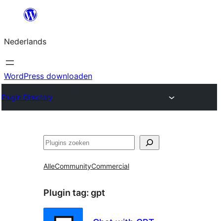
Ga
naar
Nederlands
de
inhoud
WordPress downloaden
Plugin Directory
Zoeken
Alle
Community
Commercial
Plugin tag:
gpt