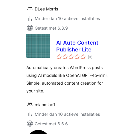
DLee Morris
Minder dan 10 actieve installaties
Getest met 6.3.9
AI Auto Content
Publisher Lite
totaal
(0
)
waarderingen
Automatically creates WordPress posts
using AI models like OpenAI GPT-4o-mini.
Simple, automated content creation for
your site.
miaomiao1
Minder dan 10 actieve installaties
Getest met 6.6.6