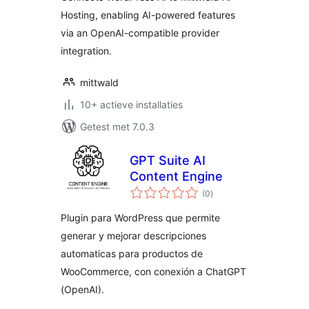
Hosting, enabling AI-powered features
via an OpenAI-compatible provider
integration.
mittwald
10+ actieve installaties
Getest met 7.0.3
GPT Suite AI
Content Engine
totaal
(0
)
waarderingen
Plugin para WordPress que permite
generar y mejorar descripciones
automaticas para productos de
WooCommerce, con conexión a ChatGPT
(OpenAI).