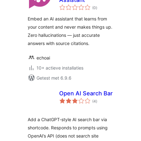
totaal
(0
)
waarderingen
Embed an AI assistant that learns from
your content and never makes things up.
Zero hallucinations — just accurate
answers with source citations.
echoai
10+ actieve installaties
Getest met 6.9.6
Open AI Search Bar
totaal
(4
)
waarderingen
Add a ChatGPT-style AI search bar via
shortcode. Responds to prompts using
OpenAI’s API (does not search site