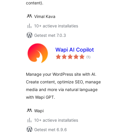
content).
Vimal Kava
10+ actieve installaties
Getest met 7.0.3
Wapi AI Copilot
totaal
(1
)
waarderingen
Manage your WordPress site with AI.
Create content, optimize SEO, manage
media and more via natural language
with Wapi GPT.
Wapi
10+ actieve installaties
Getest met 6.9.6