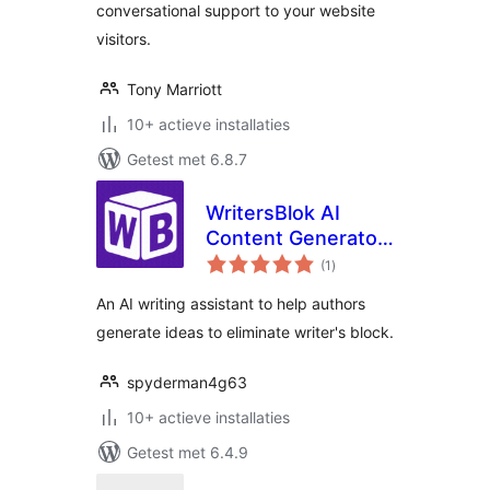
conversational support to your website
visitors.
Tony Marriott
10+ actieve installaties
Getest met 6.8.7
WritersBlok AI
Content Generator
totaal
for WordPress
(1
)
waarderingen
An AI writing assistant to help authors
generate ideas to eliminate writer's block.
spyderman4g63
10+ actieve installaties
Getest met 6.4.9