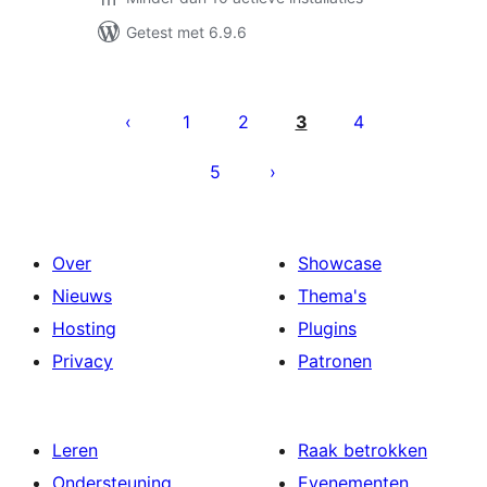
Getest met 6.9.6
Berichten
paginering
1
2
3
4
5
Over
Showcase
Nieuws
Thema's
Hosting
Plugins
Privacy
Patronen
Leren
Raak betrokken
Ondersteuning
Evenementen