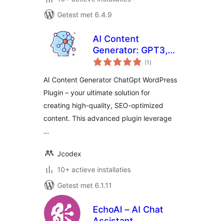
Getest met 6.4.9
AI Content
Generator: GPT3,
totaal
ChatGpt
(1
)
waarderingen
AI Content Generator ChatGpt WordPress
Plugin – your ultimate solution for
creating high-quality, SEO-optimized
content. This advanced plugin leverage
…
Jcodex
10+ actieve installaties
Getest met 6.1.11
EchoAI – AI Chat
Assistant