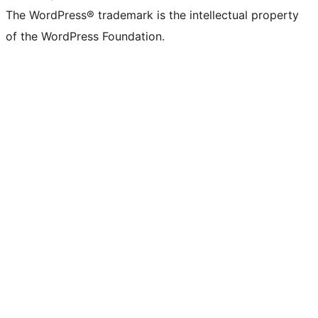
The WordPress® trademark is the intellectual property
of the WordPress Foundation.