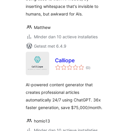
inserting whitespace that's invisible to
humans, but awkward for AIs.
Matthew
Minder dan 10 actieve installaties
Getest met 6.4.9
Calliope
totaal
(0
)
waarderingen
AI-powered content generator that
creates professional articles
automatically 24/7 using ChatGPT. 36x
faster generation, save $75,000/month.
homio13
Minder dan 10 actieve installaties