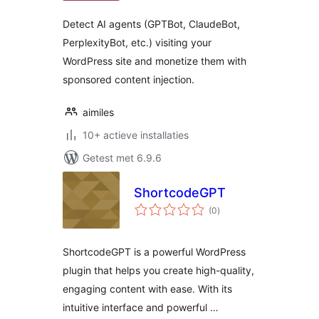
Detect AI agents (GPTBot, ClaudeBot,
PerplexityBot, etc.) visiting your
WordPress site and monetize them with
sponsored content injection.
aimiles
10+ actieve installaties
Getest met 6.9.6
ShortcodeGPT
totaal
(0
)
waarderingen
ShortcodeGPT is a powerful WordPress
plugin that helps you create high-quality,
engaging content with ease. With its
intuitive interface and powerful …