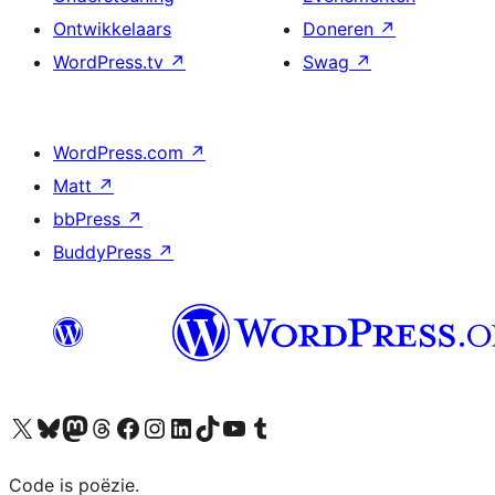
Ontwikkelaars
Doneren
↗
WordPress.tv
↗
Swag
↗
WordPress.com
↗
Matt
↗
bbPress
↗
BuddyPress
↗
Bezoek ons X (voorheen Twitter) account
Bezoek ons Bluesky account
Bezoek ons Mastodon account
Bezoek ons Threads account
Onze Facebook pagina bezoeken
Bezoek ons Instagram account
Bezoek ons LinkedIn account
Bezoek ons TikTok account
Bezoek ons YouTube kanaal
Bezoek ons Tumblr account
Code is poëzie.