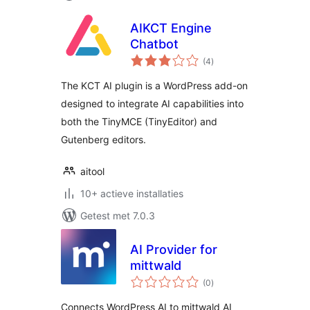
AIKCT Engine
Chatbot
totaal
(4
)
waarderingen
The KCT AI plugin is a WordPress add-on
designed to integrate AI capabilities into
both the TinyMCE (TinyEditor) and
Gutenberg editors.
aitool
10+ actieve installaties
Getest met 7.0.3
AI Provider for
mittwald
totaal
(0
)
waarderingen
Connects WordPress AI to mittwald AI