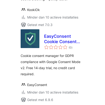
KookiOk
Minder dan 10 actieve installaties
Getest met 7.0.3
EasyConsent
Cookie Consent
totaal
Manager for GDPR
(0
)
waarderingen
Cookie consent manager for GDPR
compliance with Google Consent Mode
v2. Free 14-day trial, no credit card
required.
EasyConsent
Minder dan 10 actieve installaties
Getest met 6.9.6