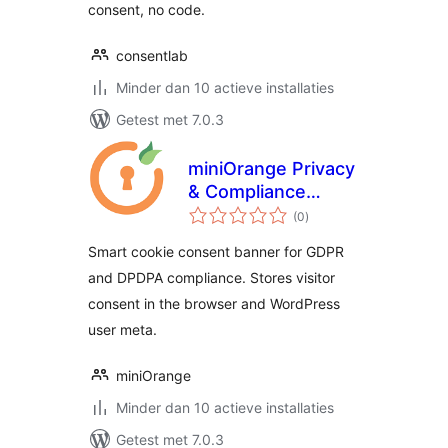
consent, no code.
consentlab
Minder dan 10 actieve installaties
Getest met 7.0.3
miniOrange Privacy
& Compliance
totaal
Manager
(0
)
waarderingen
Smart cookie consent banner for GDPR
and DPDPA compliance. Stores visitor
consent in the browser and WordPress
user meta.
miniOrange
Minder dan 10 actieve installaties
Getest met 7.0.3