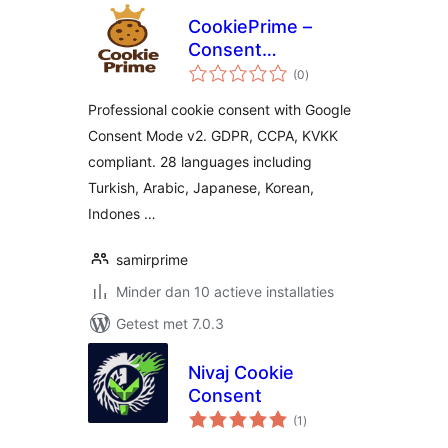
CookiePrime –
Consent
totaal
Management
(0
)
waarderingen
Platform
Professional cookie consent with Google
Consent Mode v2. GDPR, CCPA, KVKK
compliant. 28 languages including
Turkish, Arabic, Japanese, Korean,
Indones …
samirprime
Minder dan 10 actieve installaties
Getest met 7.0.3
Nivaj Cookie
Consent
totaal
(1
)
waarderingen