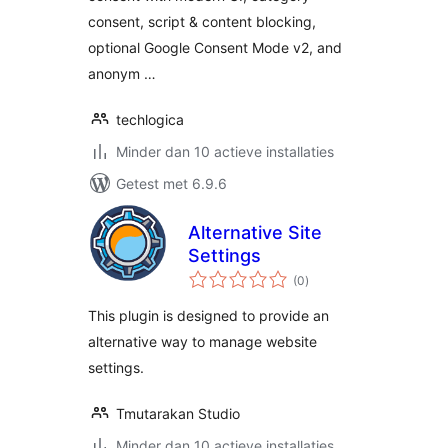
consent, script & content blocking,
optional Google Consent Mode v2, and
anonym …
techlogica
Minder dan 10 actieve installaties
Getest met 6.9.6
Alternative Site
Settings
totaal
(0
)
waarderingen
This plugin is designed to provide an
alternative way to manage website
settings.
Tmutarakan Studio
Minder dan 10 actieve installaties