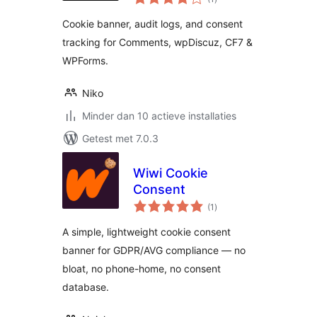
waarderingen
Cookie banner, audit logs, and consent
tracking for Comments, wpDiscuz, CF7 &
WPForms.
Niko
Minder dan 10 actieve installaties
Getest met 7.0.3
Wiwi Cookie
Consent
totaal
(1
)
waarderingen
A simple, lightweight cookie consent
banner for GDPR/AVG compliance — no
bloat, no phone-home, no consent
database.