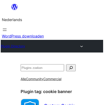
Ga
naar
Nederlands
de
inhoud
WordPress downloaden
Plugin Directory
Zoeken
Alle
Community
Commercial
Plugin tag:
cookie banner