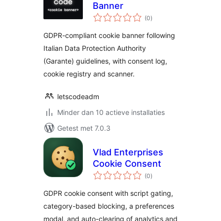
Banner
totaal
(0
)
waarderingen
GDPR-compliant cookie banner following
Italian Data Protection Authority
(Garante) guidelines, with consent log,
cookie registry and scanner.
letscodeadm
Minder dan 10 actieve installaties
Getest met 7.0.3
Vlad Enterprises
Cookie Consent
totaal
(0
)
waarderingen
GDPR cookie consent with script gating,
category-based blocking, a preferences
modal, and auto-clearing of analytics and