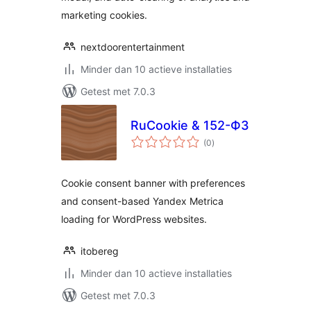
marketing cookies.
nextdoorentertainment
Minder dan 10 actieve installaties
Getest met 7.0.3
RuCookie & 152-ФЗ
totaal
(0
)
waarderingen
Cookie consent banner with preferences
and consent-based Yandex Metrica
loading for WordPress websites.
itobereg
Minder dan 10 actieve installaties
Getest met 7.0.3