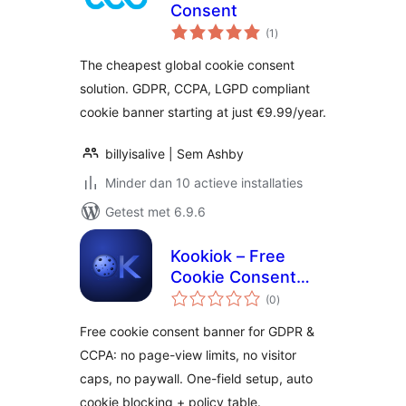
Consent
totaal
(1
)
waarderingen
The cheapest global cookie consent
solution. GDPR, CCPA, LGPD compliant
cookie banner starting at just €9.99/year.
billyisalive | Sem Ashby
Minder dan 10 actieve installaties
Getest met 6.9.6
Kookiok – Free
Cookie Consent
totaal
Banner, No Limits
(0
)
waarderingen
(GDPR & CCPA)
Free cookie consent banner for GDPR &
CCPA: no page-view limits, no visitor
caps, no paywall. One-field setup, auto
cookie blocking + policy table.