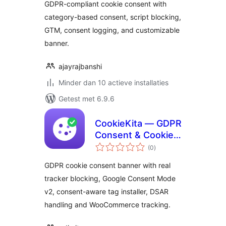
GDPR-compliant cookie consent with
category-based consent, script blocking,
GTM, consent logging, and customizable
banner.
ajayrajbanshi
Minder dan 10 actieve installaties
Getest met 6.9.6
CookieKita — GDPR
Consent & Cookie
totaal
Banner
(0
)
waarderingen
GDPR cookie consent banner with real
tracker blocking, Google Consent Mode
v2, consent-aware tag installer, DSAR
handling and WooCommerce tracking.