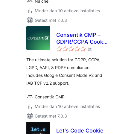
Naiche
Minder dan 10 actieve installaties
Getest met 7.0.3
Consentik CMP –
GDPR/CCPA Cookie
totaal
Consent Banner
(0
)
waarderingen
The ultimate solution for GDPR, CCPA,
LGPD, AAPI, & PDPE compliance.
Includes Google Consent Mode V2 and
IAB TCF v2.2 support.
Consentik CMP
Minder dan 10 actieve installaties
Getest met 7.0.3
Let's Code Cookie