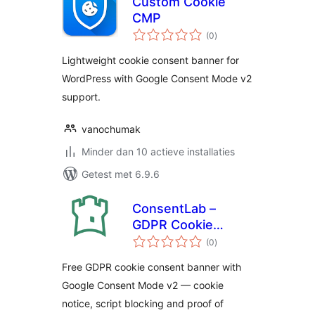
Custom Cookie
CMP
totaal
(0
)
waarderingen
Lightweight cookie consent banner for
WordPress with Google Consent Mode v2
support.
vanochumak
Minder dan 10 actieve installaties
Getest met 6.9.6
ConsentLab –
GDPR Cookie
totaal
Consent Banner
(0
)
waarderingen
Free GDPR cookie consent banner with
Google Consent Mode v2 — cookie
notice, script blocking and proof of