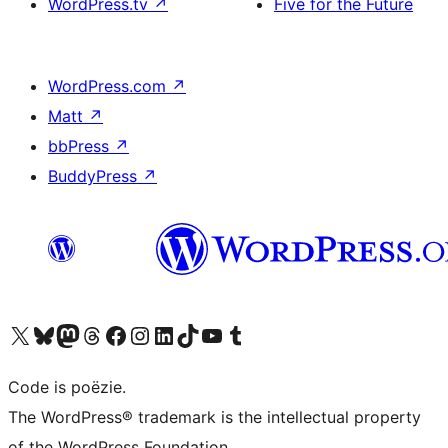
WordPress.tv
↗
Five for the Future
WordPress.com
↗
Matt
↗
bbPress
↗
BuddyPress
↗
Bezoek ons X (voorheen Twitter) account
Bezoek ons Bluesky account
Bezoek ons Mastodon account
Bezoek ons Threads account
Onze Facebook pagina bezoeken
Bezoek ons Instagram account
Bezoek ons LinkedIn account
Bezoek ons TikTok account
Bezoek ons YouTube kanaal
Bezoek ons Tumblr account
Code is poëzie.
The WordPress® trademark is the intellectual property
of the WordPress Foundation.