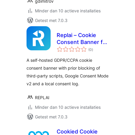
gdimitrov
Minder dan 10 actieve installaties
Getest met 7.0.3
Replai – Cookie
Consent Banner for
totaal
GDPR, CCPA &
(0
)
waarderingen
Google Consent
A self-hosted GDPR/CCPA cookie
Mode (self-hosted)
consent banner with prior blocking of
third-party scripts, Google Consent Mode
v2 and a local consent log.
REPLAI
Minder dan 10 actieve installaties
Getest met 7.0.3
Cookied Cookie