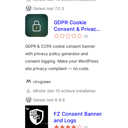
Getest met 7.0.3
GDPR Cookie
Consent & Privacy
totaal
Compliance — Cirv
(0
)
waarderingen
Comply
GDPR & CCPA cookie consent banner
with privacy policy generator and
consent logging. Make your WordPress
site privacy-compliant — no code.
cirvgreen
Minder dan 10 actieve installaties
Getest met 6.9.6
FZ Consent Banner
and Logs
totaal
(1
)