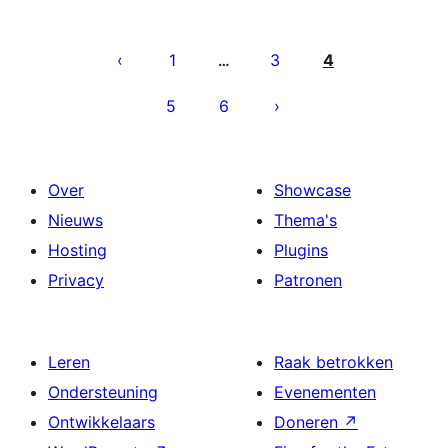
Berichten
paginering
1
3
4
…
5
6
Over
Showcase
Nieuws
Thema's
Hosting
Plugins
Privacy
Patronen
Leren
Raak betrokken
Ondersteuning
Evenementen
Ontwikkelaars
Doneren
↗