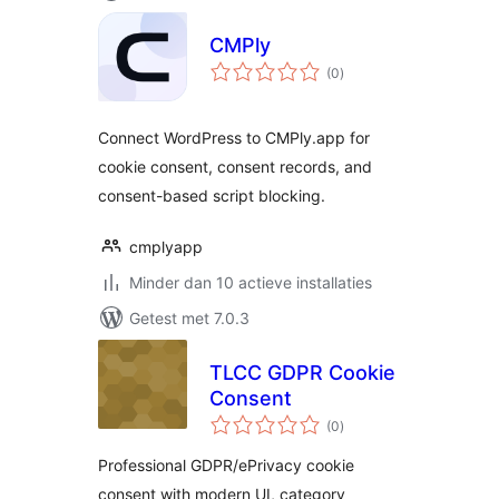
CMPly
totaal
(0
)
waarderingen
Connect WordPress to CMPly.app for
cookie consent, consent records, and
consent-based script blocking.
cmplyapp
Minder dan 10 actieve installaties
Getest met 7.0.3
TLCC GDPR Cookie
Consent
totaal
(0
)
waarderingen
Professional GDPR/ePrivacy cookie
consent with modern UI, category