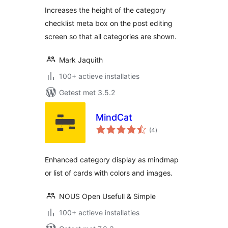
Increases the height of the category
checklist meta box on the post editing
screen so that all categories are shown.
Mark Jaquith
100+ actieve installaties
Getest met 3.5.2
MindCat
totaal
(4
)
waarderingen
Enhanced category display as mindmap
or list of cards with colors and images.
NOUS Open Usefull & Simple
100+ actieve installaties