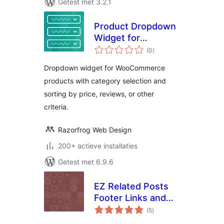
Getest met 3.2.1
Product Dropdown
Widget for
totaal
WooCommerce
(0
)
waarderingen
Dropdown widget for WooCommerce
products with category selection and
sorting by price, reviews, or other
criteria.
Razorfrog Web Design
200+ actieve installaties
Getest met 6.9.6
EZ Related Posts
Footer Links and
totaal
Widget
(5
)
waarderingen