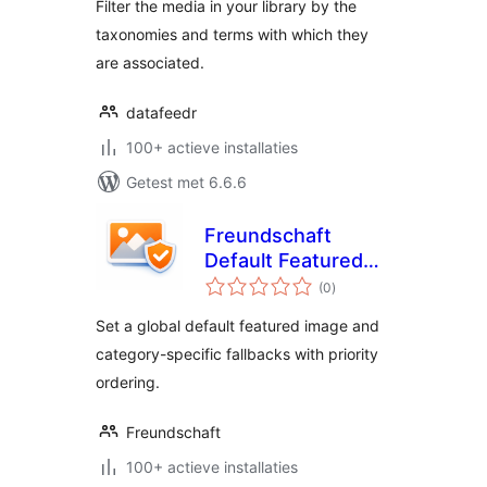
Filter the media in your library by the
taxonomies and terms with which they
are associated.
datafeedr
100+ actieve installaties
Getest met 6.6.6
Freundschaft
Default Featured
totaal
Images
(0
)
waarderingen
Set a global default featured image and
category-specific fallbacks with priority
ordering.
Freundschaft
100+ actieve installaties