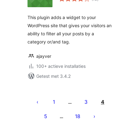
waarderingen
This plugin adds a widget to your
WordPress site that gives your visitors an
ability to filter all your posts by a
category or/and tag.
ajayver
100+ actieve installaties
Getest met 3.4.2
Berichten
paginering
1
3
4
…
5
18
…