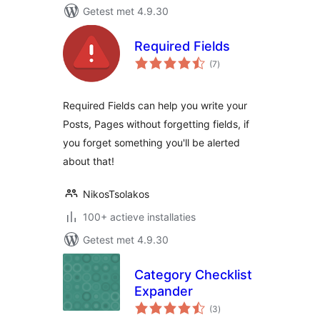
Getest met 4.9.30
Required Fields
totaal
(7
)
waarderingen
Required Fields can help you write your
Posts, Pages without forgetting fields, if
you forget something you'll be alerted
about that!
NikosTsolakos
100+ actieve installaties
Getest met 4.9.30
Category Checklist
Expander
totaal
(3
)
waarderingen