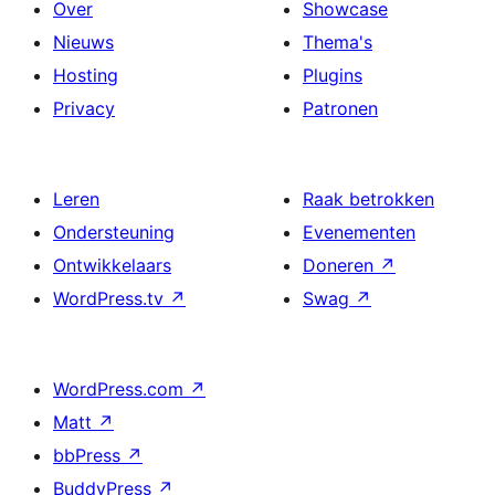
Over
Showcase
Nieuws
Thema's
Hosting
Plugins
Privacy
Patronen
Leren
Raak betrokken
Ondersteuning
Evenementen
Ontwikkelaars
Doneren
↗
WordPress.tv
↗
Swag
↗
WordPress.com
↗
Matt
↗
bbPress
↗
BuddyPress
↗