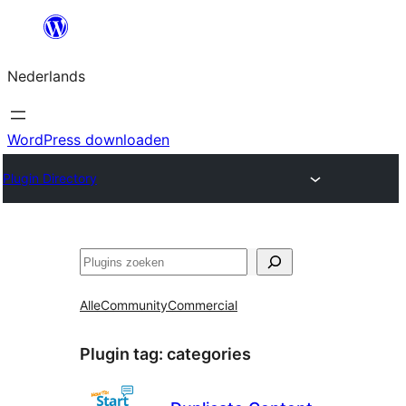
Ga
naar
Nederlands
de
inhoud
WordPress downloaden
Plugin Directory
Zoeken
Alle
Community
Commercial
Plugin tag:
categories