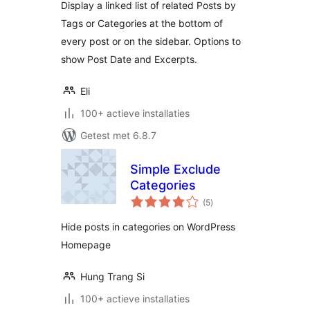
Display a linked list of related Posts by
Tags or Categories at the bottom of
every post or on the sidebar. Options to
show Post Date and Excerpts.
Eli
100+ actieve installaties
Getest met 6.8.7
Simple Exclude
Categories
totaal
(5
)
waarderingen
Hide posts in categories on WordPress
Homepage
Hung Trang Si
100+ actieve installaties