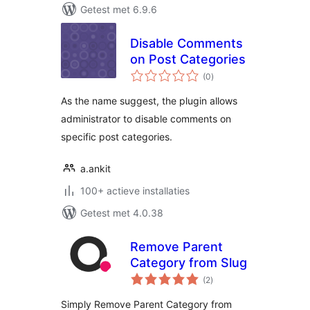
Getest met 6.9.6
Disable Comments
on Post Categories
totaal
(0
)
waarderingen
As the name suggest, the plugin allows
administrator to disable comments on
specific post categories.
a.ankit
100+ actieve installaties
Getest met 4.0.38
Remove Parent
Category from Slug
totaal
(2
)
waarderingen
Simply Remove Parent Category from