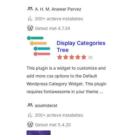
A. H. M. Anawar Parvez
200+ actieve installaties
Getest met 4.7.34
Display Categories
Tree
totaal
(1
)
waarderingen
This plugin is a widget to customize and
add more css options to the Default
Wordpress Category Widget. This plugin
requires fontawesome in your theme …
aoulmderat
200+ actieve installaties
Getest met 5.4.20