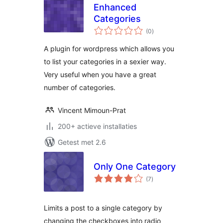
Enhanced
Categories
totaal
(0
)
waarderingen
A plugin for wordpress which allows you
to list your categories in a sexier way.
Very useful when you have a great
number of categories.
Vincent Mimoun-Prat
200+ actieve installaties
Getest met 2.6
Only One Category
totaal
(7
)
waarderingen
Limits a post to a single category by
changing the checkboxes into radio