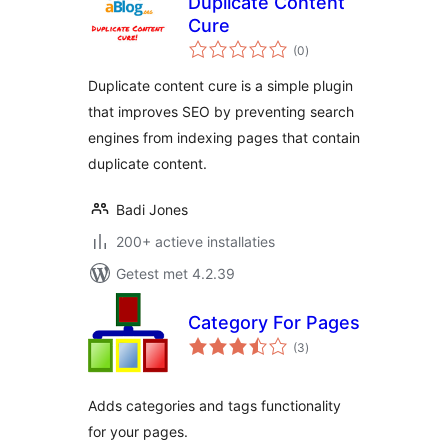
Duplicate Content
Cure
totaal
(0
)
waarderingen
Duplicate content cure is a simple plugin
that improves SEO by preventing search
engines from indexing pages that contain
duplicate content.
Badi Jones
200+ actieve installaties
Getest met 4.2.39
Category For Pages
totaal
(3
)
waarderingen
Adds categories and tags functionality
for your pages.