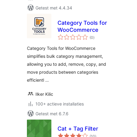
Getest met 4.4.34
Category Tools for
WooCommerce
totaal
(0
)
waarderingen
Category Tools for WooCommerce
simplifies bulk category management,
allowing you to add, remove, copy, and
move products between categories
efficientl …
Ilker Kilic
100+ actieve installaties
Getest met 6.7.6
Cat + Tag Filter
totaal
(10
)