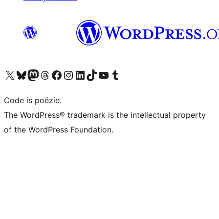
Bezoek ons X (voorheen Twitter) account
Bezoek ons Bluesky account
Bezoek ons Mastodon account
Bezoek ons Threads account
Onze Facebook pagina bezoeken
Bezoek ons Instagram account
Bezoek ons LinkedIn account
Bezoek ons TikTok account
Bezoek ons YouTube kanaal
Bezoek ons Tumblr account
Code is poëzie.
The WordPress® trademark is the intellectual property
of the WordPress Foundation.