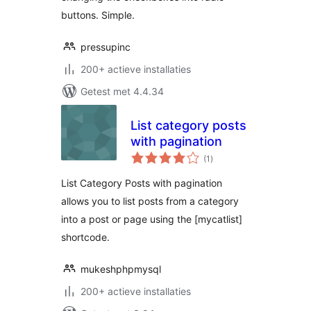
buttons. Simple.
pressupinc
200+ actieve installaties
Getest met 4.4.34
List category posts
with pagination
totaal
(1
)
waarderingen
List Category Posts with pagination
allows you to list posts from a category
into a post or page using the [mycatlist]
shortcode.
mukeshphpmysql
200+ actieve installaties