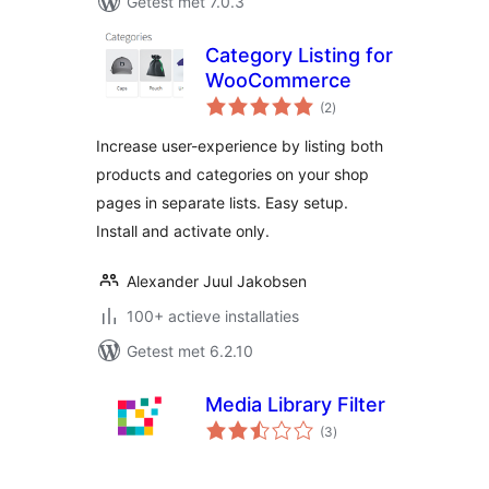
Getest met 7.0.3
Category Listing for
WooCommerce
totaal
(2
)
waarderingen
Increase user-experience by listing both
products and categories on your shop
pages in separate lists. Easy setup.
Install and activate only.
Alexander Juul Jakobsen
100+ actieve installaties
Getest met 6.2.10
Media Library Filter
totaal
(3
)
waarderingen