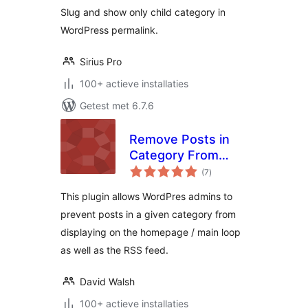
Slug and show only child category in
WordPress permalink.
Sirius Pro
100+ actieve installaties
Getest met 6.7.6
Remove Posts in
Category From
totaal
Homepage
(7
)
waarderingen
This plugin allows WordPres admins to
prevent posts in a given category from
displaying on the homepage / main loop
as well as the RSS feed.
David Walsh
100+ actieve installaties