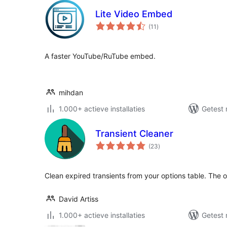
Lite Video Embed
totaal
(11
)
waarderingen
A faster YouTube/RuTube embed.
mihdan
1.000+ actieve installaties
Getest 
Transient Cleaner
totaal
(23
)
waarderingen
Clean expired transients from your options table. The o
David Artiss
1.000+ actieve installaties
Getest 