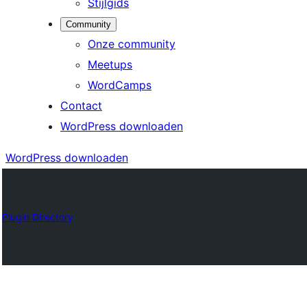
Stijlgids
Community
Onze community
Meetups
WordCamps
Contact
WordPress downloaden
WordPress downloaden
Plugin Directory