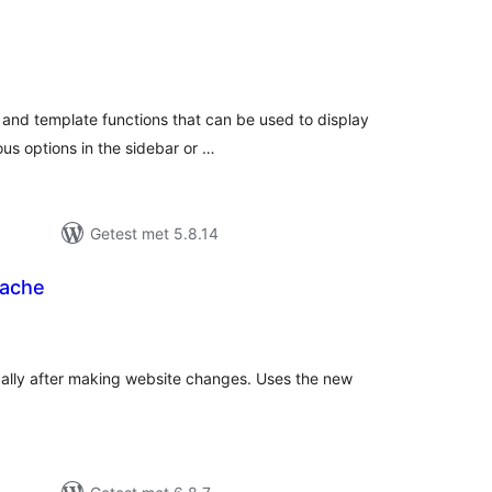
otaal
aarderingen
 and template functions that can be used to display
ous options in the sidebar or …
Getest met 5.8.14
Cache
taal
arderingen
ally after making website changes. Uses the new