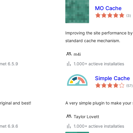
MO Cache
to
(3
)
w
Improving the site performance by 
standard cache mechanism.
m4i
met 6.5.9
1.000+ actieve installaties
Simple Cache
t
(57
)
riginal and best!
A very simple plugin to make your s
Taylor Lovett
met 6.9.6
1.000+ actieve installaties