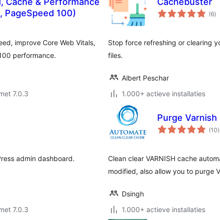
, Cache & Performance
Cachebuster
to
s, PageSpeed 100)
(6
)
wa
eed, improve Core Web Vitals,
Stop force refreshing or clearing 
/100 performance.
files.
Albert Peschar
met 7.0.3
1.000+ actieve installaties
Purge Varnish
t
(10
)
Press admin dashboard.
Clean clear VARNISH cache automat
modified, also allow you to purge
Dsingh
met 7.0.3
1.000+ actieve installaties