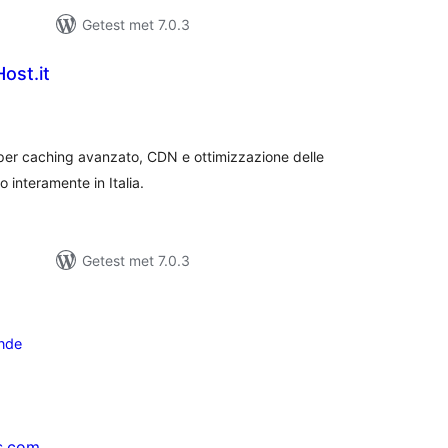
Getest met 7.0.3
ost.it
taal
arderingen
er caching avanzato, CDN e ottimizzazione delle
 interamente in Italia.
Getest met 7.0.3
nde
s.com