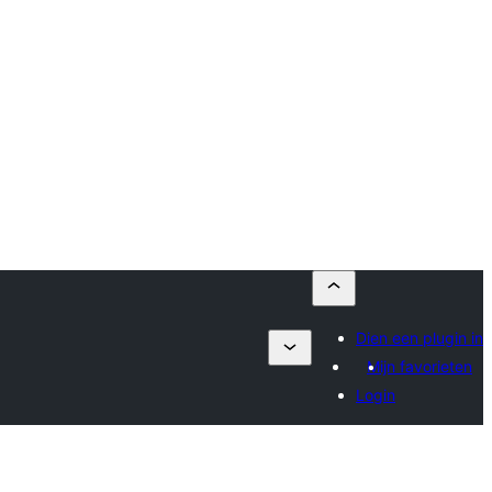
Dien een plugin in
Mijn favorieten
Login