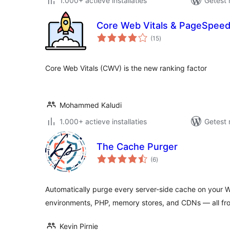
1.000+ actieve installaties
Getest 
Core Web Vitals & PageSpeed
totaal
(15
)
waarderingen
Core Web Vitals (CWV) is the new ranking factor
Mohammed Kaludi
1.000+ actieve installaties
Getest 
The Cache Purger
totaal
(6
)
waarderingen
Automatically purge every server-side cache on your W
environments, PHP, memory stores, and CDNs — all fr
Kevin Pirnie