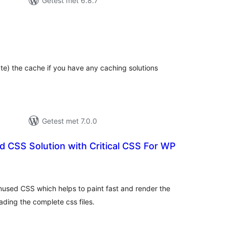
Getest met 6.8.7
otaal
aarderingen
te) the cache if you have any caching solutions
Getest met 7.0.0
 CSS Solution with Critical CSS For WP
otaal
waarderingen
nused CSS which helps to paint fast and render the
ding the complete css files.