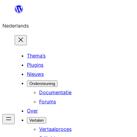
Ga
naar
Nederlands
de
inhoud
Thema’s
Plugins
Nieuws
Ondersteuning
Documentatie
Forums
Over
Vertalen
Vertaalproces