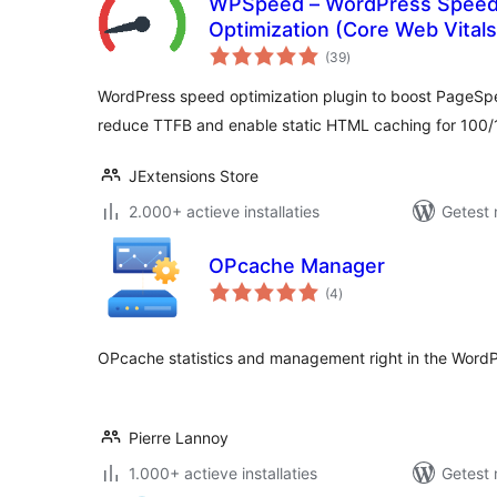
WPSpeed – WordPress Speed
Optimization (Core Web Vital
totaal
(39
)
waarderingen
WordPress speed optimization plugin to boost PageSp
reduce TTFB and enable static HTML caching for 100
JExtensions Store
2.000+ actieve installaties
Getest 
OPcache Manager
totaal
(4
)
waarderingen
OPcache statistics and management right in the Word
Pierre Lannoy
1.000+ actieve installaties
Getest 