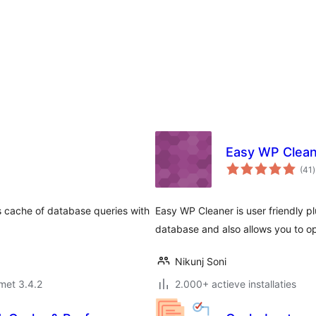
Easy WP Clea
t
(41
)
s cache of database queries with
Easy WP Cleaner is user friendly 
database and also allows you to o
Nikunj Soni
met 3.4.2
2.000+ actieve installaties