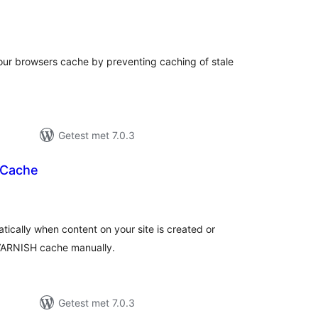
taal
arderingen
your browsers cache by preventing caching of stale
Getest met 7.0.3
 Cache
otaal
waarderingen
ically when content on your site is created or
 VARNISH cache manually.
Getest met 7.0.3