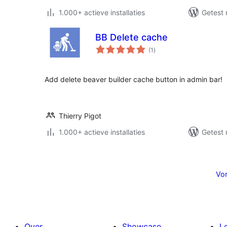
1.000+ actieve installaties
Getest 
BB Delete cache
totaal
(1
)
waarderingen
Add delete beaver builder cache button in admin bar!
Thierry Pigot
1.000+ actieve installaties
Getest 
Berichten
paginering
Vor
Over
Showcase
L