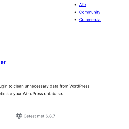
Alle
Community
Commercial
ner
otaal
waarderingen
plugin to clean unnecessary data from WordPress
ptimize your WordPress database.
Getest met 6.8.7