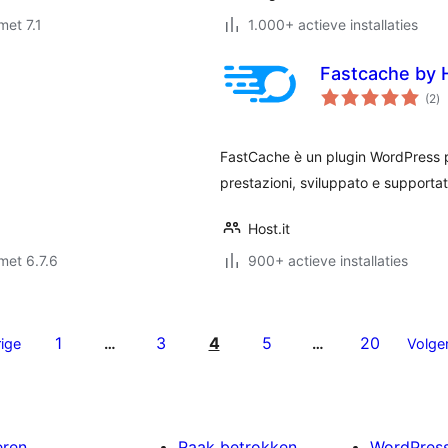
met 7.1
1.000+ actieve installaties
Fastcache by H
to
(2
)
wa
FastCache è un plugin WordPress p
prestazioni, sviluppato e supportato
Host.it
met 6.7.6
900+ actieve installaties
1
3
4
5
20
ige
…
…
Volge
eren
Raak betrokken
WordPres