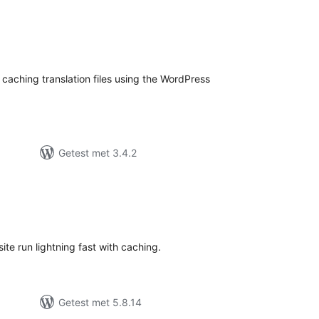
taal
aarderingen
caching translation files using the WordPress
Getest met 3.4.2
otaal
waarderingen
ite run lightning fast with caching.
Getest met 5.8.14