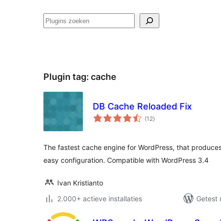
Zoeken
Plugin tag:
cache
DB Cache Reloaded Fix
totaal
(12
)
waarderingen
The fastest cache engine for WordPress, that produce
easy configuration. Compatible with WordPress 3.4
Ivan Kristianto
2.000+ actieve installaties
Getest 