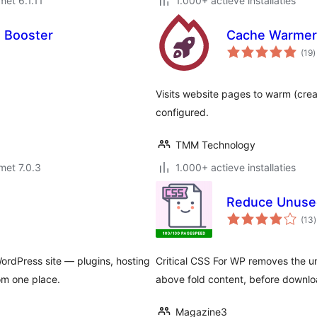
met 6.1.11
1.000+ actieve installaties
 Booster
Cache Warmer
t
(19
)
w
Visits website pages to warm (crea
configured.
TMM Technology
met 7.0.3
1.000+ actieve installaties
Reduce Unused
t
(13
)
ordPress site — plugins, hosting
Critical CSS For WP removes the u
om one place.
above fold content, before downloa
Magazine3