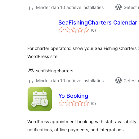
Minder dan 10 actieve installaties
Getest 
SeaFishingCharters Calendar
totaal
(0
)
waarderingen
For charter operators: show your Sea Fishing Charters 
WordPress site.
seafishingcharters
Minder dan 10 actieve installaties
Getest 
Yo Booking
totaal
(0
)
waarderingen
WordPress appointment booking with staff availability,
notifications, offline payments, and integrations.