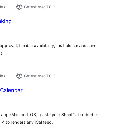
ies
Getest met 7.0.3
oking
taal
aarderingen
roval, flexible availability, multiple services and
s.
ies
Getest met 7.0.3
Calendar
taal
aarderingen
l app (Mac and iOS): paste your ShootCal embed to
. Also renders any iCal feed.