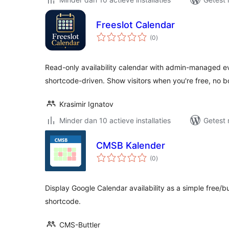
Freeslot Calendar
totaal
(0
)
waarderingen
Read-only availability calendar with admin-managed ev
shortcode-driven. Show visitors when you're free, no 
Krasimir Ignatov
Minder dan 10 actieve installaties
Getest 
CMSB Kalender
totaal
(0
)
waarderingen
Display Google Calendar availability as a simple free/
shortcode.
CMS-Buttler