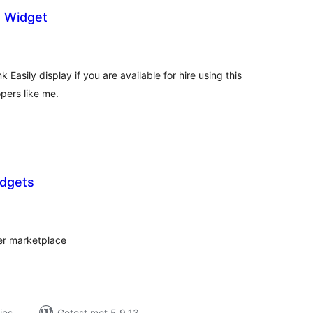
s Widget
taal
arderingen
 Easily display if you are available for hire using this
pers like me.
dgets
taal
aarderingen
er marketplace
ies
Getest met 5.9.13