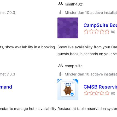
rsmith4321
met 7.0.3
Minder dan 10 actieve installat
CampSuite Bo
to
(0
)
w
s, show availability in a booking
Show live availability from your C
guests book in seconds on your se
campsuite
met 7.0.3
Minder dan 10 actieve installat
imand
CMSB Reservi
to
(0
)
w
ndar to manage hotel availability
Restaurant table reservation syste