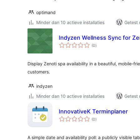
optimand
Minder dan 10 actieve installaties
Getest 
Indyzen Wellness Sync for Ze
totaal
(0
)
waarderingen
Display Zenoti spa availability in a beautiful, mobile-f
customers.
indyzen
Minder dan 10 actieve installaties
Getest 
InnovativeK Terminplaner
totaal
(0
)
waarderingen
A simple date and availability poll: a publicly visible 