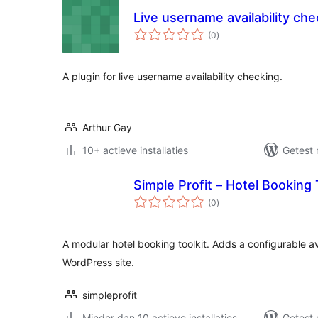
Live username availability che
totaal
(0
)
waarderingen
A plugin for live username availability checking.
Arthur Gay
10+ actieve installaties
Getest 
Simple Profit – Hotel Booking 
totaal
(0
)
waarderingen
A modular hotel booking toolkit. Adds a configurable av
WordPress site.
simpleprofit
Minder dan 10 actieve installaties
Getest 