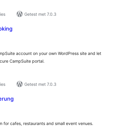
ies
Getest met 7.0.3
oking
taal
aarderingen
ampSuite account on your own WordPress site and let
cure CampSuite portal.
ies
Getest met 7.0.3
erung
taal
aarderingen
m for cafes, restaurants and small event venues.