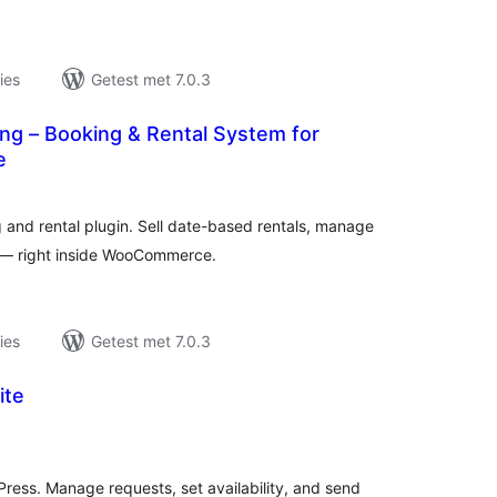
ies
Getest met 7.0.3
ng – Booking & Rental System for
e
taal
aarderingen
nd rental plugin. Sell date-based rentals, manage
s — right inside WooCommerce.
ies
Getest met 7.0.3
ite
taal
aarderingen
Press. Manage requests, set availability, and send