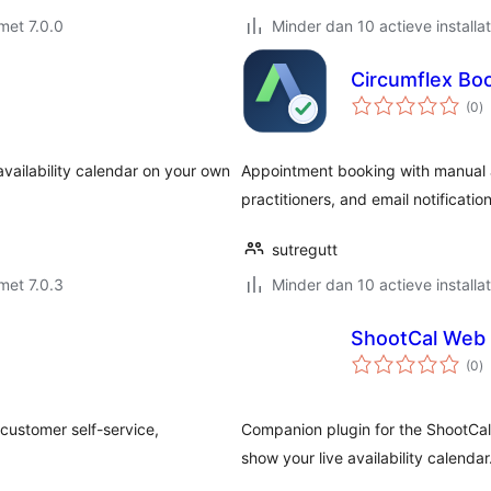
met 7.0.0
Minder dan 10 actieve installat
Circumflex Bo
to
(0
)
w
availability calendar on your own
Appointment booking with manual app
practitioners, and email notification
sutregutt
met 7.0.3
Minder dan 10 actieve installat
ShootCal Web 
to
(0
)
w
 customer self-service,
Companion plugin for the ShootCa
show your live availability calendar