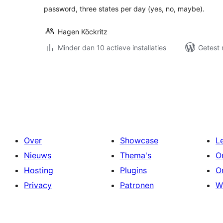
password, three states per day (yes, no, maybe).
Hagen Köckritz
Minder dan 10 actieve installaties
Getest 
Berichten
paginering
Over
Showcase
L
Nieuws
Thema's
O
Hosting
Plugins
O
Privacy
Patronen
W