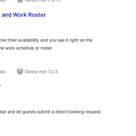
e and Work Roster
taal
aarderingen
ter their availability and you see it right on the
he work schedule or roster.
ies
Getest met 7.0.3
r
taal
aarderingen
ndar and let guests submit a direct booking request.