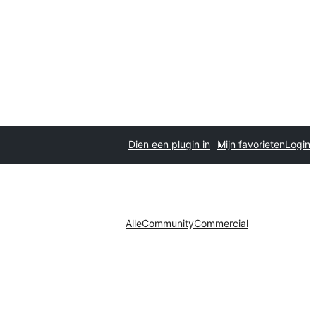
Dien een plugin in
Mijn favorieten
Login
Alle
Community
Commercial