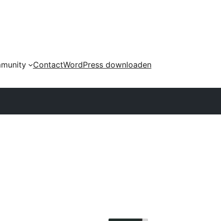
munity
Contact
WordPress downloaden