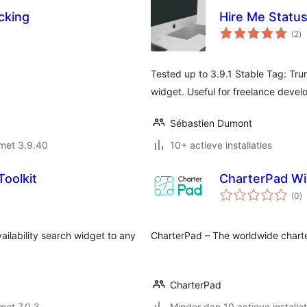
cking
Hire Me Statu
to
(2
)
wa
Tested up to 3.9.1 Stable Tag: Trunk
widget. Useful for freelance develo
Sébastien Dumont
met 3.9.40
10+ actieve installaties
Toolkit
CharterPad Wi
to
(0
)
w
ailability search widget to any
CharterPad – The worldwide chart
CharterPad
met 7.0.3
Minder dan 10 actieve installat