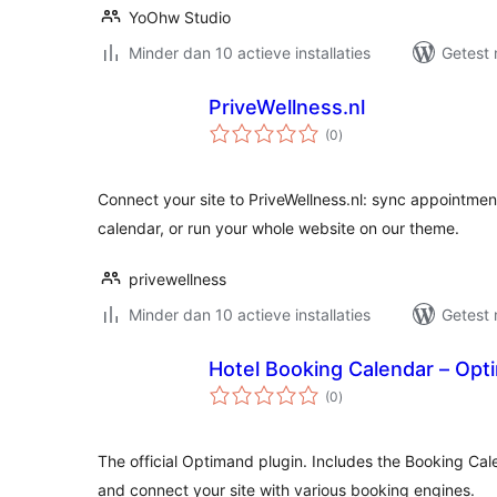
YoOhw Studio
Minder dan 10 actieve installaties
Getest 
PriveWellness.nl
totaal
(0
)
waarderingen
Connect your site to PriveWellness.nl: sync appointment
calendar, or run your whole website on our theme.
privewellness
Minder dan 10 actieve installaties
Getest 
Hotel Booking Calendar – Opt
totaal
(0
)
waarderingen
The official Optimand plugin. Includes the Booking Cale
and connect your site with various booking engines.