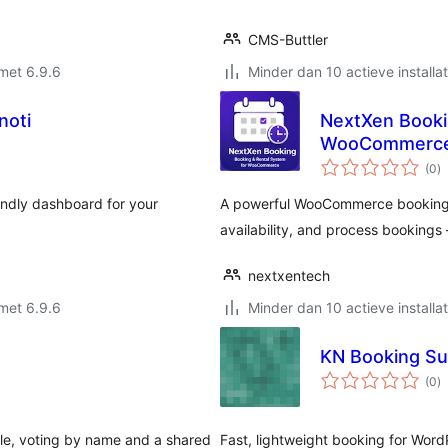
CMS-Buttler
met 6.9.6
Minder dan 10 actieve installat
noti
NextXen Booki
WooCommerc
to
(0
)
w
riendly dashboard for your
A powerful WooCommerce booking a
availability, and process booking
nextxentech
met 6.9.6
Minder dan 10 actieve installat
KN Booking Su
to
(0
)
w
table, voting by name and a shared
Fast, lightweight booking for Word