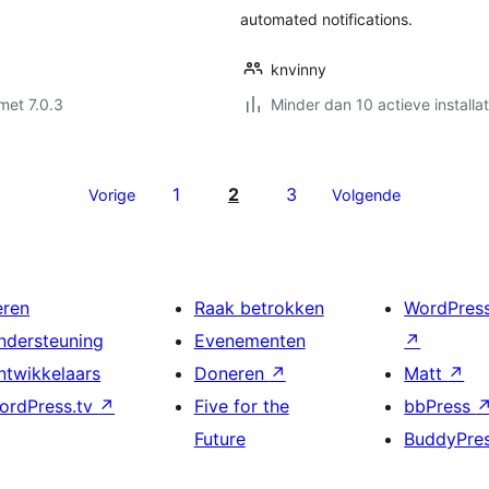
automated notifications.
knvinny
met 7.0.3
Minder dan 10 actieve installat
1
2
3
Vorige
Volgende
eren
Raak betrokken
WordPres
ndersteuning
Evenementen
↗
ntwikkelaars
Doneren
↗
Matt
↗
ordPress.tv
↗
Five for the
bbPress
Future
BuddyPre