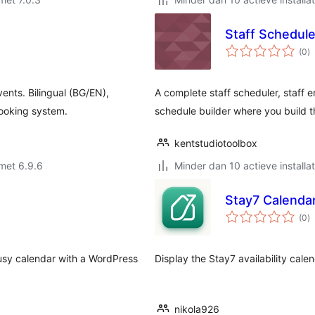
Staff Schedul
to
(0
)
w
ents. Bilingual (BG/EN),
A complete staff scheduler, staff en
booking system.
schedule builder where you build t
kentstudiotoolbox
met 6.9.6
Minder dan 10 actieve installat
Stay7 Calenda
to
(0
)
w
busy calendar with a WordPress
Display the Stay7 availability cale
nikola926