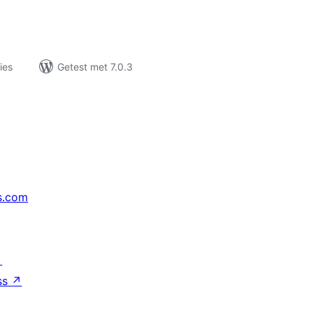
ies
Getest met 7.0.3
s.com
↗
ss
↗