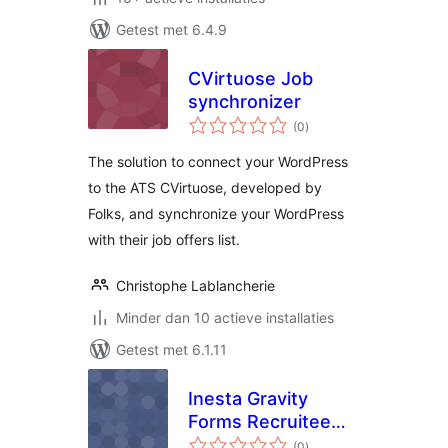
Getest met 6.4.9
CVirtuose Job
synchronizer
totaal
(0
)
waarderingen
The solution to connect your WordPress
to the ATS CVirtuose, developed by
Folks, and synchronize your WordPress
with their job offers list.
Christophe Lablancherie
Minder dan 10 actieve installaties
Getest met 6.1.11
Inesta Gravity
Forms Recruitee
totaal
Integration
(0
)