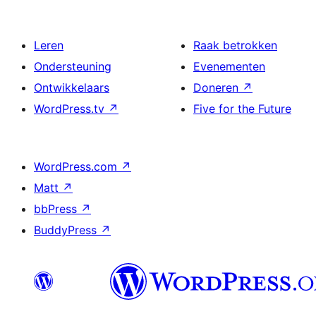
Leren
Raak betrokken
Ondersteuning
Evenementen
Ontwikkelaars
Doneren
↗
WordPress.tv
↗
Five for the Future
WordPress.com
↗
Matt
↗
bbPress
↗
BuddyPress
↗