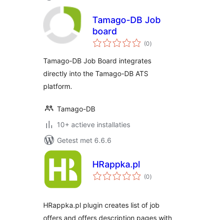
Tamago-DB Job
board
totaal
(0
)
waarderingen
Tamago-DB Job Board integrates
directly into the Tamago-DB ATS
platform.
Tamago-DB
10+ actieve installaties
Getest met 6.6.6
HRappka.pl
totaal
(0
)
waarderingen
HRappka.pl plugin creates list of job
offers and offers description pages with