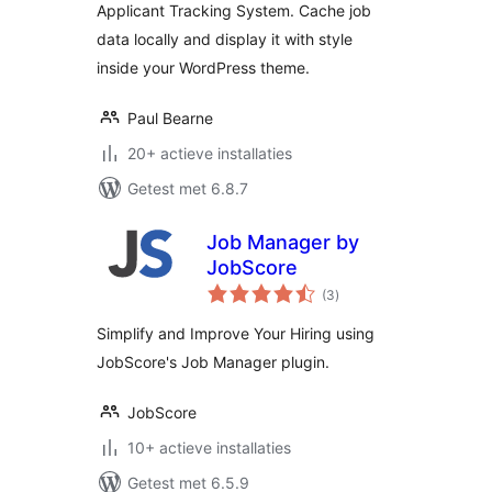
Applicant Tracking System. Cache job
data locally and display it with style
inside your WordPress theme.
Paul Bearne
20+ actieve installaties
Getest met 6.8.7
Job Manager by
JobScore
totaal
(3
)
waarderingen
Simplify and Improve Your Hiring using
JobScore's Job Manager plugin.
JobScore
10+ actieve installaties
Getest met 6.5.9