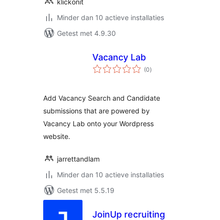
klickonit
Minder dan 10 actieve installaties
Getest met 4.9.30
Vacancy Lab
totaal
(0
)
waarderingen
Add Vacancy Search and Candidate
submissions that are powered by
Vacancy Lab onto your Wordpress
website.
jarrettandlam
Minder dan 10 actieve installaties
Getest met 5.5.19
JoinUp recruiting