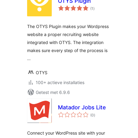
OTYS Plugin
totaal
(1
)
waarderingen
The OTYS Plugin makes your Wordpress
website a proper recruiting website
integrated with OTYS. The integration
makes sure every step of the process is
…
OTYS
100+ actieve installaties
Getest met 6.9.6
Matador Jobs Lite
totaal
(0
)
waarderingen
Connect your WordPress site with your