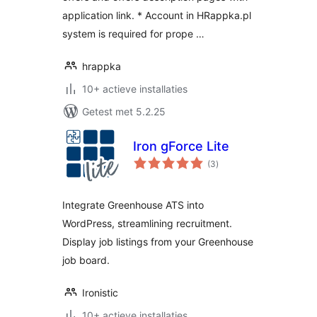
application link. * Account in HRappka.pl
system is required for prope …
hrappka
10+ actieve installaties
Getest met 5.2.25
Iron gForce Lite
totaal
(3
)
waarderingen
Integrate Greenhouse ATS into
WordPress, streamlining recruitment.
Display job listings from your Greenhouse
job board.
Ironistic
10+ actieve installaties