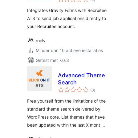
waarderingen
Integrates Gravity Forms with Recruitee
ATS to send job applications directly to
your Recruitee account.
roelv
Minder dan 10 actieve installaties
Getest met 7.0.3
Advanced Theme
Search
totaal
(0
)
waarderingen
Free yourself from the limitations of the
standard theme search delivered by
WordPress core. List themes that have
been updated within the last X mont …