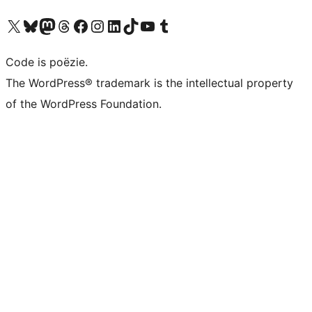
Bezoek ons X (voorheen Twitter) account
Bezoek ons Bluesky account
Bezoek ons Mastodon account
Bezoek ons Threads account
Onze Facebook pagina bezoeken
Bezoek ons Instagram account
Bezoek ons LinkedIn account
Bezoek ons TikTok account
Bezoek ons YouTube kanaal
Bezoek ons Tumblr account
Code is poëzie.
The WordPress® trademark is the intellectual property
of the WordPress Foundation.