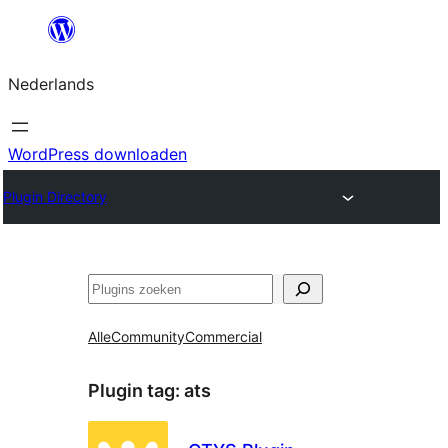
Ga
naar
Nederlands
de
inhoud
WordPress downloaden
Plugin Directory
Zoeken
Alle
Community
Commercial
Plugin tag:
ats