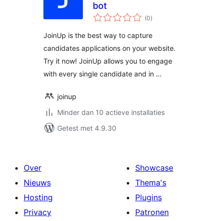
bot
totaal
(0
)
waarderingen
JoinUp is the best way to capture
candidates applications on your website.
Try it now! JoinUp allows you to engage
with every single candidate and in …
joinup
Minder dan 10 actieve installaties
Getest met 4.9.30
Over
Showcase
Nieuws
Thema's
Hosting
Plugins
Privacy
Patronen