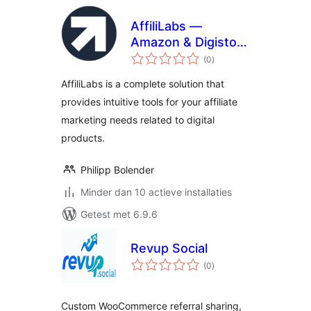
AffiliLabs —
Amazon & Digistore
totaal
Product Review
(0
)
waarderingen
Affiliate Plugin
AffiliLabs is a complete solution that
Powered by AI
provides intuitive tools for your affiliate
marketing needs related to digital
products.
Philipp Bolender
Minder dan 10 actieve installaties
Getest met 6.9.6
Revup Social
totaal
(0
)
waarderingen
Custom WooCommerce referral sharing,