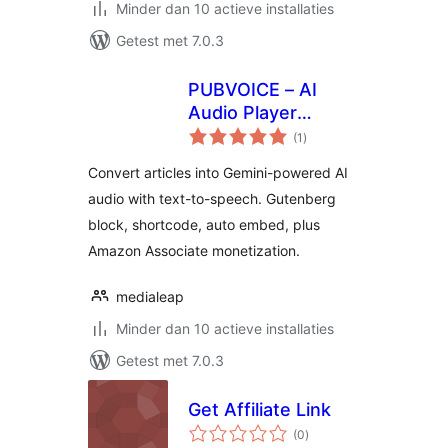
Minder dan 10 actieve installaties
Getest met 7.0.3
PUBVOICE – AI
Audio Player
totaal
Powered by Gemini
(1
)
waarderingen
Convert articles into Gemini-powered AI
audio with text-to-speech. Gutenberg
block, shortcode, auto embed, plus
Amazon Associate monetization.
medialeap
Minder dan 10 actieve installaties
Getest met 7.0.3
Get Affiliate Link
totaal
(0
)
waarderingen