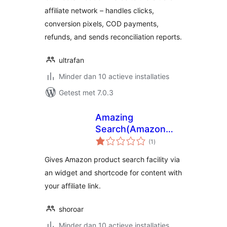
affiliate network – handles clicks,
conversion pixels, COD payments,
refunds, and sends reconciliation reports.
ultrafan
Minder dan 10 actieve installaties
Getest met 7.0.3
Amazing
Search(Amazon
totaal
Product Searcher)
(1
)
waarderingen
Gives Amazon product search facility via
an widget and shortcode for content with
your affiliate link.
shoroar
Minder dan 10 actieve installaties