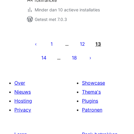
roxifrancke
Minder dan 10 actieve installaties
Getest met 7.0.3
Berichten
paginering
1
12
13
…
14
18
…
Over
Showcase
Nieuws
Thema's
Hosting
Plugins
Privacy
Patronen