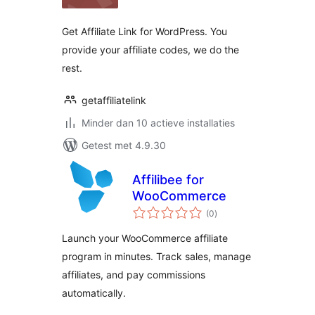
Get Affiliate Link for WordPress. You
provide your affiliate codes, we do the
rest.
getaffiliatelink
Minder dan 10 actieve installaties
Getest met 4.9.30
Affilibee for
WooCommerce
totaal
(0
)
waarderingen
Launch your WooCommerce affiliate
program in minutes. Track sales, manage
affiliates, and pay commissions
automatically.