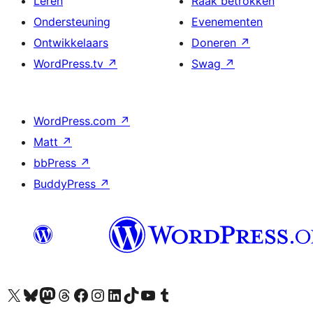
Leren
Raak betrokken
Ondersteuning
Evenementen
Ontwikkelaars
Doneren
↗
WordPress.tv
↗
Swag
↗
WordPress.com
↗
Matt
↗
bbPress
↗
BuddyPress
↗
Bezoek ons X (voorheen Twitter) account
Bezoek ons Bluesky account
Bezoek ons Mastodon account
Bezoek ons Threads account
Onze Facebook pagina bezoeken
Bezoek ons Instagram account
Bezoek ons LinkedIn account
Bezoek ons TikTok account
Bezoek ons YouTube kanaal
Bezoek ons Tumblr account