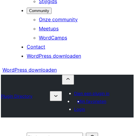
Stijlgids
Community
Onze community
Meetups
WordCamps
Contact
WordPress downloaden
WordPress downloaden
Dien een plugin in
Plugin Directory
Mijn favorieten
Login