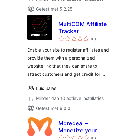
Getest met 5.2.25
MultiCOM Affiliate
Tracker
totaal
(0
)
waarderingen
Enable your site to register affiliates and
provide them with a personalized
website link that they can share to
attract customers and get credit for …
Luis Salas
Minder dan 10 actieve installaties
Getest met 6.0.0
Moredeal –
Monetize your
totaal
WordPress content
(0
)