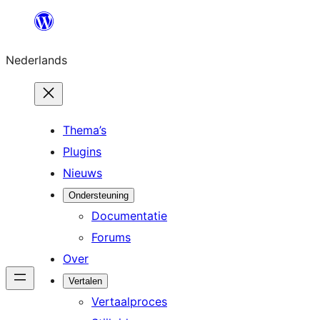
Ga
naar
Nederlands
de
inhoud
Thema’s
Plugins
Nieuws
Ondersteuning
Documentatie
Forums
Over
Vertalen
Vertaalproces