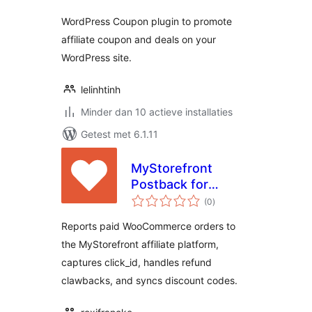
WordPress Coupon plugin to promote
affiliate coupon and deals on your
WordPress site.
lelinhtinh
Minder dan 10 actieve installaties
Getest met 6.1.11
MyStorefront
Postback for
totaal
WooCommerce
(0
)
waarderingen
Reports paid WooCommerce orders to
the MyStorefront affiliate platform,
captures click_id, handles refund
clawbacks, and syncs discount codes.