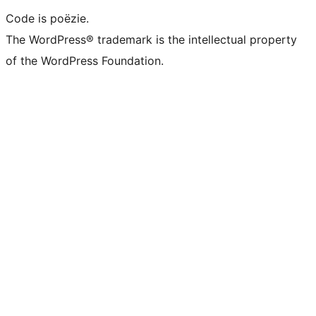
Code is poëzie.
The WordPress® trademark is the intellectual property
of the WordPress Foundation.