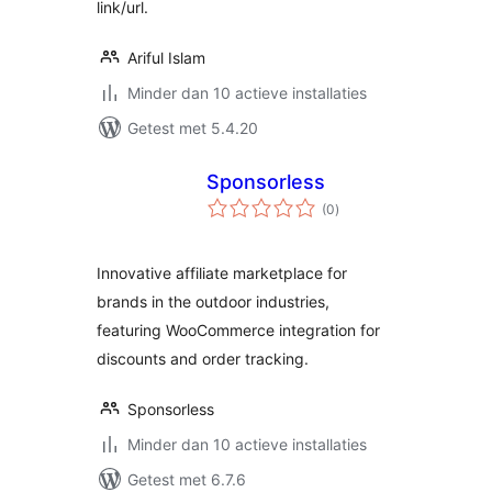
link/url.
Ariful Islam
Minder dan 10 actieve installaties
Getest met 5.4.20
Sponsorless
totaal
(0
)
waarderingen
Innovative affiliate marketplace for
brands in the outdoor industries,
featuring WooCommerce integration for
discounts and order tracking.
Sponsorless
Minder dan 10 actieve installaties
Getest met 6.7.6