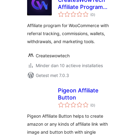
Affiliate Program
totaal
for WooCommerce
(0
)
waarderingen
Affiliate program for WooCommerce with
referral tracking, commissions, wallets,
withdrawals, and marketing tools.
Createswowtech
Minder dan 10 actieve installaties
Getest met 7.0.3
Pigeon Affiliate
Button
totaal
(0
)
waarderingen
Pigeon Affiliate Button helps to create
amazon or any kinds of affiliate link with
image and button both with single