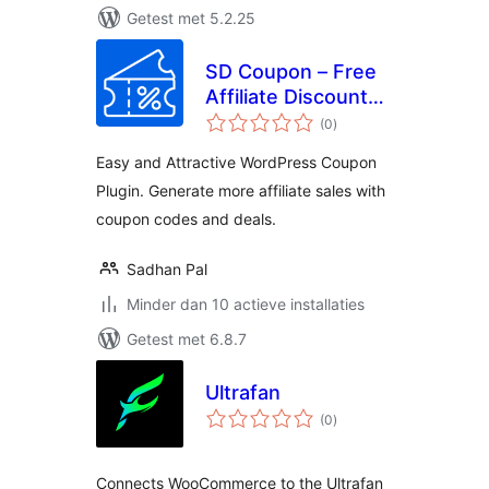
Getest met 5.2.25
SD Coupon – Free
Affiliate Discount
totaal
Coupons Promo
(0
)
waarderingen
Code and Deals
Easy and Attractive WordPress Coupon
Plugin. Generate more affiliate sales with
coupon codes and deals.
Sadhan Pal
Minder dan 10 actieve installaties
Getest met 6.8.7
Ultrafan
totaal
(0
)
waarderingen
Connects WooCommerce to the Ultrafan