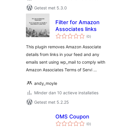
Getest met 5.3.0
Filter for Amazon
Associates links
totaal
(0
)
waarderingen
This plugin removes Amazon Associate
details from links in your feed and any
emails sent using wp_mail to comply with
Amazon Associates Terms of Servi …
andy_moyle
Minder dan 10 actieve installaties
Getest met 5.2.25
OMS Coupon
totaal
(0
)
waarderingen