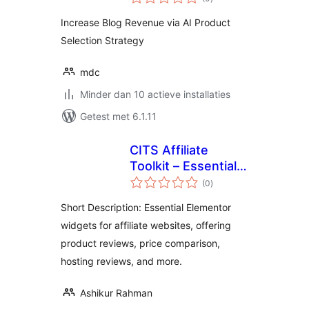
waarderingen
Increase Blog Revenue via AI Product
Selection Strategy
mdc
Minder dan 10 actieve installaties
Getest met 6.1.11
CITS Affiliate
Toolkit – Essential
totaal
Elementor Widgets
(0
)
waarderingen
for Affiliate
Short Description: Essential Elementor
Websites
widgets for affiliate websites, offering
product reviews, price comparison,
hosting reviews, and more.
Ashikur Rahman