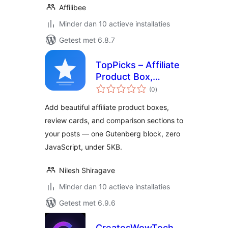
Affilibee
Minder dan 10 actieve installaties
Getest met 6.8.7
TopPicks – Affiliate
Product Box,
totaal
Review Block &
(0
)
waarderingen
Comparison Cards
Add beautiful affiliate product boxes,
review cards, and comparison sections to
your posts — one Gutenberg block, zero
JavaScript, under 5KB.
Nilesh Shiragave
Minder dan 10 actieve installaties
Getest met 6.9.6
CreatesWowTech