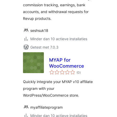
commission tracking, earnings, bank
accounts, and withdrawal requests for
Revup products.
seshsuk18
Minder dan 10 actieve installaties
Getest met 7.0.3
MYAP for
WooCommerce
totaal
(0
)
waarderingen
Quickly integrate your MYAP v10 affiliate
program with your
WordPress/WooCommerce store.
myaffiliateprogram
Minder dan 10 actieve installaties