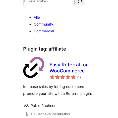
Zoeken
Alle
Community
Commercial
Plugin tag:
affiliate
Easy Referral for
WooCommerce
totaal
(1
)
waarderingen
Increase sales by letting customers
promote your site with a Referral plugin.
Pablo Pacheco
10+ actieve installaties