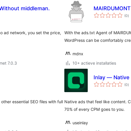
. Without middleman.
MAIRDUMONT N
to
(0
)
w
no ad network, you set the price,
With the ads.txt Agent of MAIRDUM
WordPress can be comfortably cr
mdnx
met 7.0.3
10+ actieve installaties
Inlay — Native
to
(0
)
w
other essential SEO files with full
Native ads that feel like content. 
70% of every CPM goes to you.
useinlay