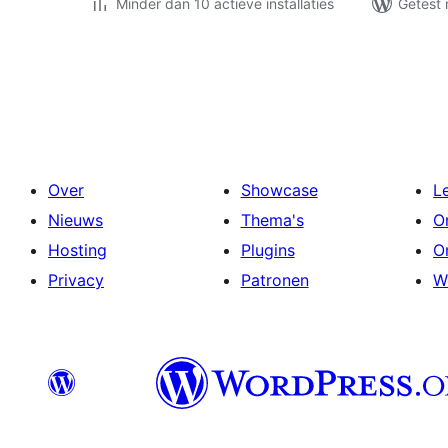
Minder dan 10 actieve installaties
Getest 
Berichten
paginering
Over
Showcase
L
Nieuws
Thema's
O
Hosting
Plugins
O
Privacy
Patronen
W