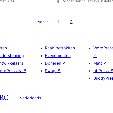
met 6.9.6
Minder dan 10 actieve installat
1
2
Vorige
eren
Raak betrokken
WordPres
ndersteuning
Evenementen
↗
ntwikkelaars
Doneren
↗
Matt
↗
ordPress.tv
↗
Swag
↗
bbPress
BuddyPre
Nederlands