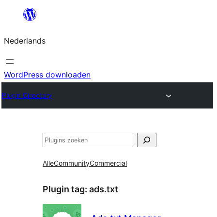
Ga
naar
Nederlands
de
inhoud
WordPress downloaden
Plugin Directory
Zoeken
Alle
Community
Commercial
Plugin tag:
ads.txt