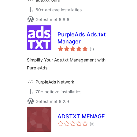
80+ actieve installaties
Getest met 6.8.6
PurpleAds Ads.txt
Manager
totaal
(1
)
waarderingen
Simplify Your Ads.txt Management with
PurpleAds
PurpleAds Network
70+ actieve installaties
Getest met 6.2.9
ADSTXT MENAGE
totaal
(0
)
waarderingen