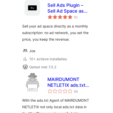
Sell Ads Plugin –
Sell Ad Space as
totaal
Monthly
(1
)
waarderingen
Subscription
Sell your ad space directly as a monthly
subscription: no ad network, you set the
price, you keep the revenue.
Joe
10+ actieve installaties
Getest met 7.0.2
MAIRDUMONT
NETLETIX ads.txt
totaal
Agent
(0
)
waarderingen
With the ads.txt Agent of MAIRDUMONT
NETLETIX not only local ads.txt data in