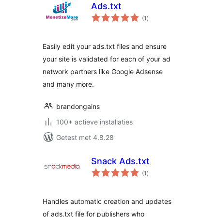
Ads.txt
totaal
(1
)
waarderingen
Easily edit your ads.txt files and ensure
your site is validated for each of your ad
network partners like Google Adsense
and many more.
brandongains
100+ actieve installaties
Getest met 4.8.28
Snack Ads.txt
totaal
(1
)
waarderingen
Handles automatic creation and updates
of ads.txt file for publishers who