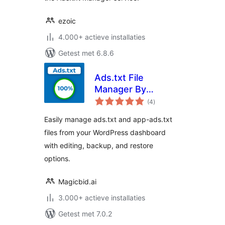
ezoic
4.000+ actieve installaties
Getest met 6.8.6
Ads.txt File
Manager By
totaal
Magicbid
(4
)
waarderingen
Easily manage ads.txt and app-ads.txt
files from your WordPress dashboard
with editing, backup, and restore
options.
Magicbid.ai
3.000+ actieve installaties
Getest met 7.0.2