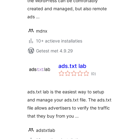
the WordPress can be comfortably
created and managed, but also remote
ads …
mdnx
10+ actieve installaties
Getest met 4.9.29
ads.txt lab
totaal
(0
)
waarderingen
ads.txt lab is the easiest way to setup
and manage your ads.txt file. The ads.txt
file allows advertisers to verify the traffic
that they buy from you …
adstxtlab