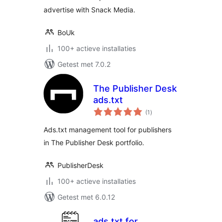
advertise with Snack Media.
BoUk
100+ actieve installaties
Getest met 7.0.2
The Publisher Desk
ads.txt
totaal
(1
)
waarderingen
Ads.txt management tool for publishers
in The Publisher Desk portfolio.
PublisherDesk
100+ actieve installaties
Getest met 6.0.12
ads.txt for