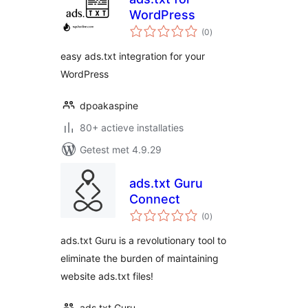
WordPress
totaal
(0
)
waarderingen
easy ads.txt integration for your
WordPress
dpoakaspine
80+ actieve installaties
Getest met 4.9.29
ads.txt Guru
Connect
totaal
(0
)
waarderingen
ads.txt Guru is a revolutionary tool to
eliminate the burden of maintaining
website ads.txt files!
ads.txt Guru