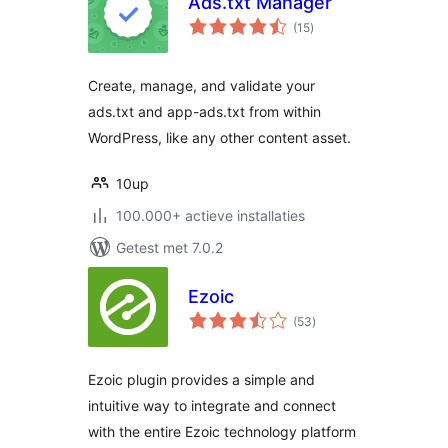
Ads.txt Manager
totaal
(15
)
waarderingen
Create, manage, and validate your
ads.txt and app-ads.txt from within
WordPress, like any other content asset.
10up
100.000+ actieve installaties
Getest met 7.0.2
Ezoic
totaal
(53
)
waarderingen
Ezoic plugin provides a simple and
intuitive way to integrate and connect
with the entire Ezoic technology platform