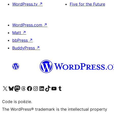
WordPress.tv
↗
Five for the Future
WordPress.com
↗
Matt
↗
bbPress
↗
BuddyPress
↗
Bezoek ons X (voorheen Twitter) account
Bezoek ons Bluesky account
Bezoek ons Mastodon account
Bezoek ons Threads account
Onze Facebook pagina bezoeken
Bezoek ons Instagram account
Bezoek ons LinkedIn account
Bezoek ons TikTok account
Bezoek ons YouTube kanaal
Bezoek ons Tumblr account
Code is poëzie.
The WordPress® trademark is the intellectual property