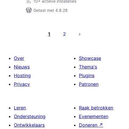
10+ actieve installaties
Getest met 4.8.28
Berichten
paginering
1
2
Over
Showcase
Nieuws
Thema's
Hosting
Plugins
Privacy
Patronen
Leren
Raak betrokken
Ondersteuning
Evenementen
Ontwikkelaars
Doneren
↗