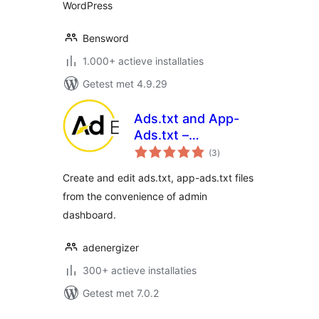
WordPress
Bensword
1.000+ actieve installaties
Getest met 4.9.29
Ads.txt and App-
Ads.txt –
totaal
AdEnergizer
(3
)
waarderingen
Create and edit ads.txt, app-ads.txt files
from the convenience of admin
dashboard.
adenergizer
300+ actieve installaties
Getest met 7.0.2