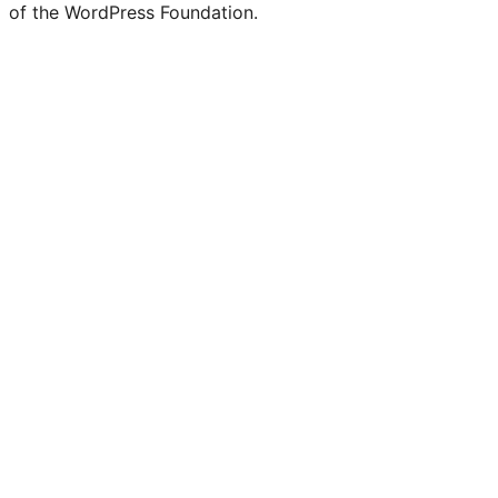
of the WordPress Foundation.