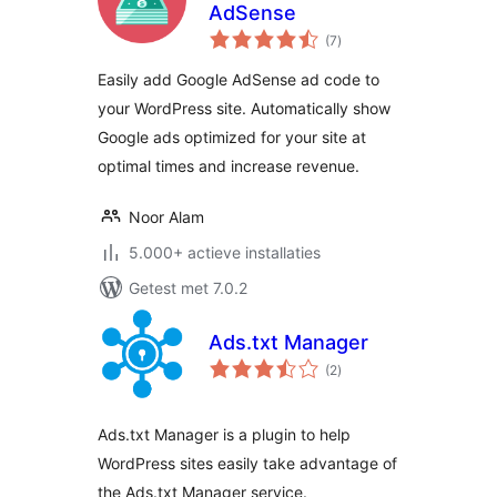
AdSense
totaal
(7
)
waarderingen
Easily add Google AdSense ad code to
your WordPress site. Automatically show
Google ads optimized for your site at
optimal times and increase revenue.
Noor Alam
5.000+ actieve installaties
Getest met 7.0.2
Ads.txt Manager
totaal
(2
)
waarderingen
Ads.txt Manager is a plugin to help
WordPress sites easily take advantage of
the Ads.txt Manager service.