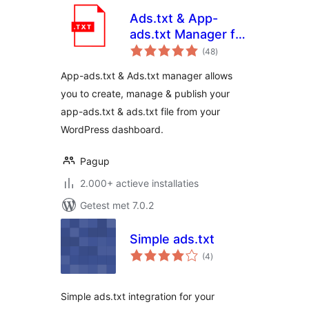
Ads.txt & App-
ads.txt Manager for
totaal
WordPress
(48
)
waarderingen
App-ads.txt & Ads.txt manager allows
you to create, manage & publish your
app-ads.txt & ads.txt file from your
WordPress dashboard.
Pagup
2.000+ actieve installaties
Getest met 7.0.2
Simple ads.txt
totaal
(4
)
waarderingen
Simple ads.txt integration for your