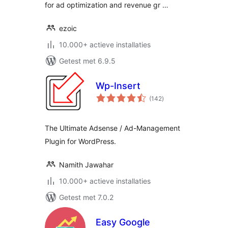
for ad optimization and revenue gr …
ezoic
10.000+ actieve installaties
Getest met 6.9.5
Wp-Insert
totaal
(142
)
waarderingen
The Ultimate Adsense / Ad-Management
Plugin for WordPress.
Namith Jawahar
10.000+ actieve installaties
Getest met 7.0.2
Easy Google