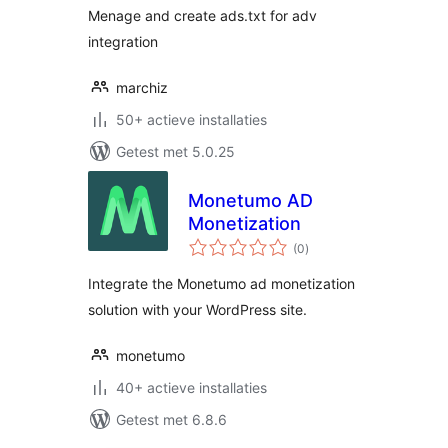
Menage and create ads.txt for adv
integration
marchiz
50+ actieve installaties
Getest met 5.0.25
Monetumo AD
Monetization
totaal
(0
)
waarderingen
Integrate the Monetumo ad monetization
solution with your WordPress site.
monetumo
40+ actieve installaties
Getest met 6.8.6