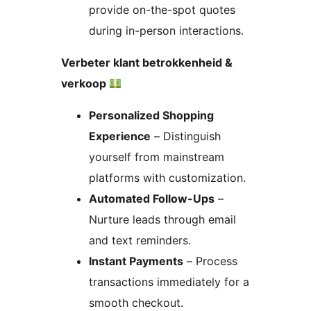
provide on-the-spot quotes
during in-person interactions.
Verbeter klant betrokkenheid &
verkoop
Personalized Shopping
Experience
– Distinguish
yourself from mainstream
platforms with customization.
Automated Follow-Ups
–
Nurture leads through email
and text reminders.
Instant Payments
– Process
transactions immediately for a
smooth checkout.