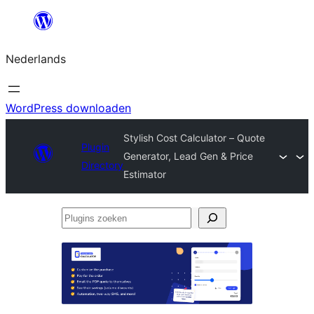
Ga
naar
Nederlands
de
inhoud
WordPress downloaden
Stylish Cost Calculator – Quote
Plugin
Generator, Lead Gen & Price
Directory
Estimator
Plugins
zoeken