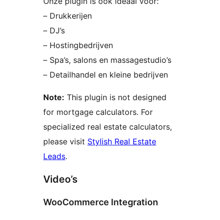
Onze plugin is ook ideaal voor:
– Drukkerijen
– DJ’s
– Hostingbedrijven
– Spa’s, salons en massagestudio’s
– Detailhandel en kleine bedrijven
Note:
This plugin is not designed
for mortgage calculators. For
specialized real estate calculators,
please visit
Stylish Real Estate
Leads
.
Video’s
WooCommerce Integration