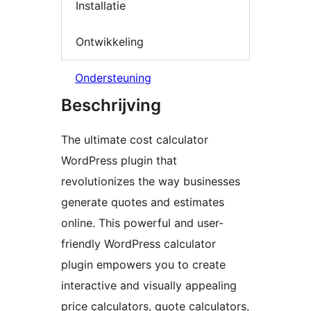
Installatie
Ontwikkeling
Ondersteuning
Beschrijving
The ultimate cost calculator
WordPress plugin that
revolutionizes the way businesses
generate quotes and estimates
online. This powerful and user-
friendly WordPress calculator
plugin empowers you to create
interactive and visually appealing
price calculators, quote calculators,