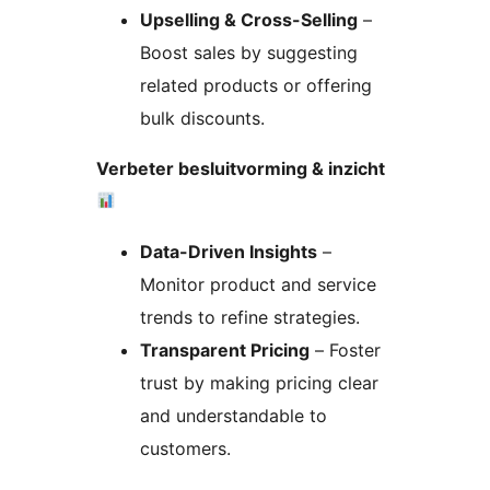
Upselling & Cross-Selling
–
Boost sales by suggesting
related products or offering
bulk discounts.
Verbeter besluitvorming & inzicht
Data-Driven Insights
–
Monitor product and service
trends to refine strategies.
Transparent Pricing
– Foster
trust by making pricing clear
and understandable to
customers.