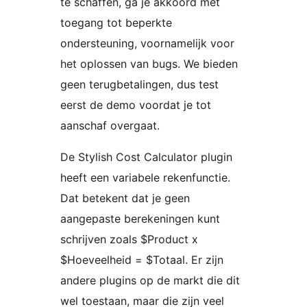
te schaffen, ga je akkoord met
toegang tot beperkte
ondersteuning, voornamelijk voor
het oplossen van bugs. We bieden
geen terugbetalingen, dus test
eerst de demo voordat je tot
aanschaf overgaat.
De Stylish Cost Calculator plugin
heeft een variabele rekenfunctie.
Dat betekent dat je geen
aangepaste berekeningen kunt
schrijven zoals $Product x
$Hoeveelheid = $Totaal. Er zijn
andere plugins op de markt die dit
wel toestaan, maar die zijn veel