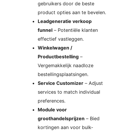
gebruikers door de beste
product opties aan te bevelen.
Leadgeneratie verkoop
funnel
– Potentiële klanten
effectief vastleggen.
Winkelwagen /
Productbestelling
–
Vergemakkelijk naadloze
bestellingsplaatsingen.
Service Customizer
– Adjust
services to match individual
preferences.
Module voor
groothandelsprijzen
– Bied
kortingen aan voor bulk-