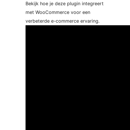
Bekijk hoe je deze plugin integreert
met WooCommerce voor een
verbeterde e-commerce ervaring.