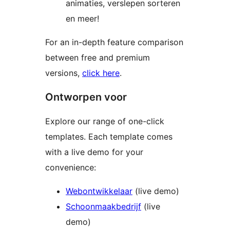
animaties, verslepen sorteren
en meer!
For an in-depth feature comparison
between free and premium
versions,
click here
.
Ontworpen voor
Explore our range of one-click
templates. Each template comes
with a live demo for your
convenience:
Webontwikkelaar
(live demo)
Schoonmaakbedrijf
(live
demo)