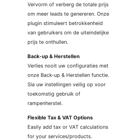
Vervorm of verberg de totale prijs
om meer leads te genereren. Onze
plugin stimuleert betrokkenheid
van gebruikers om de uiteindelijke
prijs te onthullen.
Back-up & Herstellen
Verlies nooit uw configuraties met
onze Back-up & Herstellen functie.
Sla uw instellingen veilig op voor
toekomstig gebruik of
rampenherstel.
Flexible Tax & VAT Options
Easily add tax or VAT calculations
for your services/products.