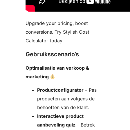
Upgrade your pricing, boost
conversions. Try Stylish Cost
Calculator today!
Gebruiksscenario’s
Optimalisatie van verkoop &
marketing
Productconfigurator
– Pas
producten aan volgens de
behoeften van de klant.
Interactieve product
aanbeveling quiz
– Betrek