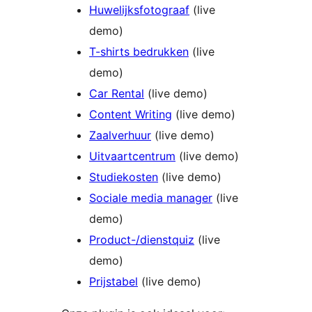
Huwelijksfotograaf
(live
demo)
T-shirts bedrukken
(live
demo)
Car Rental
(live demo)
Content Writing
(live demo)
Zaalverhuur
(live demo)
Uitvaartcentrum
(live demo)
Studiekosten
(live demo)
Sociale media manager
(live
demo)
Product-/dienstquiz
(live
demo)
Prijstabel
(live demo)