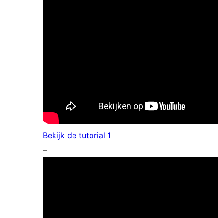
Bekijk de tutorial 1
–