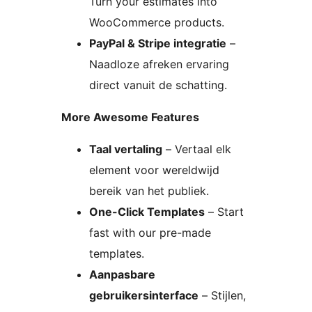
Turn your estimates into
WooCommerce products.
PayPal & Stripe integratie
–
Naadloze afreken ervaring
direct vanuit de schatting.
More Awesome Features
Taal vertaling
– Vertaal elk
element voor wereldwijd
bereik van het publiek.
One-Click Templates
– Start
fast with our pre-made
templates.
Aanpasbare
gebruikersinterface
– Stijlen,