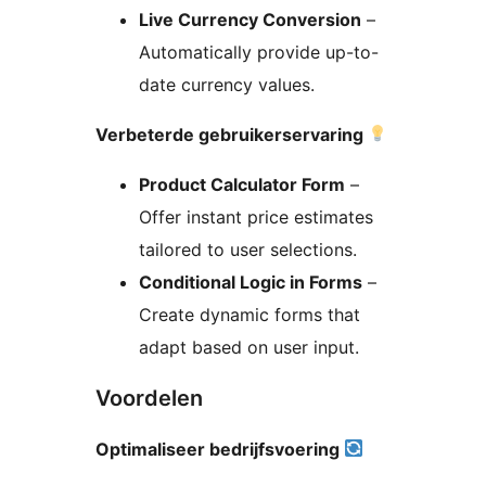
Live Currency Conversion
–
Automatically provide up-to-
date currency values.
Verbeterde gebruikerservaring
Product Calculator Form
–
Offer instant price estimates
tailored to user selections.
Conditional Logic in Forms
–
Create dynamic forms that
adapt based on user input.
Voordelen
Optimaliseer bedrijfsvoering