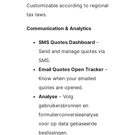
Customizable according to regional
tax laws.
Communication & Analytics
SMS Quotes Dashboard
–
Send and manage quotes via
SMS.
Email Quotes Open Tracker
–
Know when your emailed
quotes are opened.
Analyse
– Volg
gebruikersbronnen en
formulierconversieanalyse
voor op data gebaseerde
beslissingen.