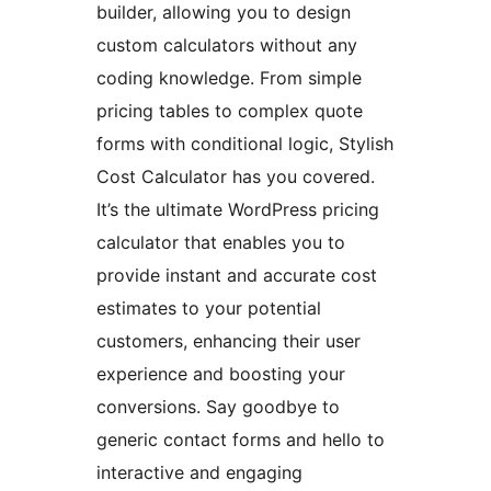
builder, allowing you to design
custom calculators without any
coding knowledge. From simple
pricing tables to complex quote
forms with conditional logic, Stylish
Cost Calculator has you covered.
It’s the ultimate WordPress pricing
calculator that enables you to
provide instant and accurate cost
estimates to your potential
customers, enhancing their user
experience and boosting your
conversions. Say goodbye to
generic contact forms and hello to
interactive and engaging