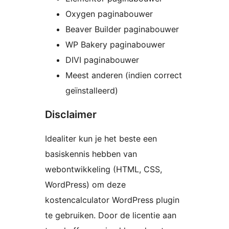
Oxygen paginabouwer
Beaver Builder paginabouwer
WP Bakery paginabouwer
DIVI paginabouwer
Meest anderen (indien correct
geïnstalleerd)
Disclaimer
Idealiter kun je het beste een
basiskennis hebben van
webontwikkeling (HTML, CSS,
WordPress) om deze
kostencalculator WordPress plugin
te gebruiken. Door de licentie aan