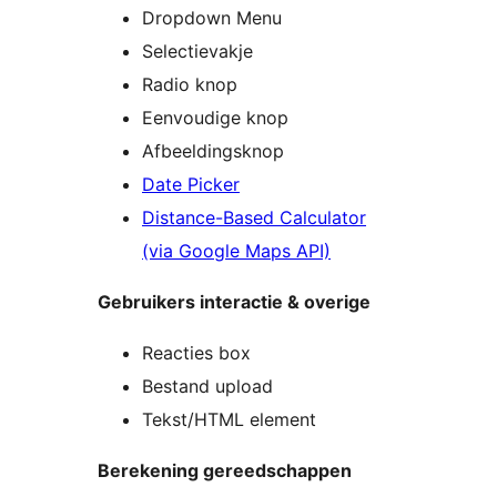
Dropdown Menu
Selectievakje
Radio knop
Eenvoudige knop
Afbeeldingsknop
Date Picker
Distance-Based Calculator
(via Google Maps API)
Gebruikers interactie & overige
Reacties box
Bestand upload
Tekst/HTML element
Berekening gereedschappen