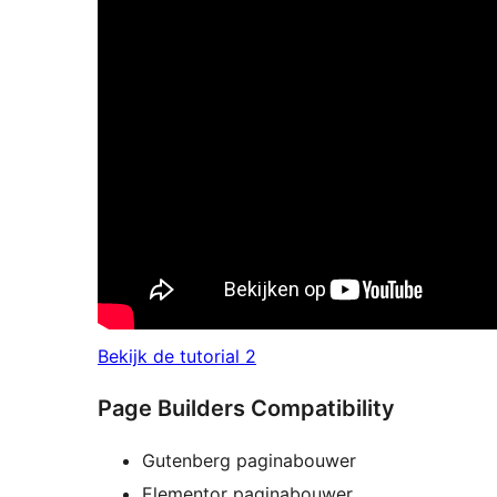
Bekijk de tutorial 2
Page Builders Compatibility
Gutenberg paginabouwer
Elementor paginabouwer