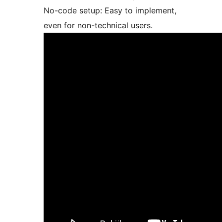
No-code setup: Easy to implement,
even for non-technical users.