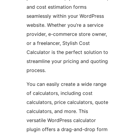
and cost estimation forms
seamlessly within your WordPress
website. Whether you’re a service
provider, e-commerce store owner,
or a freelancer, Stylish Cost
Calculator is the perfect solution to
streamline your pricing and quoting
process.
You can easily create a wide range
of calculators, including cost
calculators, price calculators, quote
calculators, and more. This
versatile WordPress calculator
plugin offers a drag-and-drop form