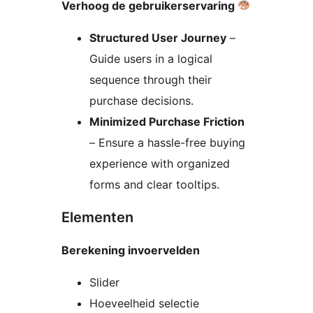
Verhoog de gebruikerservaring
Structured User Journey
–
Guide users in a logical
sequence through their
purchase decisions.
Minimized Purchase Friction
– Ensure a hassle-free buying
experience with organized
forms and clear tooltips.
Elementen
Berekening invoervelden
Slider
Hoeveelheid selectie