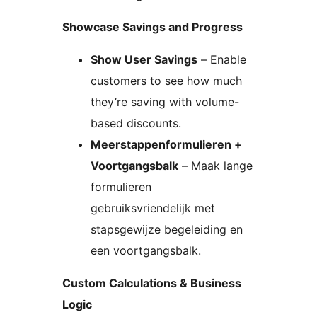
Showcase Savings and Progress
Show User Savings
– Enable
customers to see how much
they’re saving with volume-
based discounts.
Meerstappenformulieren +
Voortgangsbalk
– Maak lange
formulieren
gebruiksvriendelijk met
stapsgewijze begeleiding en
een voortgangsbalk.
Custom Calculations & Business
Logic