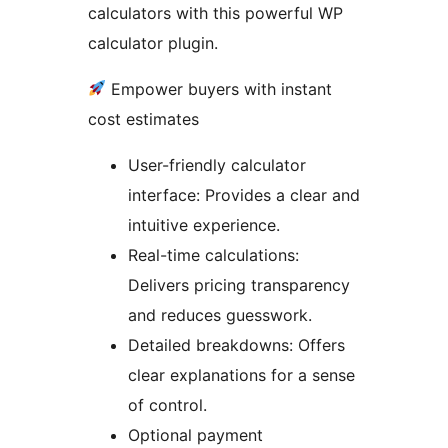
calculators with this powerful WP
calculator plugin.
Empower buyers with instant
cost estimates
User-friendly calculator
interface: Provides a clear and
intuitive experience.
Real-time calculations:
Delivers pricing transparency
and reduces guesswork.
Detailed breakdowns: Offers
clear explanations for a sense
of control.
Optional payment