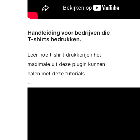
Handleiding voor bedrijven die
T-shirts bedrukken.
Leer hoe t-shirt drukkerijen het
maximale uit deze plugin kunnen
halen met deze tutorials.
–