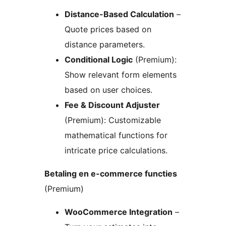
Distance-Based Calculation
–
Quote prices based on
distance parameters.
Conditional Logic
(Premium):
Show relevant form elements
based on user choices.
Fee & Discount Adjuster
(Premium): Customizable
mathematical functions for
intricate price calculations.
Betaling en e-commerce functies
(Premium)
WooCommerce Integration
–