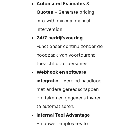
Automated Estimates &
Quotes
– Generate pricing
info with minimal manual
intervention.
24/7 bedrijfsvoering
–
Functioneer continu zonder de
noodzaak van voortdurend
toezicht door personeel.
Webhook en software
integratie
– Verbind naadloos
met andere gereedschappen
om taken en gegevens invoer
te automatiseren.
Internal Tool Advantage
–
Empower employees to