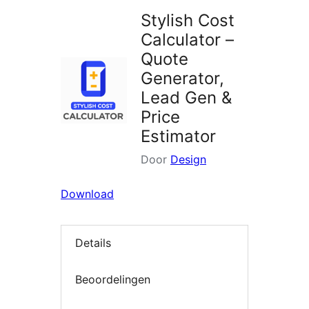
Stylish Cost
Calculator –
Quote
Generator,
Lead Gen &
Price
Estimator
Door
Design
Download
Details
Beoordelingen