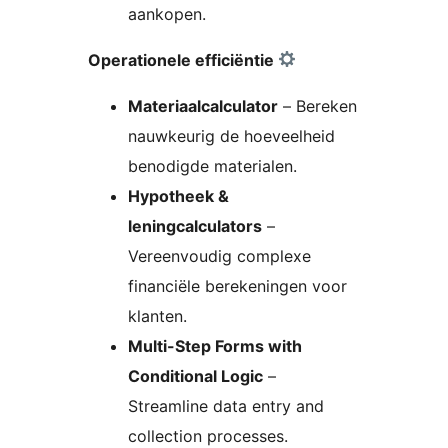
aankopen.
Operationele efficiëntie
Materiaalcalculator
– Bereken
nauwkeurig de hoeveelheid
benodigde materialen.
Hypotheek &
leningcalculators
–
Vereenvoudig complexe
financiële berekeningen voor
klanten.
Multi-Step Forms with
Conditional Logic
–
Streamline data entry and
collection processes.