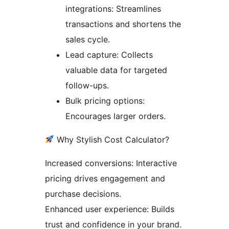
integrations: Streamlines
transactions and shortens the
sales cycle.
Lead capture: Collects
valuable data for targeted
follow-ups.
Bulk pricing options:
Encourages larger orders.
Why Stylish Cost Calculator?
Increased conversions: Interactive
pricing drives engagement and
purchase decisions.
Enhanced user experience: Builds
trust and confidence in your brand.