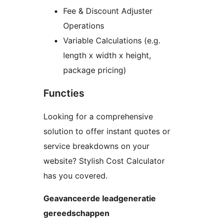
Fee & Discount Adjuster
Operations
Variable Calculations (e.g.
length x width x height,
package pricing)
Functies
Looking for a comprehensive
solution to offer instant quotes or
service breakdowns on your
website? Stylish Cost Calculator
has you covered.
Geavanceerde leadgeneratie
gereedschappen