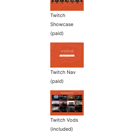
Twitch
Showcase
(paid)
Twitch Nav
(paid)
Twitch Vods
(included)