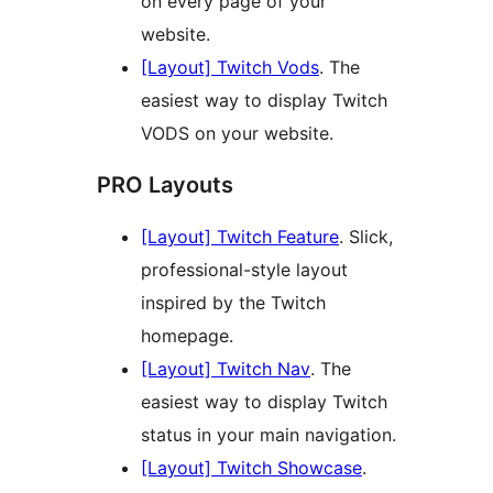
on every page of your
website.
[Layout] Twitch Vods
. The
easiest way to display Twitch
VODS on your website.
PRO Layouts
[Layout] Twitch Feature
. Slick,
professional-style layout
inspired by the Twitch
homepage.
[Layout] Twitch Nav
. The
easiest way to display Twitch
status in your main navigation.
[Layout] Twitch Showcase
.