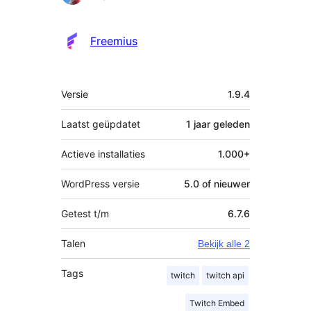
Freemius
Meta
Versie
1.9.4
Laatst geüpdatet
1 jaar
geleden
Actieve installaties
1.000+
WordPress versie
5.0 of nieuwer
Getest t/m
6.7.6
Talen
Bekijk alle 2
Tags
twitch
twitch api
Twitch Embed