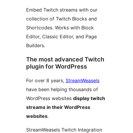
Embed Twitch streams with our
collection of Twitch Blocks and
Shortcodes. Works with Block
Editor, Classic Editor, and Page
Builders.
The most advanced Twitch
plugin for WordPress
For over 8 years,
StreamWeasels
have been helping thousands of
WordPress websites
display twitch
streams in their WordPress
websites
.
StreamWeasels Twitch Integration