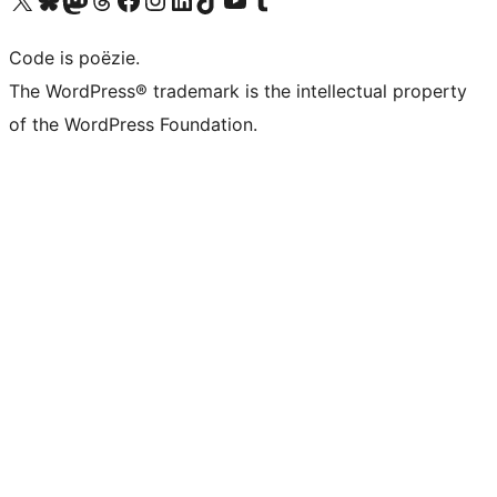
Code is poëzie.
The WordPress® trademark is the intellectual property
of the WordPress Foundation.