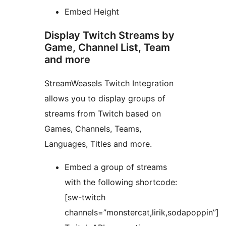
Embed Height
Display Twitch Streams by
Game, Channel List, Team
and more
StreamWeasels Twitch Integration
allows you to display groups of
streams from Twitch based on
Games, Channels, Teams,
Languages, Titles and more.
Embed a group of streams
with the following shortcode:
[sw-twitch
channels=”monstercat,lirik,sodapoppin”]