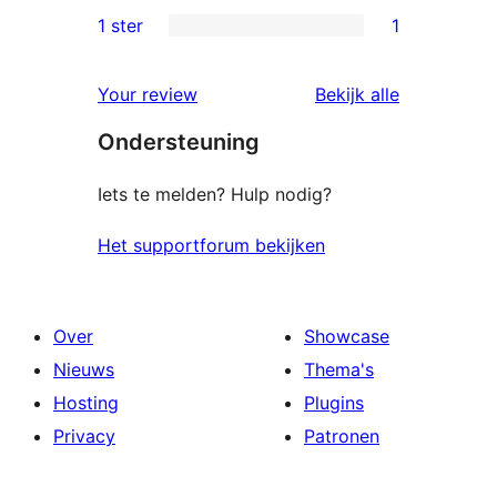
beoordelingen
2
1 ster
1
1
sterren
1
beoordelingen
beoordelin
Your review
Bekijk alle
ster
Ondersteuning
beoordeling
Iets te melden? Hulp nodig?
Het supportforum bekijken
Over
Showcase
Nieuws
Thema's
Hosting
Plugins
Privacy
Patronen