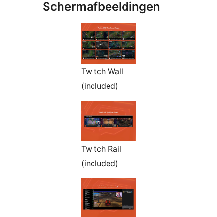
Schermafbeeldingen
Twitch Wall
(included)
Twitch Rail
(included)