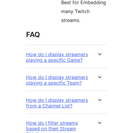
Best for Embedding
many Twitch
streams.
FAQ
How do I display streamers
playing a specific Game?
How do I display streamers
playing a specific Team?
How do I display streamers
from a Channel List?
How do I filter streams
based on their Stream