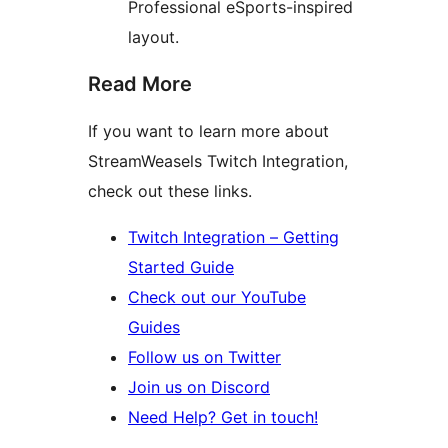
Professional eSports-inspired
layout.
Read More
If you want to learn more about
StreamWeasels Twitch Integration,
check out these links.
Twitch Integration – Getting
Started Guide
Check out our YouTube
Guides
Follow us on Twitter
Join us on Discord
Need Help? Get in touch!