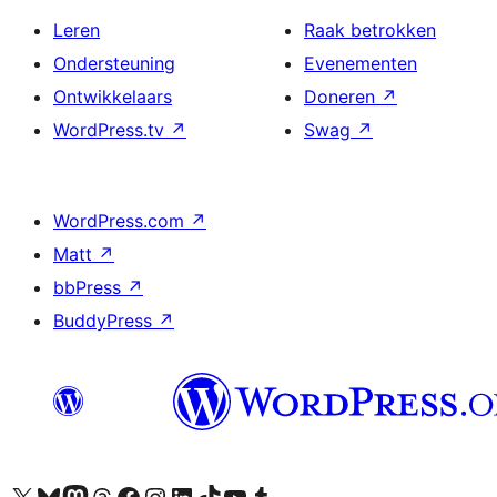
Leren
Raak betrokken
Ondersteuning
Evenementen
Ontwikkelaars
Doneren
↗
WordPress.tv
↗
Swag
↗
WordPress.com
↗
Matt
↗
bbPress
↗
BuddyPress
↗
Bezoek ons X (voorheen Twitter) account
Bezoek ons Bluesky account
Bezoek ons Mastodon account
Bezoek ons Threads account
Onze Facebook pagina bezoeken
Bezoek ons Instagram account
Bezoek ons LinkedIn account
Bezoek ons TikTok account
Bezoek ons YouTube kanaal
Bezoek ons Tumblr account