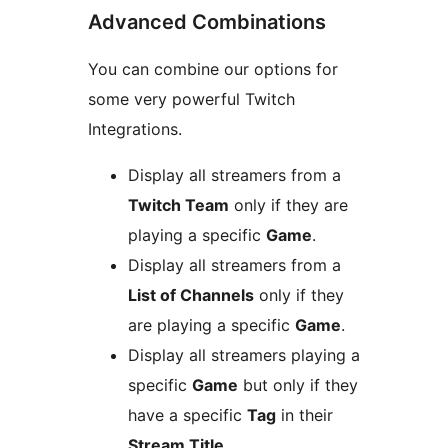
Advanced Combinations
You can combine our options for
some very powerful Twitch
Integrations.
Display all streamers from a
Twitch Team
only if they are
playing a specific
Game
.
Display all streamers from a
List of Channels
only if they
are playing a specific
Game
.
Display all streamers playing a
specific
Game
but only if they
have a specific
Tag
in their
Stream Title
.