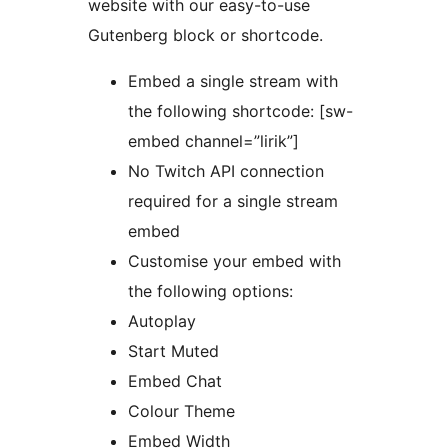
website with our easy-to-use
Gutenberg block or shortcode.
Embed a single stream with
the following shortcode: [sw-
embed channel=”lirik”]
No Twitch API connection
required for a single stream
embed
Customise your embed with
the following options:
Autoplay
Start Muted
Embed Chat
Colour Theme
Embed Width