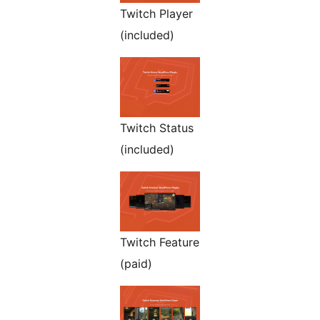
Twitch Player
(included)
Twitch Status
(included)
Twitch Feature
(paid)