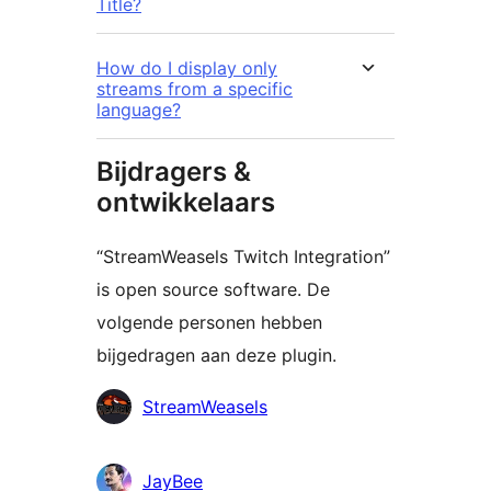
Title?
How do I display only
streams from a specific
language?
Bijdragers &
ontwikkelaars
“StreamWeasels Twitch Integration”
is open source software. De
volgende personen hebben
bijgedragen aan deze plugin.
Bijdragers
StreamWeasels
JayBee