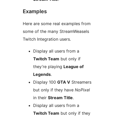
Examples
Here are some real examples from
some of the many StreamWeasels
Twitch Integration users.
Display all users from a
Twitch Team
but only if
they’re playing
League of
Legends
.
Display 100
GTA V
Streamers
but only if they have
NoPixel
in their
Stream Title
.
Display all users from a
Twitch Team
but only if they