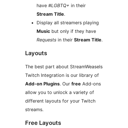
have
#LGBTQ+
in their
Stream Title
.
Display all streamers playing
Music
but only if they have
Requests
in their
Stream Title
.
Layouts
The best part about StreamWeasels
Twitch Integration is our library of
Add-on Plugins
. Our
free
Add-ons
allow you to unlock a variety of
different layouts for your Twitch
streams.
Free Layouts