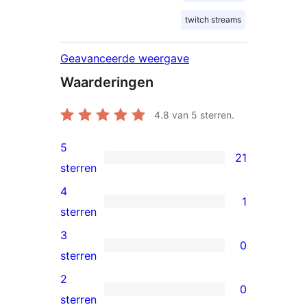
twitch streams
Geavanceerde weergave
Waarderingen
4.8
van 5 sterren.
5
21
21
sterren
5
4
1
sterren
1
sterren
beoordelingen
4
3
0
ster
0
sterren
beoordeling
3
2
0
sterren
0
sterren