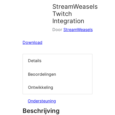
StreamWeasels
Twitch
Integration
Door
StreamWeasels
Download
Details
Beoordelingen
Ontwikkeling
Ondersteuning
Beschrijving