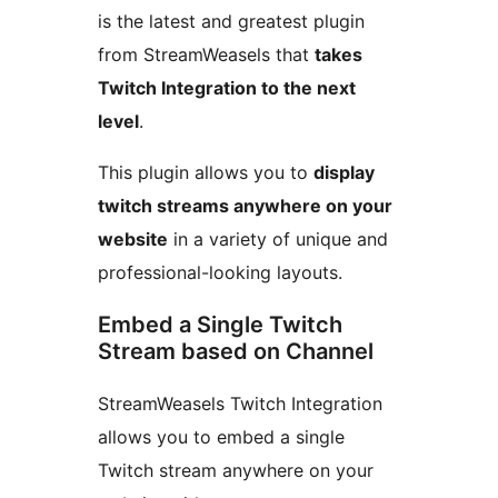
is the latest and greatest plugin
from StreamWeasels that
takes
Twitch Integration to the next
level
.
This plugin allows you to
display
twitch streams anywhere on your
website
in a variety of unique and
professional-looking layouts.
Embed a Single Twitch
Stream based on Channel
StreamWeasels Twitch Integration
allows you to embed a single
Twitch stream anywhere on your