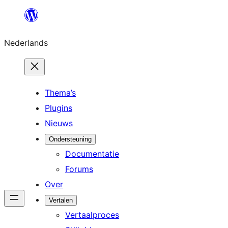
Ga
naar
Nederlands
de
inhoud
Thema’s
Plugins
Nieuws
Ondersteuning
Documentatie
Forums
Over
Vertalen
Vertaalproces