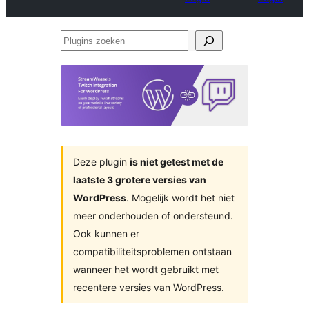
Plugins
zoeken
Deze plugin
is niet getest met de
laatste 3 grotere versies van
WordPress
. Mogelijk wordt het niet
meer onderhouden of ondersteund.
Ook kunnen er
compatibiliteitsproblemen ontstaan
wanneer het wordt gebruikt met
recentere versies van WordPress.