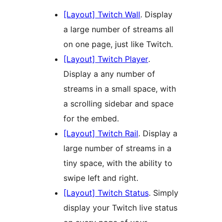
[Layout] Twitch Wall
. Display
a large number of streams all
on one page, just like Twitch.
[Layout] Twitch Player
.
Display a any number of
streams in a small space, with
a scrolling sidebar and space
for the embed.
[Layout] Twitch Rail
. Display a
large number of streams in a
tiny space, with the ability to
swipe left and right.
[Layout] Twitch Status
. Simply
display your Twitch live status