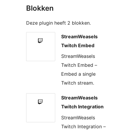
Blokken
Deze plugin heeft 2 blokken.
StreamWeasels
Twitch Embed
StreamWeasels
Twitch Embed –
Embed a single
Twitch stream.
StreamWeasels
Twitch Integration
StreamWeasels
Twitch Integration –