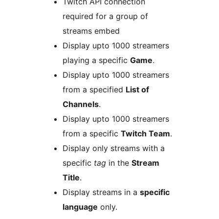
Twitch API connection
required for a group of
streams embed
Display upto 1000 streamers
playing a specific
Game
.
Display upto 1000 streamers
from a specified
List of
Channels
.
Display upto 1000 streamers
from a specific
Twitch Team
.
Display only streams with a
specific
tag
in the
Stream
Title
.
Display streams in a
specific
language
only.