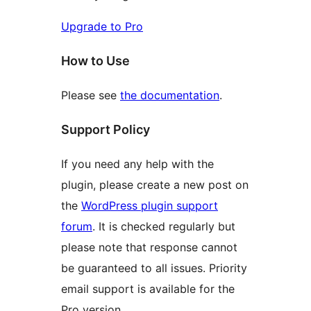
Upgrade to Pro
How to Use
Please see
the documentation
.
Support Policy
If you need any help with the
plugin, please create a new post on
the
WordPress plugin support
forum
. It is checked regularly but
please note that response cannot
be guaranteed to all issues. Priority
email support is available for the
Pro version.