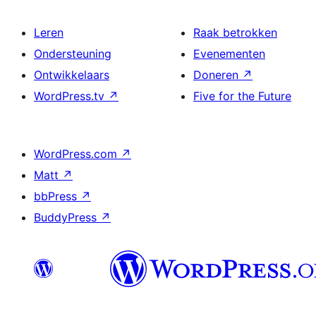
Leren
Raak betrokken
Ondersteuning
Evenementen
Ontwikkelaars
Doneren
↗
WordPress.tv
↗
Five for the Future
WordPress.com
↗
Matt
↗
bbPress
↗
BuddyPress
↗