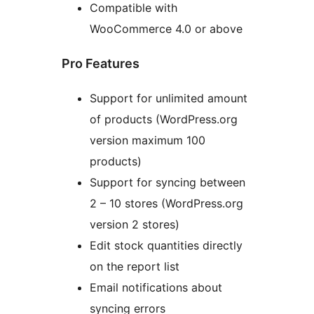
Compatible with
WooCommerce 4.0 or above
Pro Features
Support for unlimited amount
of products (WordPress.org
version maximum 100
products)
Support for syncing between
2 – 10 stores (WordPress.org
version 2 stores)
Edit stock quantities directly
on the report list
Email notifications about
syncing errors