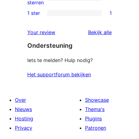
sterren
0
sterren
beoordelingen
2
1 ster
1
1
sterren
1
beoordelingen
beoordelin
Your review
Bekijk alle
ster
Ondersteuning
beoordeling
Iets te melden? Hulp nodig?
Het supportforum bekijken
Over
Showcase
Nieuws
Thema's
Hosting
Plugins
Privacy
Patronen