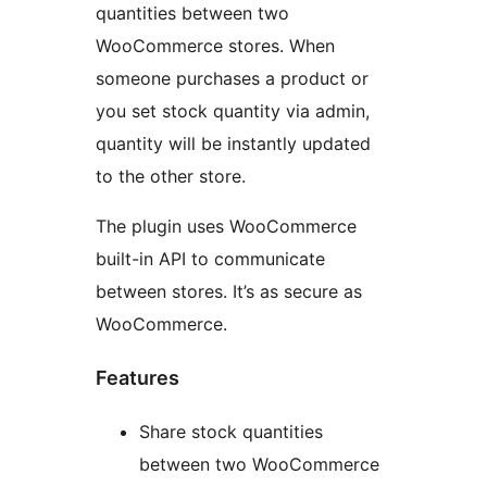
quantities between two
WooCommerce stores. When
someone purchases a product or
you set stock quantity via admin,
quantity will be instantly updated
to the other store.
The plugin uses WooCommerce
built-in API to communicate
between stores. It’s as secure as
WooCommerce.
Features
Share stock quantities
between two WooCommerce