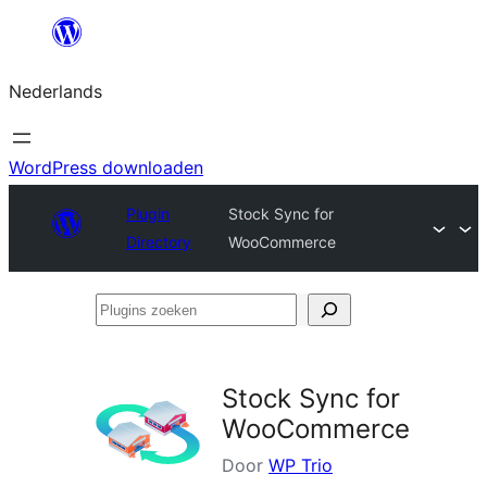
Ga
naar
Nederlands
de
inhoud
WordPress downloaden
Plugin
Stock Sync for
Directory
WooCommerce
Plugins
zoeken
Stock Sync for
WooCommerce
Door
WP Trio