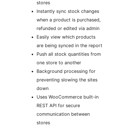
stores
Instantly sync stock changes
when a product is purchased,
refunded or edited via admin
Easily view which products
are being synced in the report
Push all stock quantities from
one store to another
Background processing for
preventing slowing the sites
down
Uses WooCommerce built-in
REST API for secure
communication between
stores