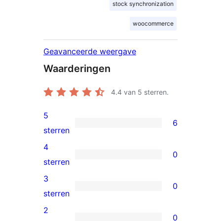
stock synchronization
woocommerce
Geavanceerde weergave
Waarderingen
4.4
van 5 sterren.
5
6
6
sterren
5
4
0
sterren
0
sterren
beoordelingen
4
3
0
sterren
0
sterren
beoordelingen
3
2
0