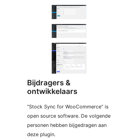
Bijdragers &
ontwikkelaars
“Stock Sync for WooCommerce” is
open source software. De volgende
personen hebben bijgedragen aan
deze plugin.