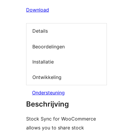
Download
Details
Beoordelingen
Installatie
Ontwikkeling
Ondersteuning
Beschrijving
Stock Sync for WooCommerce
allows you to share stock