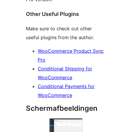
Other Useful Plugins
Make sure to check out other
useful plugins from the author.
WooCommerce Product Sync
Pro
Conditional Shipping for
WooCommerce
Conditional Payments for
WooCommerce
Schermafbeeldingen