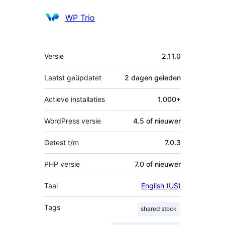
Bijdragers
WP Trio
Meta
Versie
2.11.0
Laatst geüpdatet
2 dagen
geleden
Actieve installaties
1.000+
WordPress versie
4.5 of nieuwer
Getest t/m
7.0.3
PHP versie
7.0 of nieuwer
Taal
English (US)
Tags
shared stock