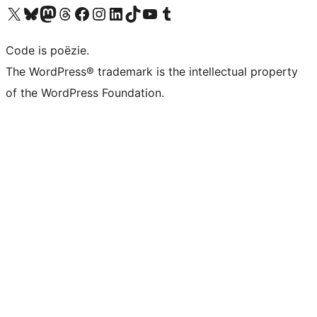
Bezoek ons X (voorheen Twitter) account
Bezoek ons Bluesky account
Bezoek ons Mastodon account
Bezoek ons Threads account
Onze Facebook pagina bezoeken
Bezoek ons Instagram account
Bezoek ons LinkedIn account
Bezoek ons TikTok account
Bezoek ons YouTube kanaal
Bezoek ons Tumblr account
Code is poëzie.
The WordPress® trademark is the intellectual property
of the WordPress Foundation.