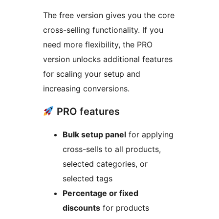
The free version gives you the core
cross-selling functionality. If you
need more flexibility, the PRO
version unlocks additional features
for scaling your setup and
increasing conversions.
PRO features
Bulk setup panel
for applying
cross-sells to all products,
selected categories, or
selected tags
Percentage or fixed
discounts
for products