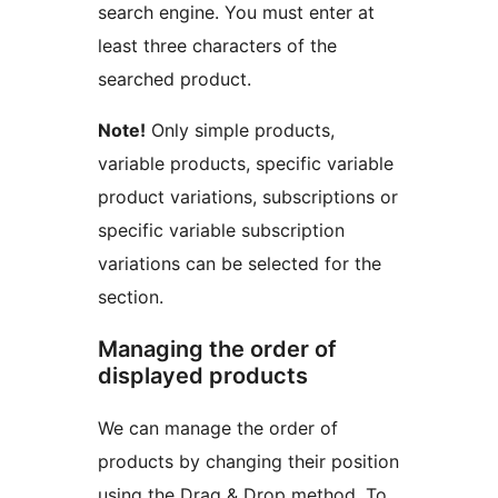
search engine. You must enter at
least three characters of the
searched product.
Note!
Only simple products,
variable products, specific variable
product variations, subscriptions or
specific variable subscription
variations can be selected for the
section.
Managing the order of
displayed products
We can manage the order of
products by changing their position
using the Drag & Drop method. To