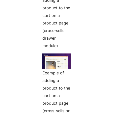
adding a
product to the
cart on a
product page
(cross-sells
drawer
module).
Example of
adding a
product to the
cart on a
product page
(cross-sells on