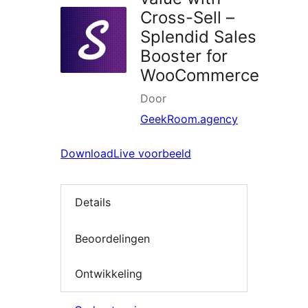
Cross-Sell –
Splendid Sales
Booster for
WooCommerce
Door
GeekRoom.agency
Download
Live voorbeeld
Details
Beoordelingen
Ontwikkeling