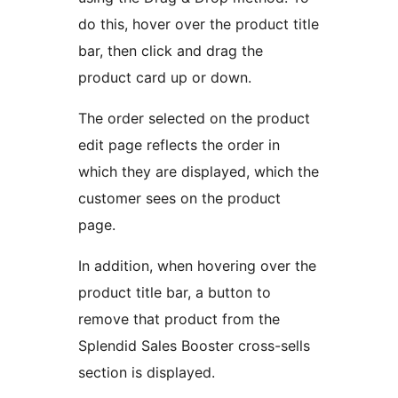
do this, hover over the product title
bar, then click and drag the
product card up or down.
The order selected on the product
edit page reflects the order in
which they are displayed, which the
customer sees on the product
page.
In addition, when hovering over the
product title bar, a button to
remove that product from the
Splendid Sales Booster cross-sells
section is displayed.