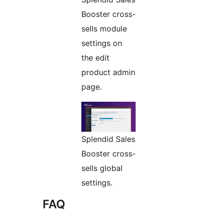
Booster cross-
sells module
settings on
the edit
product admin
page.
Splendid Sales
Booster cross-
sells global
settings.
FAQ