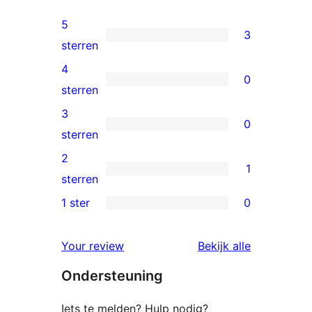
5
3
3
sterren
5
4
0
sterren
0
sterren
beoordelingen
4
3
0
sterren
0
sterren
beoordelingen
3
2
1
sterren
1
sterren
beoordelingen
2
1 ster
0
0
ster
1
beoordeling
beoordelin
Your review
Bekijk alle
sterren
Ondersteuning
beoordelingen
Iets te melden? Hulp nodig?