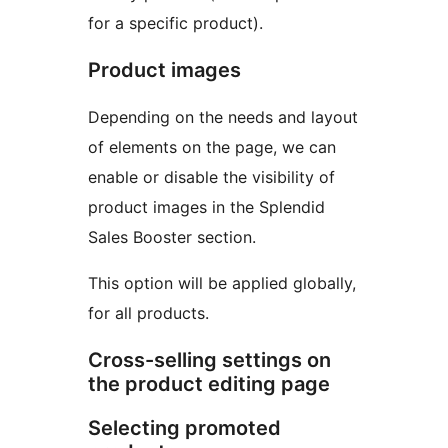
for a specific product).
Product images
Depending on the needs and layout
of elements on the page, we can
enable or disable the visibility of
product images in the Splendid
Sales Booster section.
This option will be applied globally,
for all products.
Cross-selling settings on
the product editing page
Selecting promoted