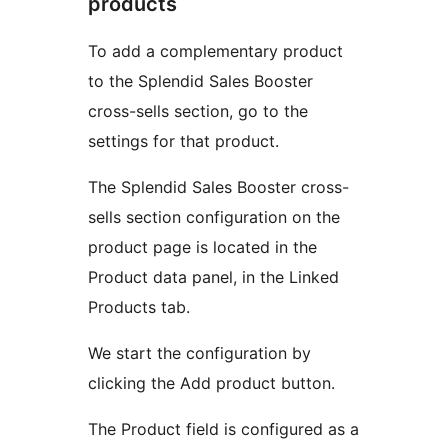
products
To add a complementary product
to the Splendid Sales Booster
cross-sells section, go to the
settings for that product.
The Splendid Sales Booster cross-
sells section configuration on the
product page is located in the
Product data panel, in the Linked
Products tab.
We start the configuration by
clicking the Add product button.
The Product field is configured as a