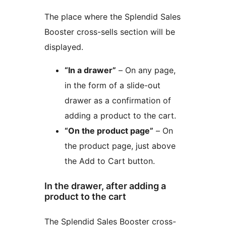
The place where the Splendid Sales
Booster cross-sells section will be
displayed.
“In a drawer”
– On any page,
in the form of a slide-out
drawer as a confirmation of
adding a product to the cart.
“On the product page”
– On
the product page, just above
the Add to Cart button.
In the drawer, after adding a
product to the cart
The Splendid Sales Booster cross-