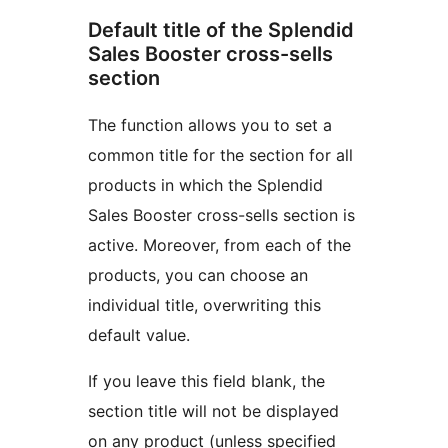
Default title of the Splendid
Sales Booster cross-sells
section
The function allows you to set a
common title for the section for all
products in which the Splendid
Sales Booster cross-sells section is
active. Moreover, from each of the
products, you can choose an
individual title, overwriting this
default value.
If you leave this field blank, the
section title will not be displayed
on any product (unless specified