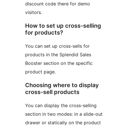
discount code there for demo
visitors.
How to set up cross-selling
for products?
You can set up cross-sells for
products in the Splendid Sales
Booster section on the specific
product page.
Choosing where to display
cross-sell products
You can display the cross-selling
section in two modes: in a slide-out
drawer or statically on the product