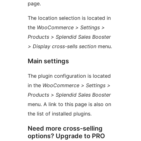
page.
The location selection is located in
the
WooCommerce > Settings >
Products > Splendid Sales Booster
> Display cross-sells section
menu.
Main settings
The plugin configuration is located
in the
WooCommerce > Settings >
Products > Splendid Sales Booster
menu. A link to this page is also on
the list of installed plugins.
Need more cross-selling
options? Upgrade to PRO