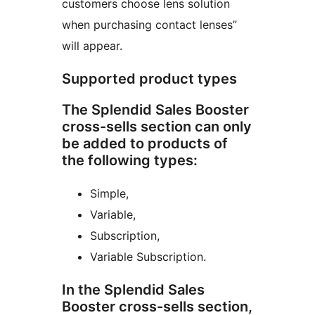
customers choose lens solution
when purchasing contact lenses”
will appear.
Supported product types
The Splendid Sales Booster
cross-sells section can only
be added to products of
the following types:
Simple,
Variable,
Subscription,
Variable Subscription.
In the Splendid Sales
Booster cross-sells section,