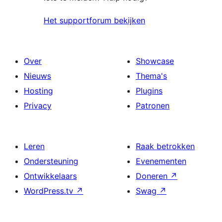
Het supportforum bekijken
Over
Showcase
Nieuws
Thema's
Hosting
Plugins
Privacy
Patronen
Leren
Raak betrokken
Ondersteuning
Evenementen
Ontwikkelaars
Doneren
↗
WordPress.tv
↗
Swag
↗