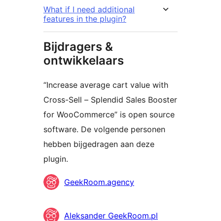
What if I need additional
features in the plugin?
Bijdragers &
ontwikkelaars
“Increase average cart value with
Cross-Sell – Splendid Sales Booster
for WooCommerce” is open source
software. De volgende personen
hebben bijgedragen aan deze
plugin.
Bijdragers
GeekRoom.agency
Aleksander GeekRoom.pl