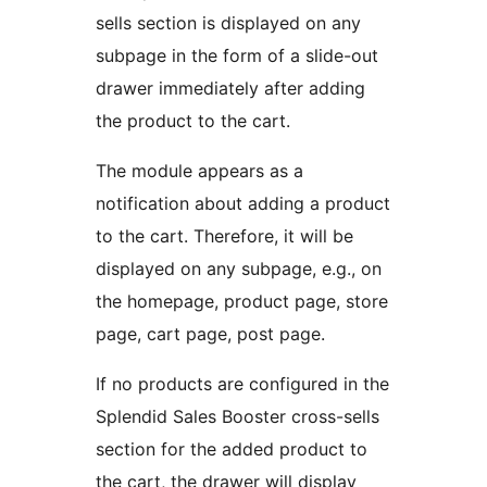
sells section is displayed on any
subpage in the form of a slide-out
drawer immediately after adding
the product to the cart.
The module appears as a
notification about adding a product
to the cart. Therefore, it will be
displayed on any subpage, e.g., on
the homepage, product page, store
page, cart page, post page.
If no products are configured in the
Splendid Sales Booster cross-sells
section for the added product to
the cart, the drawer will display