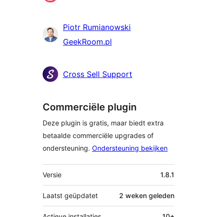
Piotr Rumianowski
GeekRoom.pl
Cross Sell Support
Commerciële plugin
Deze plugin is gratis, maar biedt extra
betaalde commerciële upgrades of
ondersteuning.
Ondersteuning bekijken
Meta
Versie
1.8.1
Laatst geüpdatet
2 weken
geleden
Actieve installaties
10+