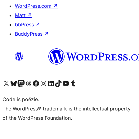
WordPress.com
↗
Matt
↗
bbPress
↗
BuddyPress
↗
Bezoek ons X (voorheen Twitter) account
Bezoek ons Bluesky account
Bezoek ons Mastodon account
Bezoek ons Threads account
Onze Facebook pagina bezoeken
Bezoek ons Instagram account
Bezoek ons LinkedIn account
Bezoek ons TikTok account
Bezoek ons YouTube kanaal
Bezoek ons Tumblr account
Code is poëzie.
The WordPress® trademark is the intellectual property
of the WordPress Foundation.