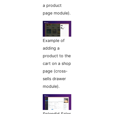
a product
page module).
Example of
adding a
product to the
cart on a shop
page (cross-
sells drawer
module).
Splendid Sales