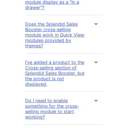
module display as a “In a
drawer”?
Does the Splendid Sales
Booster cross-selling
module work in Quick View
modules provided by
themes?
I’ve added a product to the
Cross-selling section of
Splendid Sales Booster, but
the product is not
displayed.
Do I need to enable
something for the cross-
selling module to start
working?