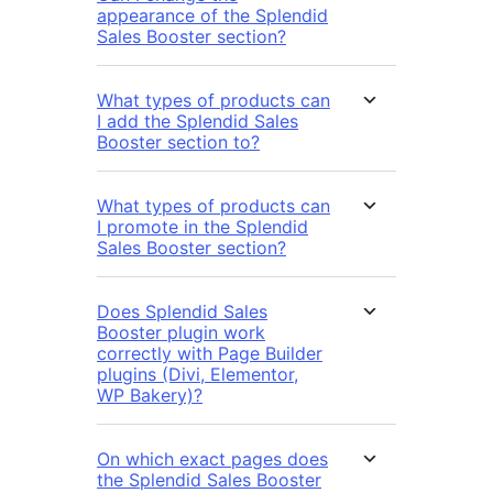
appearance of the Splendid
Sales Booster section?
What types of products can
I add the Splendid Sales
Booster section to?
What types of products can
I promote in the Splendid
Sales Booster section?
Does Splendid Sales
Booster plugin work
correctly with Page Builder
plugins (Divi, Elementor,
WP Bakery)?
On which exact pages does
the Splendid Sales Booster