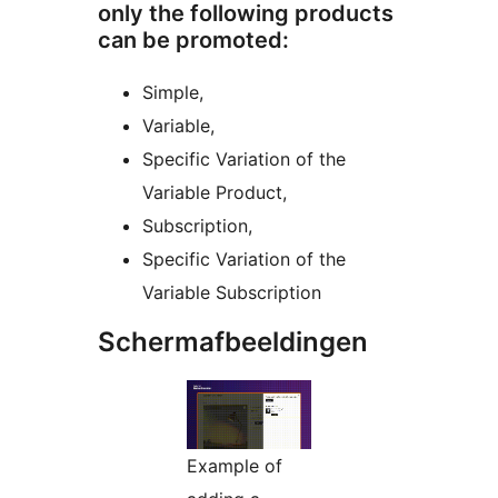
only the following products
can be promoted:
Simple,
Variable,
Specific Variation of the
Variable Product,
Subscription,
Specific Variation of the
Variable Subscription
Schermafbeeldingen
Example of