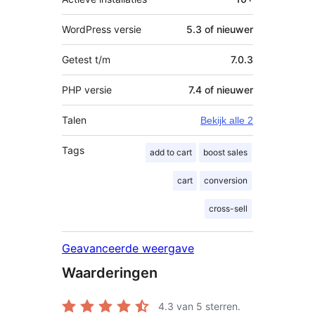
WordPress versie
5.3 of nieuwer
Getest t/m
7.0.3
PHP versie
7.4 of nieuwer
Talen
Bekijk alle 2
Tags
add to cart
boost sales
cart
conversion
cross-sell
Geavanceerde weergave
Waarderingen
4.3
van 5 sterren.