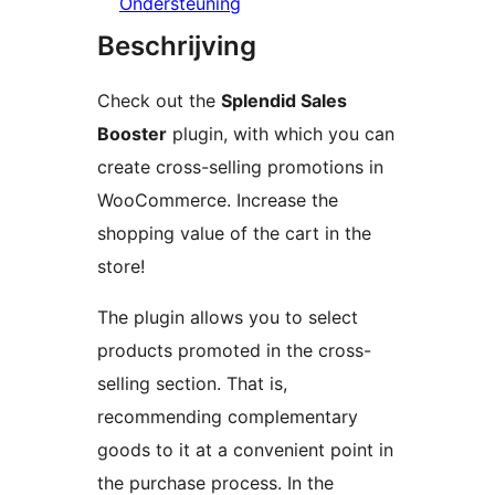
Ondersteuning
Beschrijving
Check out the
Splendid Sales
Booster
plugin, with which you can
create cross-selling promotions in
WooCommerce. Increase the
shopping value of the cart in the
store!
The plugin allows you to select
products promoted in the cross-
selling section. That is,
recommending complementary
goods to it at a convenient point in
the purchase process. In the