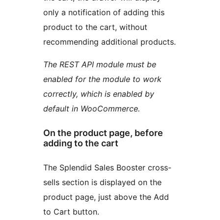
only a notification of adding this
product to the cart, without
recommending additional products.
The REST API module must be
enabled for the module to work
correctly, which is enabled by
default in WooCommerce.
On the product page, before
adding to the cart
The Splendid Sales Booster cross-
sells section is displayed on the
product page, just above the Add
to Cart button.