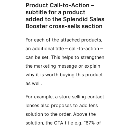
Product Call-to-Action –
subtitle for a product
added to the Splendid Sales
Booster cross-sells section
For each of the attached products,
an additional title – call-to-action –
can be set. This helps to strengthen
the marketing message or explain
why it is worth buying this product
as well.
For example, a store selling contact
lenses also proposes to add lens
solution to the order. Above the
solution, the CTA title e.g. “67% of