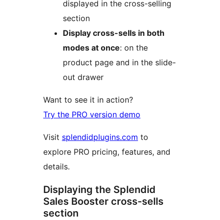
displayed in the cross-selling
section
Display cross-sells in both
modes at once
: on the
product page and in the slide-
out drawer
Want to see it in action?
Try the PRO version demo
Visit
splendidplugins.com
to
explore PRO pricing, features, and
details.
Displaying the Splendid
Sales Booster cross-sells
section