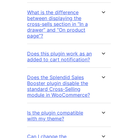
What is the difference
between displaying the
cross-sells section in “In a
drawer” and “On product
page”?
Does this plugin work as an
added to cart notification?
Does the Splendid Sales
Booster plugin disable the
standard Cross-Selling
module in WooCommerce?
Is the plugin compatible
with my theme?
Can I change the