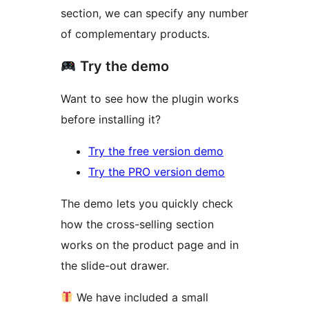
section, we can specify any number
of complementary products.
Try the demo
Want to see how the plugin works
before installing it?
Try the free version demo
Try the PRO version demo
The demo lets you quickly check
how the cross-selling section
works on the product page and in
the slide-out drawer.
We have included a small