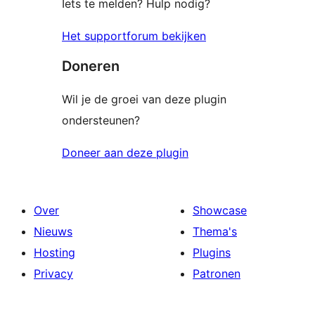
Iets te melden? Hulp nodig?
Het supportforum bekijken
Doneren
Wil je de groei van deze plugin
ondersteunen?
Doneer aan deze plugin
Over
Showcase
Nieuws
Thema's
Hosting
Plugins
Privacy
Patronen