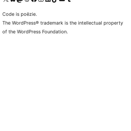
Code is poëzie.
The WordPress® trademark is the intellectual property
of the WordPress Foundation.