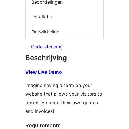
Beoordelingen
Installatie
Ontwikkeling
Ondersteuning
Beschrijving
View Live Demo
Imagine having a form on your
website that allows your visitors to
basically create their own quotes
and invoices!
Requirements