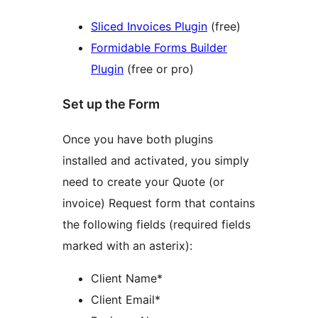
Sliced Invoices Plugin
(free)
Formidable Forms Builder
Plugin
(free or pro)
Set up the Form
Once you have both plugins
installed and activated, you simply
need to create your Quote (or
invoice) Request form that contains
the following fields (required fields
marked with an asterix):
Client Name*
Client Email*