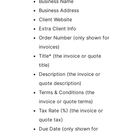
Business Name
Business Address
Client Website
Extra Client Info
Order Number (only shown for
invoices)
Title* (the invoice or quote
title)
Description (the invoice or
quote description)
Terms & Conditions (the
invoice or quote terms)
Tax Rate (%) (the invoice or
quote tax)
Due Date (only shown for