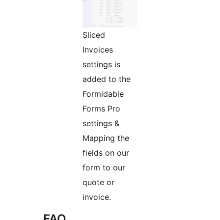
Sliced
Invoices
settings is
added to the
Formidable
Forms Pro
settings &
Mapping the
fields on our
form to our
quote or
invoice.
FAQ