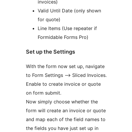
invoices)
Valid Until Date (only shown
for quote)
Line Items (Use repeater if
Formidable Forms Pro)
Set up the Settings
With the form now set up, navigate
to Form Settings –> Sliced Invoices.
Enable to create invoice or quote
on form submit.
Now simply choose whether the
form will create an invoice or quote
and map each of the field names to
the fields you have just set up in