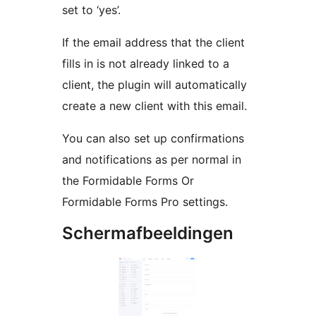
set to ‘yes’.
If the email address that the client
fills in is not already linked to a
client, the plugin will automatically
create a new client with this email.
You can also set up confirmations
and notifications as per normal in
the Formidable Forms Or
Formidable Forms Pro settings.
Schermafbeeldingen