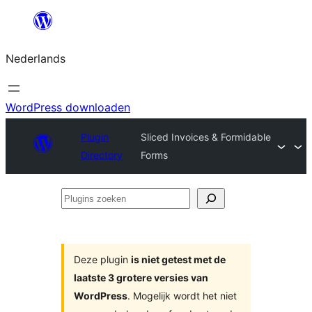
Ga
naar
Nederlands
de
inhoud
WordPress downloaden
Plugin
Sliced Invoices & Formidable
Directory
Forms
Plugins
zoeken
Deze plugin
is niet getest met de
laatste 3 grotere versies van
WordPress
. Mogelijk wordt het niet