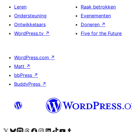
Leren
Raak betrokken
Ondersteuning
Evenementen
Ontwikkelaars
Doneren
↗
WordPress.tv
↗
Five for the Future
WordPress.com
↗
Matt
↗
bbPress
↗
BuddyPress
↗
Bezoek ons X (voorheen Twitter) account
Bezoek ons Bluesky account
Bezoek ons Mastodon account
Bezoek ons Threads account
Onze Facebook pagina bezoeken
Bezoek ons Instagram account
Bezoek ons LinkedIn account
Bezoek ons TikTok account
Bezoek ons YouTube kanaal
Bezoek ons Tumblr account