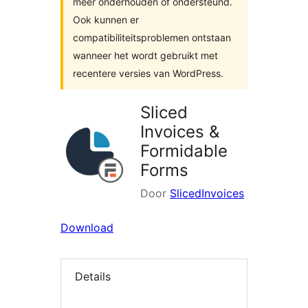
meer onderhouden of ondersteund.
Ook kunnen er
compatibiliteitsproblemen ontstaan
wanneer het wordt gebruikt met
recentere versies van WordPress.
Sliced
Invoices &
Formidable
Forms
Door
SlicedInvoices
Download
Details