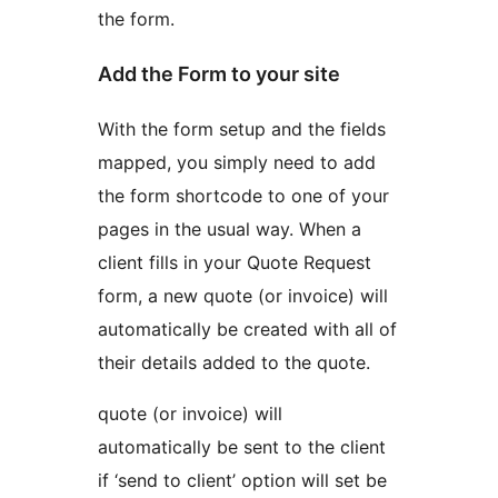
the form.
Add the Form to your site
With the form setup and the fields
mapped, you simply need to add
the form shortcode to one of your
pages in the usual way. When a
client fills in your Quote Request
form, a new quote (or invoice) will
automatically be created with all of
their details added to the quote.
quote (or invoice) will
automatically be sent to the client
if ‘send to client’ option will set be