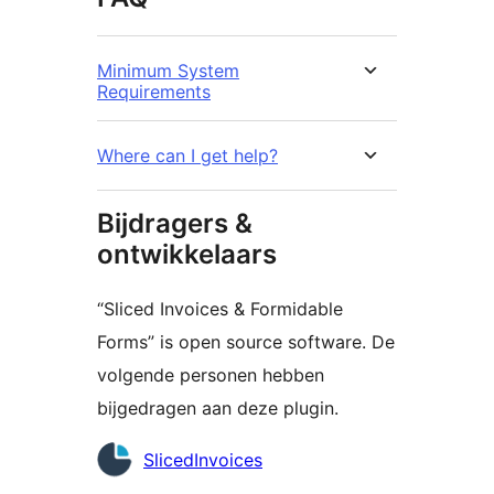
Minimum System
Requirements
Where can I get help?
Bijdragers &
ontwikkelaars
“Sliced Invoices & Formidable
Forms” is open source software. De
volgende personen hebben
bijgedragen aan deze plugin.
Bijdragers
SlicedInvoices