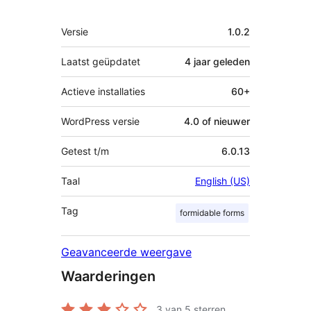
Meta
Versie
1.0.2
Laatst geüpdatet
4 jaar
geleden
Actieve installaties
60+
WordPress versie
4.0 of nieuwer
Getest t/m
6.0.13
Taal
English (US)
Tag
formidable forms
Geavanceerde weergave
Waarderingen
3
van 5 sterren.