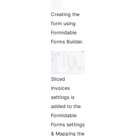
Creating the
form using
Formidable
Forms Builder.
Sliced
Invoices
settings is
added to the
Formidable
Forms settings
& Mapping the