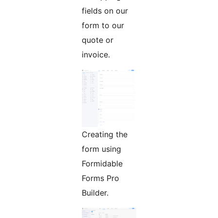
fields on our
form to our
quote or
invoice.
Creating the
form using
Formidable
Forms Pro
Builder.