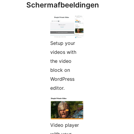
Schermafbeeldingen
Setup your
videos with
the video
block on
WordPress
editor.
Video player