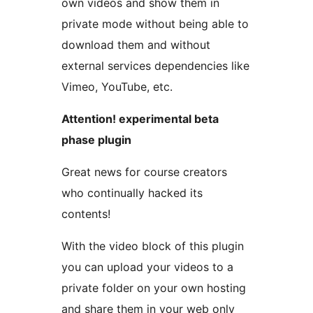
own videos and show them in
private mode without being able to
download them and without
external services dependencies like
Vimeo, YouTube, etc.
Attention! experimental beta
phase plugin
Great news for course creators
who continually hacked its
contents!
With the video block of this plugin
you can upload your videos to a
private folder on your own hosting
and share them in your web only