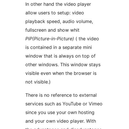
In other hand the video player
allow users to setup: video
playback speed, audio volume,
fullscreen and show whit
PiP(Picture-in-Picture)
( the video
is contained in a separate mini
window that is always on top of
other windows. This window stays
visible even when the browser is
not visible.)
There is no reference to external
services such as YouTube or Vimeo
since you use your own hosting
and your own video player. With