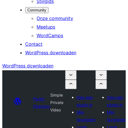
Stijlgids
Community
Onze community
Meetups
WordCamps
Contact
WordPress downloaden
WordPress downloaden
Simple
Dien een
Dien een
Plugin
Private
plugin in
plugin in
Directory
Video
Mijn
Mijn
favorieten
favorieten
Login
Login