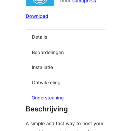
Door
sumapress
Download
Details
Beoordelingen
Installatie
Ontwikkeling
Ondersteuning
Beschrijving
A simple and fast way to host your