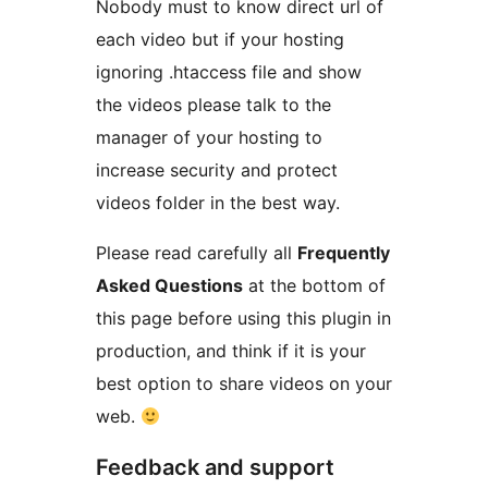
Nobody must to know direct url of
each video but if your hosting
ignoring .htaccess file and show
the videos please talk to the
manager of your hosting to
increase security and protect
videos folder in the best way.
Please read carefully all
Frequently
Asked Questions
at the bottom of
this page before using this plugin in
production, and think if it is your
best option to share videos on your
web.
Feedback and support