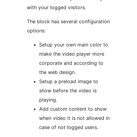
with your logged visitors.
The block has several configuration
options:
Setup your own main color to
make the video player more
corporate and according to
the web design.
Setup a preload image to
show before the video is
playing.
Add custom content to show
when video it is not allowed in
case of not logged users.