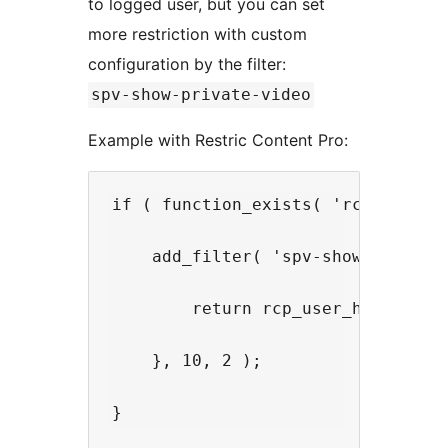
to logged user, but you can set
more restriction with custom
configuration by the filter:
spv-show-private-video
Example with Restric Content Pro:
if ( function_exists( 'rcp_user_ha
    add_filter( 'spv-show-private
        return rcp_user_has_active
    }, 10, 2 );
