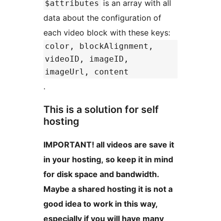
is an array with all
$attributes
data about the configuration of
each video block with these keys:
color, blockAlignment,
videoID, imageID,
imageUrl, content
.
This is a solution for self
hosting
IMPORTANT! all videos are save it
in your hosting, so keep it in mind
for disk space and bandwidth.
Maybe a shared hosting it is not a
good idea to work in this way,
especially if you will have many