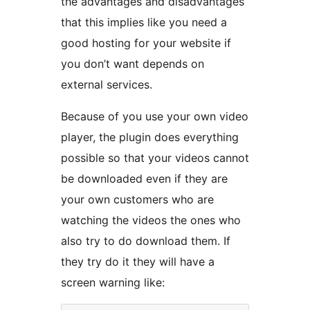
the advantages and disadvantages
that this implies like you need a
good hosting for your website if
you don’t want depends on
external services.
Because of you use your own video
player, the plugin does everything
possible so that your videos cannot
be downloaded even if they are
your own customers who are
watching the videos the ones who
also try to do download them. If
they try do it they will have a
screen warning like: