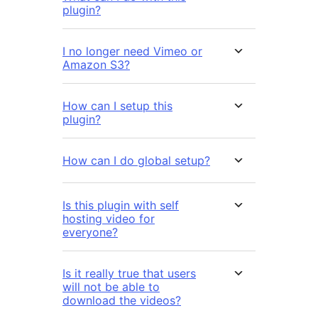
plugin?
I no longer need Vimeo or
Amazon S3?
How can I setup this
plugin?
How can I do global setup?
Is this plugin with self
hosting video for
everyone?
Is it really true that users
will not be able to
download the videos?