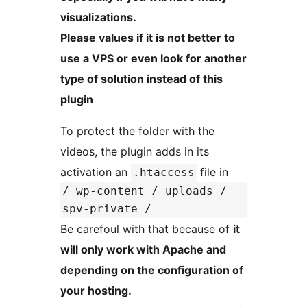
visualizations.
Please values if it is not better to
use a VPS or even look for another
type of solution instead of this
plugin
To protect the folder with the
videos, the plugin adds in its
activation an
file in
.htaccess
/ wp-content / uploads /
spv-private /
Be carefoul with that because of
it
will only work with Apache and
depending on the configuration of
your hosting.