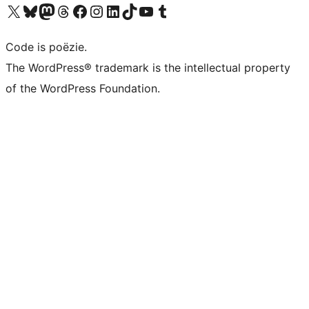
Bezoek ons X (voorheen Twitter) account
Bezoek ons Bluesky account
Bezoek ons Mastodon account
Bezoek ons Threads account
Onze Facebook pagina bezoeken
Bezoek ons Instagram account
Bezoek ons LinkedIn account
Bezoek ons TikTok account
Bezoek ons YouTube kanaal
Bezoek ons Tumblr account
Code is poëzie.
The WordPress® trademark is the intellectual property
of the WordPress Foundation.