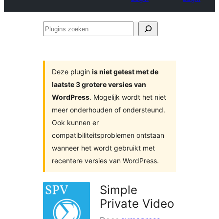
Plugins
zoeken
Deze plugin
is niet getest met de
laatste 3 grotere versies van
WordPress
. Mogelijk wordt het niet
meer onderhouden of ondersteund.
Ook kunnen er
compatibiliteitsproblemen ontstaan
wanneer het wordt gebruikt met
recentere versies van WordPress.
Simple
Private Video