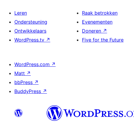
Leren
Raak betrokken
Ondersteuning
Evenementen
Ontwikkelaars
Doneren
↗
WordPress.tv
↗
Five for the Future
WordPress.com
↗
Matt
↗
bbPress
↗
BuddyPress
↗