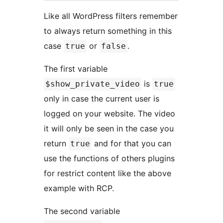
Like all WordPress filters remember
to always return something in this
case
or
.
true
false
The first variable
is
$show_private_video
true
only in case the current user is
logged on your website. The video
it will only be seen in the case you
return
and for that you can
true
use the functions of others plugins
for restrict content like the above
example with RCP.
The second variable