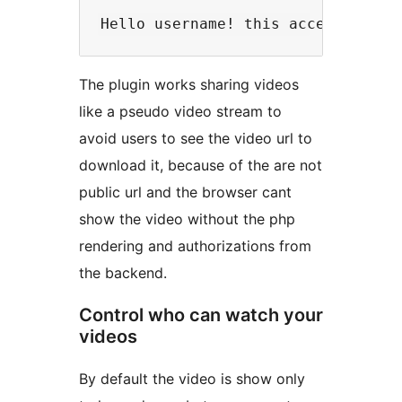
The plugin works sharing videos
like a pseudo video stream to
avoid users to see the video url to
download it, because of the are not
public url and the browser cant
show the video without the php
rendering and authorizations from
the backend.
Control who can watch your
videos
By default the video is show only