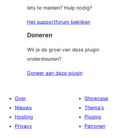
Iets te melden? Hulp nodig?
Het supportforum bekijken
Doneren
Wil je de groei van deze plugin
ondersteunen?
Doneer aan deze plugin
Over
Showcase
Nieuws
Thema's
Hosting
Plugins
Privacy
Patronen