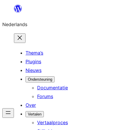
Ga
naar
Nederlands
de
inhoud
Thema’s
Plugins
Nieuws
Ondersteuning
Documentatie
Forums
Over
Vertalen
Vertaalproces