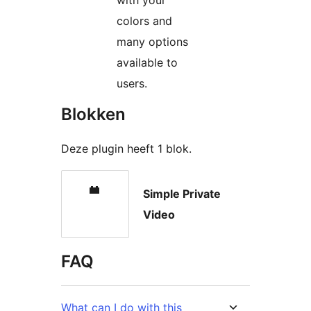
with your
colors and
many options
available to
users.
Blokken
Deze plugin heeft 1 blok.
Simple Private
Video
FAQ
What can I do with this