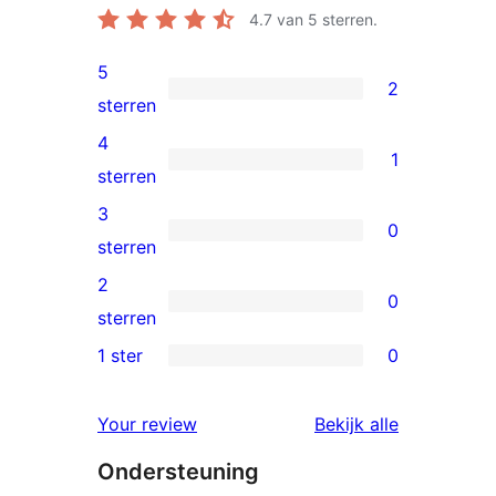
4.7
van 5 sterren.
5
2
2
sterren
5
4
1
sterren
1
sterren
beoordelingen
4
3
0
ster
0
sterren
beoordeling
3
2
0
sterren
0
sterren
beoordelingen
2
1 ster
0
0
sterren
1
beoordelingen
beoordelin
Your review
Bekijk alle
sterren
Ondersteuning
beoordelingen