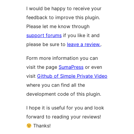
I would be happy to receive your
feedback to improve this plugin.
Please let me know through
support forums
if you like it and
please be sure to
leave a review.
.
Form more information you can
visit the page
SumaPress
or even
visit
Github of Simple Private Video
where you can find all the
development code of this plugin.
I hope it is useful for you and look
forward to reading your reviews!
Thanks!