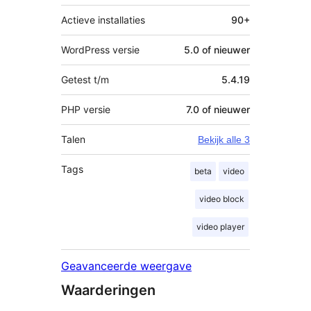
Actieve installaties
90+
WordPress versie
5.0 of nieuwer
Getest t/m
5.4.19
PHP versie
7.0 of nieuwer
Talen
Bekijk alle 3
Tags
beta
video
video block
video player
Geavanceerde weergave
Waarderingen