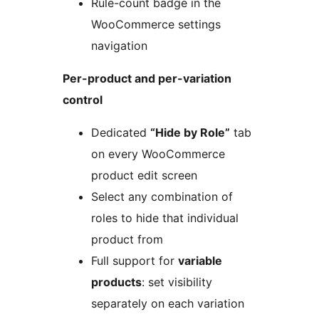
Rule-count badge in the
WooCommerce settings
navigation
Per-product and per-variation
control
Dedicated
“Hide by Role”
tab
on every WooCommerce
product edit screen
Select any combination of
roles to hide that individual
product from
Full support for
variable
products
: set visibility
separately on each variation