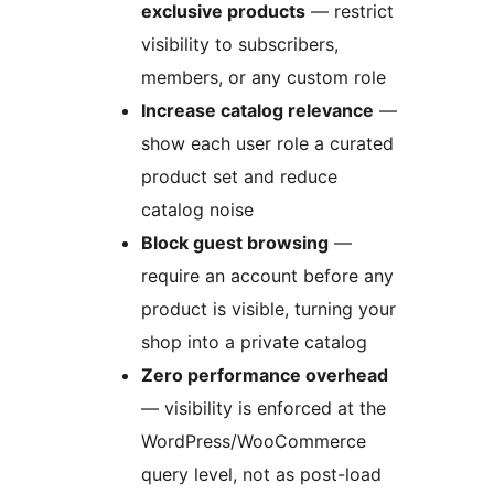
exclusive products
— restrict
visibility to subscribers,
members, or any custom role
Increase catalog relevance
—
show each user role a curated
product set and reduce
catalog noise
Block guest browsing
—
require an account before any
product is visible, turning your
shop into a private catalog
Zero performance overhead
— visibility is enforced at the
WordPress/WooCommerce
query level, not as post-load