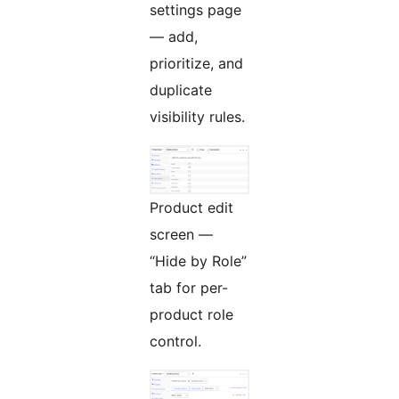
settings page
— add,
prioritize, and
duplicate
visibility rules.
Product edit
screen —
“Hide by Role”
tab for per-
product role
control.