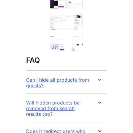
FAQ
Can I hide all products from
guests?
Will hidden products be
removed from search
results too?
Does it redirect users who