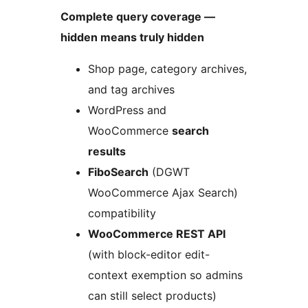
Complete query coverage —
hidden means truly hidden
Shop page, category archives,
and tag archives
WordPress and
WooCommerce
search
results
FiboSearch
(DGWT
WooCommerce Ajax Search)
compatibility
WooCommerce REST API
(with block-editor edit-
context exemption so admins
can still select products)