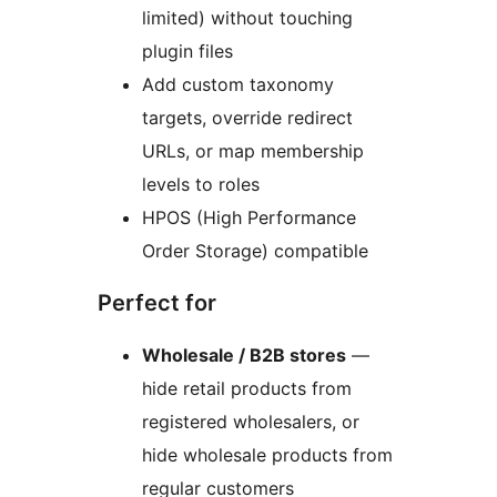
limited) without touching
plugin files
Add custom taxonomy
targets, override redirect
URLs, or map membership
levels to roles
HPOS (High Performance
Order Storage) compatible
Perfect for
Wholesale / B2B stores
—
hide retail products from
registered wholesalers, or
hide wholesale products from
regular customers