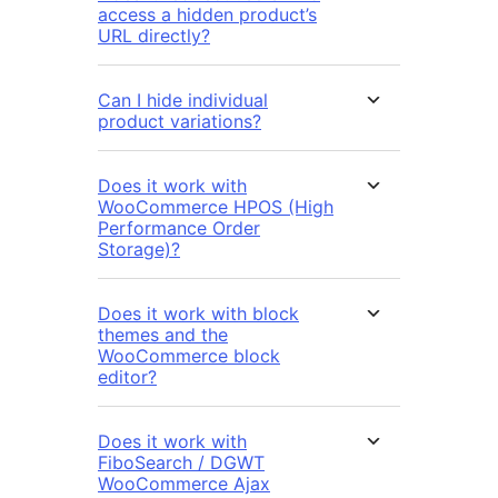
access a hidden product’s
URL directly?
Can I hide individual
product variations?
Does it work with
WooCommerce HPOS (High
Performance Order
Storage)?
Does it work with block
themes and the
WooCommerce block
editor?
Does it work with
FiboSearch / DGWT
WooCommerce Ajax