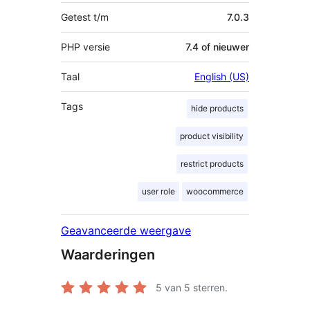
Getest t/m
7.0.3
PHP versie
7.4 of nieuwer
Taal
English (US)
Tags
hide products
product visibility
restrict products
user role
woocommerce
Geavanceerde weergave
Waarderingen
5
van 5 sterren.