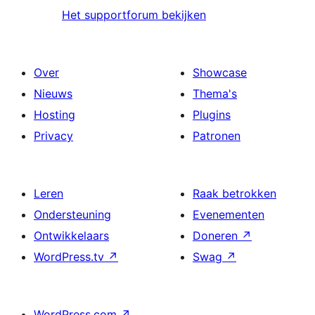
Het supportforum bekijken
Over
Showcase
Nieuws
Thema's
Hosting
Plugins
Privacy
Patronen
Leren
Raak betrokken
Ondersteuning
Evenementen
Ontwikkelaars
Doneren
↗
WordPress.tv
↗
Swag
↗
WordPress.com
↗