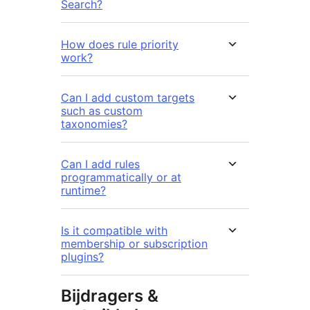
Search?
How does rule priority
work?
Can I add custom targets
such as custom
taxonomies?
Can I add rules
programmatically or at
runtime?
Is it compatible with
membership or subscription
plugins?
Bijdragers &