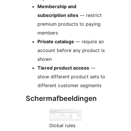
Membership and
subscription sites
— restrict
premium products to paying
members
Private catalogs
— require an
account before any product is
shown
Tiered product access
—
show different product sets to
different customer segments
Schermafbeeldingen
Global rules