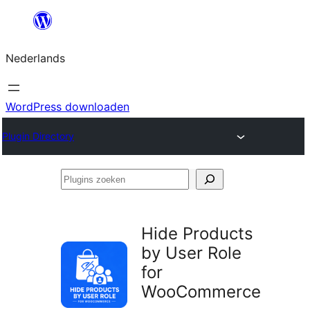
Ga
naar
Nederlands
de
inhoud
WordPress downloaden
Plugin Directory
Plugins
zoeken
Hide Products
by User Role
for
WooCommerce