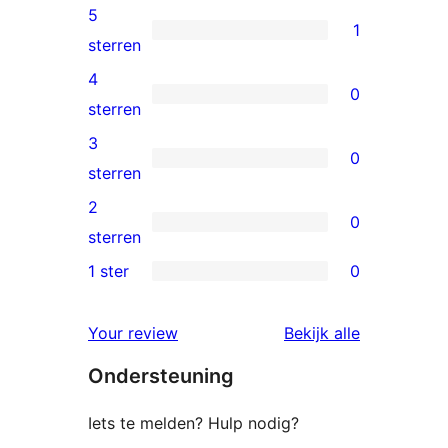
5
1
1
sterren
5
4
0
ster
0
sterren
beoordeling
4
3
0
sterren
0
sterren
beoordelingen
3
2
0
sterren
0
sterren
beoordelingen
2
1 ster
0
0
sterren
1
beoordelingen
beoordelin
Your review
Bekijk alle
sterren
Ondersteuning
beoordelingen
Iets te melden? Hulp nodig?