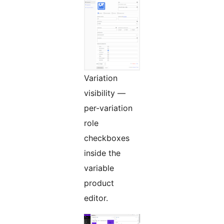
Variation
visibility —
per-variation
role
checkboxes
inside the
variable
product
editor.