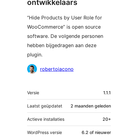
ontwikkelaars
“Hide Products by User Role for
WooCommerce” is open source
software. De volgende personen
hebben bijgedragen aan deze
plugin.
Bijdragers
robertoiacono
Meta
Versie
1.1.1
Laatst geüpdatet
2 maanden
geleden
Actieve installaties
20+
WordPress versie
6.2 of nieuwer