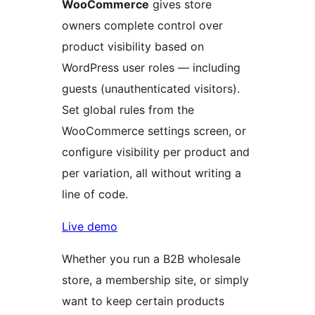
WooCommerce
gives store
owners complete control over
product visibility based on
WordPress user roles — including
guests (unauthenticated visitors).
Set global rules from the
WooCommerce settings screen, or
configure visibility per product and
per variation, all without writing a
line of code.
Live demo
Whether you run a B2B wholesale
store, a membership site, or simply
want to keep certain products