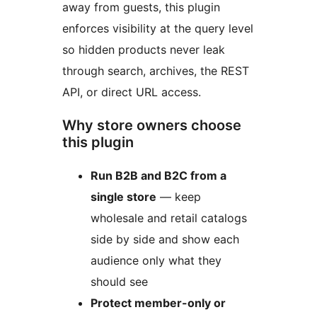
away from guests, this plugin
enforces visibility at the query level
so hidden products never leak
through search, archives, the REST
API, or direct URL access.
Why store owners choose
this plugin
Run B2B and B2C from a
single store
— keep
wholesale and retail catalogs
side by side and show each
audience only what they
should see
Protect member-only or