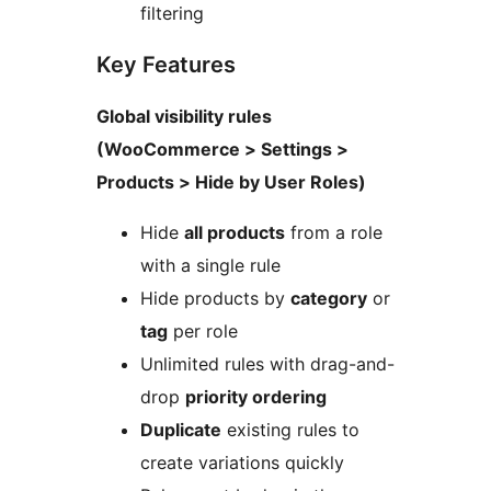
filtering
Key Features
Global visibility rules
(WooCommerce > Settings >
Products > Hide by User Roles)
Hide
all products
from a role
with a single rule
Hide products by
category
or
tag
per role
Unlimited rules with drag-and-
drop
priority ordering
Duplicate
existing rules to
create variations quickly