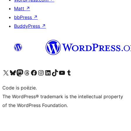
Matt
↗
bbPress
↗
BuddyPress
↗
Bezoek ons X (voorheen Twitter) account
Bezoek ons Bluesky account
Bezoek ons Mastodon account
Bezoek ons Threads account
Onze Facebook pagina bezoeken
Bezoek ons Instagram account
Bezoek ons LinkedIn account
Bezoek ons TikTok account
Bezoek ons YouTube kanaal
Bezoek ons Tumblr account
Code is poëzie.
The WordPress® trademark is the intellectual property
of the WordPress Foundation.