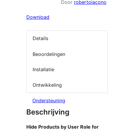
Door
robertoiacono
Download
Details
Beoordelingen
Installatie
Ontwikkeling
Ondersteuning
Beschrijving
Hide Products by User Role for