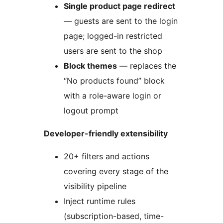
Single product page redirect
— guests are sent to the login
page; logged-in restricted
users are sent to the shop
Block themes
— replaces the
“No products found” block
with a role-aware login or
logout prompt
Developer-friendly extensibility
20+ filters and actions
covering every stage of the
visibility pipeline
Inject runtime rules
(subscription-based, time-