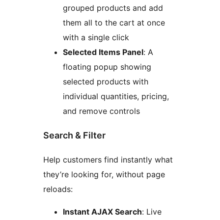
grouped products and add
them all to the cart at once
with a single click
Selected Items Panel
: A
floating popup showing
selected products with
individual quantities, pricing,
and remove controls
Search & Filter
Help customers find instantly what
they’re looking for, without page
reloads:
Instant AJAX Search
: Live