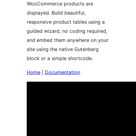
WooCommerce products are
displayed. Build beautiful,
responsive product tables using a
guided wizard, no coding required,
and embed them anywhere on your
site using the native Gutenberg
block or a simple shortcode.
Home
|
Documentation