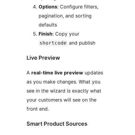
Options
: Configure filters,
pagination, and sorting
defaults
Finish
: Copy your
and publish
shortcode
Live Preview
A
real-time live preview
updates
as you make changes. What you
see in the wizard is exactly what
your customers will see on the
front end.
Smart Product Sources