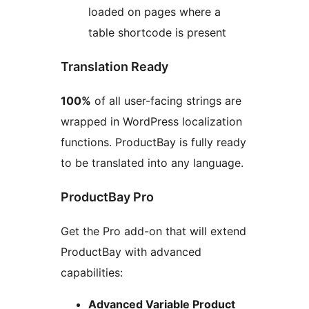
loaded on pages where a
table shortcode is present
Translation Ready
100%
of all user-facing strings are
wrapped in WordPress localization
functions. ProductBay is fully ready
to be translated into any language.
ProductBay Pro
Get the Pro add-on that will extend
ProductBay with advanced
capabilities:
Advanced Variable Product