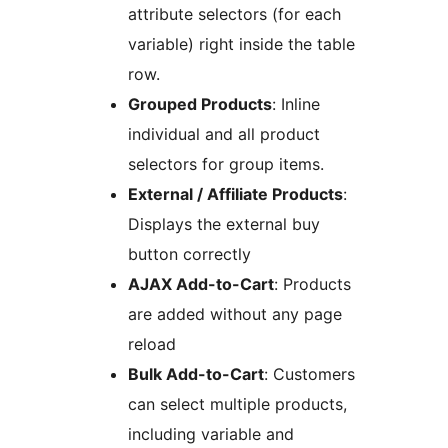
attribute selectors (for each
variable) right inside the table
row.
Grouped Products
: Inline
individual and all product
selectors for group items.
External / Affiliate Products
:
Displays the external buy
button correctly
AJAX Add-to-Cart
: Products
are added without any page
reload
Bulk Add-to-Cart
: Customers
can select multiple products,
including variable and