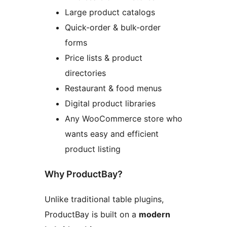
Large product catalogs
Quick-order & bulk-order
forms
Price lists & product
directories
Restaurant & food menus
Digital product libraries
Any WooCommerce store who
wants easy and efficient
product listing
Why ProductBay?
Unlike traditional table plugins,
ProductBay is built on a
modern