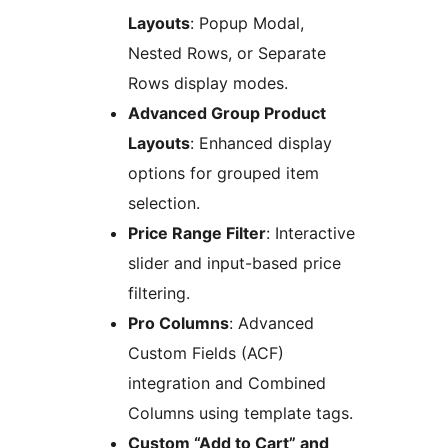
Layouts
: Popup Modal,
Nested Rows, or Separate
Rows display modes.
Advanced Group Product
Layouts
: Enhanced display
options for grouped item
selection.
Price Range Filter
: Interactive
slider and input-based price
filtering.
Pro Columns
: Advanced
Custom Fields (ACF)
integration and Combined
Columns using template tags.
Custom “Add to Cart” and