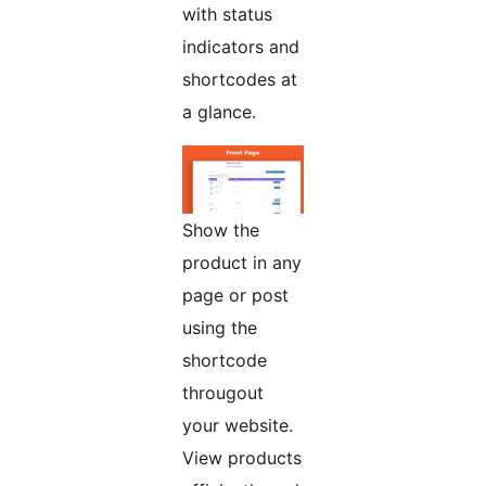
with status
indicators and
shortcodes at
a glance.
Show the
product in any
page or post
using the
shortcode
througout
your website.
View products