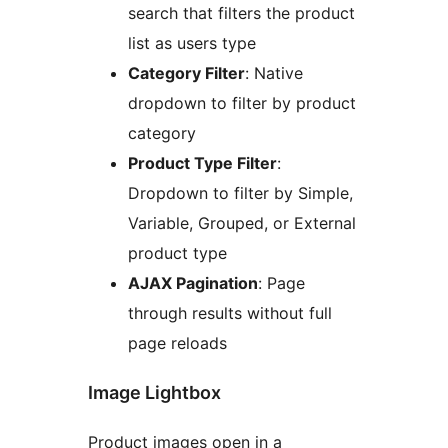
search that filters the product
list as users type
Category Filter
: Native
dropdown to filter by product
category
Product Type Filter
:
Dropdown to filter by Simple,
Variable, Grouped, or External
product type
AJAX Pagination
: Page
through results without full
page reloads
Image Lightbox
Product images open in a