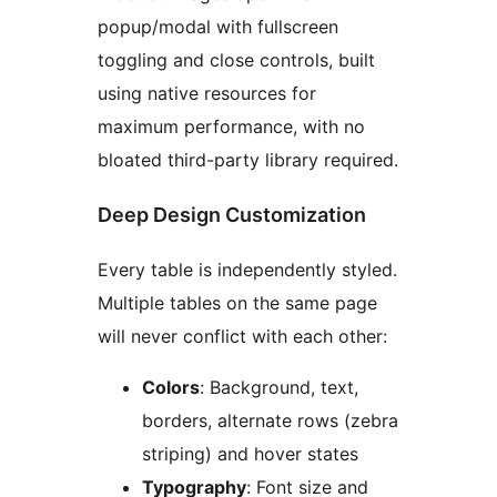
popup/modal with fullscreen
toggling and close controls, built
using native resources for
maximum performance, with no
bloated third-party library required.
Deep Design Customization
Every table is independently styled.
Multiple tables on the same page
will never conflict with each other:
Colors
: Background, text,
borders, alternate rows (zebra
striping) and hover states
Typography
: Font size and