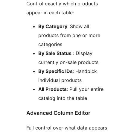
Control exactly which products
appear in each table:
By Category
: Show all
products from one or more
categories
By Sale Status
: Display
currently on-sale products
By Specific IDs
: Handpick
individual products
All Products
: Pull your entire
catalog into the table
Advanced Column Editor
Full control over what data appears