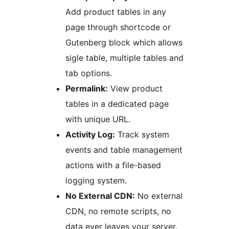
Add product tables in any
page through shortcode or
Gutenberg block which allows
sigle table, multiple tables and
tab options.
Permalink:
View product
tables in a dedicated page
with unique URL.
Activity Log:
Track system
events and table management
actions with a file-based
logging system.
No External CDN:
No external
CDN, no remote scripts, no
data ever leaves your server.