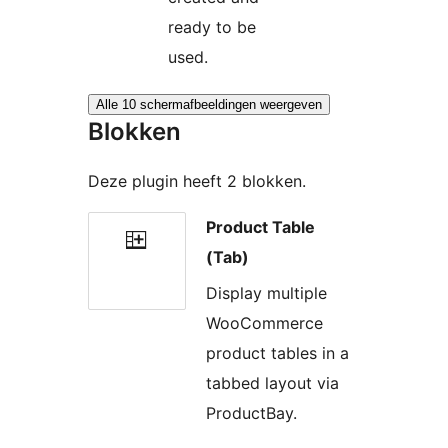
ready to be
used.
Alle 10 schermafbeeldingen weergeven
Blokken
Deze plugin heeft 2 blokken.
Product Table
(Tab)
Display multiple
WooCommerce
product tables in a
tabbed layout via
ProductBay.