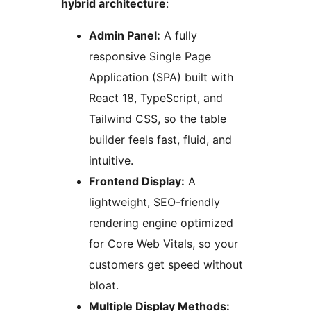
hybrid architecture
:
Admin Panel:
A fully
responsive Single Page
Application (SPA) built with
React 18, TypeScript, and
Tailwind CSS, so the table
builder feels fast, fluid, and
intuitive.
Frontend Display:
A
lightweight, SEO-friendly
rendering engine optimized
for Core Web Vitals, so your
customers get speed without
bloat.
Multiple Display Methods: