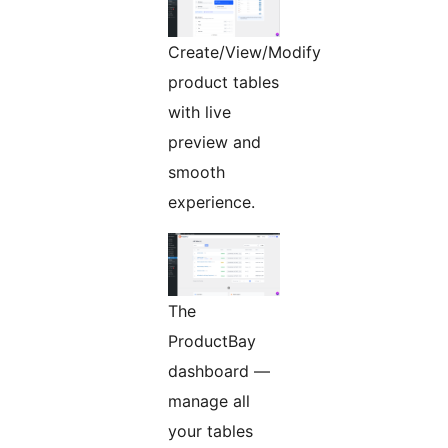
Create/View/Modify
product tables
with live
preview and
smooth
experience.
The
ProductBay
dashboard —
manage all
your tables