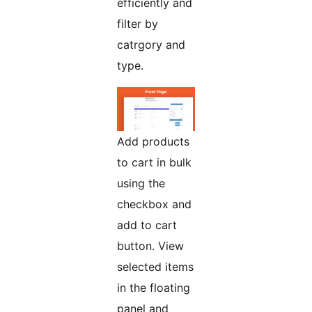
efficiently and
filter by
catrgory and
type.
Add products
to cart in bulk
using the
checkbox and
add to cart
button. View
selected items
in the floating
panel and