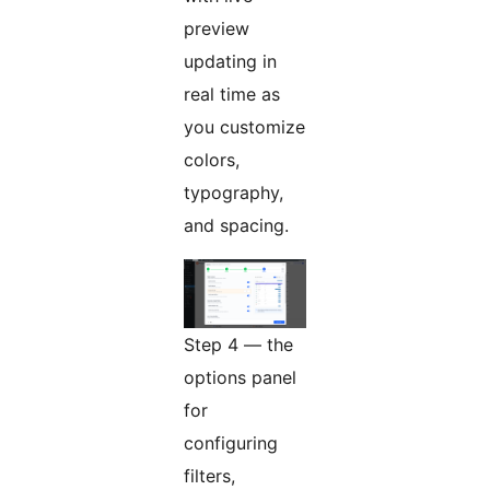
preview
updating in
real time as
you customize
colors,
typography,
and spacing.
Step 4 — the
options panel
for
configuring
filters,