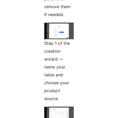
remove them
if needed.
Step 1 of the
creation
wizard —
name your
table and
choose your
product
source.