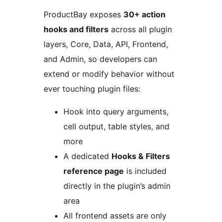
ProductBay exposes
30+ action
hooks and filters
across all plugin
layers, Core, Data, API, Frontend,
and Admin, so developers can
extend or modify behavior without
ever touching plugin files:
Hook into query arguments,
cell output, table styles, and
more
A dedicated
Hooks & Filters
reference page
is included
directly in the plugin’s admin
area
All frontend assets are only