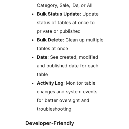
Category, Sale, IDs, or All
Bulk Status Update
: Update
status of tables at once to
private or published
Bulk Delete
: Clean up multiple
tables at once
Date
: See created, modified
and published date for each
table
Activity Log
: Monitor table
changes and system events
for better oversight and
troubleshooting
Developer-Friendly