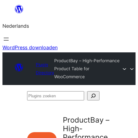
Ga
naar
Nederlands
de
inhoud
WordPress downloaden
ProductBay – High-Performance
Plugin
Product Table for
Directory
WooCommerce
Plugins
zoeken
ProductBay –
High-
Performance