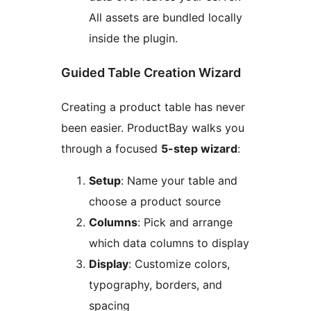
All assets are bundled locally
inside the plugin.
Guided Table Creation Wizard
Creating a product table has never
been easier. ProductBay walks you
through a focused
5-step wizard
:
Setup
: Name your table and
choose a product source
Columns
: Pick and arrange
which data columns to display
Display
: Customize colors,
typography, borders, and
spacing