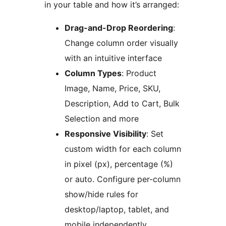
in your table and how it’s arranged:
Drag-and-Drop Reordering
:
Change column order visually
with an intuitive interface
Column Types
: Product
Image, Name, Price, SKU,
Description, Add to Cart, Bulk
Selection and more
Responsive Visibility
: Set
custom width for each column
in pixel (px), percentage (%)
or auto. Configure per-column
show/hide rules for
desktop/laptop, tablet, and
mobile independently