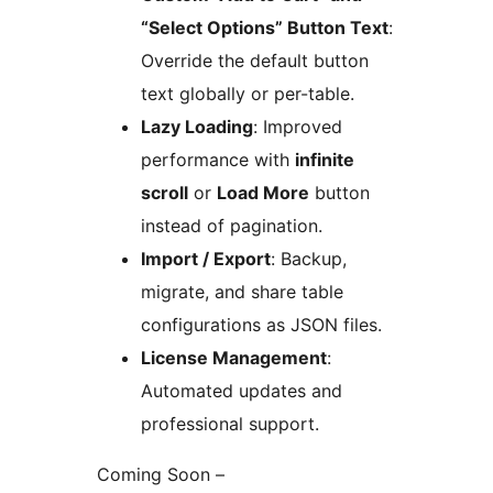
“Select Options” Button Text
:
Override the default button
text globally or per-table.
Lazy Loading
: Improved
performance with
infinite
scroll
or
Load More
button
instead of pagination.
Import / Export
: Backup,
migrate, and share table
configurations as JSON files.
License Management
:
Automated updates and
professional support.
Coming Soon –