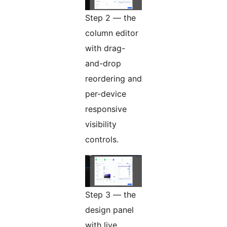
Step 2 — the
column editor
with drag-
and-drop
reordering and
per-device
responsive
visibility
controls.
Step 3 — the
design panel
with live