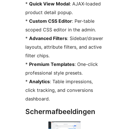
*
Quick View Modal
: AJAX-loaded
product detail popup.
*
Custom CSS Editor
: Per-table
scoped CSS editor in the admin.
*
Advanced Filters
: Sidebar/drawer
layouts, attribute filters, and active
filter chips.
*
Premium Templates
: One-click
professional style presets.
*
Analytics
: Table impressions,
click tracking, and conversions
dashboard.
Schermafbeeldingen