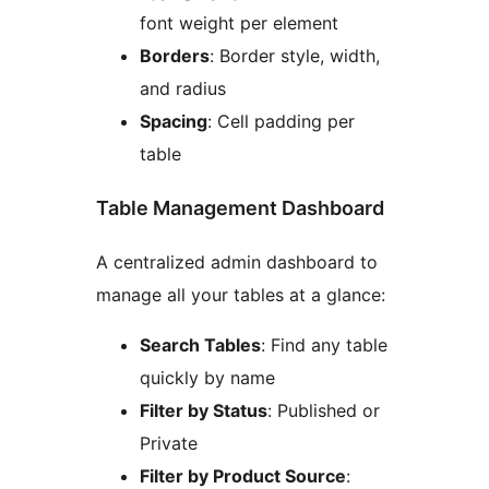
font weight per element
Borders
: Border style, width,
and radius
Spacing
: Cell padding per
table
Table Management Dashboard
A centralized admin dashboard to
manage all your tables at a glance:
Search Tables
: Find any table
quickly by name
Filter by Status
: Published or
Private
Filter by Product Source
: