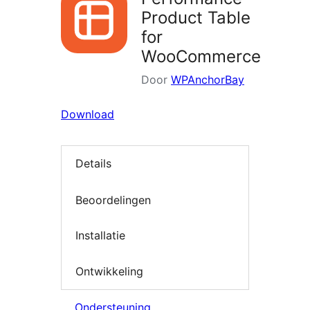
Product Table
for
WooCommerce
Door
WPAnchorBay
Download
Details
Beoordelingen
Installatie
Ontwikkeling
Ondersteuning