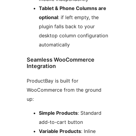
Tablet & Phone Columns are
optional
: if left empty, the
plugin falls back to your
desktop column configuration
automatically
Seamless WooCommerce
Integration
ProductBay is built for
WooCommerce from the ground
up:
Simple Products
: Standard
add-to-cart button
Variable Products
: Inline