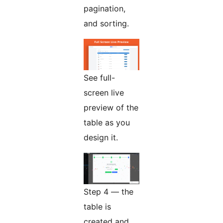
pagination,
and sorting.
See full-
screen live
preview of the
table as you
design it.
Step 4 — the
table is
created and