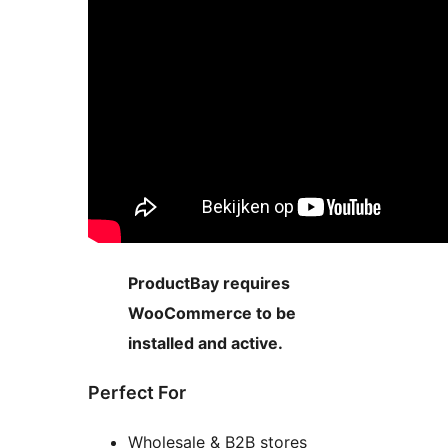
ProductBay requires
WooCommerce to be
installed and active.
Perfect For
Wholesale & B2B stores