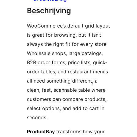
Beschrijving
WooCommerce’s default grid layout
is great for browsing, but it isn’t
always the right fit for every store.
Wholesale shops, large catalogs,
B2B order forms, price lists, quick-
order tables, and restaurant menus
all need something different, a
clean, fast, scannable table where
customers can compare products,
select options, and add to cart in
seconds.
ProductBay
transforms how your