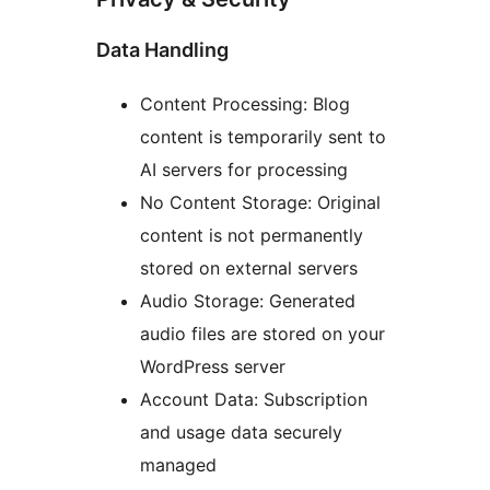
Data Handling
Content Processing: Blog
content is temporarily sent to
AI servers for processing
No Content Storage: Original
content is not permanently
stored on external servers
Audio Storage: Generated
audio files are stored on your
WordPress server
Account Data: Subscription
and usage data securely
managed