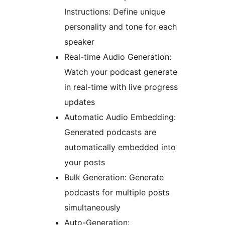
Instructions: Define unique
personality and tone for each
speaker
Real-time Audio Generation:
Watch your podcast generate
in real-time with live progress
updates
Automatic Audio Embedding:
Generated podcasts are
automatically embedded into
your posts
Bulk Generation: Generate
podcasts for multiple posts
simultaneously
Auto-Generation: