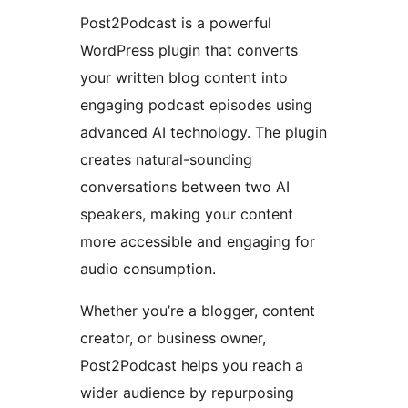
Post2Podcast is a powerful
WordPress plugin that converts
your written blog content into
engaging podcast episodes using
advanced AI technology. The plugin
creates natural-sounding
conversations between two AI
speakers, making your content
more accessible and engaging for
audio consumption.
Whether you’re a blogger, content
creator, or business owner,
Post2Podcast helps you reach a
wider audience by repurposing