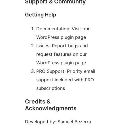
Support & Community
Getting Help
Documentation: Visit our
WordPress plugin page
Issues: Report bugs and
request features on our
WordPress plugin page
PRO Support: Priority email
support included with PRO
subscriptions
Credits &
Acknowledgments
Developed by: Samuel Bezerra