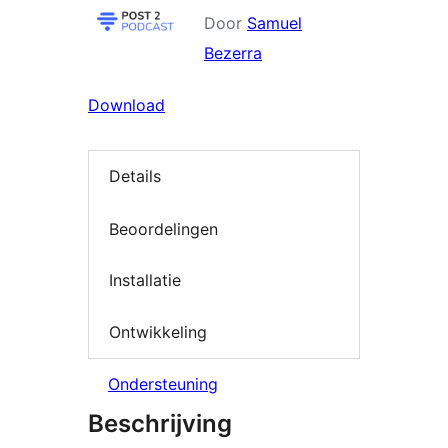
Door
Samuel
Bezerra
Download
Details
Beoordelingen
Installatie
Ontwikkeling
Ondersteuning
Beschrijving