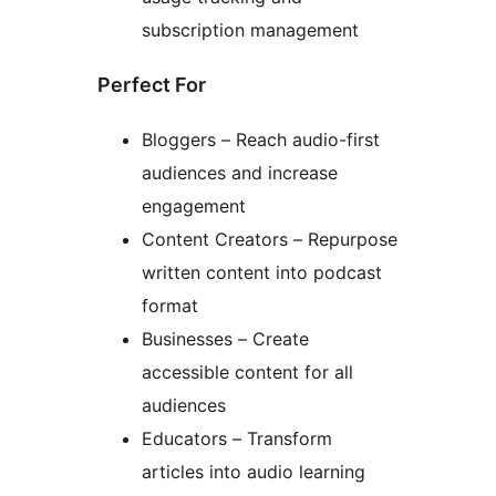
subscription management
Perfect For
Bloggers – Reach audio-first
audiences and increase
engagement
Content Creators – Repurpose
written content into podcast
format
Businesses – Create
accessible content for all
audiences
Educators – Transform
articles into audio learning