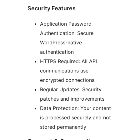
Security Features
Application Password
Authentication: Secure
WordPress-native
authentication
HTTPS Required: All API
communications use
encrypted connections
Regular Updates: Security
patches and improvements
Data Protection: Your content
is processed securely and not
stored permanently