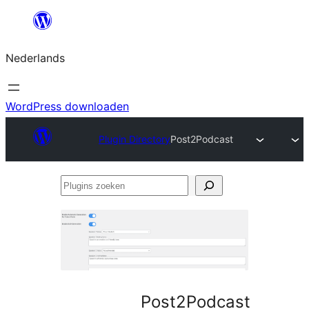
Ga
naar
Nederlands
de
inhoud
WordPress downloaden
Plugin Directory
Post2Podcast
Plugins
zoeken
Post2Podcast