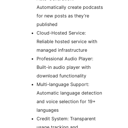
Automatically create podcasts
for new posts as they’re
published
Cloud-Hosted Service:
Reliable hosted service with
managed infrastructure
Professional Audio Player:
Built-in audio player with
download functionality
Multi-language Support:
Automatic language detection
and voice selection for 19+
languages
Credit System: Transparent
usage tracking and