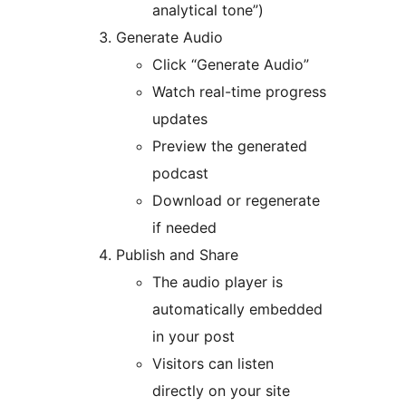
analytical tone”)
Generate Audio
Click “Generate Audio”
Watch real-time progress
updates
Preview the generated
podcast
Download or regenerate
if needed
Publish and Share
The audio player is
automatically embedded
in your post
Visitors can listen
directly on your site