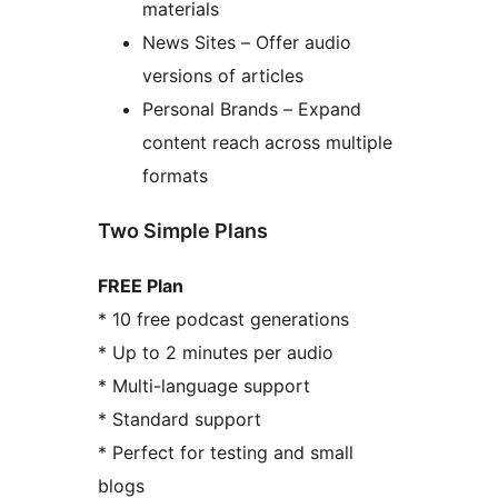
materials
News Sites – Offer audio
versions of articles
Personal Brands – Expand
content reach across multiple
formats
Two Simple Plans
FREE Plan
* 10 free podcast generations
* Up to 2 minutes per audio
* Multi-language support
* Standard support
* Perfect for testing and small
blogs