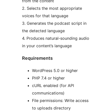
from the content
2. Selects the most appropriate
voices for that language
3. Generates the podcast script in
the detected language
4. Produces natural-sounding audio
in your content’s language
Requirements
WordPress 5.0 or higher
PHP 7.4 or higher
cURL enabled (for API
communications)
File permissions: Write access
to uploads directory