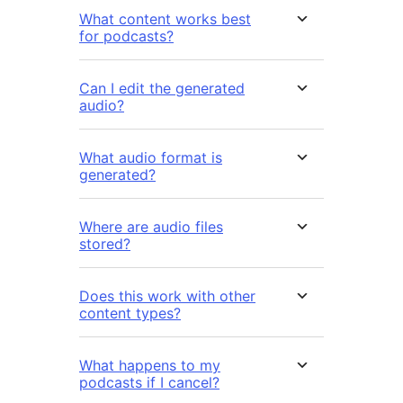
What content works best
for podcasts?
Can I edit the generated
audio?
What audio format is
generated?
Where are audio files
stored?
Does this work with other
content types?
What happens to my
podcasts if I cancel?