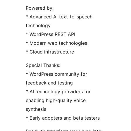
Powered by:
* Advanced AI text-to-speech
technology
* WordPress REST API
* Modern web technologies
* Cloud infrastructure
Special Thanks:
* WordPress community for
feedback and testing
* AI technology providers for
enabling high-quality voice
synthesis
* Early adopters and beta testers