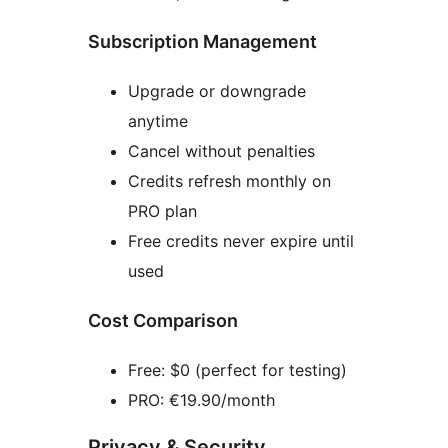
Subscription Management
Upgrade or downgrade
anytime
Cancel without penalties
Credits refresh monthly on
PRO plan
Free credits never expire until
used
Cost Comparison
Free: $0 (perfect for testing)
PRO: €19.90/month
Privacy & Security