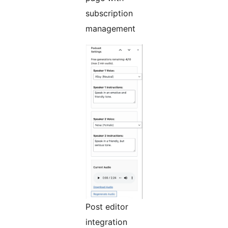
subscription
management
Post editor
integration