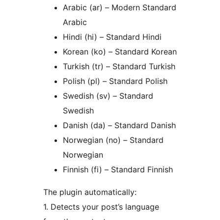
Arabic (ar) – Modern Standard
Arabic
Hindi (hi) – Standard Hindi
Korean (ko) – Standard Korean
Turkish (tr) – Standard Turkish
Polish (pl) – Standard Polish
Swedish (sv) – Standard
Swedish
Danish (da) – Standard Danish
Norwegian (no) – Standard
Norwegian
Finnish (fi) – Standard Finnish
The plugin automatically:
1. Detects your post’s language