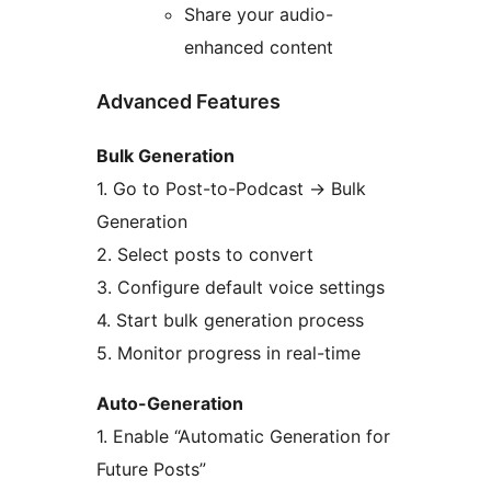
Share your audio-
enhanced content
Advanced Features
Bulk Generation
1. Go to Post-to-Podcast
→
Bulk
Generation
2. Select posts to convert
3. Configure default voice settings
4. Start bulk generation process
5. Monitor progress in real-time
Auto-Generation
1. Enable “Automatic Generation for
Future Posts”