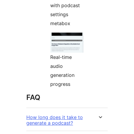
with podcast
settings
metabox
Real-time
audio
generation
progress
FAQ
How long does it take to
generate a podcast?