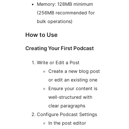
Memory: 128MB minimum
(256MB recommended for
bulk operations)
How to Use
Creating Your First Podcast
Write or Edit a Post
Create a new blog post
or edit an existing one
Ensure your content is
well-structured with
clear paragraphs
Configure Podcast Settings
In the post editor