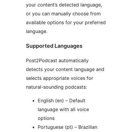
your content’s detected language,
or you can manually choose from
available options for your preferred
language.
Supported Languages
Post2Podcast automatically
detects your content language and
selects appropriate voices for
natural-sounding podcasts:
English (en) – Default
language with all voice
options
Portuguese (pt) – Brazilian