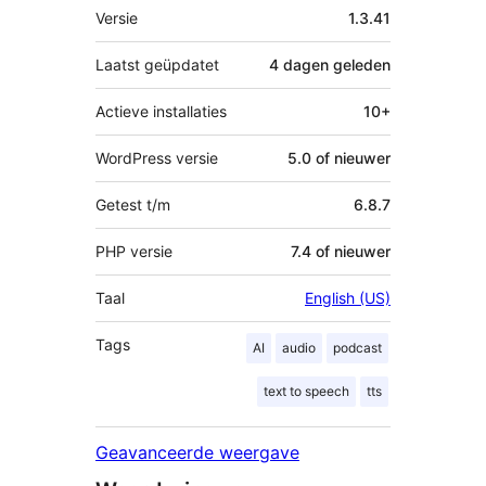
Meta
Versie
1.3.41
Laatst geüpdatet
4 dagen
geleden
Actieve installaties
10+
WordPress versie
5.0 of nieuwer
Getest t/m
6.8.7
PHP versie
7.4 of nieuwer
Taal
English (US)
Tags
AI
audio
podcast
text to speech
tts
Geavanceerde weergave