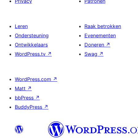
Privacy
Patronen
Leren
Raak betrokken
Ondersteuning
Evenementen
Ontwikkelaars
Doneren
↗
WordPress.tv
↗
Swag
↗
WordPress.com
↗
Matt
↗
bbPress
↗
BuddyPress
↗