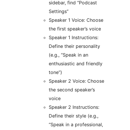
sidebar, find “Podcast
Settings”
Speaker 1 Voice: Choose
the first speaker’s voice
Speaker 1 Instructions:
Define their personality
(e.g., “Speak in an
enthusiastic and friendly
tone”)
Speaker 2 Voice: Choose
the second speaker’s
voice
Speaker 2 Instructions:
Define their style (e.g.,
“Speak in a professional,