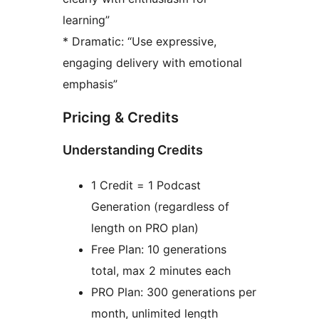
learning”
* Dramatic: “Use expressive,
engaging delivery with emotional
emphasis”
Pricing & Credits
Understanding Credits
1 Credit = 1 Podcast
Generation (regardless of
length on PRO plan)
Free Plan: 10 generations
total, max 2 minutes each
PRO Plan: 300 generations per
month, unlimited length