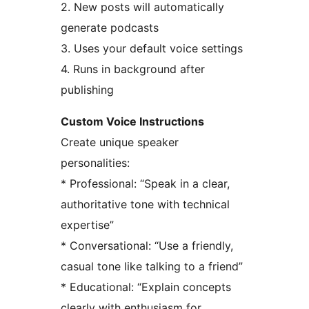
2. New posts will automatically
generate podcasts
3. Uses your default voice settings
4. Runs in background after
publishing
Custom Voice Instructions
Create unique speaker
personalities:
* Professional: “Speak in a clear,
authoritative tone with technical
expertise”
* Conversational: “Use a friendly,
casual tone like talking to a friend”
* Educational: “Explain concepts
clearly with enthusiasm for