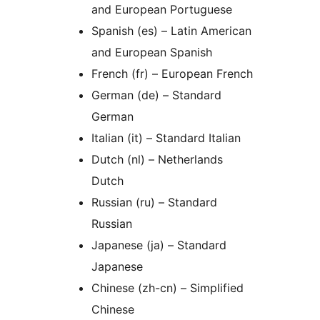
and European Portuguese
Spanish (es) – Latin American
and European Spanish
French (fr) – European French
German (de) – Standard
German
Italian (it) – Standard Italian
Dutch (nl) – Netherlands
Dutch
Russian (ru) – Standard
Russian
Japanese (ja) – Standard
Japanese
Chinese (zh-cn) – Simplified
Chinese