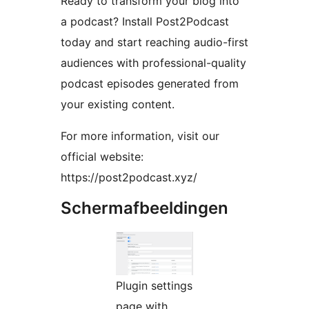
Ready to transform your blog into
a podcast? Install Post2Podcast
today and start reaching audio-first
audiences with professional-quality
podcast episodes generated from
your existing content.
For more information, visit our
official website:
https://post2podcast.xyz/
Schermafbeeldingen
Plugin settings
page with