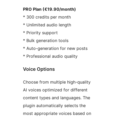
PRO Plan (€19.90/month)
* 300 credits per month
* Unlimited audio length
* Priority support
* Bulk generation tools
* Auto-generation for new posts
* Professional audio quality
Voice Options
Choose from multiple high-quality
AI voices optimized for different
content types and languages. The
plugin automatically selects the
most appropriate voices based on