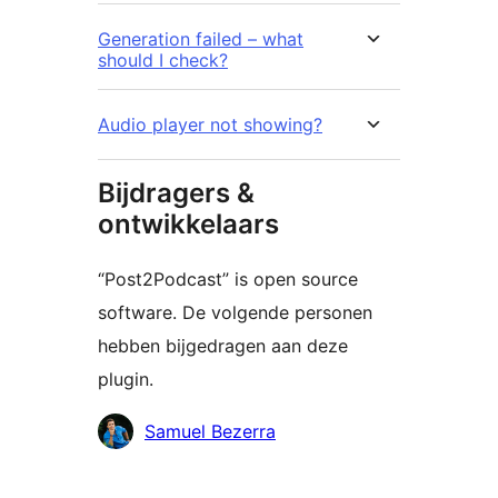
Generation failed – what
should I check?
Audio player not showing?
Bijdragers &
ontwikkelaars
“Post2Podcast” is open source
software. De volgende personen
hebben bijgedragen aan deze
plugin.
Bijdragers
Samuel Bezerra