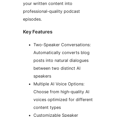
your written content into
professional-quality podcast
episodes.
Key Features
Two-Speaker Conversations:
Automatically converts blog
posts into natural dialogues
between two distinct AI
speakers
Multiple AI Voice Options:
Choose from high-quality AI
voices optimized for different
content types
Customizable Speaker