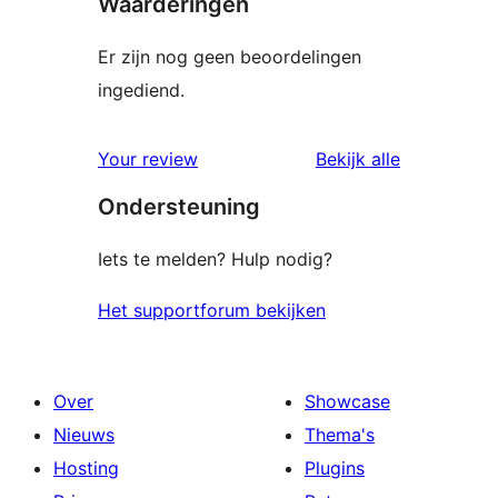
Waarderingen
Er zijn nog geen beoordelingen
ingediend.
beoordelin
Your review
Bekijk alle
Ondersteuning
Iets te melden? Hulp nodig?
Het supportforum bekijken
Over
Showcase
Nieuws
Thema's
Hosting
Plugins