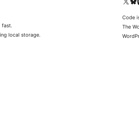
Bezoek ons X (voorheen 
Bezoek o
Be
Code i
fast.
The Wo
ng local storage.
WordPr