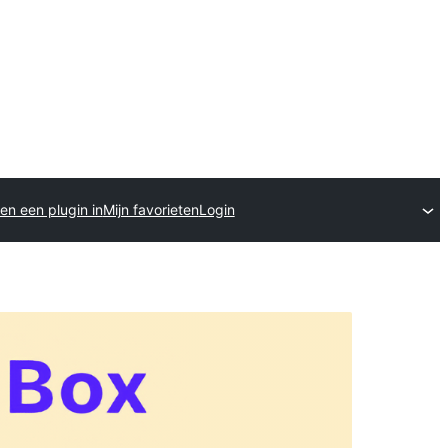
en een plugin in
Mijn favorieten
Login