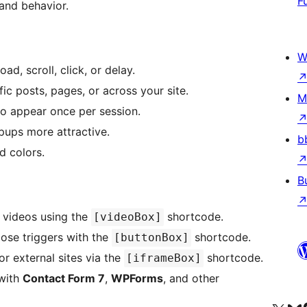
F
and behavior.
W
d, scroll, click, or delay.
ic posts, pages, or across your site.
M
to appear once per session.
pups more attractive.
b
d colors.
B
 videos using the
shortcode.
[videoBox]
lose triggers with the
shortcode.
[buttonBox]
or external sites via the
shortcode.
[iframeBox]
 with
Contact Form 7
,
WPForms
, and other