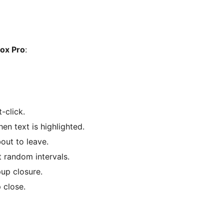
ox Pro
:
-click.
en text is highlighted.
bout to leave.
 random intervals.
pup closure.
 close.