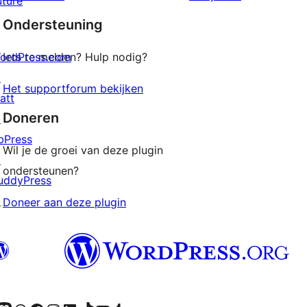
uture
sterren
Ondersteuning
beoordelingen
ordPress.com
Iets te melden? Hulp nodig?
↗
Het supportforum bekijken
att
Doneren
↗
bPress
Wil je de groei van deze plugin
↗
ondersteunen?
uddyPress
↗
Doneer aan deze plugin