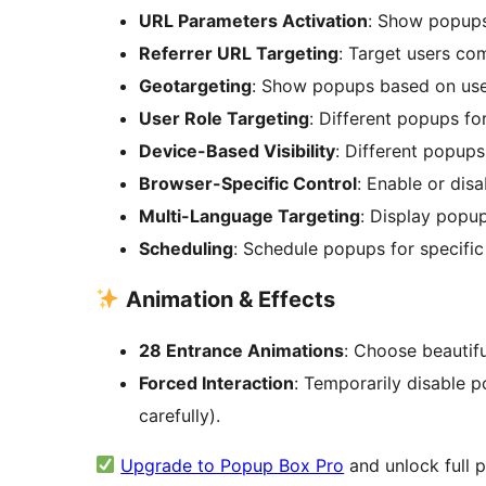
URL Parameters Activation
: Show popups
Referrer URL Targeting
: Target users co
Geotargeting
: Show popups based on user
User Role Targeting
: Different popups for
Device-Based Visibility
: Different popups
Browser-Specific Control
: Enable or dis
Multi-Language Targeting
: Display popu
Scheduling
: Schedule popups for specific
Animation & Effects
28 Entrance Animations
: Choose beautiful
Forced Interaction
: Temporarily disable p
carefully).
Upgrade to Popup Box Pro
and unlock full p