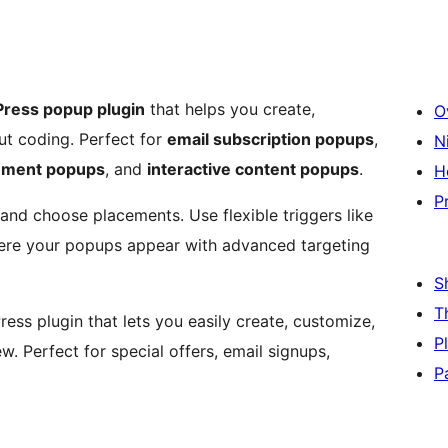
ress popup plugin
that helps you create,
O
t coding. Perfect for
email subscription popups
,
N
ment popups
, and
interactive content popups
.
H
P
and choose placements. Use flexible triggers like
here your popups appear with advanced targeting
S
T
ess plugin that lets you easily create, customize,
P
. Perfect for special offers, email signups,
P