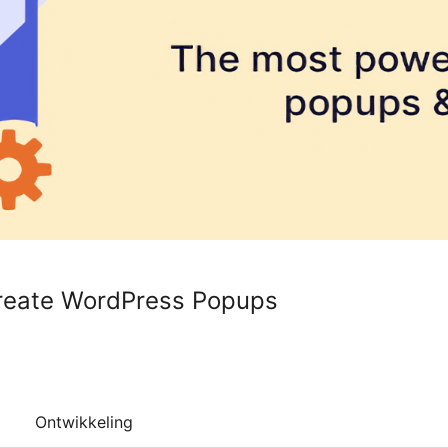
Create WordPress Popups
Ontwikkeling