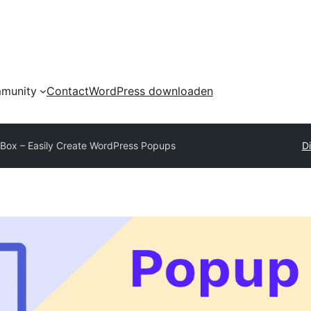
munity
Contact
WordPress downloaden
Box – Easily Create WordPress Popups
Di