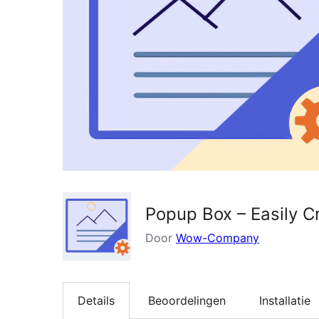
Popup Box – Easily 
Door
Wow-Company
Details
Beoordelingen
Installatie