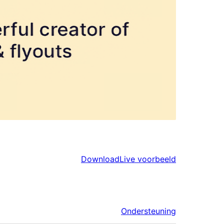
Download
Live voorbeeld
Ondersteuning