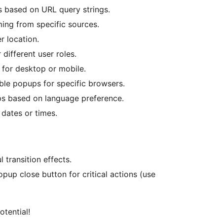
 based on URL query strings.
ming from specific sources.
 location.
 different user roles.
 for desktop or mobile.
able popups for specific browsers.
ps based on language preference.
 dates or times.
 transition effects.
opup close button for critical actions (use
otential!