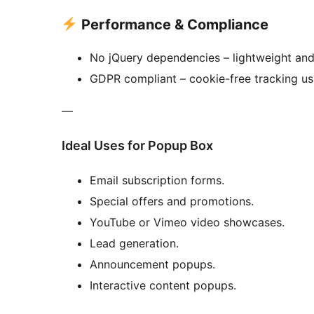
Performance & Compliance
No jQuery dependencies – lightweight and 
GDPR compliant – cookie-free tracking usi
—
Ideal Uses for Popup Box
Email subscription forms.
Special offers and promotions.
YouTube or Vimeo video showcases.
Lead generation.
Announcement popups.
Interactive content popups.