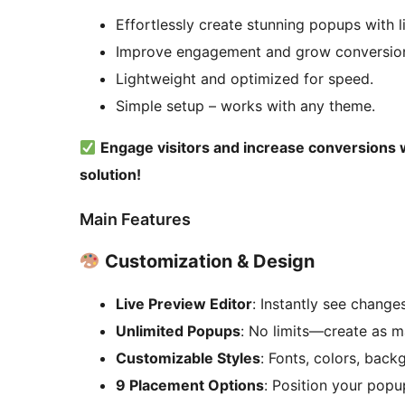
Effortlessly create stunning popups with l
Improve engagement and grow conversio
Lightweight and optimized for speed.
Simple setup – works with any theme.
Engage visitors and increase conversions
solution!
Main Features
Customization & Design
Live Preview Editor
: Instantly see change
Unlimited Popups
: No limits—create as 
Customizable Styles
: Fonts, colors, bac
9 Placement Options
: Position your pop