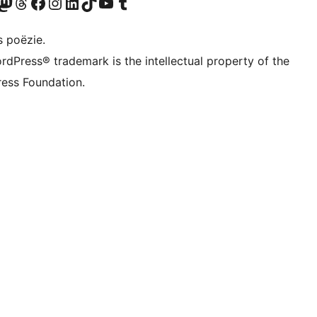
Twitter) account
ns Bluesky account
zoek ons Mastodon account
Bezoek ons Threads account
Onze Facebook pagina bezoeken
Bezoek ons Instagram account
Bezoek ons LinkedIn account
Bezoek ons TikTok account
Bezoek ons YouTube kanaal
Bezoek ons Tumblr account
s poëzie.
rdPress® trademark is the intellectual property of the
ess Foundation.