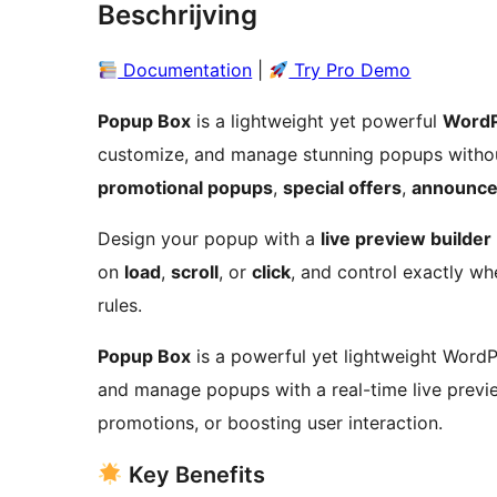
Beschrijving
Documentation
|
Try Pro Demo
Popup Box
is a lightweight yet powerful
WordP
customize, and manage stunning popups withou
promotional popups
,
special offers
,
announce
Design your popup with a
live preview builder
on
load
,
scroll
, or
click
, and control exactly w
rules.
Popup Box
is a powerful yet lightweight WordPr
and manage popups with a real-time live preview
promotions, or boosting user interaction.
Key Benefits