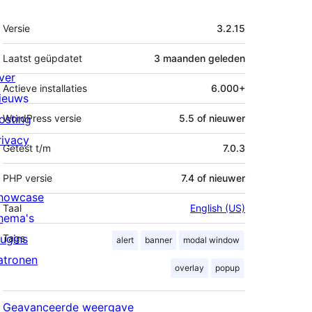
Meta
Versie
3.2.15
Laatst geüpdatet
3 maanden
geleden
ver
Actieve installaties
6.000+
ieuws
osting
WordPress versie
5.5 of nieuwer
rivacy
Getest t/m
7.0.3
PHP versie
7.4 of nieuwer
howcase
Taal
English (US)
hema's
lugins
Tags
alert
banner
modal window
atronen
overlay
popup
Geavanceerde weergave