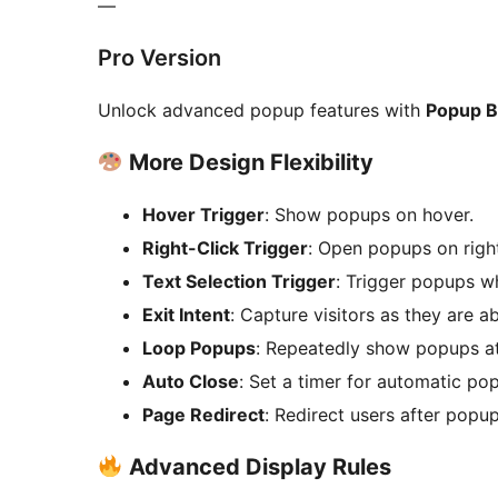
—
Pro Version
Unlock advanced popup features with
Popup B
More Design Flexibility
Hover Trigger
: Show popups on hover.
Right-Click Trigger
: Open popups on right
Text Selection Trigger
: Trigger popups wh
Exit Intent
: Capture visitors as they are a
Loop Popups
: Repeatedly show popups at
Auto Close
: Set a timer for automatic po
Page Redirect
: Redirect users after popup
Advanced Display Rules