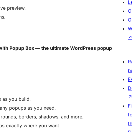
L
ive preview.
O
ns.
O
W
 with Popup Box — the ultimate WordPress popup
R
b
E
D
s as you build.
F
many popups as you need.
f
kgrounds, borders, shadows, and more.
t
ups exactly where you want.