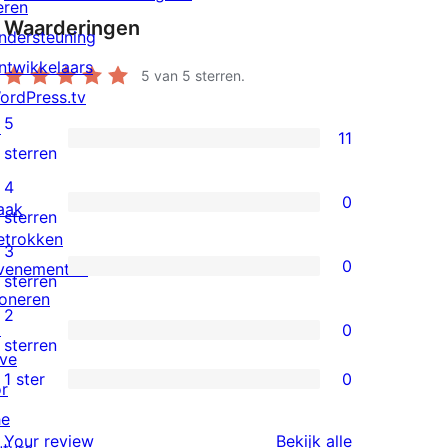
eren
Waarderingen
ndersteuning
ntwikkelaars
5
van 5 sterren.
ordPress.tv
5
↗
11
11
sterren
5
4
0
aak
sterren
0
sterren
etrokken
beoordelingen
4
3
0
venementen
sterren
0
sterren
oneren
beoordelingen
3
2
↗
0
sterren
0
sterren
ive
beoordelingen
2
1 ster
0
or
0
sterren
he
1
beoordelingen
beoordeling
Your review
Bekijk alle