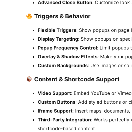
Advanced Close Button
: Customize look 
Triggers & Behavior
Flexible Triggers
: Show popups on page loa
Display Targeting
: Show popups on specif
Popup Frequency Control
: Limit popups 
Overlay & Shadow Effects
: Make your po
Custom Backgrounds
: Use images or soli
Content & Shortcode Support
Video Support
: Embed YouTube or Vimeo
Custom Buttons
: Add styled buttons or c
Iframe Support
: Insert maps, documents, 
Third-Party Integration
: Works perfectly
shortcode-based content.