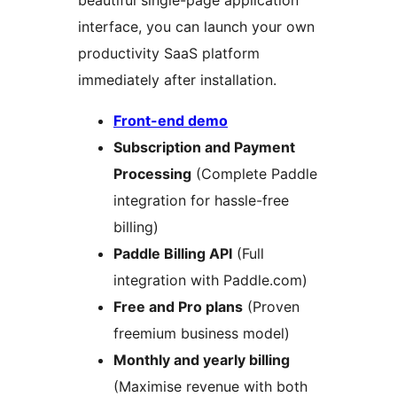
beautiful single-page application
interface, you can launch your own
productivity SaaS platform
immediately after installation.
Front-end demo
Subscription and Payment
Processing
(Complete Paddle
integration for hassle-free
billing)
Paddle Billing API
(Full
integration with Paddle.com)
Free and Pro plans
(Proven
freemium business model)
Monthly and yearly billing
(Maximise revenue with both