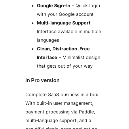
Google Sign-In
– Quick login
with your Google account
Multi-language Support
–
Interface available in multiple
languages
Clean, Distraction-Free
Interface
– Minimalist design
that gets out of your way
In Pro version
Complete SaaS business in a box.
With built-in user management,
payment processing via Paddle,
multi-language support, and a