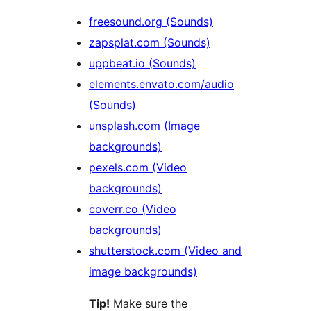
freesound.org (Sounds)
zapsplat.com (Sounds)
uppbeat.io (Sounds)
elements.envato.com/audio
(Sounds)
unsplash.com (Image
backgrounds)
pexels.com (Video
backgrounds)
coverr.co (Video
backgrounds)
shutterstock.com (Video and
image backgrounds)
Tip!
Make sure the