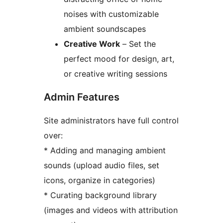
noises with customizable
ambient soundscapes
Creative Work
– Set the
perfect mood for design, art,
or creative writing sessions
Admin Features
Site administrators have full control
over:
* Adding and managing ambient
sounds (upload audio files, set
icons, organize in categories)
* Curating background library
(images and videos with attribution