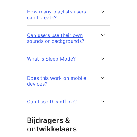
How many playlists users
can I create?
Can users use their own
sounds or backgrounds?
What is Sleep Mode?
Does this work on mobile
devices?
Can I use this offline?
Bijdragers &
ontwikkelaars