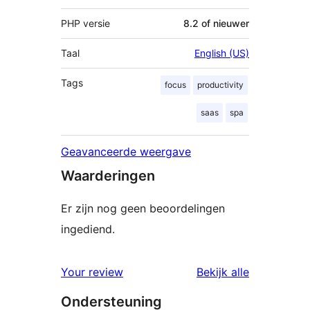
PHP versie
8.2 of nieuwer
Taal
English (US)
Tags
focus
productivity
saas
spa
Geavanceerde weergave
Waarderingen
Er zijn nog geen beoordelingen
ingediend.
beoordelin
Your review
Bekijk alle
Ondersteuning