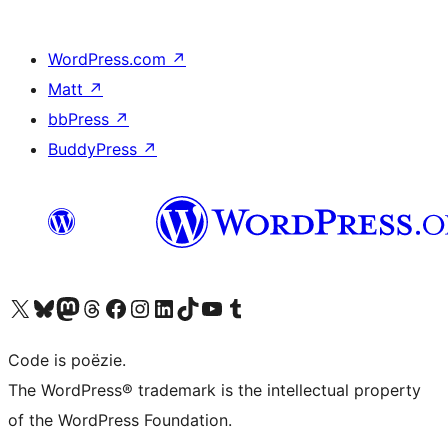
WordPress.com
↗
Matt
↗
bbPress
↗
BuddyPress
↗
Bezoek ons X (voorheen Twitter) account
Bezoek ons Bluesky account
Bezoek ons Mastodon account
Bezoek ons Threads account
Onze Facebook pagina bezoeken
Bezoek ons Instagram account
Bezoek ons LinkedIn account
Bezoek ons TikTok account
Bezoek ons YouTube kanaal
Bezoek ons Tumblr account
Code is poëzie.
The WordPress® trademark is the intellectual property
of the WordPress Foundation.