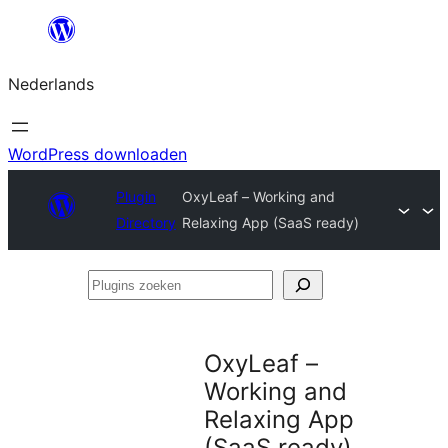
Ga
naar
Nederlands
de
inhoud
WordPress downloaden
Plugin
OxyLeaf – Working and
Directory
Relaxing App (SaaS ready)
Plugins
zoeken
OxyLeaf –
Working and
Relaxing App
(SaaS ready)