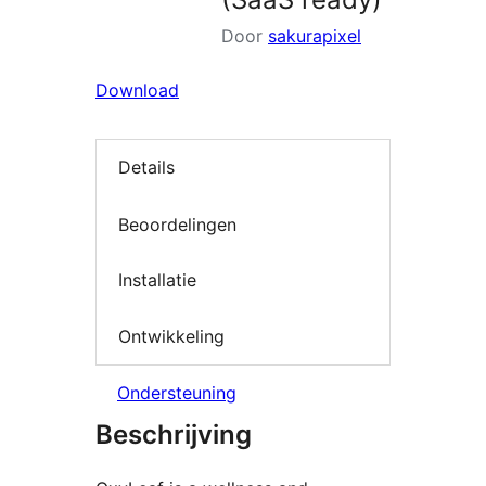
Door
sakurapixel
Download
Details
Beoordelingen
Installatie
Ontwikkeling
Ondersteuning
Beschrijving