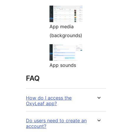
App media
(backgrounds)
App sounds
FAQ
How do I access the
OxyLeaf app?
Do users need to create an
account?