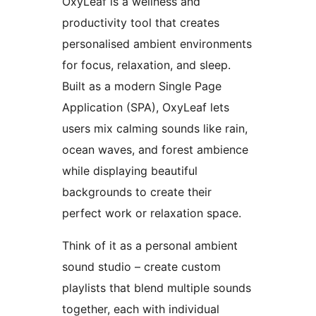
OxyLeaf is a wellness and
productivity tool that creates
personalised ambient environments
for focus, relaxation, and sleep.
Built as a modern Single Page
Application (SPA), OxyLeaf lets
users mix calming sounds like rain,
ocean waves, and forest ambience
while displaying beautiful
backgrounds to create their
perfect work or relaxation space.
Think of it as a personal ambient
sound studio – create custom
playlists that blend multiple sounds
together, each with individual