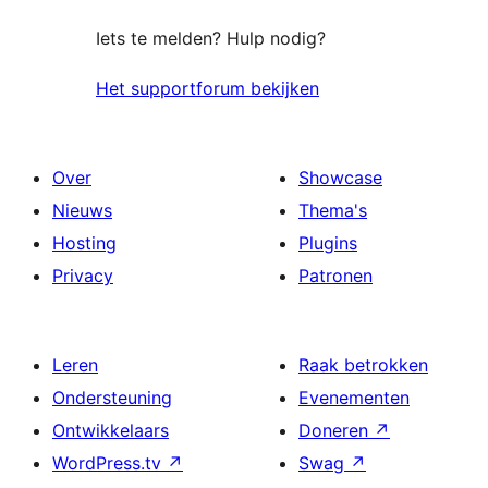
Iets te melden? Hulp nodig?
Het supportforum bekijken
Over
Showcase
Nieuws
Thema's
Hosting
Plugins
Privacy
Patronen
Leren
Raak betrokken
Ondersteuning
Evenementen
Ontwikkelaars
Doneren
↗
WordPress.tv
↗
Swag
↗