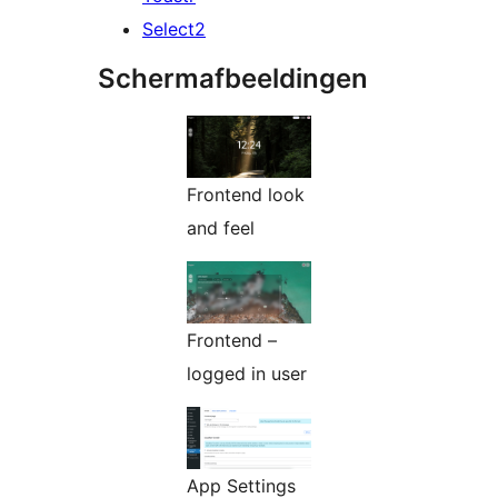
Select2
Schermafbeeldingen
Frontend look
and feel
Frontend –
logged in user
App Settings