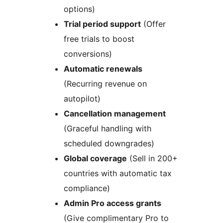
options)
Trial period support
(Offer
free trials to boost
conversions)
Automatic renewals
(Recurring revenue on
autopilot)
Cancellation management
(Graceful handling with
scheduled downgrades)
Global coverage
(Sell in 200+
countries with automatic tax
compliance)
Admin Pro access grants
(Give complimentary Pro to