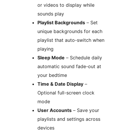
or videos to display while
sounds play
Playlist Backgrounds
– Set
unique backgrounds for each
playlist that auto-switch when
playing
Sleep Mode
– Schedule daily
automatic sound fade-out at
your bedtime
Time & Date Display
–
Optional full-screen clock
mode
User Accounts
– Save your
playlists and settings across
devices