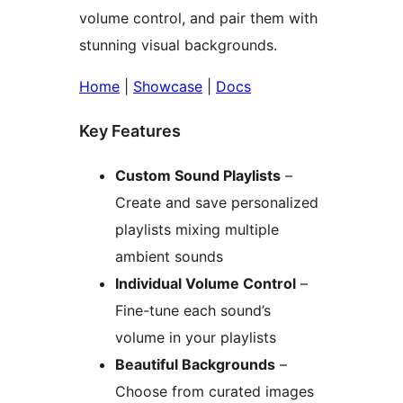
volume control, and pair them with
stunning visual backgrounds.
Home
|
Showcase
|
Docs
Key Features
Custom Sound Playlists
–
Create and save personalized
playlists mixing multiple
ambient sounds
Individual Volume Control
–
Fine-tune each sound’s
volume in your playlists
Beautiful Backgrounds
–
Choose from curated images