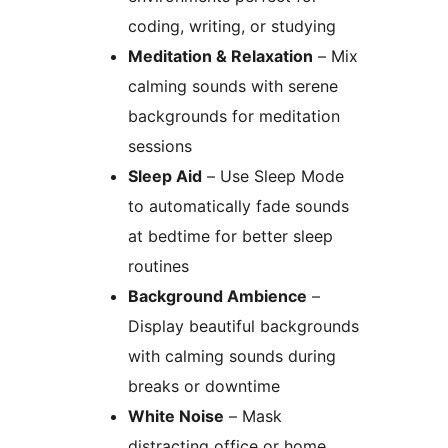
coding, writing, or studying
Meditation & Relaxation
– Mix
calming sounds with serene
backgrounds for meditation
sessions
Sleep Aid
– Use Sleep Mode
to automatically fade sounds
at bedtime for better sleep
routines
Background Ambience
–
Display beautiful backgrounds
with calming sounds during
breaks or downtime
White Noise
– Mask
distracting office or home