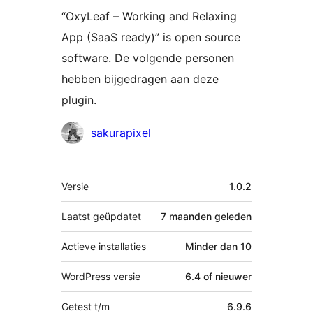
“OxyLeaf – Working and Relaxing
App (SaaS ready)” is open source
software. De volgende personen
hebben bijgedragen aan deze
plugin.
Bijdragers
sakurapixel
Meta
Versie
1.0.2
Laatst geüpdatet
7 maanden
geleden
Actieve installaties
Minder dan 10
WordPress versie
6.4 of nieuwer
Getest t/m
6.9.6