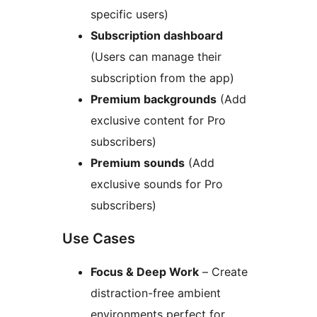
specific users)
Subscription dashboard
(Users can manage their
subscription from the app)
Premium backgrounds
(Add
exclusive content for Pro
subscribers)
Premium sounds
(Add
exclusive sounds for Pro
subscribers)
Use Cases
Focus & Deep Work
– Create
distraction-free ambient
environments perfect for