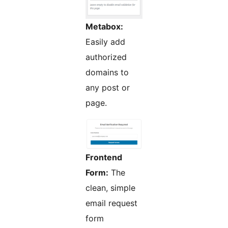
Metabox:
Easily add
authorized
domains to
any post or
page.
Frontend
Form:
The
clean, simple
email request
form