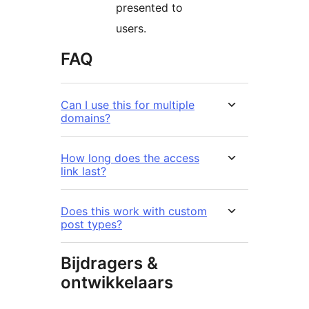
presented to
users.
FAQ
Can I use this for multiple
domains?
How long does the access
link last?
Does this work with custom
post types?
Bijdragers &
ontwikkelaars