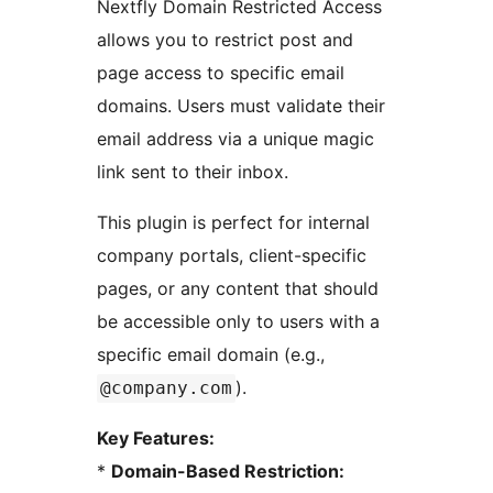
Nextfly Domain Restricted Access
allows you to restrict post and
page access to specific email
domains. Users must validate their
email address via a unique magic
link sent to their inbox.
This plugin is perfect for internal
company portals, client-specific
pages, or any content that should
be accessible only to users with a
specific email domain (e.g.,
).
@company.com
Key Features:
*
Domain-Based Restriction: