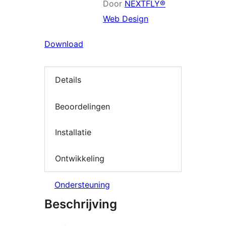
Door
NEXTFLY®
Web Design
Download
Details
Beoordelingen
Installatie
Ontwikkeling
Ondersteuning
Beschrijving