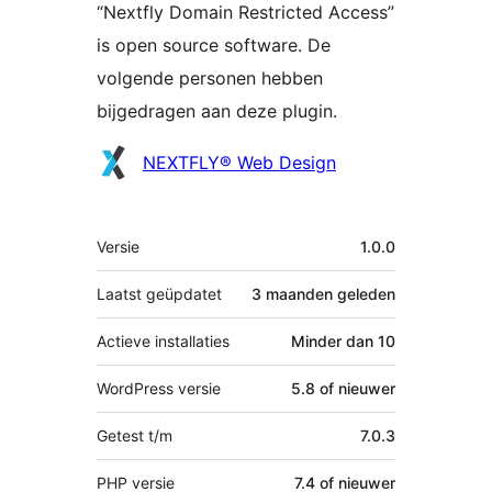
“Nextfly Domain Restricted Access”
is open source software. De
volgende personen hebben
bijgedragen aan deze plugin.
Bijdragers
NEXTFLY® Web Design
Meta
Versie
1.0.0
Laatst geüpdatet
3 maanden
geleden
Actieve installaties
Minder dan 10
WordPress versie
5.8 of nieuwer
Getest t/m
7.0.3
PHP versie
7.4 of nieuwer