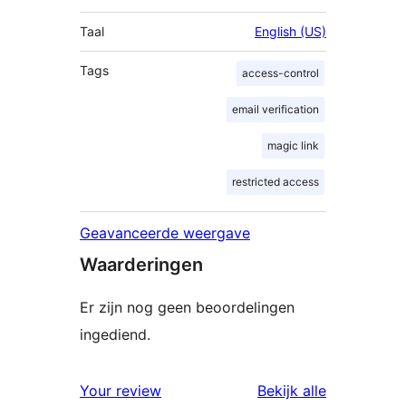
Taal
English (US)
Tags
access-control
email verification
magic link
restricted access
Geavanceerde weergave
Waarderingen
Er zijn nog geen beoordelingen
ingediend.
beoordelin
Your review
Bekijk alle