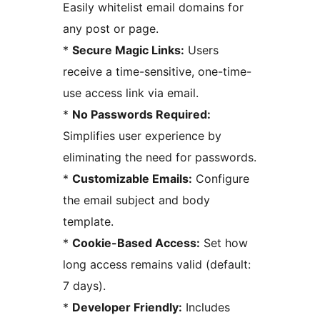
Easily whitelist email domains for
any post or page.
*
Secure Magic Links:
Users
receive a time-sensitive, one-time-
use access link via email.
*
No Passwords Required:
Simplifies user experience by
eliminating the need for passwords.
*
Customizable Emails:
Configure
the email subject and body
template.
*
Cookie-Based Access:
Set how
long access remains valid (default:
7 days).
*
Developer Friendly:
Includes