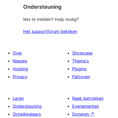
Ondersteuning
Iets te melden? Hulp nodig?
Het supportforum bekijken
Over
Showcase
Nieuws
Thema's
Hosting
Plugins
Privacy
Patronen
Leren
Raak betrokken
Ondersteuning
Evenementen
Ontwikkelaars
Doneren
↗