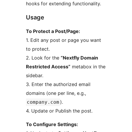
hooks for extending functionality.
Usage
To Protect a Post/Page:
1. Edit any post or page you want
to protect.
2. Look for the
“Nextfly Domain
Restricted Access”
metabox in the
sidebar.
3. Enter the authorized email
domains (one per line, e.g.,
).
company.com
4. Update or Publish the post.
To Configure Settings: