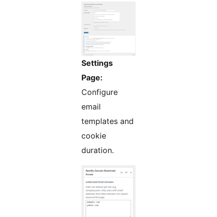
Settings
Page:
Configure
email
templates and
cookie
duration.