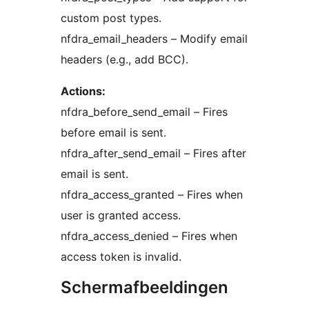
custom post types.
nfdra_email_headers – Modify email
headers (e.g., add BCC).
Actions:
nfdra_before_send_email – Fires
before email is sent.
nfdra_after_send_email – Fires after
email is sent.
nfdra_access_granted – Fires when
user is granted access.
nfdra_access_denied – Fires when
access token is invalid.
Schermafbeeldingen