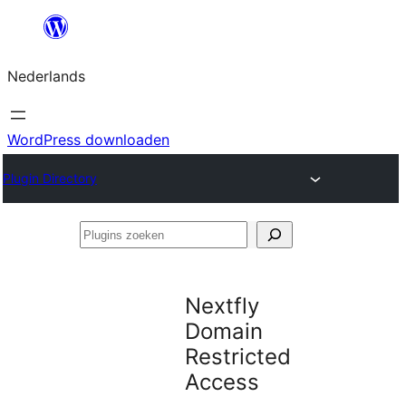
Ga
naar
Nederlands
de
inhoud
WordPress downloaden
Plugin Directory
Plugins
zoeken
Nextfly
Domain
Restricted
Access