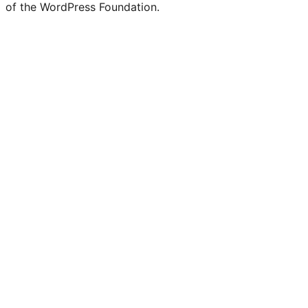
of the WordPress Foundation.