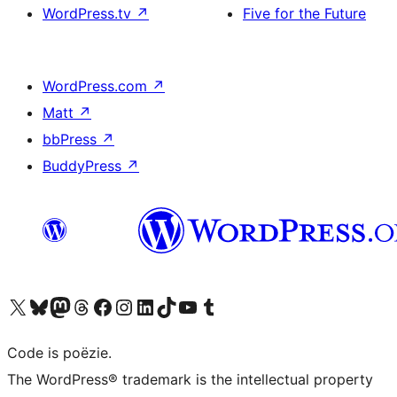
WordPress.tv
↗
Five for the Future
WordPress.com
↗
Matt
↗
bbPress
↗
BuddyPress
↗
Bezoek ons X (voorheen Twitter) account
Bezoek ons Bluesky account
Bezoek ons Mastodon account
Bezoek ons Threads account
Onze Facebook pagina bezoeken
Bezoek ons Instagram account
Bezoek ons LinkedIn account
Bezoek ons TikTok account
Bezoek ons YouTube kanaal
Bezoek ons Tumblr account
Code is poëzie.
The WordPress® trademark is the intellectual property