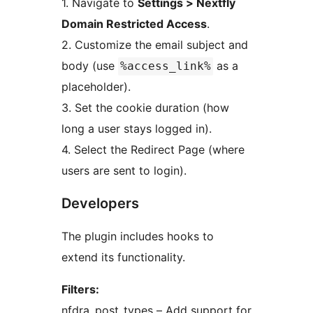
1. Navigate to
Settings > Nextfly
Domain Restricted Access
.
2. Customize the email subject and
body (use
as a
%access_link%
placeholder).
3. Set the cookie duration (how
long a user stays logged in).
4. Select the Redirect Page (where
users are sent to login).
Developers
The plugin includes hooks to
extend its functionality.
Filters:
nfdra_post_types – Add support for