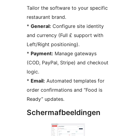
Tailor the software to your specific
restaurant brand.
*
General:
Configure site identity
and currency (Full £ support with
Left/Right positioning).
*
Payment:
Manage gateways
(COD, PayPal, Stripe) and checkout
logic.
*
Email:
Automated templates for
order confirmations and “Food is
Ready” updates.
Schermafbeeldingen