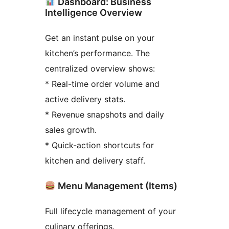
Dashboard: Business
Intelligence Overview
Get an instant pulse on your
kitchen’s performance. The
centralized overview shows:
* Real-time order volume and
active delivery stats.
* Revenue snapshots and daily
sales growth.
* Quick-action shortcuts for
kitchen and delivery staff.
Menu Management (Items)
Full lifecycle management of your
culinary offerings.