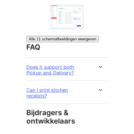
Alle 11 schermafbeeldingen weergeven
FAQ
Does it support both
Pickup and Delivery?
Can I print kitchen
receipts?
Bijdragers &
ontwikkelaars