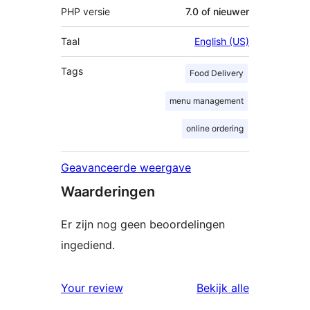
PHP versie
7.0 of nieuwer
Taal
English (US)
Tags
Food Delivery
menu management
online ordering
Geavanceerde weergave
Waarderingen
Er zijn nog geen beoordelingen
ingediend.
beoordelin
Your review
Bekijk alle