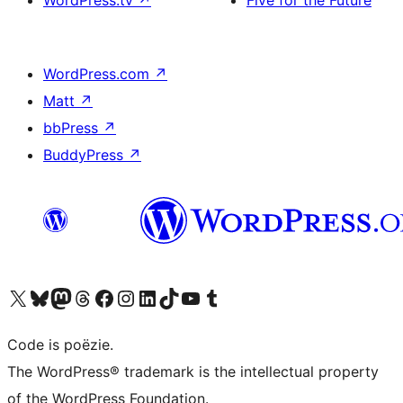
WordPress.tv
↗
Five for the Future
WordPress.com
↗
Matt
↗
bbPress
↗
BuddyPress
↗
Bezoek ons X (voorheen Twitter) account
Bezoek ons Bluesky account
Bezoek ons Mastodon account
Bezoek ons Threads account
Onze Facebook pagina bezoeken
Bezoek ons Instagram account
Bezoek ons LinkedIn account
Bezoek ons TikTok account
Bezoek ons YouTube kanaal
Bezoek ons Tumblr account
Code is poëzie.
The WordPress® trademark is the intellectual property
of the WordPress Foundation.