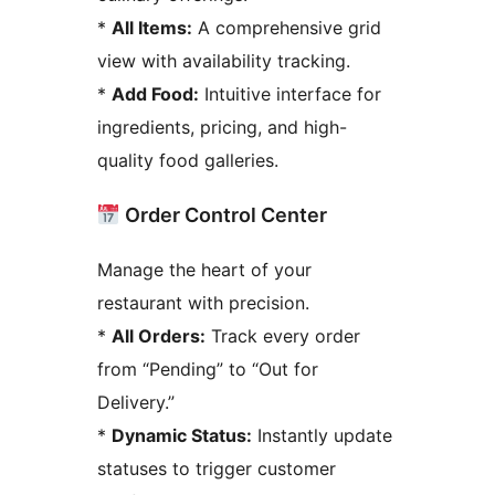
*
All Items:
A comprehensive grid
view with availability tracking.
*
Add Food:
Intuitive interface for
ingredients, pricing, and high-
quality food galleries.
Order Control Center
Manage the heart of your
restaurant with precision.
*
All Orders:
Track every order
from “Pending” to “Out for
Delivery.”
*
Dynamic Status:
Instantly update
statuses to trigger customer