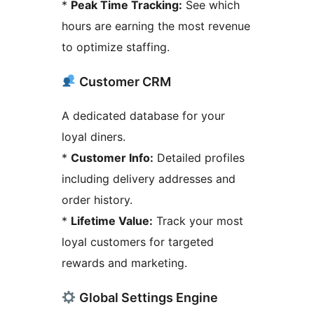
*
Peak Time Tracking:
See which
hours are earning the most revenue
to optimize staffing.
Customer CRM
A dedicated database for your
loyal diners.
*
Customer Info:
Detailed profiles
including delivery addresses and
order history.
*
Lifetime Value:
Track your most
loyal customers for targeted
rewards and marketing.
Global Settings Engine