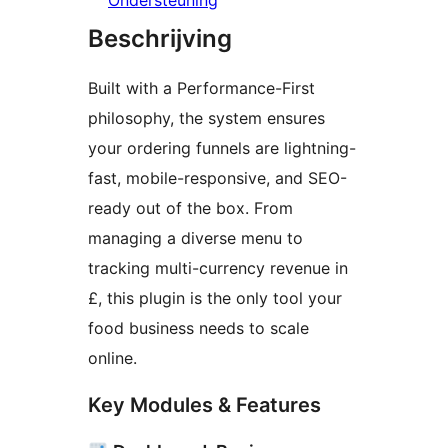
Ondersteuning
Beschrijving
Built with a Performance-First
philosophy, the system ensures
your ordering funnels are lightning-
fast, mobile-responsive, and SEO-
ready out of the box. From
managing a diverse menu to
tracking multi-currency revenue in
£, this plugin is the only tool your
food business needs to scale
online.
Key Modules & Features