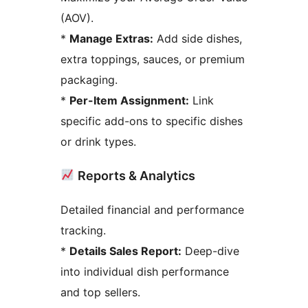
(AOV).
*
Manage Extras:
Add side dishes,
extra toppings, sauces, or premium
packaging.
*
Per-Item Assignment:
Link
specific add-ons to specific dishes
or drink types.
Reports & Analytics
Detailed financial and performance
tracking.
*
Details Sales Report:
Deep-dive
into individual dish performance
and top sellers.