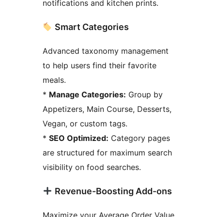
notifications and kitchen prints.
Smart Categories
Advanced taxonomy management
to help users find their favorite
meals.
*
Manage Categories:
Group by
Appetizers, Main Course, Desserts,
Vegan, or custom tags.
*
SEO Optimized:
Category pages
are structured for maximum search
visibility on food searches.
Revenue-Boosting Add-ons
Maximize your Average Order Value