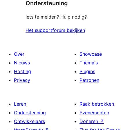
Ondersteuning
Iets te melden? Hulp nodig?
Het supportforum bekijken
Over
Showcase
Nieuws
Thema's
Hosting
Plugins
Privacy
Patronen
Leren
Raak betrokken
Ondersteuning
Evenementen
Ontwikkelaars
Doneren
↗