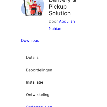
Pickup
Solution
Door
Abdullah
Nahian
Download
Details
Beoordelingen
Installatie
Ontwikkeling