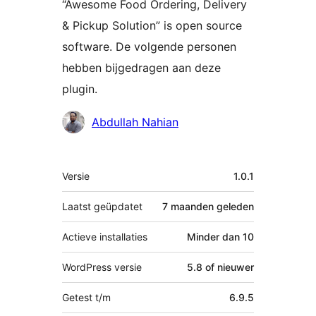
“Awesome Food Ordering, Delivery
& Pickup Solution” is open source
software. De volgende personen
hebben bijgedragen aan deze
plugin.
Bijdragers
Abdullah Nahian
Meta
Versie
1.0.1
Laatst geüpdatet
7 maanden
geleden
Actieve installaties
Minder dan 10
WordPress versie
5.8 of nieuwer
Getest t/m
6.9.5